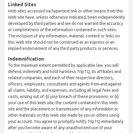
Linked Sites
Web sites accessed via hypertext link or other means from this
Web site have, unless otherwise indicated, been independently
developed by third parties and we do not warrant the accuracy
or completeness of the information contained in such sites.
The inclusion of any information, material, content or links on
this Web site should not be construed as an express or an
implied endorsement of any third party products or services.
Indemnification
To the maximum extent permitted by applicable law, you will
defend, indemnify and hold harmless TripTQ, its affiliates and
related companies, and each of their respective directors,
officers, employees, consultants and agents from and against
all claims, liability, and expenses, including all legal fees and
costs, arising out of: (i) your breach of these provisions; or (ii)
your use of this Web site, the content contained in this Web
site and the placement or transmission of any information or
other materials on this Web site made by you or others using
your account. You agree to promptly notify TripTQ immediately
after you become aware of any unauthorized use of your