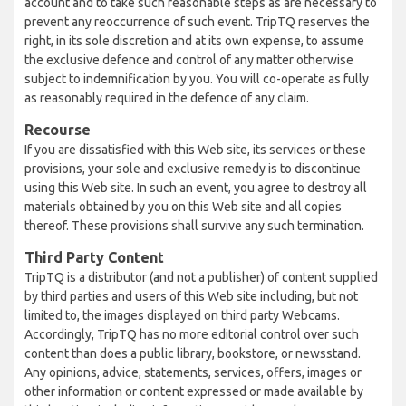
account and to take such reasonable steps as are necessary to
prevent any reoccurrence of such event. TripTQ reserves the
right, in its sole discretion and at its own expense, to assume
the exclusive defence and control of any matter otherwise
subject to indemnification by you. You will co-operate as fully
as reasonably required in the defence of any claim.
Recourse
If you are dissatisfied with this Web site, its services or these
provisions, your sole and exclusive remedy is to discontinue
using this Web site. In such an event, you agree to destroy all
materials obtained by you on this Web site and all copies
thereof. These provisions shall survive any such termination.
Third Party Content
TripTQ is a distributor (and not a publisher) of content supplied
by third parties and users of this Web site including, but not
limited to, the images displayed on third party Webcams.
Accordingly, TripTQ has no more editorial control over such
content than does a public library, bookstore, or newsstand.
Any opinions, advice, statements, services, offers, images or
other information or content expressed or made available by