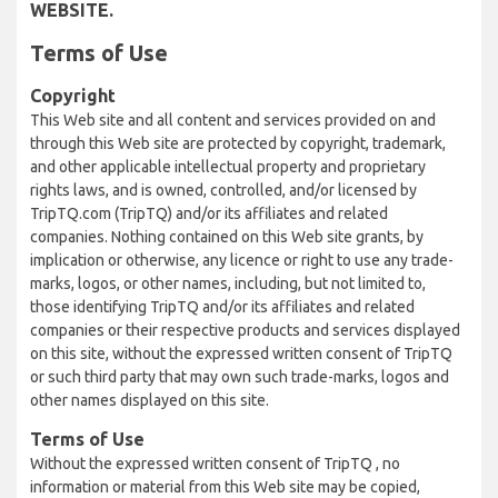
WEBSITE.
Terms of Use
Copyright
This Web site and all content and services provided on and
through this Web site are protected by copyright, trademark,
and other applicable intellectual property and proprietary
rights laws, and is owned, controlled, and/or licensed by
TripTQ.com (TripTQ) and/or its affiliates and related
companies. Nothing contained on this Web site grants, by
implication or otherwise, any licence or right to use any trade-
marks, logos, or other names, including, but not limited to,
those identifying TripTQ and/or its affiliates and related
companies or their respective products and services displayed
on this site, without the expressed written consent of TripTQ
or such third party that may own such trade-marks, logos and
other names displayed on this site.
Terms of Use
Without the expressed written consent of TripTQ , no
information or material from this Web site may be copied,