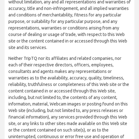
without limitation, any and all representations and warranties of
accuracy, title and non-infringement, and all implied warranties
and conditions of merchantability, fitness for any particular
purpose, or suitability for any particular purpose, and any
representations, warranties or conditions arising from any
course of dealing or usage of trade, with respect to this Web
site or the content contained in or accessed through this Web
site and its services.
Neither TripTQ nor its affiliates and related companies, nor
each of their respective directors, officers, employees,
consultants and agents makes any representations or
warranties as to the availability, accuracy, quality, timeliness,
reliability, truthfulness or completeness of this Web site or the
content contained in or accessed through this Web site,
including, but not limited to, the contents of any content,
information, material, Webcam images or posting found on this
Web site (including, but not limited to, any press releases or
financial information), any services provided through this Web
site, or any links to other sites made available on this Web site
or the content contained on such site(s), or as to the
uninterrupted, continuous or error free use and operation of