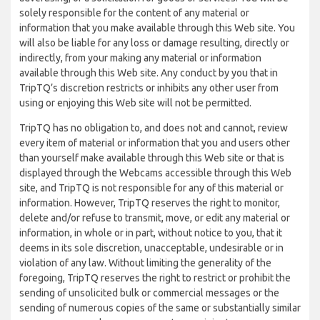
solely responsible for the content of any material or
information that you make available through this Web site. You
will also be liable for any loss or damage resulting, directly or
indirectly, from your making any material or information
available through this Web site. Any conduct by you that in
TripTQ’s discretion restricts or inhibits any other user from
using or enjoying this Web site will not be permitted.
TripTQ has no obligation to, and does not and cannot, review
every item of material or information that you and users other
than yourself make available through this Web site or that is
displayed through the Webcams accessible through this Web
site, and TripTQ is not responsible for any of this material or
information. However, TripTQ reserves the right to monitor,
delete and/or refuse to transmit, move, or edit any material or
information, in whole or in part, without notice to you, that it
deems in its sole discretion, unacceptable, undesirable or in
violation of any law. Without limiting the generality of the
foregoing, TripTQ reserves the right to restrict or prohibit the
sending of unsolicited bulk or commercial messages or the
sending of numerous copies of the same or substantially similar