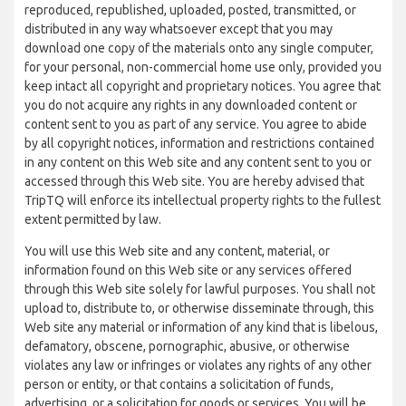
reproduced, republished, uploaded, posted, transmitted, or
distributed in any way whatsoever except that you may
download one copy of the materials onto any single computer,
for your personal, non-commercial home use only, provided you
keep intact all copyright and proprietary notices. You agree that
you do not acquire any rights in any downloaded content or
content sent to you as part of any service. You agree to abide
by all copyright notices, information and restrictions contained
in any content on this Web site and any content sent to you or
accessed through this Web site. You are hereby advised that
TripTQ will enforce its intellectual property rights to the fullest
extent permitted by law.
You will use this Web site and any content, material, or
information found on this Web site or any services offered
through this Web site solely for lawful purposes. You shall not
upload to, distribute to, or otherwise disseminate through, this
Web site any material or information of any kind that is libelous,
defamatory, obscene, pornographic, abusive, or otherwise
violates any law or infringes or violates any rights of any other
person or entity, or that contains a solicitation of funds,
advertising, or a solicitation for goods or services. You will be