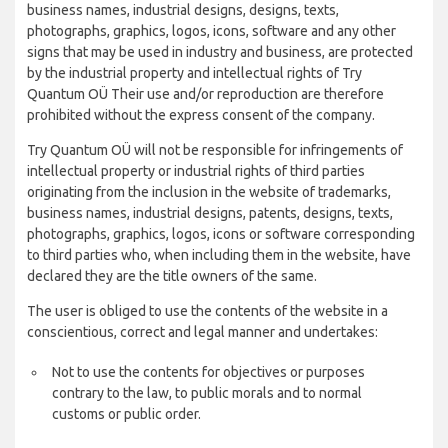
business names, industrial designs, designs, texts,
photographs, graphics, logos, icons, software and any other
signs that may be used in industry and business, are protected
by the industrial property and intellectual rights of Try
Quantum OÜ Their use and/or reproduction are therefore
prohibited without the express consent of the company.
Try Quantum OÜ will not be responsible for infringements of
intellectual property or industrial rights of third parties
originating from the inclusion in the website of trademarks,
business names, industrial designs, patents, designs, texts,
photographs, graphics, logos, icons or software corresponding
to third parties who, when including them in the website, have
declared they are the title owners of the same.
The user is obliged to use the contents of the website in a
conscientious, correct and legal manner and undertakes:
Not to use the contents for objectives or purposes
contrary to the law, to public morals and to normal
customs or public order.