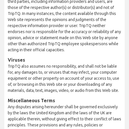
third parties, including information providers and users, are
those of the respective author(s) or distributor(s) and not of
TripTQ. In many instances, the content available through this
Web site represents the opinions and judgments of the
respective information provider or user. TripTQ neither
endorses nor is responsible for the accuracy or reliability of any
opinion, advice or statement made on this Web site by anyone
other than authorized TripTQ employee spokespersons while
acting in their official capacities.
Viruses
TripTQ also assumes no responsibility, and shall not be liable
for, any damages to, or viruses that may infect, your computer
equipment or other property on account of your access to, use
of, or browsing in this Web site or your downloading of any
materials, data, text, images, video, or audio from this Web site.
Miscellaneous Terms
Any disputes arising hereunder shall be governed exclusively
by the laws the United Kingdom and the laws of the UK are
applicable therein, without giving effect to their conflict of laws
principles. These provisions and any rules, policies or