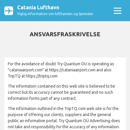
Catania Lufthavn
Vigtig information om lufthavnen og tjenester
ANSVARSFRASKRIVELSE
For the avoidance of doubt Try Quantum OU is operating as
"cataniaairport.com" at https://cataniaairport.com and also
TripTQ at https://triptq.com
The information contained on this web site is believed to be
correct but its accuracy cannot be guaranteed and no such
information forms part of any contract.
The information outlined in the TripTQ.com web site is for the
purpose of offering our clients, suppliers and the general
public an informative portal. Try Quantum OÜ Advertising does
not take and responsibility for the accuracy of any information.