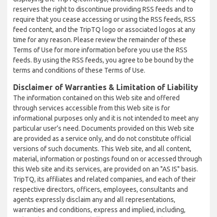
reserves the right to discontinue providing RSS feeds and to
require that you cease accessing or using the RSS feeds, RSS
feed content, and the TripTQ logo or associated logos at any
time for any reason. Please review the remainder of these
Terms of Use for more information before you use the RSS
feeds. By using the RSS feeds, you agree to be bound by the
terms and conditions of these Terms of Use.
Disclaimer of Warranties & Limitation of Liability
The information contained on this Web site and offered
through services accessible from this Web site is for
informational purposes only and it is not intended to meet any
particular user’s need. Documents provided on this Web site
are provided as a service only, and do not constitute official
versions of such documents. This Web site, and all content,
material, information or postings found on or accessed through
this Web site and its services, are provided on an "AS IS" basis.
TripTQ, its affiliates and related companies, and each of their
respective directors, officers, employees, consultants and
agents expressly disclaim any and all representations,
warranties and conditions, express and implied, including,