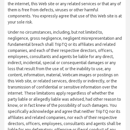
the internet, this Web site or any related services or that any of
them is free from defects, viruses or other harmful
components. You expressly agree that use of this Web site is at
your sole risk.
Under no circumstances, including, but not limited to,
negligence, gross negligence, negligent misrepresentation and
fundamental breach shall TripTQ or its affiliates and related
companies, and each of their respective directors, officers,
employees, consultants and agents be liable for any direct,
indirect, incidental, special or consequential damages or any
loss that result from the use of, or the inability to use, any
content, information, material, Webcam images or postings on
this Web site, or related services, directly or indirectly, or the
transmission of confidential or sensitive information over the
internet. These limitations apply regardless of whether the
party liable or allegedly liable was advised, had other reason to
know, or in fact knew of the possibility of such damages. You
specifically acknowledge and agree that neither TripTQ nor its
affiliates and related companies, nor each of their respective
directors, officers, employees, consultants and agents shall be
liable for any defamatory, offensive or illegal conduct of any