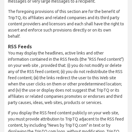
messages or very large messages to a recipient.
The foregoing provisions of this section are for the benefit of
TripTQ, its affiliates and related companies and its third party
content providers and licensors and each shall have the right to
assert and enforce such provisions directly or on its own
behalf.
RSS Feeds
You may display the headlines, active links and other
information contained in the RSS feeds (the "RSS feed content")
on your web site , provided that: (i) you do not modify or delete
any of the RSS feed content; (ii) you do not redistribute the RSS
feed content; (iii) the links redirect the user to this Web site
when the user clicks on them or other predetermined location;
and (iv) the use or display does not suggest that TripTQ or its
affiliates or related companies promotes or endorses and third
party causes, ideas, web sites, products or services.
If you display the RSS feed content publicly on your web site,
you must provide attribution to TripTQ adjacent to the RSS feed
content, by including "News by TripTQ.com" in text or by
displaying the TripTQ.com logo, without modification. TripTQ