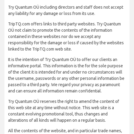
Try Quantum OÜ including directors and staff does not accept
any liability for any damage or loss from its use.
TripTQ.com offers links to third party websites. Try Quantum
OÜ not claim to promote the contents of the information
contained in these websites nor do we accept any
responsibility for the damage or loss if caused by the websites
linked to the TripTQ.com web site.
It is the intention of Try Quantum OÜ to offer our clients an
informative portal. This information is the for the sole purpose
of the client it is intended for and under no circumstances will
the username, passwords or any other personal information be
passed to a third party. We regard your privacy as paramount
and can ensure all information remain confidential.
Try Quantum OÜ reserves the right to amend the content of
this web site at any time without notice. This web site is a
constant evolving promotional tool, thus changes and
alterations of all kinds will happen on a regular basis.
All the contents of the website, and in particular trade names,