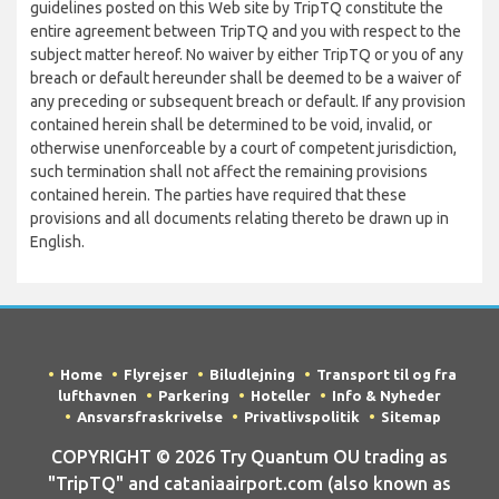
guidelines posted on this Web site by TripTQ constitute the
entire agreement between TripTQ and you with respect to the
subject matter hereof. No waiver by either TripTQ or you of any
breach or default hereunder shall be deemed to be a waiver of
any preceding or subsequent breach or default. If any provision
contained herein shall be determined to be void, invalid, or
otherwise unenforceable by a court of competent jurisdiction,
such termination shall not affect the remaining provisions
contained herein. The parties have required that these
provisions and all documents relating thereto be drawn up in
English.
Home
Flyrejser
Biludlejning
Transport til og fra
lufthavnen
Parkering
Hoteller
Info & Nyheder
Ansvarsfraskrivelse
Privatlivspolitik
Sitemap
COPYRIGHT © 2026 Try Quantum OU trading as
"TripTQ" and cataniaairport.com (also known as