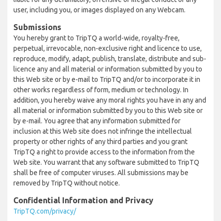
user, including you, or images displayed on any Webcam.
Submissions
You hereby grant to TripTQ a world-wide, royalty-free,
perpetual, irrevocable, non-exclusive right and licence to use,
reproduce, modify, adapt, publish, translate, distribute and sub-
licence any and all material or information submitted by you to
this Web site or by e-mail to TripTQ and/or to incorporate it in
other works regardless of form, medium or technology. In
addition, you hereby waive any moral rights you have in any and
all material or information submitted by you to this Web site or
by e-mail. You agree that any information submitted for
inclusion at this Web site does not infringe the intellectual
property or other rights of any third parties and you grant
TripTQ a right to provide access to the information from the
Web site. You warrant that any software submitted to TripTQ
shall be free of computer viruses. All submissions may be
removed by TripTQ without notice.
Confidential Information and Privacy
TripTQ.com/privacy/