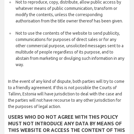
Not to reproduce, copy, distribute, allow public access by
whatever means of public communication, transform or
modify the contents, unless the corresponding
authorisation from the title owner thereof has been given.
Not to use the contents of the website to send publicity,
communications for purposes of direct sales or for any
other commercial purpose, unsolicited messages sent to a
multitude of people regardless of its purpose, and to
abstain from marketing or divulging such information in any
way.
In the event of any kind of dispute, both parties will try to come
to a friendly agreement. If this is not possible the Courts of
Tallinn, Estonia will have jurisdiction to deal with the case and
the parties will not have recourse to any other jurisdiction for
the purposes of legal action.
USERS WHO DO NOT AGREE WITH THIS POLICY
MUST NOT INTRODUCE ANY DATA BY MEANS OF
THIS WEBSITE OR ACCESS THE CONTENT OF THIS