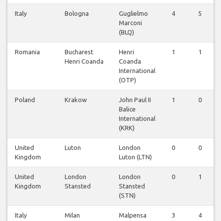
Italy
Bologna
Guglielmo
4
5
Marconi
(BLQ)
Romania
Bucharest
Henri
1
1
Henri Coanda
Coanda
International
(OTP)
Poland
Krakow
John Paul II
1
0
Balice
International
(KRK)
United
Luton
London
0
0
Kingdom
Luton (LTN)
United
London
London
0
1
Kingdom
Stansted
Stansted
(STN)
Italy
Milan
Malpensa
3
4