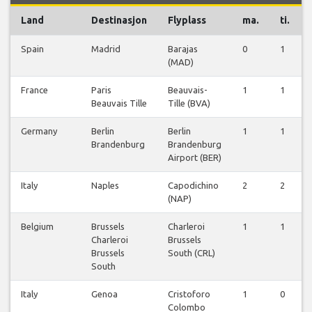
Land
Destinasjon
Flyplass
ma.
ti.
Spain
Madrid
Barajas
0
1
(MAD)
France
Paris
Beauvais-
1
1
Beauvais Tille
Tille (BVA)
Germany
Berlin
Berlin
1
1
Brandenburg
Brandenburg
Airport (BER)
Italy
Naples
Capodichino
2
2
(NAP)
Belgium
Brussels
Charleroi
1
1
Charleroi
Brussels
Brussels
South (CRL)
South
Italy
Genoa
Cristoforo
1
0
Colombo