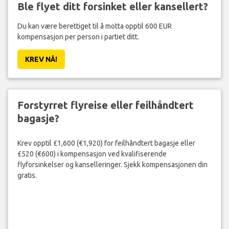
Ble flyet ditt forsinket eller kansellert?
Du kan være berettiget til å motta opptil 600 EUR
kompensasjon per person i partiet ditt.
KREV NÅ!
Forstyrret flyreise eller feilhåndtert
bagasje?
Krev opptil £1,600 (€1,920) for feilhåndtert bagasje eller
£520 (€600) i kompensasjon ved kvalifiserende
flyforsinkelser og kanselleringer. Sjekk kompensasjonen din
gratis.