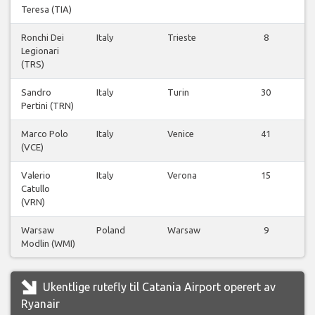
Teresa (TIA)
Ronchi Dei
Italy
Trieste
8
Legionari
(TRS)
Sandro
Italy
Turin
30
Pertini (TRN)
Marco Polo
Italy
Venice
41
(VCE)
Valerio
Italy
Verona
15
Catullo
(VRN)
Warsaw
Poland
Warsaw
9
Modlin (WMI)
Ukentlige rutefly til Catania Airport operert av
Ryanair