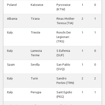
Poland
Katowice
Pyrzowice
1
0
(KTW)
Albania
Tirana
Rinas Mother
2
1
Teresa (TIA)
Italy
Trieste
Ronchi Dei
1
1
Legionari
(TRS)
Italy
Lamezia
S Eufemia
1
0
Terme
(SUF)
Spain
Sevilla
San Pablo
1
0
(SVQ)
Italy
Turin
Sandro
2
2
Pertini (TRN)
Italy
Perugia
Sant Egidio
1
1
(PEG)