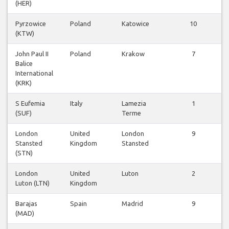
(HER)
Pyrzowice
Poland
Katowice
10
(KTW)
John Paul II
Poland
Krakow
7
Balice
International
(KRK)
S Eufemia
Italy
Lamezia
1
(SUF)
Terme
London
United
London
9
Stansted
Kingdom
Stansted
(STN)
London
United
Luton
2
Luton (LTN)
Kingdom
Barajas
Spain
Madrid
9
(MAD)