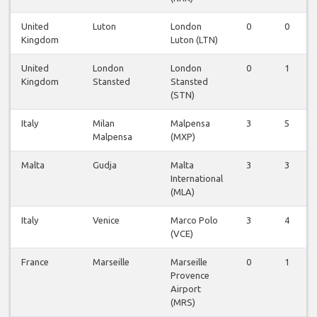
United
Luton
London
0
0
Kingdom
Luton (LTN)
United
London
London
0
1
Kingdom
Stansted
Stansted
(STN)
Italy
Milan
Malpensa
3
5
Malpensa
(MXP)
Malta
Gudja
Malta
3
3
International
(MLA)
Italy
Venice
Marco Polo
3
4
(VCE)
France
Marseille
Marseille
0
1
Provence
Airport
(MRS)