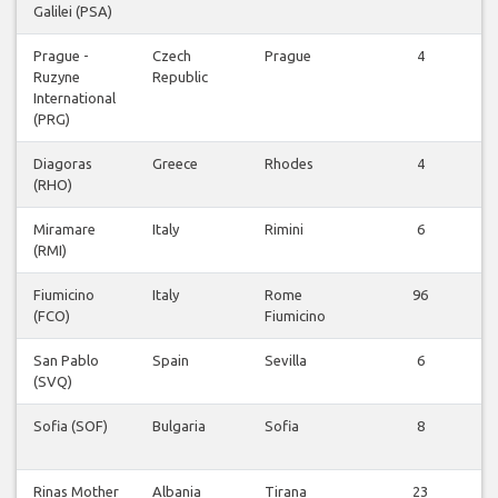
Galilei (PSA)
Prague -
Czech
Prague
4
Ruzyne
Republic
International
(PRG)
Diagoras
Greece
Rhodes
4
(RHO)
Miramare
Italy
Rimini
6
(RMI)
Fiumicino
Italy
Rome
96
(FCO)
Fiumicino
San Pablo
Spain
Sevilla
6
(SVQ)
Sofia (SOF)
Bulgaria
Sofia
8
Rinas Mother
Albania
Tirana
23