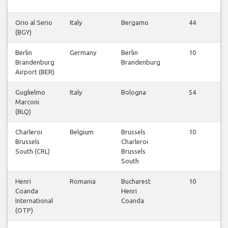
Orio al Serio
Italy
Bergamo
44
(BGY)
Berlin
Germany
Berlin
10
Brandenburg
Brandenburg
Airport (BER)
Guglielmo
Italy
Bologna
54
Marconi
(BLQ)
Charleroi
Belgium
Brussels
10
Brussels
Charleroi
South (CRL)
Brussels
South
Henri
Romania
Bucharest
10
Coanda
Henri
International
Coanda
(OTP)