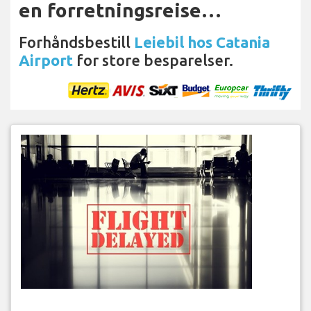
en forretningsreise…
Forhåndsbestill
Leiebil hos Catania
Airport
for store besparelser.