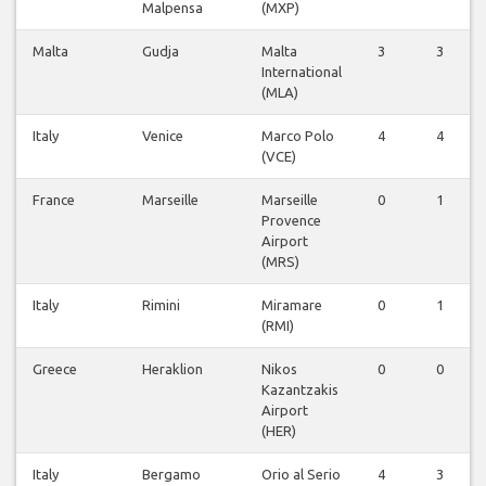
Malpensa
(MXP)
Malta
Gudja
Malta
3
3
International
(MLA)
Italy
Venice
Marco Polo
4
4
(VCE)
France
Marseille
Marseille
0
1
Provence
Airport
(MRS)
Italy
Rimini
Miramare
0
1
(RMI)
Greece
Heraklion
Nikos
0
0
Kazantzakis
Airport
(HER)
Italy
Bergamo
Orio al Serio
4
3