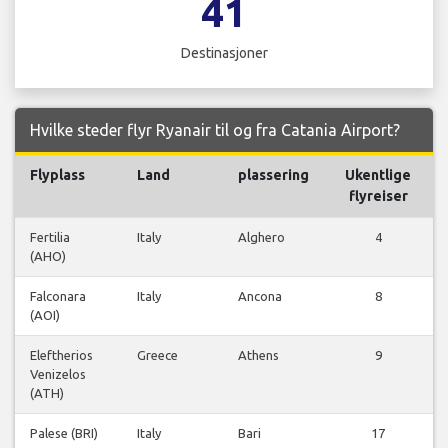
41
Destinasjoner
Hvilke steder flyr Ryanair til og fra Catania Airport?
Flyplass
Land
plassering
Ukentlige
F
flyreiser
Fertilia
Italy
Alghero
4
(AHO)
Falconara
Italy
Ancona
8
(AOI)
Eleftherios
Greece
Athens
9
Venizelos
(ATH)
Palese (BRI)
Italy
Bari
17