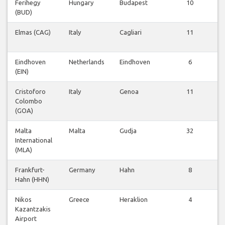
Ferihegy
Hungary
Budapest
10
(BUD)
Elmas (CAG)
Italy
Cagliari
11
Eindhoven
Netherlands
Eindhoven
6
(EIN)
Cristoforo
Italy
Genoa
11
Colombo
(GOA)
Malta
Malta
Gudja
32
International
(MLA)
Frankfurt-
Germany
Hahn
8
Hahn (HHN)
Nikos
Greece
Heraklion
4
Kazantzakis
Airport