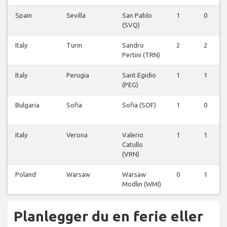
Spain
Sevilla
San Pablo
1
0
(SVQ)
Italy
Turin
Sandro
2
2
Pertini (TRN)
Italy
Perugia
Sant Egidio
1
1
(PEG)
Bulgaria
Sofia
Sofia (SOF)
1
0
Italy
Verona
Valerio
1
1
Catullo
(VRN)
Poland
Warsaw
Warsaw
0
1
Modlin (WMI)
Planlegger du en ferie eller