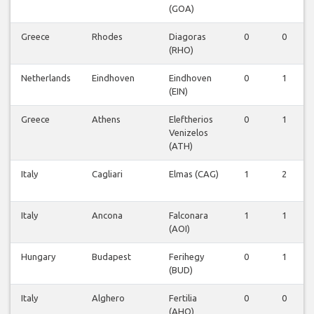
(GOA)
Greece
Rhodes
Diagoras
0
0
(RHO)
Netherlands
Eindhoven
Eindhoven
0
1
(EIN)
Greece
Athens
Eleftherios
0
1
Venizelos
(ATH)
Italy
Cagliari
Elmas (CAG)
1
2
Italy
Ancona
Falconara
1
1
(AOI)
Hungary
Budapest
Ferihegy
0
1
(BUD)
Italy
Alghero
Fertilia
0
0
(AHO)