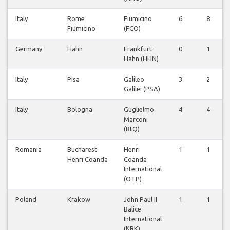
Italy
Rome
Fiumicino
6
8
Fiumicino
(FCO)
Germany
Hahn
Frankfurt-
0
1
Hahn (HHN)
Italy
Pisa
Galileo
3
2
Galilei (PSA)
Italy
Bologna
Guglielmo
4
4
Marconi
(BLQ)
Romania
Bucharest
Henri
1
1
Henri Coanda
Coanda
International
(OTP)
Poland
Krakow
John Paul II
1
1
Balice
International
(KRK)