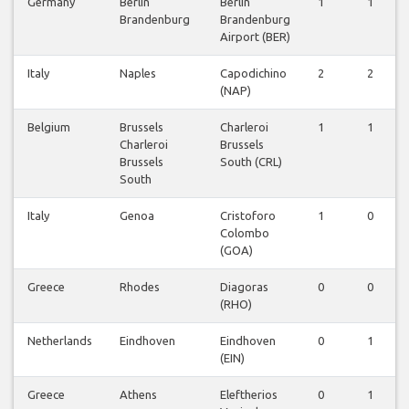
Germany
Berlin
Berlin
1
1
Brandenburg
Brandenburg
Airport (BER)
Italy
Naples
Capodichino
2
2
(NAP)
Belgium
Brussels
Charleroi
1
1
Charleroi
Brussels
Brussels
South (CRL)
South
Italy
Genoa
Cristoforo
1
0
Colombo
(GOA)
Greece
Rhodes
Diagoras
0
0
(RHO)
Netherlands
Eindhoven
Eindhoven
0
1
(EIN)
Greece
Athens
Eleftherios
0
1