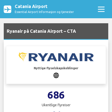
Catania Airport
Essential Airport Informasjon og tjenester
Ryanair på Catania Airport – CTA
Nyttige flyselskapskoblinger
686
Ukentlige flyreiser