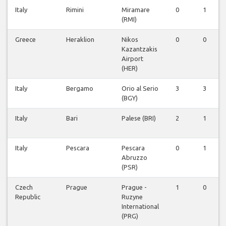
Italy
Rimini
Miramare
0
1
(RMI)
Greece
Heraklion
Nikos
0
0
Kazantzakis
Airport
(HER)
Italy
Bergamo
Orio al Serio
3
3
(BGY)
Italy
Bari
Palese (BRI)
2
1
Italy
Pescara
Pescara
0
1
Abruzzo
(PSR)
Czech
Prague
Prague -
1
0
Republic
Ruzyne
International
(PRG)