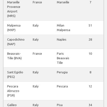
Marseille
France
Marseille
7
Provence
Airport
(MRS)
Malpensa
Italy
Milan
51
(MXP)
Malpensa
Capodichino
Italy
Naples
28
(NAP)
Beauvais-
France
Paris
10
Tille (BVA)
Beauvais
Tille
Sant Egidio
Italy
Perugia
8
(PEG)
Pescara
Italy
Pescara
12
Abruzzo
(PSR)
Galileo
Italy
Pisa
34