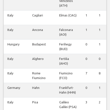
Venizelos
(ATH)
Italy
Cagliari
Elmas (CAG)
1
1
Italy
Ancona
Falconara
1
1
(AOI)
Hungary
Budapest
Ferihegy
0
1
(BUD)
Italy
Alghero
Fertilia
0
0
(AHO)
Italy
Rome
Fiumicino
7
8
Fiumicino
(FCO)
Germany
Hahn
Frankfurt-
0
1
Hahn (HHN)
Italy
Pisa
Galileo
3
2
Galilei (PSA)