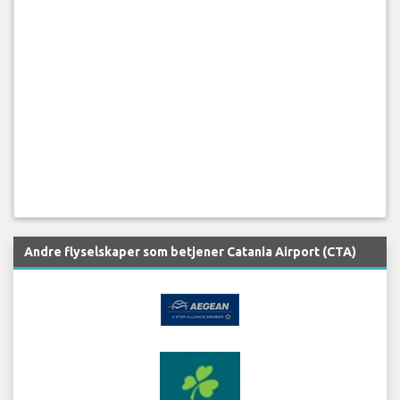
Andre flyselskaper som betjener Catania Airport (CTA)