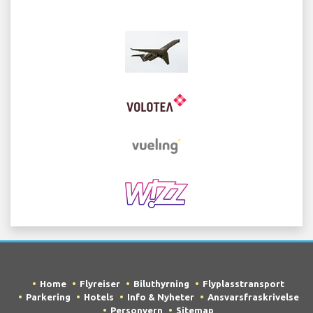
Home
Flyreiser
Biluthyrning
Flyplasstransport
Parkering
Hotels
Info & Nyheter
Ansvarsfraskrivelse
Personvern
Sitemap