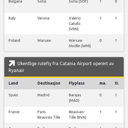
Bulgaria
Sofia
Sofia (SOF)
1
0
Italy
Verona
Valerio
1
1
Catullo
(VRN)
Poland
Warsaw
Warsaw
0
1
Modlin (WMI)
Ukentlige rutefly fra Catania Airport operert av
Ryanair
Land
Destinasjon
Flyplass
ma.
ti.
Spain
Madrid
Barajas
0
1
(MAD)
France
Paris
Beauvais-
1
1
Beauvais Tille
Tille (BVA)