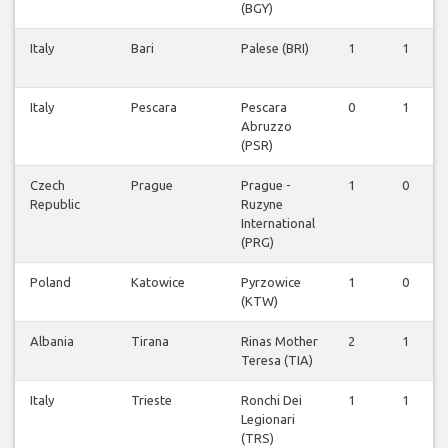
(BGY)
Italy
Bari
Palese (BRI)
1
1
Italy
Pescara
Pescara
0
1
Abruzzo
(PSR)
Czech
Prague
Prague -
1
0
Republic
Ruzyne
International
(PRG)
Poland
Katowice
Pyrzowice
1
0
(KTW)
Albania
Tirana
Rinas Mother
2
1
Teresa (TIA)
Italy
Trieste
Ronchi Dei
1
1
Legionari
(TRS)