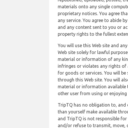
materials onto any single compute
proprietary notices. You agree th
any service. You agree to abide by
and any content sent to you or acc
property rights to the fullest exte
You will use this Web site and any
Web site solely for lawful purpose
material or information of any kin
infringes or violates any rights of
for goods or services. You will be
through this Web site. You will als
material or information available 
other user from using or enjoying 
TripTQ has no obligation to, and 
than yourself make available thro
and TripTQ is not responsible for 
and/or refuse to transmit, move, or