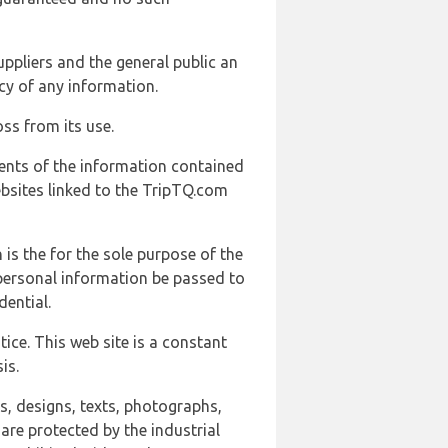
uppliers and the general public an
cy of any information.
ss from its use.
ents of the information contained
ebsites linked to the TripTQ.com
 is the for the sole purpose of the
 personal information be passed to
ential.
ice. This web site is a constant
is.
ns, designs, texts, photographs,
are protected by the industrial