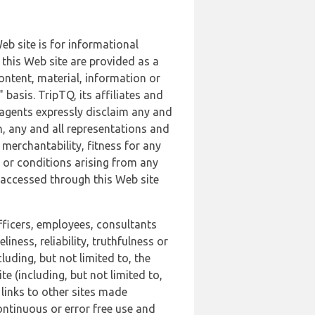
b site is for informational
this Web site are provided as a
ontent, material, information or
basis. TripTQ, its affiliates and
 agents expressly disclaim any and
n, any and all representations and
 merchantability, fitness for any
s or conditions arising from any
r accessed through this Web site
officers, employees, consultants
iness, reliability, truthfulness or
uding, but not limited to, the
 (including, but not limited to,
 links to other sites made
continuous or error free use and