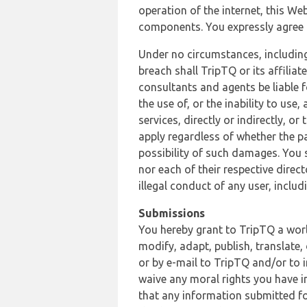
operation of the internet, this Web
components. You expressly agree th
Under no circumstances, including
breach shall TripTQ or its affilia
consultants and agents be liable f
the use of, or the inability to us
services, directly or indirectly, o
apply regardless of whether the pa
possibility of such damages. You 
nor each of their respective direc
illegal conduct of any user, incl
Submissions
You hereby grant to TripTQ a world
modify, adapt, publish, translate,
or by e-mail to TripTQ and/or to 
waive any moral rights you have in
that any information submitted for