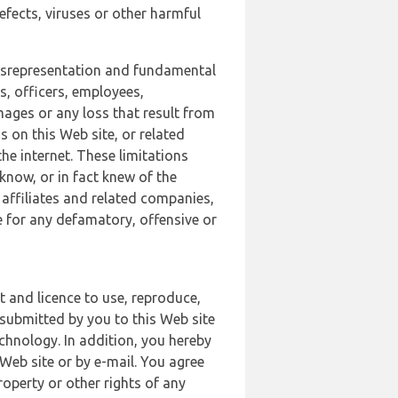
defects, viruses or other harmful
 misrepresentation and fundamental
s, officers, employees,
amages or any loss that result from
s on this Web site, or related
the internet. These limitations
 know, or in fact knew of the
 affiliates and related companies,
le for any defamatory, offensive or
t and licence to use, reproduce,
 submitted by you to this Web site
chnology. In addition, you hereby
Web site or by e-mail. You agree
roperty or other rights of any