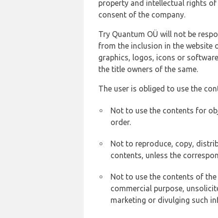
property and intellectual rights 
consent of the company.
Try Quantum OÜ will not be respons
from the inclusion in the website 
graphics, logos, icons or softwar
the title owners of the same.
The user is obliged to use the con
Not to use the contents for ob
order.
Not to reproduce, copy, distr
contents, unless the correspon
Not to use the contents of the
commercial purpose, unsolicit
marketing or divulging such in