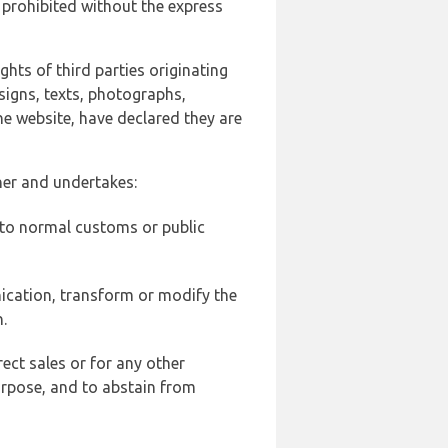
 prohibited without the express
ghts of third parties originating
signs, texts, photographs,
he website, have declared they are
ner and undertakes:
d to normal customs or public
ication, transform or modify the
.
ect sales or for any other
urpose, and to abstain from