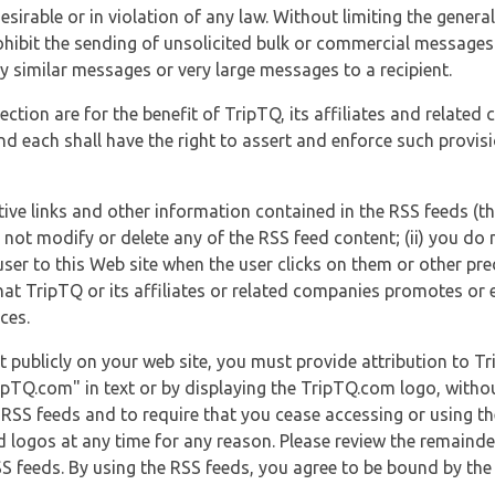
esirable or in violation of any law. Without limiting the genera
 prohibit the sending of unsolicited bulk or commercial messag
y similar messages or very large messages to a recipient.
ection are for the benefit of TripTQ, its affiliates and related
d each shall have the right to assert and enforce such provisio
tive links and other information contained in the RSS feeds (t
o not modify or delete any of the RSS feed content; (ii) you do 
he user to this Web site when the user clicks on them or other pr
hat TripTQ or its affiliates or related companies promotes or 
ces.
t publicly on your web site, you must provide attribution to T
ipTQ.com" in text or by displaying the TripTQ.com logo, witho
g RSS feeds and to require that you cease accessing or using t
 logos at any time for any reason. Please review the remaind
S feeds. By using the RSS feeds, you agree to be bound by the