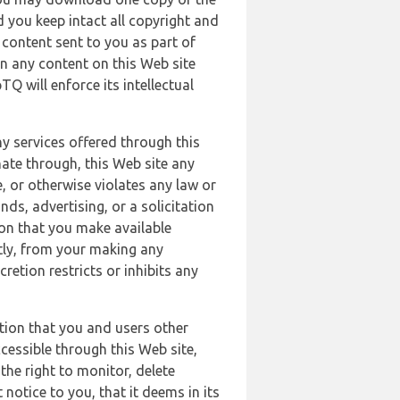
 you keep intact all copyright and
content sent to you as part of
in any content on this Web site
Q will enforce its intellectual
ny services offered through this
nate through, this Web site any
, or otherwise violates any law or
nds, advertising, or a solicitation
ion that you make available
ectly, from your making any
retion restricts or inhibits any
tion that you and users other
cessible through this Web site,
the right to monitor, delete
 notice to you, that it deems in its