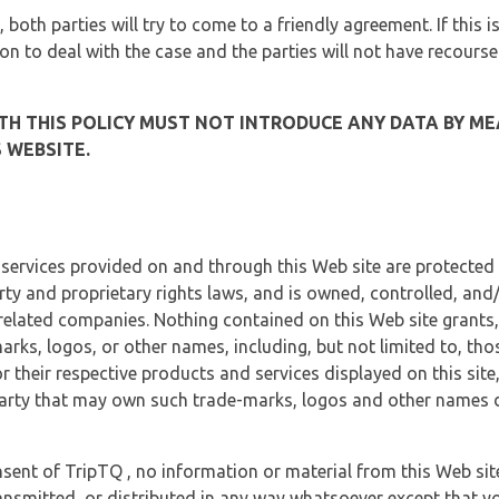
, both parties will try to come to a friendly agreement. If this 
tion to deal with the case and the parties will not have recourse
H THIS POLICY MUST NOT INTRODUCE ANY DATA BY ME
 WEBSITE.
 services provided on and through this Web site are protected
erty and proprietary rights laws, and is owned, controlled, an
 related companies. Nothing contained on this Web site grants,
marks, logos, or other names, including, but not limited to, tho
r their respective products and services displayed on this site
arty that may own such trade-marks, logos and other names di
sent of TripTQ , no information or material from this Web si
ransmitted, or distributed in any way whatsoever except that