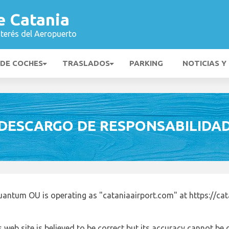
e Catania
nterés del Aeropuerto
 DE COCHES
TRASLADOS
PARKING
NOTICIAS Y
DESCARGO DE RESPONSABILIDA
uantum OU is operating as "cataniaairport.com" at https://ca
 web site is believed to be correct but its accuracy cannot b