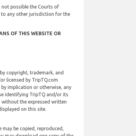
is not possible the Courts of
 to any other jurisdiction for the
ANS OF THIS WEBSITE OR
 by copyright, trademark, and
d/or licensed by TripTQ.com
 by implication or otherwise, any
se identifying TripTQ and/or its
, without the expressed written
splayed on this site.
te may be copied, reproduced,
 you may download one copy of the