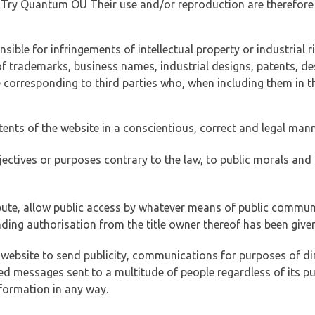
of Try Quantum OÜ Their use and/or reproduction are therefore
ible for infringements of intellectual property or industrial ri
of trademarks, business names, industrial designs, patents, de
e corresponding to third parties who, when including them in t
tents of the website in a conscientious, correct and legal man
jectives or purposes contrary to the law, to public morals an
ibute, allow public access by whatever means of public commun
ding authorisation from the title owner thereof has been given
 website to send publicity, communications for purposes of dir
ed messages sent to a multitude of people regardless of its p
formation in any way.