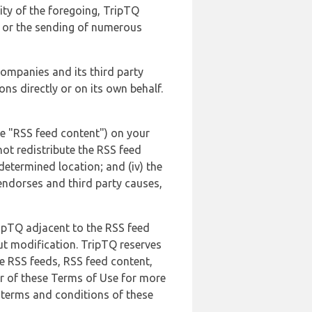
lity of the foregoing, TripTQ
es or the sending of numerous
 companies and its third party
ns directly or on its own behalf.
he "RSS feed content") on your
not redistribute the RSS feed
edetermined location; and (iv) the
endorses and third party causes,
ripTQ adjacent to the RSS feed
ut modification. TripTQ reserves
he RSS feeds, RSS feed content,
er of these Terms of Use for more
 terms and conditions of these