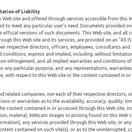
ation of Liability
 Web site and offered through services accessible from this We
ded to meet any particular user’s need. Documents provided on 
e official versions of such documents. This Web site, and all c
ugh this Web site and its services, are provided on an "AS IS" 
eir respective directors, officers, employees, consultants and
d conditions, express and implied, including, without limitatio
non-infringement, and all implied warranties and conditions of
 for any particular purpose, and any representations, warrantie
e, with respect to this Web site or the content contained in o
and related companies, nor each of their respective directors, 
s or warranties as to the availability, accuracy, quality, timel
he content contained in or accessed through this Web site, incl
ion, material, Webcam images or posting found on this Web site
formation), any services provided through this Web site, or any
content contained on such site(s), or as to the uninterrupted, 