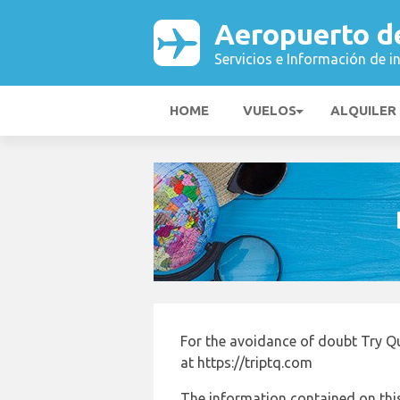
Aeropuerto d
Servicios e Información de i
HOME
VUELOS
ALQUILER
For the avoidance of doubt Try Q
at https://triptq.com
The information contained on this