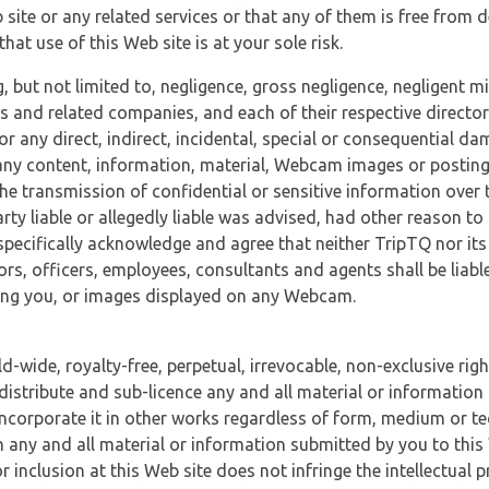
 site or any related services or that any of them is free from 
at use of this Web site is at your sole risk.
, but not limited to, negligence, gross negligence, negligent
tes and related companies, and each of their respective director
or any direct, indirect, incidental, special or consequential d
e, any content, information, material, Webcam images or posting
r the transmission of confidential or sensitive information over 
rty liable or allegedly liable was advised, had other reason to
specifically acknowledge and agree that neither TripTQ nor its
tors, officers, employees, consultants and agents shall be liab
uding you, or images displayed on any Webcam.
-wide, royalty-free, perpetual, irrevocable, non-exclusive righ
 distribute and sub-licence any and all material or information
incorporate it in other works regardless of form, medium or te
 any and all material or information submitted by you to this 
 inclusion at this Web site does not infringe the intellectual p