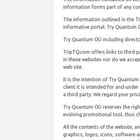
information forms part of any con
The information outlined in the Tr
informative portal. Try Quantum O
Try Quantum OÜ including director
TripTQ.com offers links to third 
in these websites nor do we accep
web site.
It is the intention of Try Quantum
client it is intended for and und
a third party. We regard your pri
Try Quantum OÜ reserves the right
evolving promotional tool, thus ch
All the contents of the website, a
graphics, logos, icons, software a