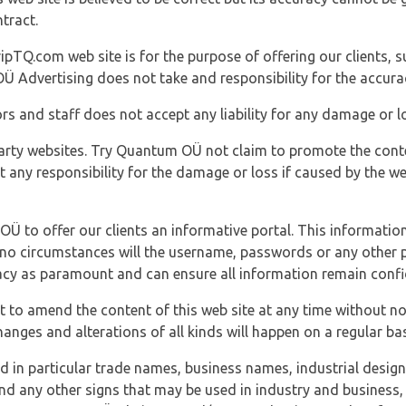
tract.
ipTQ.com web site is for the purpose of offering our clients, s
Ü Advertising does not take and responsibility for the accura
s and staff does not accept any liability for any damage or lo
party websites. Try Quantum OÜ not claim to promote the cont
t any responsibility for the damage or loss if caused by the w
 OÜ to offer our clients an informative portal. This information
er no circumstances will the username, passwords or any other
vacy as paramount and can ensure all information remain confid
 to amend the content of this web site at any time without not
anges and alterations of all kinds will happen on a regular bas
nd in particular trade names, business names, industrial desig
nd any other signs that may be used in industry and business, 