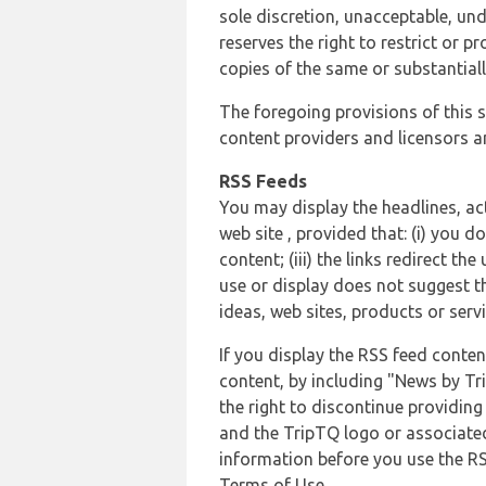
sole discretion, unacceptable, und
reserves the right to restrict or
copies of the same or substantiall
The foregoing provisions of this s
content providers and licensors an
RSS Feeds
You may display the headlines, ac
web site , provided that: (i) you d
content; (iii) the links redirect t
use or display does not suggest t
ideas, web sites, products or servi
If you display the RSS feed conten
content, by including "News by Tr
the right to discontinue providin
and the TripTQ logo or associated
information before you use the RS
Terms of Use.