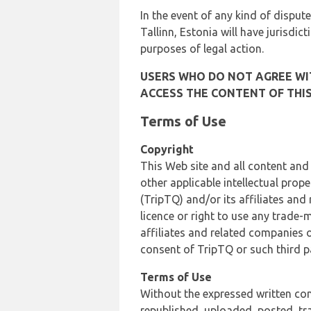
In the event of any kind of dispute
Tallinn, Estonia will have jurisdic
purposes of legal action.
USERS WHO DO NOT AGREE WIT
ACCESS THE CONTENT OF THIS
Terms of Use
Copyright
This Web site and all content and
other applicable intellectual prop
(TripTQ) and/or its affiliates and
licence or right to use any trade-
affiliates and related companies o
consent of TripTQ or such third p
Terms of Use
Without the expressed written con
republished, uploaded, posted, t