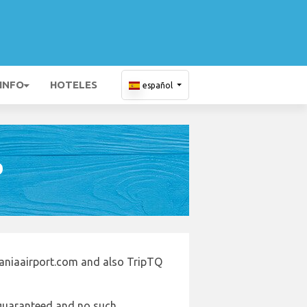
 INFO
HOTELES
español
D
taniaairport.com and also TripTQ
e guaranteed and no such