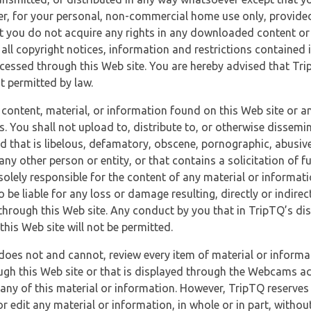
r, for your personal, non-commercial home use only, provided
at you do not acquire any rights in any downloaded content or 
 all copyright notices, information and restrictions contained 
essed through this Web site. You are hereby advised that TripT
nt permitted by law.
 content, material, or information found on this Web site or a
s. You shall not upload to, distribute to, or otherwise dissemi
d that is libelous, defamatory, obscene, pornographic, abusive
 any other person or entity, or that contains a solicitation of fu
 solely responsible for the content of any material or informat
o be liable for any loss or damage resulting, directly or indir
through this Web site. Any conduct by you that in TripTQ’s disc
this Web site will not be permitted.
does not and cannot, review every item of material or informa
ugh this Web site or that is displayed through the Webcams ac
any of this material or information. However, TripTQ reserves 
 edit any material or information, in whole or in part, without