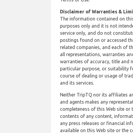
Disclaimer of Warranties & Limit
The information contained on this
purposes only and it is not inten
service only, and do not constitut
postings found on or accessed thro
related companies, and each of th
all representations, warranties an
warranties of accuracy, title and 
particular purpose, or suitability
course of dealing or usage of trad
and its services.
Neither TripTQ nor its affiliates 
and agents makes any representation
completeness of this Web site or t
contents of any content, informat
any press releases or financial in
available on this Web site or the 