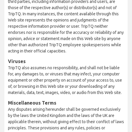
third parties, including information providers and users, are
those of the respective author(s) or distributor(s) and not of
TripTQ. In many instances, the content available through this
Web site represents the opinions and judgments of the
respective information provider or user. TripTQ neither
endorses nor is responsible for the accuracy or reliability of any
opinion, advice or statement made on this Web site by anyone
other than authorized TripTQ employee spokespersons while
acting in their official capacities.
Viruses
TripTQ also assumes no responsibility, and shall not be liable
for, any damages to, or viruses that may infect, your computer
equipment or other property on account of your access to, use
of, or browsing in this Web site or your downloading of any
materials, data, text, images, video, or audio from this Web site.
Miscellaneous Terms
Any disputes arising hereunder shall be governed exclusively
by the laws the United Kingdom and the laws of the UK are
applicable therein, without giving effect to their conflict of laws
principles. These provisions and any rules, policies or