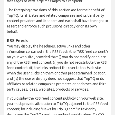
messages or very large messages to a recipient.
The foregoing provisions of this section are for the benefit of
TripTQ, its affiliates and related companies and its third party
content providers and licensors and each shall have the right to
assert and enforce such provisions directly or on its own
behalf.
RSS Feeds
You may display the headlines, active links and other
information contained in the RSS feeds (the "RSS feed content")
on your web site , provided that: (i) you do not modify or delete
any of the RSS feed content; (ii) you do not redistribute the RSS
feed content; (iii) the links redirect the user to this Web site
when the user clicks on them or other predetermined location;
and (iv) the use or display does not suggest that TripTQ or its
affiliates or related companies promotes or endorses and third
party causes, ideas, web sites, products or services.
If you display the RSS feed content publicly on your web site,
you must provide attribution to TripTQ adjacent to the RSS feed
content, by including "News by TripTQ.com" in text or by
displaying the TripTQ.com logo, without modification. TripTQ