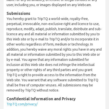
user, including you, or images displayed on any Webcam.
Submissions
You hereby grant to TripTQ a world-wide, royalty-free,
perpetual, irrevocable, non-exclusive right and licence to use,
reproduce, modify, adapt, publish, translate, distribute and sub-
licence any and all material or information submitted by you to
this Web site or by e-mail to TripTQ and/or to incorporate it in
other works regardless of form, medium or technology. In
addition, you hereby waive any moral rights you have in any and
all material or information submitted by you to this Web site or
by e-mail. You agree that any information submitted for
inclusion at this Web site does not infringe the intellectual
property or other rights of any third parties and you grant
TripTQ a right to provide access to the information from the
Web site. You warrant that any software submitted to TripTQ
shall be free of computer viruses. All submissions may be
removed by TripTQ without notice.
Confidential Information and Privacy
TripTQ.com/privacy/