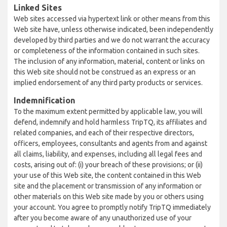
Linked Sites
Web sites accessed via hypertext link or other means from this
Web site have, unless otherwise indicated, been independently
developed by third parties and we do not warrant the accuracy
or completeness of the information contained in such sites.
The inclusion of any information, material, content or links on
this Web site should not be construed as an express or an
implied endorsement of any third party products or services.
Indemnification
To the maximum extent permitted by applicable law, you will
defend, indemnify and hold harmless TripTQ, its affiliates and
related companies, and each of their respective directors,
officers, employees, consultants and agents from and against
all claims, liability, and expenses, including all legal fees and
costs, arising out of: (i) your breach of these provisions; or (ii)
your use of this Web site, the content contained in this Web
site and the placement or transmission of any information or
other materials on this Web site made by you or others using
your account. You agree to promptly notify TripTQ immediately
after you become aware of any unauthorized use of your