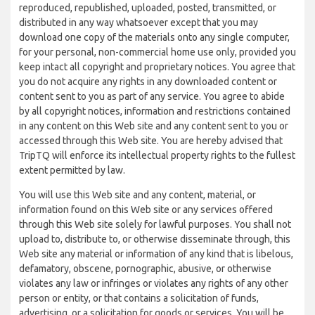
reproduced, republished, uploaded, posted, transmitted, or
distributed in any way whatsoever except that you may
download one copy of the materials onto any single computer,
for your personal, non-commercial home use only, provided you
keep intact all copyright and proprietary notices. You agree that
you do not acquire any rights in any downloaded content or
content sent to you as part of any service. You agree to abide
by all copyright notices, information and restrictions contained
in any content on this Web site and any content sent to you or
accessed through this Web site. You are hereby advised that
TripTQ will enforce its intellectual property rights to the fullest
extent permitted by law.
You will use this Web site and any content, material, or
information found on this Web site or any services offered
through this Web site solely for lawful purposes. You shall not
upload to, distribute to, or otherwise disseminate through, this
Web site any material or information of any kind that is libelous,
defamatory, obscene, pornographic, abusive, or otherwise
violates any law or infringes or violates any rights of any other
person or entity, or that contains a solicitation of funds,
advertising, or a solicitation for goods or services. You will be