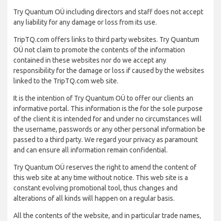
Try Quantum OÜ including directors and staff does not accept
any liability for any damage or loss from its use.
TripTQ.com offers links to third party websites. Try Quantum
OÜ not claim to promote the contents of the information
contained in these websites nor do we accept any
responsibility for the damage or loss if caused by the websites
linked to the TripTQ.com web site.
It is the intention of Try Quantum OÜ to offer our clients an
informative portal. This information is the for the sole purpose
of the client it is intended for and under no circumstances will
the username, passwords or any other personal information be
passed to a third party. We regard your privacy as paramount
and can ensure all information remain confidential.
Try Quantum OÜ reserves the right to amend the content of
this web site at any time without notice. This web site is a
constant evolving promotional tool, thus changes and
alterations of all kinds will happen on a regular basis.
All the contents of the website, and in particular trade names,