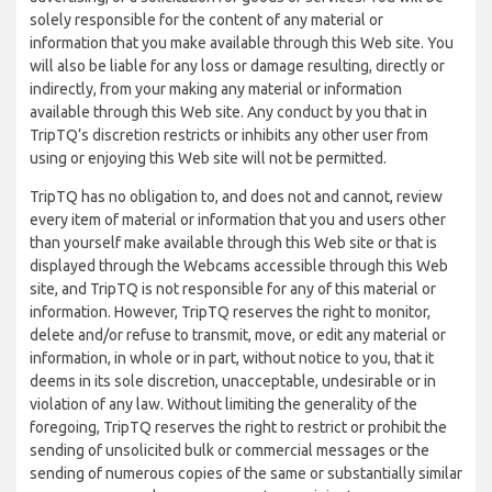
solely responsible for the content of any material or
information that you make available through this Web site. You
will also be liable for any loss or damage resulting, directly or
indirectly, from your making any material or information
available through this Web site. Any conduct by you that in
TripTQ’s discretion restricts or inhibits any other user from
using or enjoying this Web site will not be permitted.
TripTQ has no obligation to, and does not and cannot, review
every item of material or information that you and users other
than yourself make available through this Web site or that is
displayed through the Webcams accessible through this Web
site, and TripTQ is not responsible for any of this material or
information. However, TripTQ reserves the right to monitor,
delete and/or refuse to transmit, move, or edit any material or
information, in whole or in part, without notice to you, that it
deems in its sole discretion, unacceptable, undesirable or in
violation of any law. Without limiting the generality of the
foregoing, TripTQ reserves the right to restrict or prohibit the
sending of unsolicited bulk or commercial messages or the
sending of numerous copies of the same or substantially similar