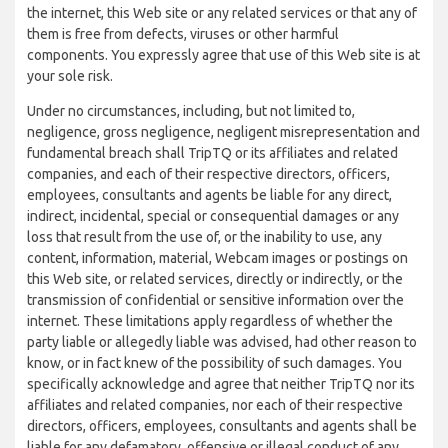
the internet, this Web site or any related services or that any of
them is free from defects, viruses or other harmful
components. You expressly agree that use of this Web site is at
your sole risk.
Under no circumstances, including, but not limited to,
negligence, gross negligence, negligent misrepresentation and
fundamental breach shall TripTQ or its affiliates and related
companies, and each of their respective directors, officers,
employees, consultants and agents be liable for any direct,
indirect, incidental, special or consequential damages or any
loss that result from the use of, or the inability to use, any
content, information, material, Webcam images or postings on
this Web site, or related services, directly or indirectly, or the
transmission of confidential or sensitive information over the
internet. These limitations apply regardless of whether the
party liable or allegedly liable was advised, had other reason to
know, or in fact knew of the possibility of such damages. You
specifically acknowledge and agree that neither TripTQ nor its
affiliates and related companies, nor each of their respective
directors, officers, employees, consultants and agents shall be
liable for any defamatory, offensive or illegal conduct of any