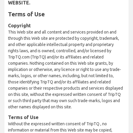
WEBSITE.
Terms of Use
Copyright
This Web site and all content and services provided on and
through this Web site are protected by copyright, trademark,
and other applicable intellectual property and proprietary
rights laws, and is owned, controlled, and/or licensed by
TripTQ.com (TripTQ) and/or its affiliates and related
companies. Nothing contained on this Web site grants, by
implication or otherwise, any licence or right to use any trade-
marks, logos, or other names, including, but not limited to,
those identifying TripTQ and/or its affiliates and related
companies or their respective products and services displayed
on this site, without the expressed written consent of TripTQ
or such third party that may own such trade-marks, logos and
other names displayed on this site.
Terms of Use
Without the expressed written consent of TripTQ , no
information or material from this Web site may be copied,