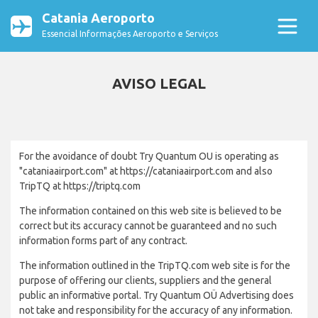
Catania Aeroporto
Essencial Informações Aeroporto e Serviços
AVISO LEGAL
For the avoidance of doubt Try Quantum OU is operating as
"cataniaairport.com" at https://cataniaairport.com and also
TripTQ at https://triptq.com
The information contained on this web site is believed to be
correct but its accuracy cannot be guaranteed and no such
information forms part of any contract.
The information outlined in the TripTQ.com web site is for the
purpose of offering our clients, suppliers and the general
public an informative portal. Try Quantum OÜ Advertising does
not take and responsibility for the accuracy of any information.