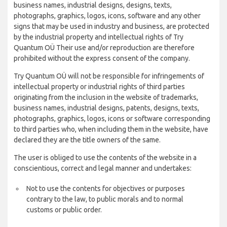
business names, industrial designs, designs, texts,
photographs, graphics, logos, icons, software and any other
signs that may be used in industry and business, are protected
by the industrial property and intellectual rights of Try
Quantum OÜ Their use and/or reproduction are therefore
prohibited without the express consent of the company.
Try Quantum OÜ will not be responsible for infringements of
intellectual property or industrial rights of third parties
originating from the inclusion in the website of trademarks,
business names, industrial designs, patents, designs, texts,
photographs, graphics, logos, icons or software corresponding
to third parties who, when including them in the website, have
declared they are the title owners of the same.
The user is obliged to use the contents of the website in a
conscientious, correct and legal manner and undertakes:
Not to use the contents for objectives or purposes
contrary to the law, to public morals and to normal
customs or public order.