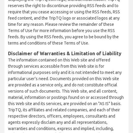
reserves the right to discontinue providing RSS feeds and to
require that you cease accessing or using the RSS feeds, RSS
feed content, and the TripTQ logo or associated logos at any
time for any reason. Please review the remainder of these
Terms of Use for more information before you use the RSS
feeds. By using the RSS feeds, you agree to be bound by the
terms and conditions of these Terms of Use.
Disclaimer of Warranties & Limitation of Liability
The information contained on this Web site and offered
through services accessible from this Web site is for
informational purposes only and it is not intended to meet any
particular user’s need. Documents provided on this Web site
are provided as a service only, and do not constitute official
versions of such documents. This Web site, and all content,
material, information or postings found on or accessed through
this Web site and its services, are provided on an "AS IS" basis.
TripTQ, its affiliates and related companies, and each of their
respective directors, officers, employees, consultants and
agents expressly disclaim any and all representations,
warranties and conditions, express and implied, including,