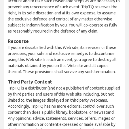
account and to take such reasonable steps as are necessary to
prevent any reoccurrence of such event. TripTQ reserves the
right, in its sole discretion and at its own expense, to assume
the exclusive defence and control of any matter otherwise
subject to indemnification by you. You will co-operate as fully
as reasonably required in the defence of any claim.
Recourse
If you are dissatisfied with this Web site, its services or these
provisions, your sole and exclusive remedy is to discontinue
using this Web site. In such an event, you agree to destroy all
materials obtained by you on this Web site and all copies
thereof. These provisions shall survive any such termination.
Third Party Content
TripTQ is a distributor (and not a publisher) of content supplied
by third parties and users of this Web site including, but not
limited to, the images displayed on third party Webcams.
Accordingly, TripTQ has no more editorial control over such
content than does a public library, bookstore, or newsstand.
Any opinions, advice, statements, services, offers, images or
other information or content expressed or made available by