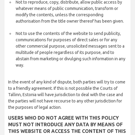
Not to reproduce, copy, distribute, allow public access by
whatever means of public communication, transform or
modify the contents, unless the corresponding
authorisation from the title owner thereof has been given.
Not to use the contents of the website to send publicity,
communications for purposes of direct sales or for any
other commercial purpose, unsolicited messages sent to a
multitude of people regardless of its purpose, and to
abstain from marketing or divulging such information in any
way.
In the event of any kind of dispute, both parties will try to come
to a friendly agreement. If this is not possible the Courts of
Tallinn, Estonia will have jurisdiction to deal with the case and
the parties will not have recourse to any other jurisdiction for
the purposes of legal action.
USERS WHO DO NOT AGREE WITH THIS POLICY
MUST NOT INTRODUCE ANY DATA BY MEANS OF
THIS WEBSITE OR ACCESS THE CONTENT OF THIS