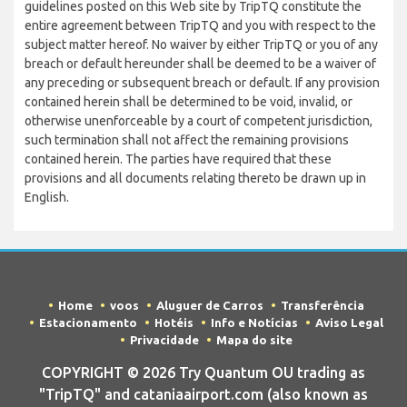
guidelines posted on this Web site by TripTQ constitute the
entire agreement between TripTQ and you with respect to the
subject matter hereof. No waiver by either TripTQ or you of any
breach or default hereunder shall be deemed to be a waiver of
any preceding or subsequent breach or default. If any provision
contained herein shall be determined to be void, invalid, or
otherwise unenforceable by a court of competent jurisdiction,
such termination shall not affect the remaining provisions
contained herein. The parties have required that these
provisions and all documents relating thereto be drawn up in
English.
Home
voos
Aluguer de Carros
Transferência
Estacionamento
Hotéis
Info e Notícias
Aviso Legal
Privacidade
Mapa do site
COPYRIGHT © 2026 Try Quantum OU trading as
"TripTQ" and cataniaairport.com (also known as