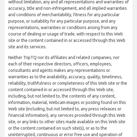
without limitation, any and all representations and warranties of
accuracy, title and non-infringement, and all implied warranties
and conditions of merchantability, fitness for any particular
purpose, or suitability for any particular purpose, and any
representations, warranties or conditions arising from any
course of dealing or usage of trade, with respect to this Web
site or the content contained in or accessed through this Web
site and its services.
Neither TripTQ nor its affiliates and related companies, nor
each of their respective directors, officers, employees,
consultants and agents makes any representations or
warranties as to the availability, accuracy, quality, timeliness,
reliability, truthfulness or completeness of this Web site or the
content contained in or accessed through this Web site,
including, but not limited to, the contents of any content,
information, material, Webcam images or posting found on this
Web site (including, but not limited to, any press releases or
financial information), any services provided through this Web
site, or any links to other sites made available on this Web site
or the content contained on such site(s), or as to the
uninterrupted, continuous or error free use and operation of