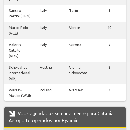
Sandro
Italy
Turin
9
Pertini (TRN)
v
Marco Polo
Italy
Venice
10
(VCE)
v
Valerio
Italy
Verona
4
Catullo
v
(VRN)
Schwechat
Austria
Vienna
2
International
Schwechat
v
(VIE)
Warsaw
Poland
Warsaw
4
Modlin (WMI)
v
Voos agendados semanalmente para Catania
Aeroporto operados por Ryanair