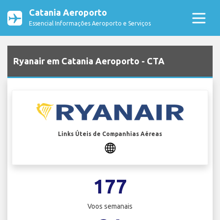
Catania Aeroporto
Essencial Informações Aeroporto e Serviços
Ryanair em Catania Aeroporto - CTA
Links Úteis de Companhias Aéreas
177
Voos semanais