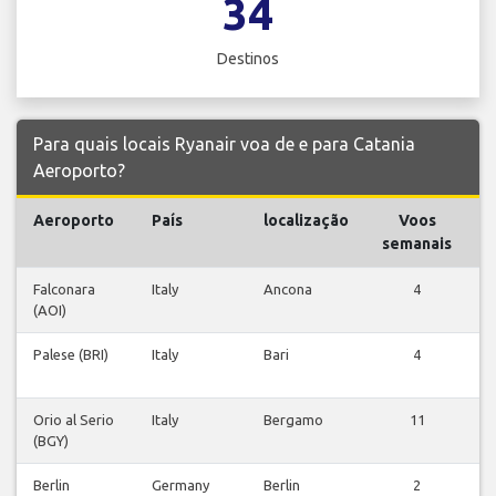
34
Destinos
Para quais locais Ryanair voa de e para Catania
Aeroporto?
Aeroporto
País
localização
Voos
V
semanais
Falconara
Italy
Ancona
4
(AOI)
v
Palese (BRI)
Italy
Bari
4
v
Orio al Serio
Italy
Bergamo
11
(BGY)
v
Berlin
Germany
Berlin
2