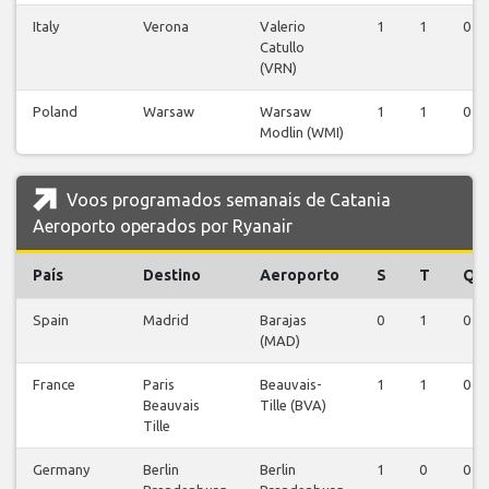
Italy
Verona
Valerio
1
1
0
Catullo
(VRN)
Poland
Warsaw
Warsaw
1
1
0
Modlin (WMI)
Voos programados semanais de Catania
Aeroporto operados por Ryanair
País
Destino
Aeroporto
S
T
Q
Spain
Madrid
Barajas
0
1
0
(MAD)
France
Paris
Beauvais-
1
1
0
Beauvais
Tille (BVA)
Tille
Germany
Berlin
Berlin
1
0
0