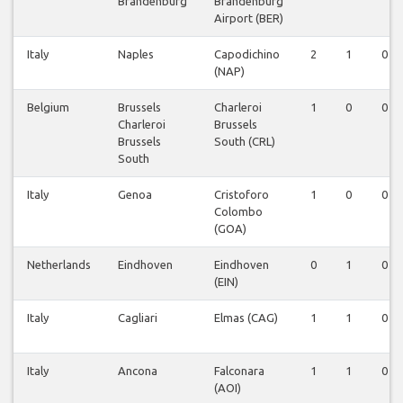
Brandenburg
Brandenburg
Airport (BER)
Italy
Naples
Capodichino
2
1
0
(NAP)
Belgium
Brussels
Charleroi
1
0
0
Charleroi
Brussels
Brussels
South (CRL)
South
Italy
Genoa
Cristoforo
1
0
0
Colombo
(GOA)
Netherlands
Eindhoven
Eindhoven
0
1
0
(EIN)
Italy
Cagliari
Elmas (CAG)
1
1
0
Italy
Ancona
Falconara
1
1
0
(AOI)