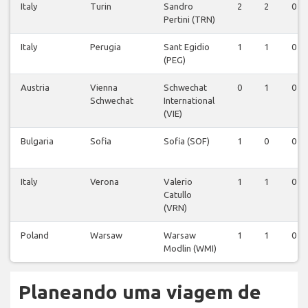
Italy
Turin
Sandro
2
2
0
Pertini (TRN)
Italy
Perugia
Sant Egidio
1
1
0
(PEG)
Austria
Vienna
Schwechat
0
1
0
Schwechat
International
(VIE)
Bulgaria
Sofia
Sofia (SOF)
1
0
0
Italy
Verona
Valerio
1
1
0
Catullo
(VRN)
Poland
Warsaw
Warsaw
1
1
0
Modlin (WMI)
Planeando uma viagem de