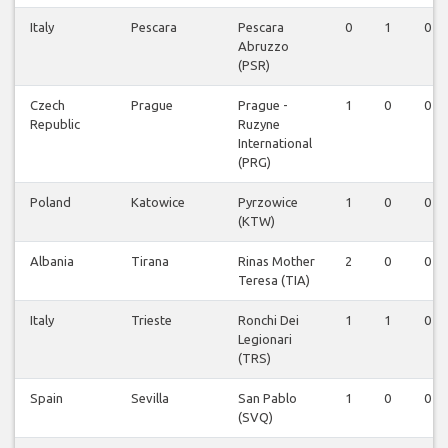
Italy
Pescara
Pescara
0
1
0
Abruzzo
(PSR)
Czech
Prague
Prague -
1
0
0
Republic
Ruzyne
International
(PRG)
Poland
Katowice
Pyrzowice
1
0
0
(KTW)
Albania
Tirana
Rinas Mother
2
0
0
Teresa (TIA)
Italy
Trieste
Ronchi Dei
1
1
0
Legionari
(TRS)
Spain
Sevilla
San Pablo
1
0
0
(SVQ)