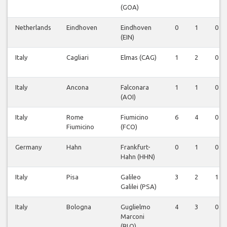
(GOA)
Netherlands
Eindhoven
Eindhoven
0
1
0
(EIN)
Italy
Cagliari
Elmas (CAG)
1
2
0
Italy
Ancona
Falconara
1
1
0
(AOI)
Italy
Rome
Fiumicino
6
4
0
Fiumicino
(FCO)
Germany
Hahn
Frankfurt-
0
1
0
Hahn (HHN)
Italy
Pisa
Galileo
3
2
1
Galilei (PSA)
Italy
Bologna
Guglielmo
4
3
0
Marconi
(BLQ)