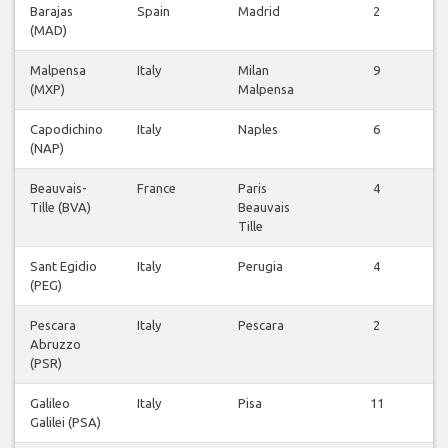
Barajas
Spain
Madrid
2
(MAD)
v
Malpensa
Italy
Milan
9
(MXP)
Malpensa
v
Capodichino
Italy
Naples
6
(NAP)
v
Beauvais-
France
Paris
4
Tille (BVA)
Beauvais
v
Tille
Sant Egidio
Italy
Perugia
4
(PEG)
v
Pescara
Italy
Pescara
2
Abruzzo
v
(PSR)
Galileo
Italy
Pisa
11
Galilei (PSA)
v