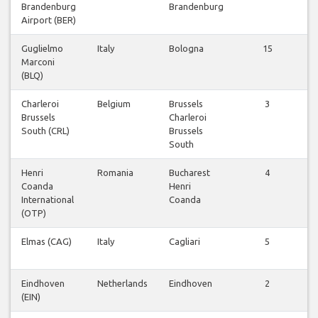
Brandenburg
Brandenburg
v
Airport (BER)
Guglielmo
Italy
Bologna
15
Marconi
v
(BLQ)
Charleroi
Belgium
Brussels
3
Brussels
Charleroi
v
South (CRL)
Brussels
South
Henri
Romania
Bucharest
4
Coanda
Henri
v
International
Coanda
(OTP)
Elmas (CAG)
Italy
Cagliari
5
v
Eindhoven
Netherlands
Eindhoven
2
(EIN)
v