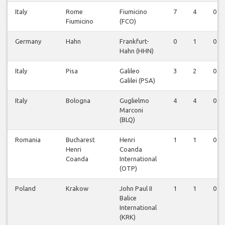
Italy
Rome
Fiumicino
7
4
0
Fiumicino
(FCO)
Germany
Hahn
Frankfurt-
0
1
0
Hahn (HHN)
Italy
Pisa
Galileo
3
2
0
Galilei (PSA)
Italy
Bologna
Guglielmo
4
4
0
Marconi
(BLQ)
Romania
Bucharest
Henri
1
1
0
Henri
Coanda
Coanda
International
(OTP)
Poland
Krakow
John Paul II
1
1
0
Balice
International
(KRK)