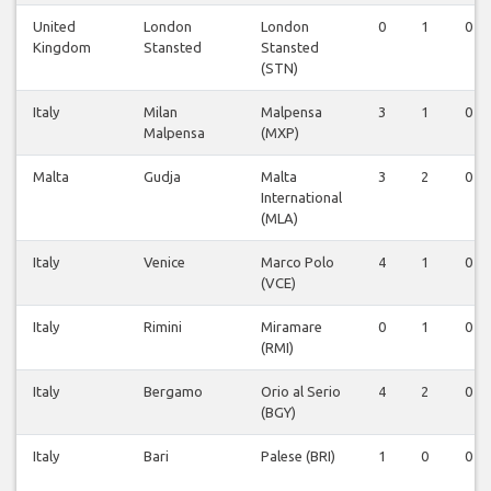
United
London
London
0
1
0
Kingdom
Stansted
Stansted
(STN)
Italy
Milan
Malpensa
3
1
0
Malpensa
(MXP)
Malta
Gudja
Malta
3
2
0
International
(MLA)
Italy
Venice
Marco Polo
4
1
0
(VCE)
Italy
Rimini
Miramare
0
1
0
(RMI)
Italy
Bergamo
Orio al Serio
4
2
0
(BGY)
Italy
Bari
Palese (BRI)
1
0
0