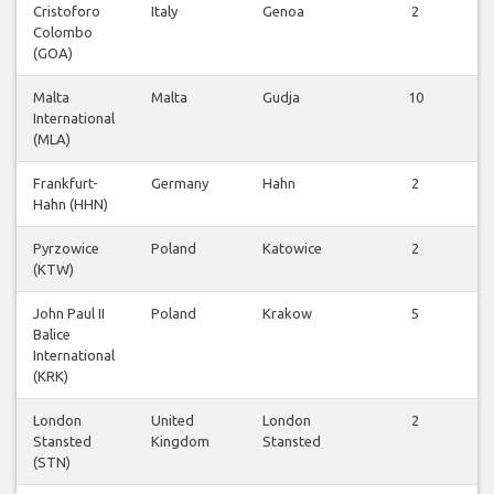
Cristoforo
Italy
Genoa
2
Colombo
v
(GOA)
Malta
Malta
Gudja
10
International
v
(MLA)
Frankfurt-
Germany
Hahn
2
Hahn (HHN)
v
Pyrzowice
Poland
Katowice
2
(KTW)
v
John Paul II
Poland
Krakow
5
Balice
v
International
(KRK)
London
United
London
2
Stansted
Kingdom
Stansted
v
(STN)