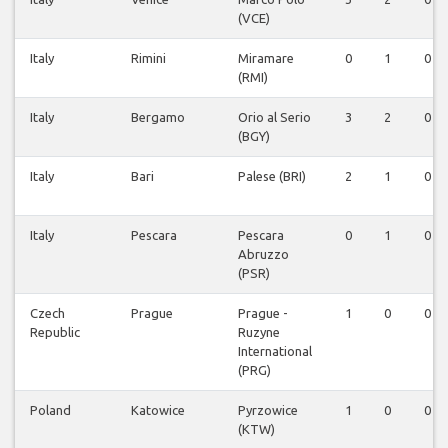
(VCE)
Italy
Rimini
Miramare
0
1
0
(RMI)
Italy
Bergamo
Orio al Serio
3
2
0
(BGY)
Italy
Bari
Palese (BRI)
2
1
0
Italy
Pescara
Pescara
0
1
0
Abruzzo
(PSR)
Czech
Prague
Prague -
1
0
0
Republic
Ruzyne
International
(PRG)
Poland
Katowice
Pyrzowice
1
0
0
(KTW)