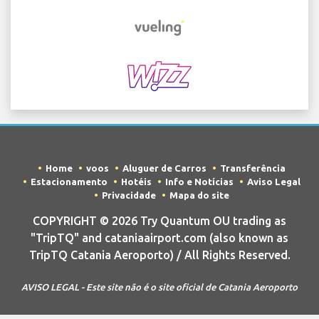
Home
voos
Aluguer de Carros
Transferência
Estacionamento
Hotéis
Info e Notícias
Aviso Legal
Privacidade
Mapa do site
COPYRIGHT © 2026 Try Quantum OU trading as
"TripTQ" and cataniaairport.com (also known as
TripTQ Catania Aeroporto) / All Rights Reserved.
AVISO LEGAL - Este site não é o site oficial de Catania Aeroporto