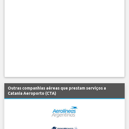
Outras companhias aéreas que prestam serviços a
Catania Aeroporto (CTA)