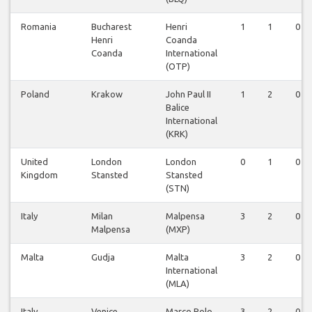
Romania
Bucharest
Henri
1
1
0
Henri
Coanda
Coanda
International
(OTP)
Poland
Krakow
John Paul II
1
2
0
Balice
International
(KRK)
United
London
London
0
1
0
Kingdom
Stansted
Stansted
(STN)
Italy
Milan
Malpensa
3
2
0
Malpensa
(MXP)
Malta
Gudja
Malta
3
2
0
International
(MLA)
Italy
Venice
Marco Polo
3
2
0