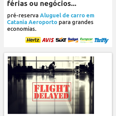
férias ou negócios...
pré-reserva
Aluguel de carro em
Catania Aeroporto
para grandes
economias.