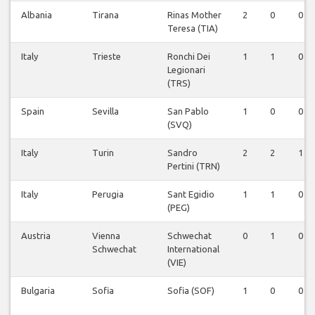
Albania
Tirana
Rinas Mother
2
0
0
Teresa (TIA)
Italy
Trieste
Ronchi Dei
1
1
0
Legionari
(TRS)
Spain
Sevilla
San Pablo
1
0
0
(SVQ)
Italy
Turin
Sandro
2
2
1
Pertini (TRN)
Italy
Perugia
Sant Egidio
1
1
0
(PEG)
Austria
Vienna
Schwechat
0
1
0
Schwechat
International
(VIE)
Bulgaria
Sofia
Sofia (SOF)
1
0
0