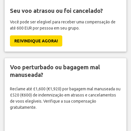
Seu voo atrasou ou foi cancelado?
Você pode ser elegível para receber uma compensação de
até 600 EUR por pessoa em seu grupo.
REIVINDIQUE AGORA!
Voo perturbado ou bagagem mal
manuseada?
Reclame até £1,600 (€1,920) por bagagem mal manuseada ou
£520 (€600) de indemnização em atrasos e cancelamentos
de voos elegíveis. Verifique a sua compensação
gratuitamente.