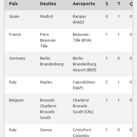
País
Destino
Aeroporto
S
T
Q
Spain
Madrid
Barajas
0
1
0
(MAD)
France
Paris
Beauvais-
1
1
0
Beauvais
Tille (BVA)
Tille
Germany
Berlin
Berlin
1
0
0
Brandenburg
Brandenburg
Airport (BER)
Italy
Naples
Capodichino
2
1
0
(NAP)
Belgium
Brussels
Charleroi
1
1
0
Charleroi
Brussels
Brussels
South (CRL)
South
Italy
Genoa
Cristoforo
1
0
0
Colombo