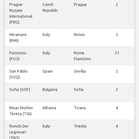
Prague -
Czech
Prague
2
Ruzyne
Republic
v
International
(PRG)
Miramare
Italy
Rimini
2
(RMI)
v
Fiumicino
Italy
Rome
21
(FCO)
Fiumicino
v
San Pablo
Spain
Sevilla
2
(SVQ)
v
Sofia (SOF)
Bulgaria
Sofia
2
v
Rinas Mother
Albania
Tirana
4
Teresa (TIA)
v
Ronchi Dei
Italy
Trieste
4
Legionari
v
(TRS)