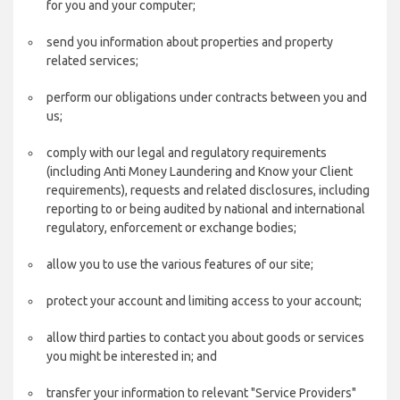
for you and your computer;
send you information about properties and property
related services;
perform our obligations under contracts between you and
us;
comply with our legal and regulatory requirements
(including Anti Money Laundering and Know your Client
requirements), requests and related disclosures, including
reporting to or being audited by national and international
regulatory, enforcement or exchange bodies;
allow you to use the various features of our site;
protect your account and limiting access to your account;
allow third parties to contact you about goods or services
you might be interested in; and
transfer your information to relevant "Service Providers"