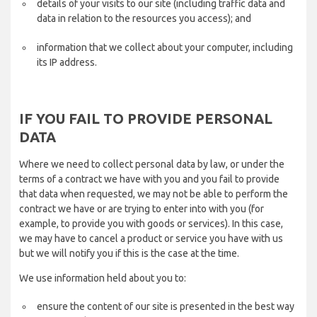
details of your visits to our site (including traffic data and
data in relation to the resources you access); and
information that we collect about your computer, including
its IP address.
IF YOU FAIL TO PROVIDE PERSONAL
DATA
Where we need to collect personal data by law, or under the
terms of a contract we have with you and you fail to provide
that data when requested, we may not be able to perform the
contract we have or are trying to enter into with you (for
example, to provide you with goods or services). In this case,
we may have to cancel a product or service you have with us
but we will notify you if this is the case at the time.
We use information held about you to:
ensure the content of our site is presented in the best way