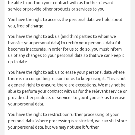
be able to perform your contract with us for the relevant
service or provide other products or services to you.
You have the right to access the personal data we hold about
you, free of charge.
You have the right to ask us (and third parties to whom we
transfer your personal data) to rectify your personal data if it
becomes inaccurate. In order for us to do so, you must inform
us of any changes to your personal data so that we can keep it
up to date.
You have the right to ask us to erase your personal data where
there is no compelling reason for us to keep using it. This is not
a general right to erasure; there are exceptions. We may not be
able to perform your contract with us for the relevant service or
provide other products or services to you if you ask us to erase
your personal data.
You have the right to restrict our further processing of your
personal data. Where processing is restricted, we can still store
your personal data, but we may not use it further.