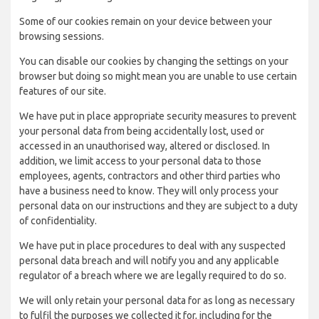
Some of our cookies remain on your device between your
browsing sessions.
You can disable our cookies by changing the settings on your
browser but doing so might mean you are unable to use certain
features of our site.
We have put in place appropriate security measures to prevent
your personal data from being accidentally lost, used or
accessed in an unauthorised way, altered or disclosed. In
addition, we limit access to your personal data to those
employees, agents, contractors and other third parties who
have a business need to know. They will only process your
personal data on our instructions and they are subject to a duty
of confidentiality.
We have put in place procedures to deal with any suspected
personal data breach and will notify you and any applicable
regulator of a breach where we are legally required to do so.
We will only retain your personal data for as long as necessary
to fulfil the purposes we collected it for, including for the