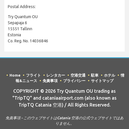
Postal Address:
Try Quantum OU
Sepapaja 6
15551 Tallinn
Estonia
Co. Reg. No. 14036846
Home
フライト
レンタカー
空港交通
駐車
ホテル
情
報&ニュース
免責事項
プライバシー
サイトマップ
COPYRIGHT © 2026 Try Quantum OU trading as
"TripTQ" and cataniaairport.com (also known as
TripTQ Catania 空港) / All Rights Reserved.
免責事項 - このウェブサイトはCatania 空港の公式ウェブサイトではあ
りません。