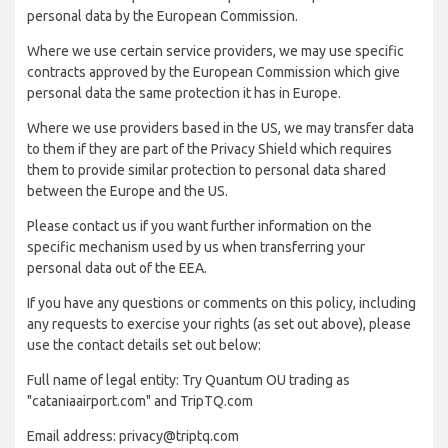
personal data by the European Commission.
Where we use certain service providers, we may use specific
contracts approved by the European Commission which give
personal data the same protection it has in Europe.
Where we use providers based in the US, we may transfer data
to them if they are part of the Privacy Shield which requires
them to provide similar protection to personal data shared
between the Europe and the US.
Please contact us if you want further information on the
specific mechanism used by us when transferring your
personal data out of the EEA.
If you have any questions or comments on this policy, including
any requests to exercise your rights (as set out above), please
use the contact details set out below:
Full name of legal entity: Try Quantum OU trading as
"cataniaairport.com" and TripTQ.com
Email address: privacy@triptq.com