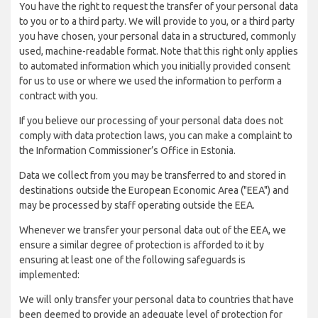
You have the right to request the transfer of your personal data
to you or to a third party. We will provide to you, or a third party
you have chosen, your personal data in a structured, commonly
used, machine-readable format. Note that this right only applies
to automated information which you initially provided consent
for us to use or where we used the information to perform a
contract with you.
If you believe our processing of your personal data does not
comply with data protection laws, you can make a complaint to
the Information Commissioner’s Office in Estonia.
Data we collect from you may be transferred to and stored in
destinations outside the European Economic Area ("EEA") and
may be processed by staff operating outside the EEA.
Whenever we transfer your personal data out of the EEA, we
ensure a similar degree of protection is afforded to it by
ensuring at least one of the following safeguards is
implemented:
We will only transfer your personal data to countries that have
been deemed to provide an adequate level of protection for