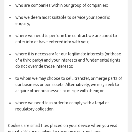
who are companies within our group of companies;
who we deem most suitable to service your specific
enquiry;
where we need to perform the contract we are about to
enter into or have entered into with you;
where it is necessary for our legitimate interests (or those
of a third party) and your interests and fundamental rights
do not override those interests;
to whom we may choose to sell, transfer, or merge parts of
our business or our assets. Alternatively, we may seek to
acquire other businesses or merge with them; or
where we need to in order to comply with a legal or
regulatory obligation.
Cookies are small files placed on your device when you visit
our site. We use cookies to recognise you and your