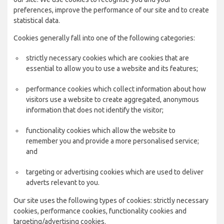
preferences, improve the performance of our site and to create
statistical data.
Cookies generally fall into one of the following categories:
strictly necessary cookies which are cookies that are
essential to allow you to use a website and its features;
performance cookies which collect information about how
visitors use a website to create aggregated, anonymous
information that does not identify the visitor;
functionality cookies which allow the website to
remember you and provide a more personalised service;
and
targeting or advertising cookies which are used to deliver
adverts relevant to you.
Our site uses the following types of cookies: strictly necessary
cookies, performance cookies, functionality cookies and
targeting/advertising cookies.