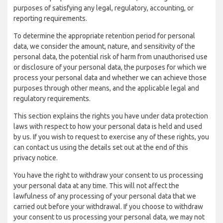
purposes of satisfying any legal, regulatory, accounting, or
reporting requirements.
To determine the appropriate retention period for personal
data, we consider the amount, nature, and sensitivity of the
personal data, the potential risk of harm from unauthorised use
or disclosure of your personal data, the purposes for which we
process your personal data and whether we can achieve those
purposes through other means, and the applicable legal and
regulatory requirements.
This section explains the rights you have under data protection
laws with respect to how your personal data is held and used
by us. If you wish to request to exercise any of these rights, you
can contact us using the details set out at the end of this
privacy notice.
You have the right to withdraw your consent to us processing
your personal data at any time. This will not affect the
lawfulness of any processing of your personal data that we
carried out before your withdrawal. If you choose to withdraw
your consent to us processing your personal data, we may not