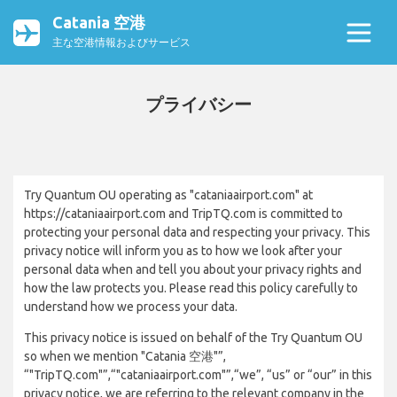
Catania 空港
主な空港情報およびサービス
プライバシー
Try Quantum OU operating as "cataniaairport.com" at
https://cataniaairport.com and TripTQ.com is committed to
protecting your personal data and respecting your privacy. This
privacy notice will inform you as to how we look after your
personal data when and tell you about your privacy rights and
how the law protects you. Please read this policy carefully to
understand how we process your data.
This privacy notice is issued on behalf of the Try Quantum OU
so when we mention "Catania 空港"”,
“"TripTQ.com"”,“"cataniaairport.com"”,“we”, “us” or “our” in this
privacy notice, we are referring to the relevant company in the