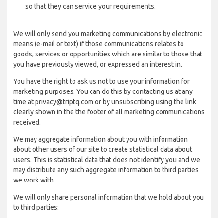
so that they can service your requirements.
We will only send you marketing communications by electronic
means (e-mail or text) if those communications relates to
goods, services or opportunities which are similar to those that
you have previously viewed, or expressed an interest in.
You have the right to ask us not to use your information for
marketing purposes. You can do this by contacting us at any
time at privacy@triptq.com or by unsubscribing using the link
clearly shown in the the footer of all marketing communications
received.
We may aggregate information about you with information
about other users of our site to create statistical data about
users. This is statistical data that does not identify you and we
may distribute any such aggregate information to third parties
we work with.
We will only share personal information that we hold about you
to third parties: