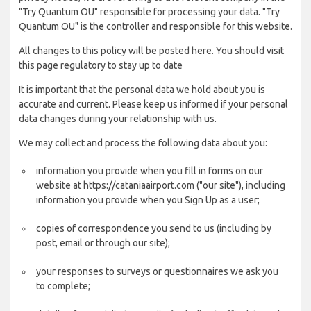
"Try Quantum OU" responsible for processing your data. "Try
Quantum OU" is the controller and responsible for this website.
All changes to this policy will be posted here. You should visit
this page regulatory to stay up to date
It is important that the personal data we hold about you is
accurate and current. Please keep us informed if your personal
data changes during your relationship with us.
We may collect and process the following data about you:
information you provide when you fill in forms on our
website at https://cataniaairport.com ("our site"), including
information you provide when you Sign Up as a user;
copies of correspondence you send to us (including by
post, email or through our site);
your responses to surveys or questionnaires we ask you
to complete;