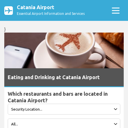
Catania Airport
Essential Airport Information and Services
}
Eating and Drinking at Catania Airport
Which restaurants and bars are located in
Catania Airport?