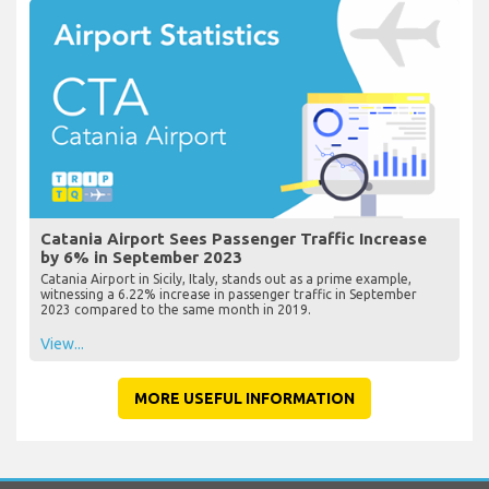
Catania Airport Sees Passenger Traffic Increase
by 6% in September 2023
Catania Airport in Sicily, Italy, stands out as a prime example,
witnessing a 6.22% increase in passenger traffic in September
2023 compared to the same month in 2019.
View...
MORE USEFUL INFORMATION