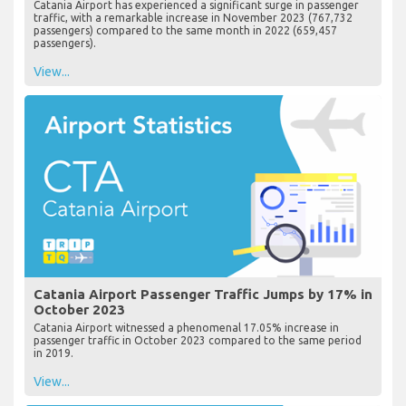
Catania Airport has experienced a significant surge in passenger
traffic, with a remarkable increase in November 2023 (767,732
passengers) compared to the same month in 2022 (659,457
passengers).
View...
Catania Airport Passenger Traffic Jumps by 17% in
October 2023
Catania Airport witnessed a phenomenal 17.05% increase in
passenger traffic in October 2023 compared to the same period
in 2019.
View...