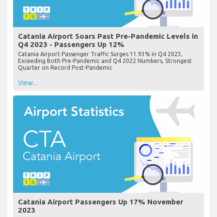
Catania Airport Soars Past Pre-Pandemic Levels in
Q4 2023 - Passengers Up 12%
Catania Airport Passenger Traffic Surges 11.93% in Q4 2023,
Exceeding Both Pre-Pandemic and Q4 2022 Numbers, Strongest
Quarter on Record Post-Pandemic
View...
Catania Airport Passengers Up 17% November
2023