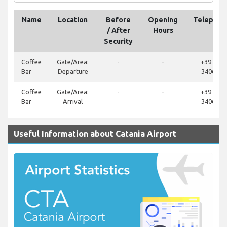
Name
Location
Before
Opening
Telephon
/ After
Hours
Security
Coffee
Gate/Area:
-
-
+39 095
Bar
Departure
340687
Coffee
Gate/Area:
-
-
+39 095
Bar
Arrival
340687
Useful Information about Catania Airport