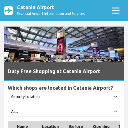
Catania Airport
Essential Airport Information and Services
Duty Free Shopping at Catania Airport
Which shops are located in Catania Airport?
Name
Location
Before
Opening
Tele