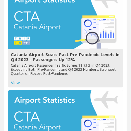
Catania Airport Soars Past Pre-Pandemic Levels in
Q4 2023 - Passengers Up 12%
Catania Airport Passenger Traffic Surges 11.93% in Q4 2023,
Exceeding Both Pre-Pandemic and Q4 2022 Numbers, Strongest
Quarter on Record Post-Pandemic
View...