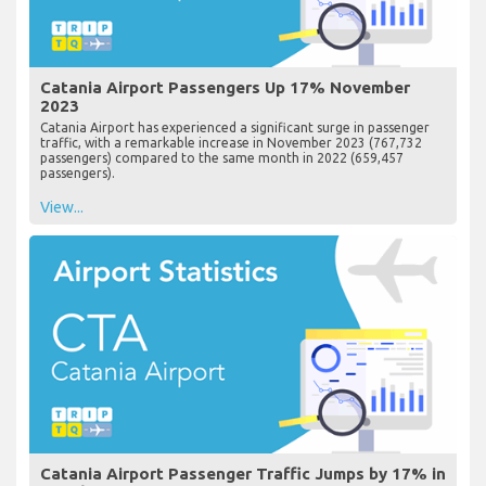
Catania Airport Passengers Up 17% November
2023
Catania Airport has experienced a significant surge in passenger
traffic, with a remarkable increase in November 2023 (767,732
passengers) compared to the same month in 2022 (659,457
passengers).
View...
Catania Airport Passenger Traffic Jumps by 17% in