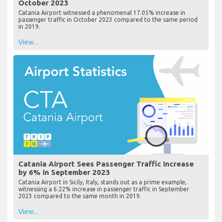
October 2023
Catania Airport witnessed a phenomenal 17.05% increase in
passenger traffic in October 2023 compared to the same period
in 2019.
View...
Catania Airport Sees Passenger Traffic Increase
by 6% in September 2023
Catania Airport in Sicily, Italy, stands out as a prime example,
witnessing a 6.22% increase in passenger traffic in September
2023 compared to the same month in 2019.
View...