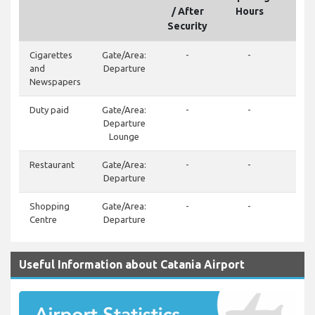
/ After
Hours
Security
Cigarettes
Gate/Area:
-
-
and
Departure
Newspapers
Duty paid
Gate/Area:
-
-
Departure
Lounge
Restaurant
Gate/Area:
-
-
+39
Departure
34
Shopping
Gate/Area:
-
-
Centre
Departure
Useful Information about Catania Airport