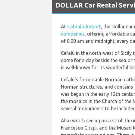
DOLLAR Car Rental Servic
At
Catania Airport
, the Dollar car
companies
, offering affordable c
of 8.00 am and midnight, every da
Cefalù in the north-west of Sicily
come for a day beside the sea or r
is well-known for its wonderful b
Cefalù's formidable Norman cathedr
Norman structures, and contains a
was begun in the early 12th centur
the mosaics in the Church of the 
several monuments to be included
Also worth seeing on a stroll thr
Francesco Crispi, and the Museo 