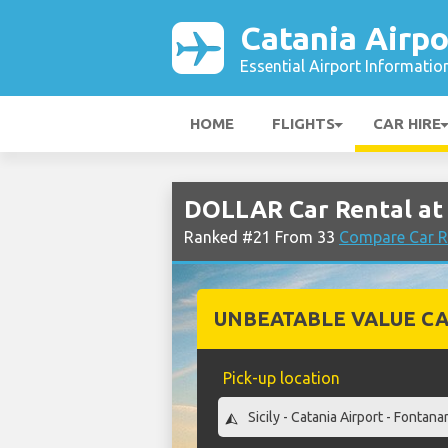
Catania Airpo
Essential Airport Informatio
HOME
FLIGHTS
CAR HIRE
DOLLAR Car Rental at 
Ranked #21 From 33
Compare Car Re
UNBEATABLE VALUE CA
Pick-up location