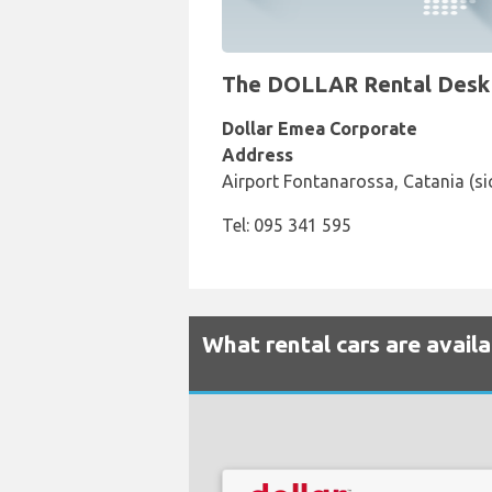
The DOLLAR Rental Desk at
Dollar Emea Corporate
Address
Airport Fontanarossa, Catania (sic
Tel: 095 341 595
What rental cars are availa