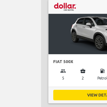
FIAT 500X
group
business_center
local_gas_station
5
2
Petro
VIEW DETA