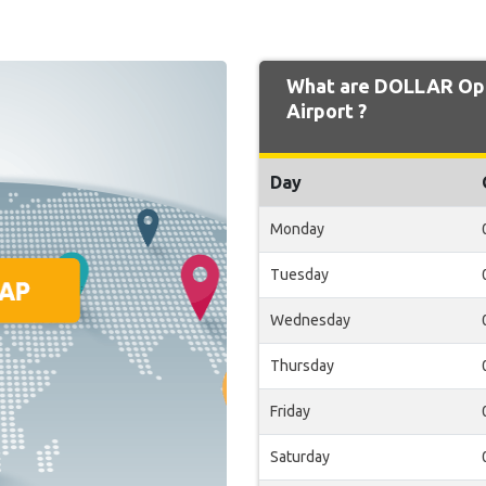
What are DOLLAR Ope
Airport ?
Day
Monday
Tuesday
Wednesday
Thursday
Friday
Saturday