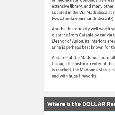
immediate surroundings. There is a
extensive library, and many othe
Located in the Via Madralisca at 
(www.fondazionemandralisca.it/).
Another historic city well worth s
distance from Catania by car via 
Eleanor of Anjou. Its interiors ar
Enna is perhaps best known for th
A statue of the Madonna, normally
through the historic center of th
is reached, the Madonna statue is 
end with huge fireworks.
Where is the DOLLAR Rent