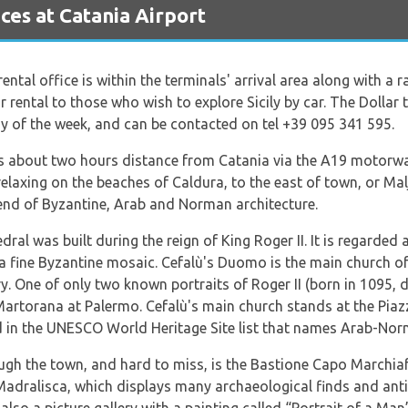
es at Catania Airport
 rental office is within the terminals' arrival area along with a 
ar rental to those who wish to explore Sicily by car. The Dollar
y of the week, and can be contacted on tel +39 095 341 595.
 is about two hours distance from Catania via the A19 motorway
elaxing on the beaches of Caldura, to the east of town, or Malj
lend of Byzantine, Arab and Norman architecture.
al was built during the reign of King Roger II. It is regarded 
 fine Byzantine mosaic. Cefalù's Duomo is the main church of
y. One of only two known portraits of Roger II (born in 1095, d
Martorana at Palermo. Cefalù's main church stands at the Pia
 in the UNESCO World Heritage Site list that names Arab-Nor
ough the town, and hard to miss, is the Bastione Capo Marchiaf
Madralisca, which displays many archaeological finds and an