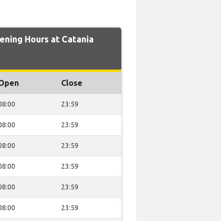
ning Hours at Catania
Open
Close
08:00
23:59
08:00
23:59
08:00
23:59
08:00
23:59
08:00
23:59
08:00
23:59