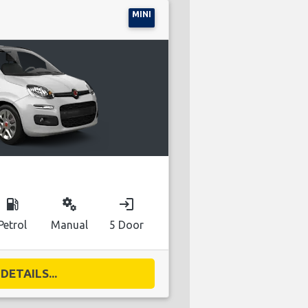
MINI
local_gas_station
miscellaneous_services
login
Petrol
Manual
5 Door
DETAILS...