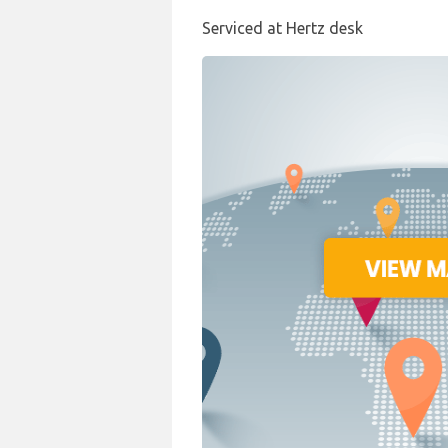
Serviced at Hertz desk