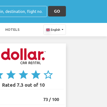
GO
HOTELS
English
ar
star
star
star
star_border
Rated 7.3 out of 10
73 / 100