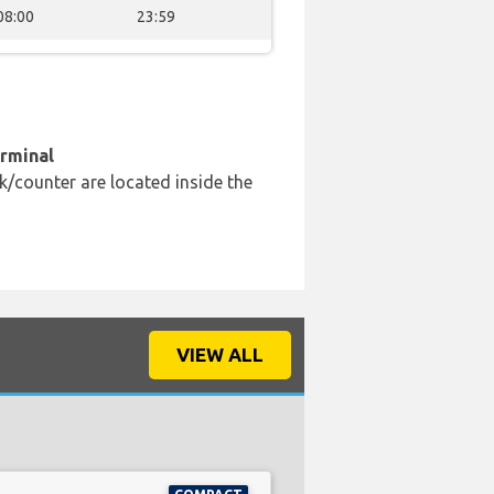
08:00
23:59
erminal
k/counter are located inside the
VIEW ALL