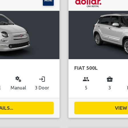
MINI
FIAT 500L
miscellaneous_services
login
group
business_center
l
Manual
3 Door
5
3
ILS...
VIEW 