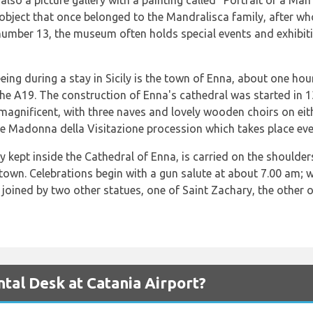
lso a picture gallery with a painting called “Portrait of a Ma
r object that once belonged to the Mandralisca family, after
number 13, the museum often holds special events and exhibit
eeing during a stay in Sicily is the town of Enna, about one ho
the A19. The construction of Enna's cathedral was started in 
e magnificent, with three naves and lovely wooden choirs on eit
e Madonna della Visitazione procession which takes place every
 kept inside the Cathedral of Enna, is carried on the shoulde
e town. Celebrations begin with a gun salute at about 7.00 am
joined by two other statues, one of Saint Zachary, the other o
al Desk at Catania Airport?