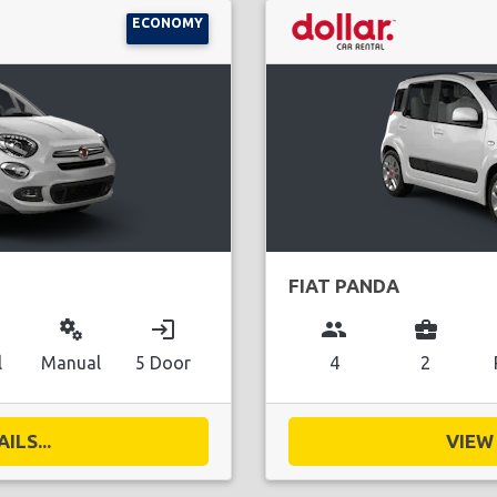
ECONOMY
FIAT PANDA
miscellaneous_services
login
group
business_center
l
Manual
5 Door
4
2
ILS...
VIEW 