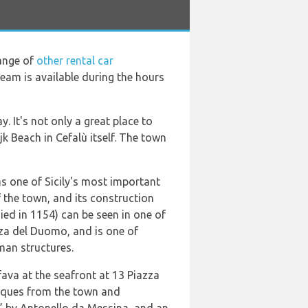
range of
other rental car
 team is available during the hours
. It's not only a great place to
k Beach in Cefalù itself. The town
as one of Sicily's most important
 the town, and its construction
ied in 1154) can be seen in one of
zza del Duomo, and is one of
man structures.
ava at the seafront at 13 Piazza
tiques from the town and