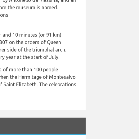
n” by Antonello da Messina, and an
 whom the museum is named.
ions
ur and 10 minutes (or 91 km)
1307 on the orders of Queen
her side of the triumphal arch.
 year at the start of July.
rs of more than 100 people
; when the Hermitage of Montesalvo
f Saint Elizabeth. The celebrations