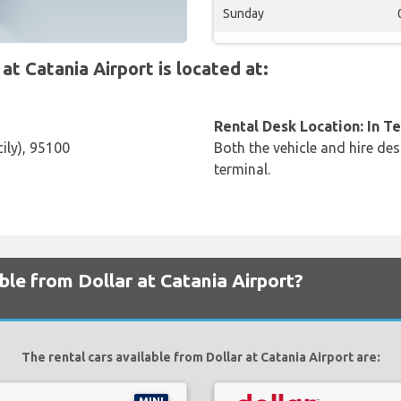
Sunday
 Catania Airport is located at:
Rental Desk Location: In T
ily), 95100
Both the vehicle and hire des
terminal.
ble from Dollar at Catania Airport?
The rental cars available from Dollar at Catania Airport are: