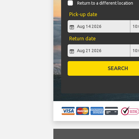
Return to a different location
Pick-up date
Return date
SEARCH
`