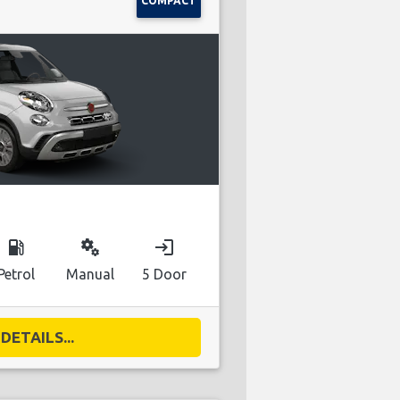
COMPACT
local_gas_station
miscellaneous_services
login
Petrol
Manual
5 Door
DETAILS...