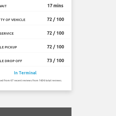
17 mins
WAIT
72 / 100
TY OF VEHICLE
72 / 100
SERVICE
72 / 100
LE PICKUP
73 / 100
LE DROP OFF
In Terminal
ted from 67 recent reviews from 1606 total reviews.