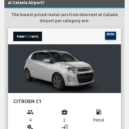
at Catania Airport?
The lowest priced rental cars from Interrent at Catania
Airport per category are:
MINI
CITROEN C1
group
business_center
local_gas_station
4
2
Petrol
miscellaneous_services
login