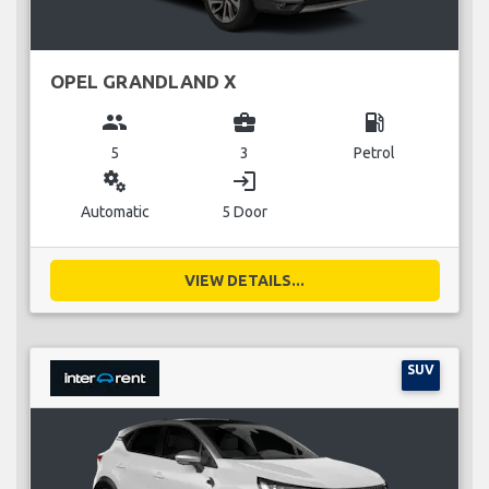
OPEL GRANDLAND X
group
business_center
local_gas_station
5
3
Petrol
miscellaneous_services
login
Automatic
5 Door
VIEW DETAILS...
SUV