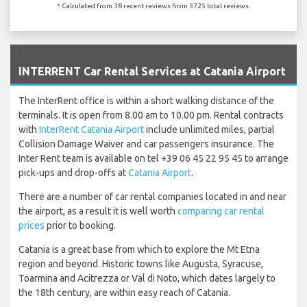
* Calculated from 38 recent reviews from 3725 total reviews.
`
INTERRENT Car Rental Services at Catania Airport
The InterRent office is within a short walking distance of the
terminals. It is open from 8.00 am to 10.00 pm. Rental contracts
with
InterRent Catania Airport
include unlimited miles, partial
Collision Damage Waiver and car passengers insurance. The
Inter Rent team is available on tel +39 06 45 22 95 45 to arrange
pick-ups and drop-offs at
Catania Airport
.
There are a number of car rental companies located in and near
the airport, as a result it is well worth
comparing car rental
prices
prior to booking.
Catania is a great base from which to explore the Mt Etna
region and beyond. Historic towns like Augusta, Syracuse,
Toarmina and Acitrezza or Val di Noto, which dates largely to
the 18th century, are within easy reach of Catania.