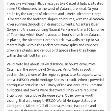
If you like walking, hillside villages like Castel di Iudica, situated
some 35 kilometers to the west of Catania, are ideal. Or you
could try the Gorges of Alcantara and Simeto. Alcantara Gorge
is located on the northern slopes of Mt Etna, with the Alcantara
River running through it in dramatic currents. Alcantara River
Gorge and the surrounding Natural Park are within a 20 km drive
of Taormina, which itself is about an hour's drive from Catania.
In places, the Alcantara Gorge's black lava walls are up to 50
meters high. Within the rock face's many splits and crevices
grow rare plants, and various bird species have their home
within this difficult terrain.
Val di Noto lies about 79 km distance, an hour's drive, from
Catania, in the province of Syracuse. Val di Noto in south-
eastern Sicily is one of the region's great late Baroque towns,
and a UNESCO World Heritage Site as a result. When a powerful
earthquake struck in 1693, many of the ancient Greek-Romano
built cities and towns were destroyed. They were rebuilt in
Sicily's own distinctive Baroque style. Other towns worth
visiting, that also enjoy UNESCO World Heritage status are
Caltagirone, Militello Val di Catania, Modica, Palazzolo and
Ragusa. Of these towns, Val di Noto's late Baroque architecture