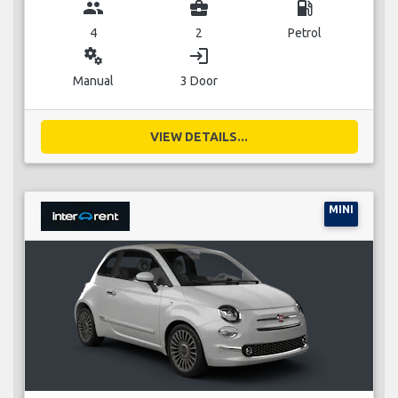
group
business_center
local_gas_station
4
2
Petrol
miscellaneous_services
login
Manual
3 Door
VIEW DETAILS...
MINI