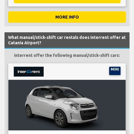
MORE INFO
What manual/stick-shift car rentals does Interrent offer at
Catania Airport?
Interrent offer the following manual/stick-shift cars:
MINI