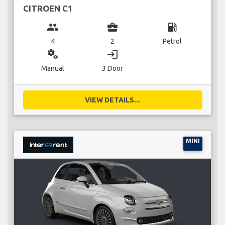
CITROEN C1
group
business_center
local_gas_station
4
2
Petrol
miscellaneous_services
login
Manual
3 Door
VIEW DETAILS...
MINI