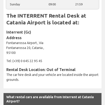
Sunday
09:00
21:59
The INTERRENT Rental Desk at
Catania Airport is located at:
Interrent (Gc)
Address
Fontanarossa Airport , Via
Fontanarossa 20, Catania ,
95100
Tel: (+39) 0 645 22 95 45
Rental Desk Location: Out of Terminal
The car hire desk and your vehicle are located inside the airport
grounds.
What rental cars are available from Interrent at Catania
Airport?