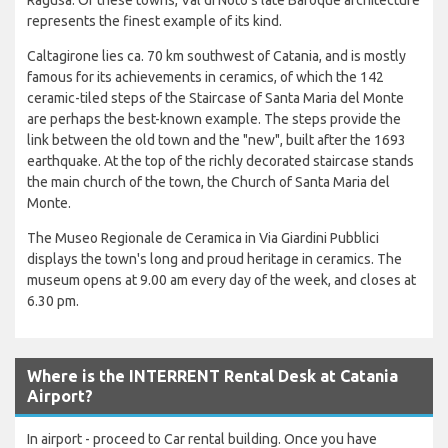
represents the finest example of its kind.
Caltagirone lies ca. 70 km southwest of Catania, and is mostly
famous for its achievements in ceramics, of which the 142
ceramic-tiled steps of the Staircase of Santa Maria del Monte
are perhaps the best-known example. The steps provide the
link between the old town and the "new", built after the 1693
earthquake. At the top of the richly decorated staircase stands
the main church of the town, the Church of Santa Maria del
Monte.
The Museo Regionale de Ceramica in Via Giardini Pubblici
displays the town's long and proud heritage in ceramics. The
museum opens at 9.00 am every day of the week, and closes at
6.30 pm.
Where is the INTERRENT Rental Desk at Catania
Airport?
In airport - proceed to Car rental building. Once you have