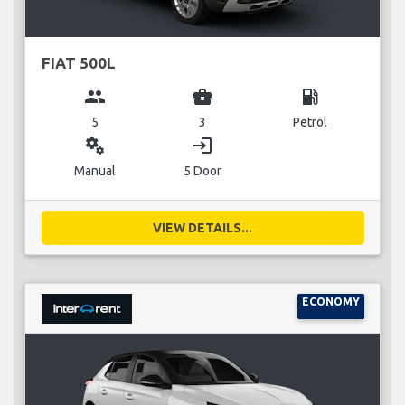
FIAT 500L
group
business_center
local_gas_station
5
3
Petrol
miscellaneous_services
login
Manual
5 Door
VIEW DETAILS...
ECONOMY