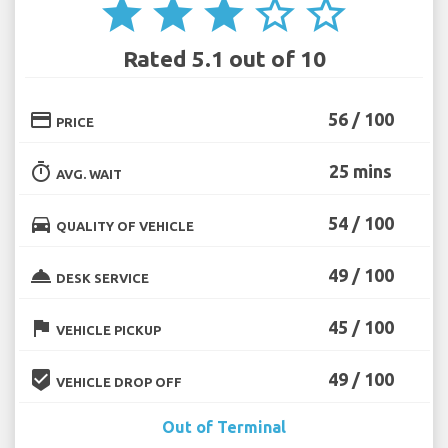
star
star
star
star_border
star_border
Rated 5.1 out of 10
credit_card
56 / 100
PRICE
timer
25 mins
AVG. WAIT
directions_car
54 / 100
QUALITY OF VEHICLE
room_service
49 / 100
DESK SERVICE
flag
45 / 100
VEHICLE PICKUP
beenhere
49 / 100
VEHICLE DROP OFF
Out of Terminal