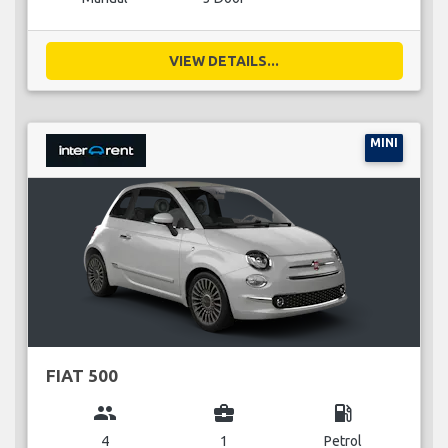
VIEW DETAILS...
MINI
FIAT 500
group
business_center
local_gas_station
4
1
Petrol