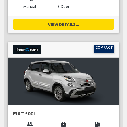
Manual
3 Door
VIEW DETAILS...
COMPACT
FIAT 500L
group
business_center
local_gas_station