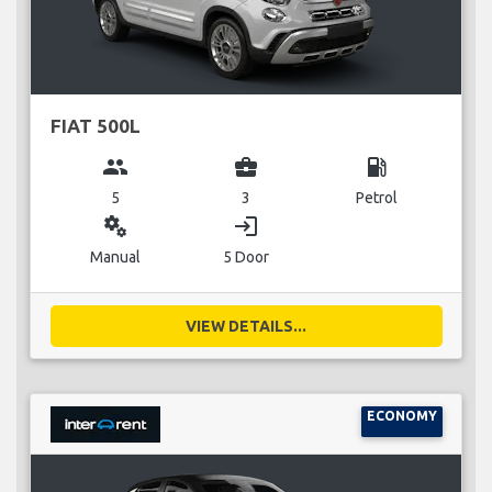
FIAT 500L
group
business_center
local_gas_station
5
3
Petrol
miscellaneous_services
login
Manual
5 Door
VIEW DETAILS...
ECONOMY