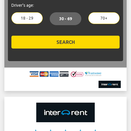
Driver's age:
18 - 29
70+
30 - 69
SEARCH