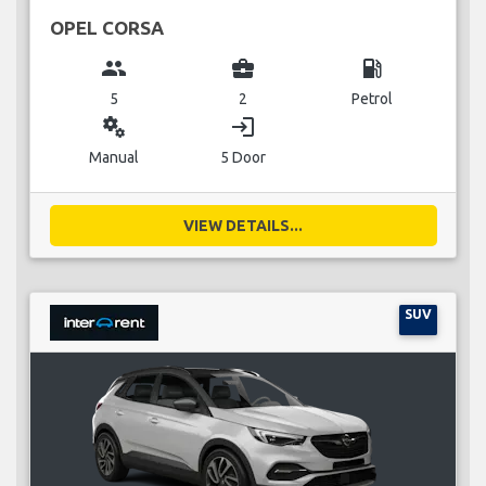
OPEL CORSA
group
business_center
local_gas_station
5
2
Petrol
miscellaneous_services
login
Manual
5 Door
VIEW DETAILS...
SUV