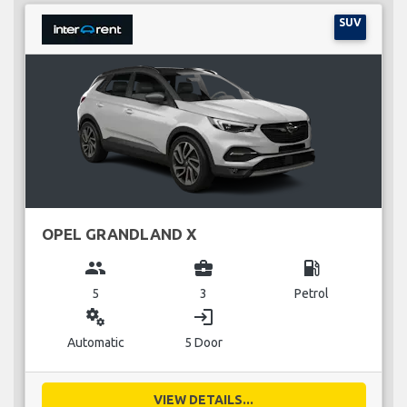
SUV
OPEL GRANDLAND X
group
business_center
local_gas_station
5
3
Petrol
miscellaneous_services
login
Automatic
5 Door
VIEW DETAILS...