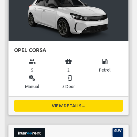
OPEL CORSA
group
business_center
local_gas_station
5
2
Petrol
miscellaneous_services
login
Manual
5 Door
VIEW DETAILS...
SUV