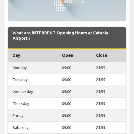
What are INTERRENT Opening Hours at Catania
Airport ?
Day
Open
Close
Monday
09:00
21:59
Tuesday
09:00
21:59
Wednesday
09:00
21:59
Thursday
09:00
21:59
Friday
09:00
21:59
Saturday
09:00
21:59