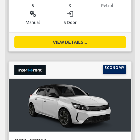
5
3
Petrol
miscellaneous_services
login
Manual
5 Door
VIEW DETAILS...
ECONOMY