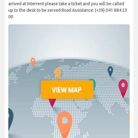
arrived at Interrent please take a ticket and you will be called
up to the desk to be served Road Assistance: (+39) 041 884 23
00