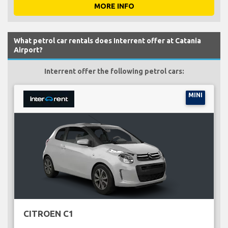
MORE INFO
What petrol car rentals does Interrent offer at Catania
Airport?
Interrent offer the following petrol cars:
MINI
CITROEN C1