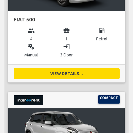
FIAT 500
group
business_center
local_gas_station
4
1
Petrol
miscellaneous_services
login
Manual
3 Door
VIEW DETAILS...
COMPACT