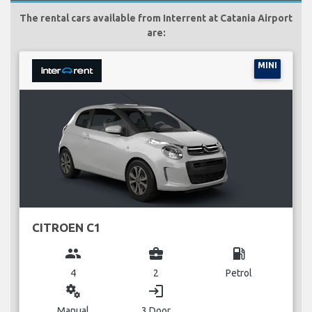
The rental cars available from Interrent at Catania Airport
are:
MINI
CITROEN C1
group
business_center
local_gas_station
4
2
Petrol
miscellaneous_services
login
Manual
3 Door