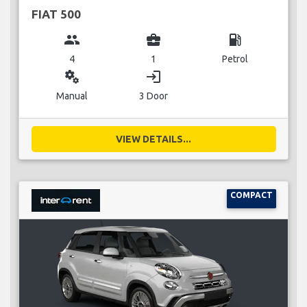
FIAT 500
group
business_center
local_gas_station
4
1
Petrol
miscellaneous_services
login
Manual
3 Door
VIEW DETAILS...
COMPACT