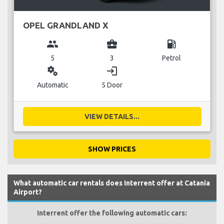
OPEL GRANDLAND X
group
business_center
local_gas_station
5
3
Petrol
miscellaneous_services
login
Automatic
5 Door
VIEW DETAILS...
SHOW PRICES
What automatic car rentals does Interrent offer at Catania
Airport?
Interrent offer the following automatic cars: