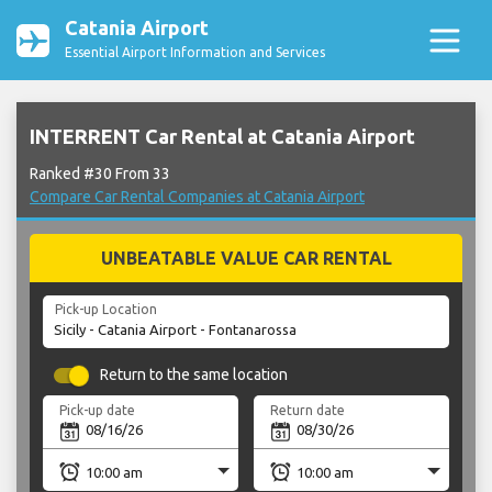
Catania Airport
Essential Airport Information and Services
INTERRENT Car Rental at Catania Airport
Ranked #30 From 33
Compare Car Rental Companies at Catania Airport
UNBEATABLE VALUE CAR RENTAL
Pick-up Location
Return to the same location
Pick-up date
Return date