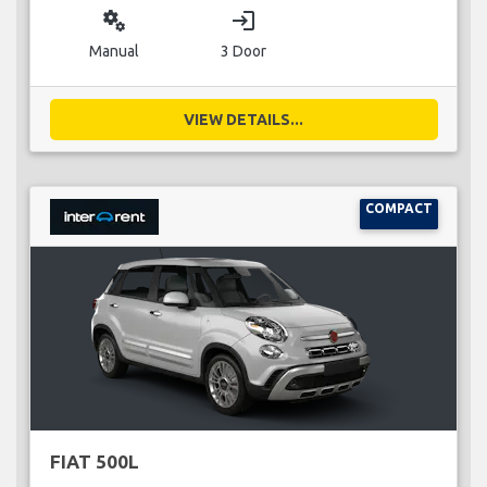
miscellaneous_services
login
Manual
3 Door
VIEW DETAILS...
COMPACT
FIAT 500L