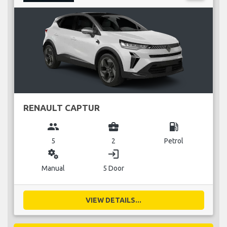
RENAULT CAPTUR
group
business_center
local_gas_station
5
2
Petrol
miscellaneous_services
login
Manual
5 Door
VIEW DETAILS...