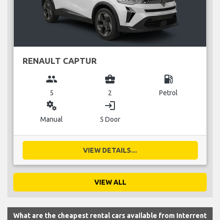
RENAULT CAPTUR
group
business_center
local_gas_station
5
2
Petrol
miscellaneous_services
login
Manual
5 Door
VIEW DETAILS...
VIEW ALL
What are the cheapest rental cars available from Interrent