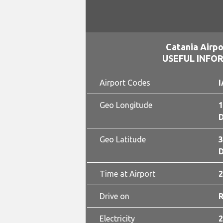
Catania Airpo
USEFUL INFO
Airport Codes
I
Geo Longitude
1
D
Geo Latitude
3
D
Time at Airport
2
Drive on
Electricity
2