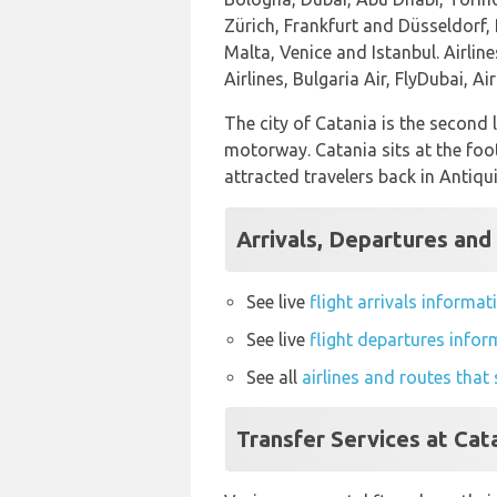
Zürich, Frankfurt and Düsseldorf,
Malta, Venice and Istanbul. Airlin
Airlines, Bulgaria Air, FlyDubai, A
The city of Catania is the second 
motorway. Catania sits at the foo
attracted travelers back in Antiqu
Arrivals, Departures and 
See live
flight arrivals informat
See live
flight departures infor
See all
airlines and routes that
Transfer Services at Cat