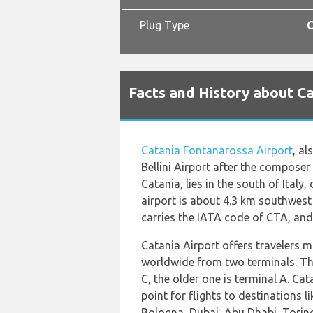
Plug Type
C
Facts and History about Ca
Catania Fontanarossa Airport
, a
Bellini Airport after the composer
Catania, lies in the south of Italy, 
airport is about 4.3 km southwest 
carries the IATA code of CTA, and
Catania Airport offers travelers 
worldwide from two terminals. The
C, the older one is terminal A. Cat
point for flights to destinations 
Bologna, Dubai, Abu Dhabi, Torin