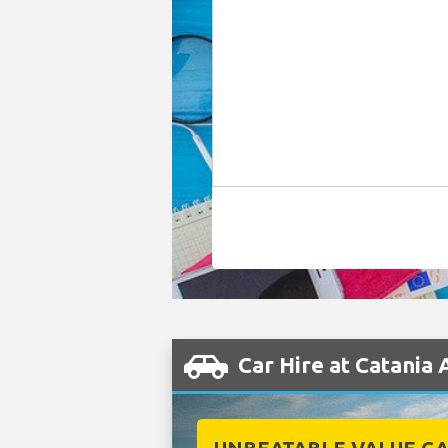
Car Hire at Catania 