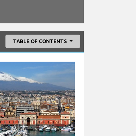
TABLE OF CONTENTS