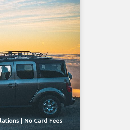
ations | No Card Fees