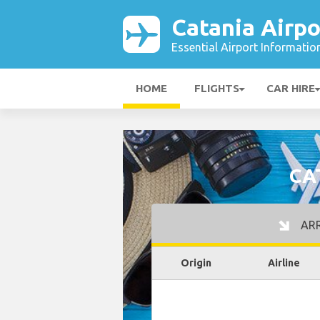
Catania Airpo
Essential Airport Informatio
HOME
FLIGHTS
CAR HIRE
CA
ARR
Origin
Airline