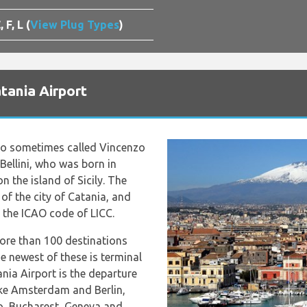
, F, L (
View Plug Types
)
tania Airport
lso sometimes called Vincenzo
 Bellini, who was born in
on the island of Sicily. The
of the city of Catania, and
 the ICAO code of LICC.
more than 100 destinations
 newest of these is terminal
ania Airport is the departure
like Amsterdam and Berlin,
o, Bucharest, Geneva and