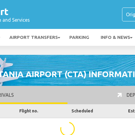
rt
n and Services
AIRPORT TRANSFERS
PARKING
INFO & NEWS
TANIA AIRPORT (CTA) INFORMAT
IVALS
DEP
Flight no.
Scheduled
Est
...