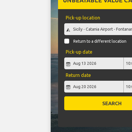
UNBEATABLE VALUE CA
Pick-up location
Return to a different location
Pick-up date
Return date
SEARCH