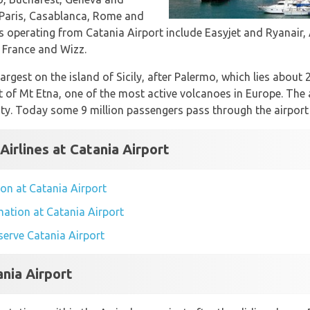
 Paris, Casablanca, Rome and
es operating from Catania Airport include Easyjet and Ryanair, 
ir France and Wizz.
largest on the island of Sicily, after Palermo, which lies about
t of Mt Etna, one of the most active volcanoes in Europe. The 
ity. Today some 9 million passengers pass through the airport 
Airlines at Catania Airport
ion at Catania Airport
mation at Catania Airport
 serve Catania Airport
ania Airport