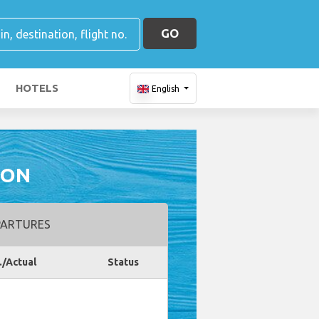
GO
HOTELS
English
ION
ARTURES
./Actual
Status