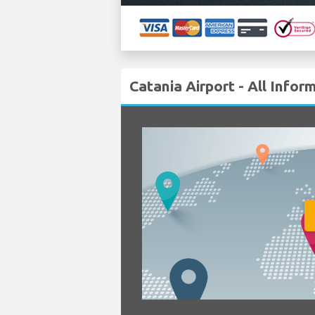
Catania Airport - All Infor