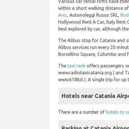
Various car rental firms have their
within a short walking distance of
Avis
, Autonoleggi Russo SRL,
Bud
Hollywood Rent A Car, Italy Rent 
best explored by car, although the
The Alibus stop for Catania and st
Alibus services run every 20 minut
Borsellino Square, Colombo and Fa
The
taxi rank
offers passengers on
www.radiotaxicatania.org ) and T
www.6188.it ). A single trip for up
Hotels near Catania Airp
There are a number of
hotels to s
Parking at Catania Airpo