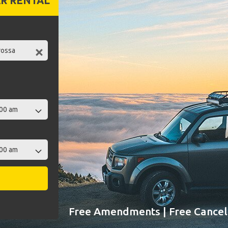
R RENTAL
Free Amendments | Free Cancell