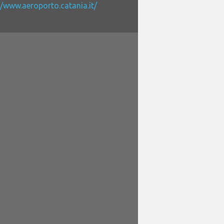
//www.aeroporto.catania.it/