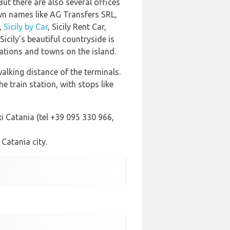
 But there are also several offices
n names like AG Transfers SRL,
,
Sicily by Car
, Sicily Rent Car,
 Sicily's beautiful countryside is
nations and towns on the island.
alking distance of the terminals.
 train station, with stops like
i Catania (tel +39 095 330 966,
 Catania city.