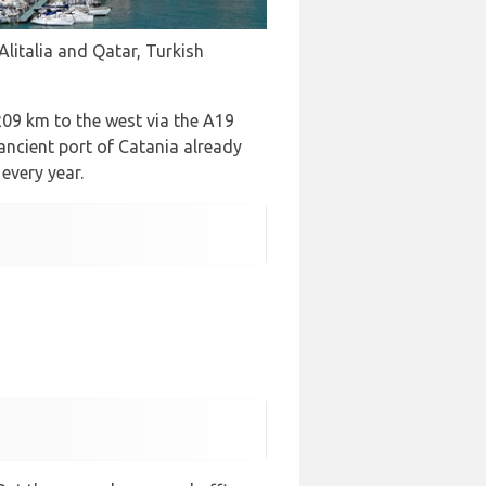
Alitalia and Qatar, Turkish
 209 km to the west via the A19
ancient port of Catania already
every year.