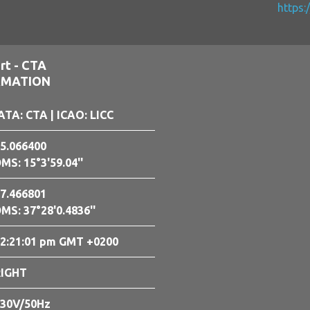
https:
rt - CTA
RMATION
ATA: CTA
| ICAO: LICC
5.066400
MS: 15°3'59.04''
7.466801
MS: 37°28'0.4836''
2:21:02 pm GMT +0200
RIGHT
30V/50Hz