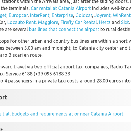
 stations within the Arrivals area, just after the sliding doors.
 the terminals.
Car rental at Catania Airport
includes well-know
get
,
Europcar
,
InterRent
,
Enterprise
,
Goldcar
,
Joyrent
,
WinRent
Car,
Locauto Rent
,
Maggiore
,
Firefly Car Rental
,
Hertz
and
Sixt
.
re are several
bus lines that connect the airport
to rural desti
ops for other urban and country bus lines are within a short w
es between 5.00 am and midnight, to Catania city center and the
ro Biscari en route.
ward travel via two official airport taxi companies, Radio Tax
axi Service 6188 (+39 095 6188 33
 to 4 passengers in a private taxi costs around 28.00 euros into
ort
uit all budgets and requirements at or near Catania Airport.
rt