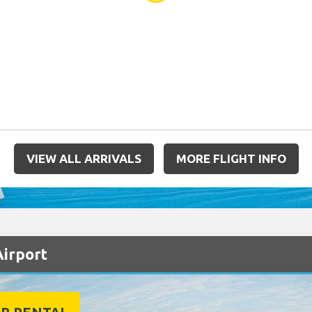
VIEW ALL ARRIVALS
MORE FLIGHT INFO
Airport