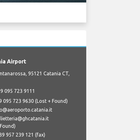
ia Airport
ntanarossa, 95121 Catania CT,
9 095 723 9111
9 095 723 9630 (Lost + Found)
fo@aeroporto.catania.it
lietteria@ghcatania.it
+Found)
39 957 239 121 (fax)