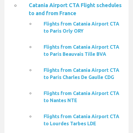
Catania Airport CTA Flight schedules
to and from France
Flights from Catania Airport CTA
to Paris Orly ORY
Flights from Catania Airport CTA
to Paris Beauvais Tille BVA
Flights from Catania Airport CTA
to Paris Charles De Gaulle CDG
Flights from Catania Airport CTA
to Nantes NTE
Flights from Catania Airport CTA
to Lourdes Tarbes LDE