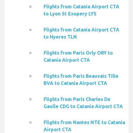
Flights from Catania Airport CTA
to Lyon St Exupery LYS
Flights from Catania Airport CTA
to Hyeres TLN
Flights from Paris Orly ORY to
Catania Airport CTA
Flights from Paris Beauvais Tille
BVA to Catania Airport CTA
Flights from Paris Charles De
Gaulle CDG to Catania Airport CTA
Flights from Nantes NTE to Catania
Airport CTA