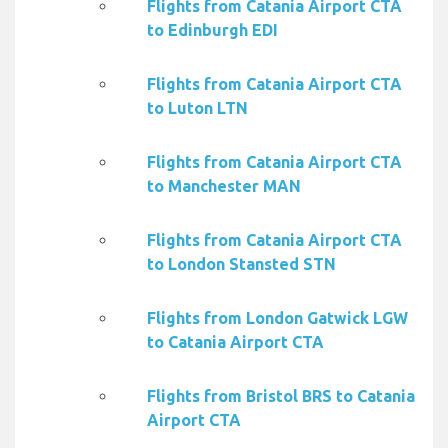
Flights from Catania Airport CTA
to Edinburgh EDI
Flights from Catania Airport CTA
to Luton LTN
Flights from Catania Airport CTA
to Manchester MAN
Flights from Catania Airport CTA
to London Stansted STN
Flights from London Gatwick LGW
to Catania Airport CTA
Flights from Bristol BRS to Catania
Airport CTA