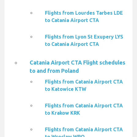
Flights from Lourdes Tarbes LDE
to Catania Airport CTA
Flights from Lyon St Exupery LYS
to Catania Airport CTA
Catania Airport CTA Flight schedules
to and from Poland
Flights from Catania Airport CTA
to Katowice KTW
Flights from Catania Airport CTA
to Krakow KRK
Flights from Catania Airport CTA
to Wroclaw WRO