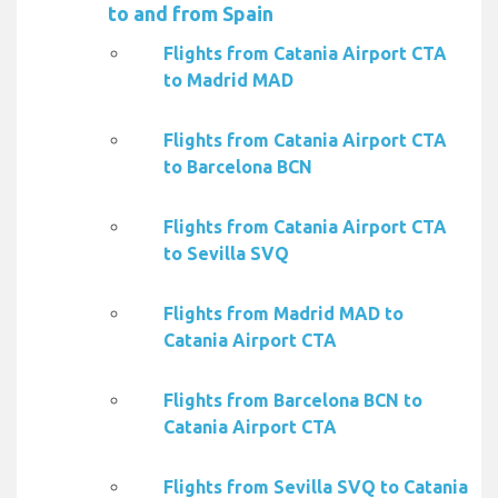
to and from Spain
Flights from Catania Airport CTA
to Madrid MAD
Flights from Catania Airport CTA
to Barcelona BCN
Flights from Catania Airport CTA
to Sevilla SVQ
Flights from Madrid MAD to
Catania Airport CTA
Flights from Barcelona BCN to
Catania Airport CTA
Flights from Sevilla SVQ to Catania