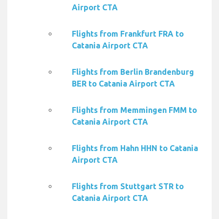
Airport CTA
Flights from Frankfurt FRA to
Catania Airport CTA
Flights from Berlin Brandenburg
BER to Catania Airport CTA
Flights from Memmingen FMM to
Catania Airport CTA
Flights from Hahn HHN to Catania
Airport CTA
Flights from Stuttgart STR to
Catania Airport CTA