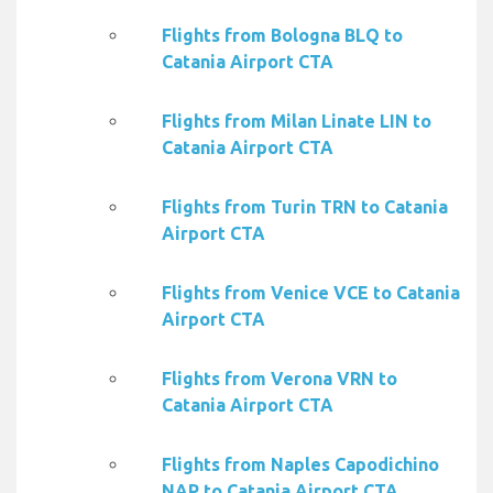
Flights from Bologna BLQ to
Catania Airport CTA
Flights from Milan Linate LIN to
Catania Airport CTA
Flights from Turin TRN to Catania
Airport CTA
Flights from Venice VCE to Catania
Airport CTA
Flights from Verona VRN to
Catania Airport CTA
Flights from Naples Capodichino
NAP to Catania Airport CTA