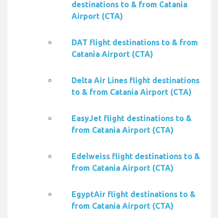
destinations to & from Catania
Airport (CTA)
DAT flight destinations to & from
Catania Airport (CTA)
Delta Air Lines flight destinations
to & from Catania Airport (CTA)
EasyJet flight destinations to &
from Catania Airport (CTA)
Edelweiss flight destinations to &
from Catania Airport (CTA)
EgyptAir flight destinations to &
from Catania Airport (CTA)