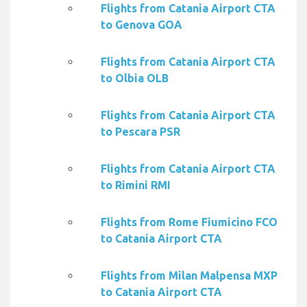
Flights from Catania Airport CTA
to Genova GOA
Flights from Catania Airport CTA
to Olbia OLB
Flights from Catania Airport CTA
to Pescara PSR
Flights from Catania Airport CTA
to Rimini RMI
Flights from Rome Fiumicino FCO
to Catania Airport CTA
Flights from Milan Malpensa MXP
to Catania Airport CTA