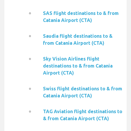
SAS flight destinations to & from
Catania Airport (CTA)
Saudia flight destinations to &
from Catania Airport (CTA)
Sky Vision Airlines flight
destinations to & from Catania
Airport (CTA)
Swiss flight destinations to & from
Catania Airport (CTA)
TAG Aviation flight destinations to
& from Catania Airport (CTA)