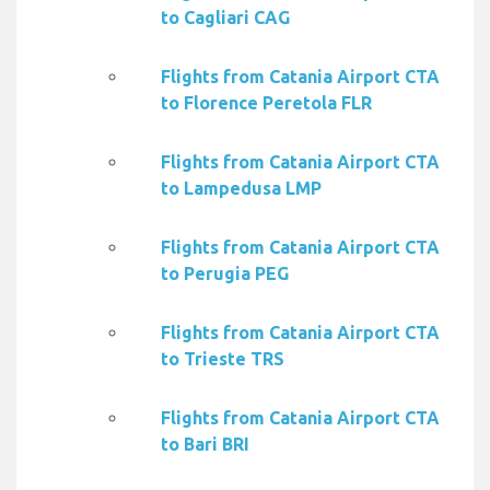
to Cagliari CAG
Flights from Catania Airport CTA
to Florence Peretola FLR
Flights from Catania Airport CTA
to Lampedusa LMP
Flights from Catania Airport CTA
to Perugia PEG
Flights from Catania Airport CTA
to Trieste TRS
Flights from Catania Airport CTA
to Bari BRI