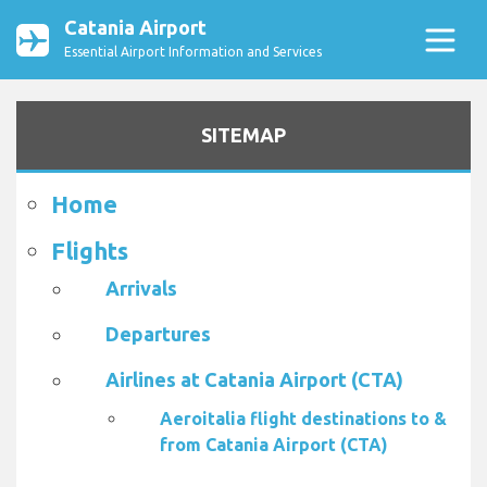
Catania Airport
Essential Airport Information and Services
SITEMAP
Home
Flights
Arrivals
Departures
Airlines at Catania Airport (CTA)
Aeroitalia flight destinations to &
from Catania Airport (CTA)