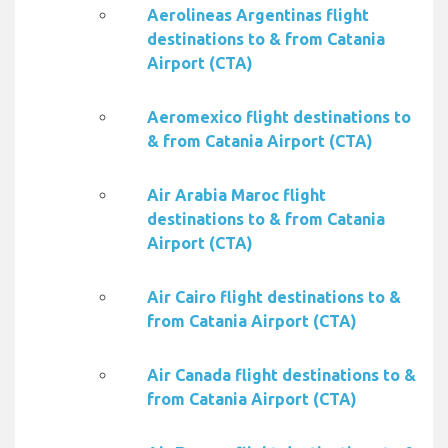
Aerolineas Argentinas flight
destinations to & from Catania
Airport (CTA)
Aeromexico flight destinations to
& from Catania Airport (CTA)
Air Arabia Maroc flight
destinations to & from Catania
Airport (CTA)
Air Cairo flight destinations to &
from Catania Airport (CTA)
Air Canada flight destinations to &
from Catania Airport (CTA)