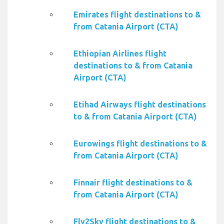
Emirates flight destinations to &
from Catania Airport (CTA)
Ethiopian Airlines flight
destinations to & from Catania
Airport (CTA)
Etihad Airways flight destinations
to & from Catania Airport (CTA)
Eurowings flight destinations to &
from Catania Airport (CTA)
Finnair flight destinations to &
from Catania Airport (CTA)
Fly2Sky flight destinations to &