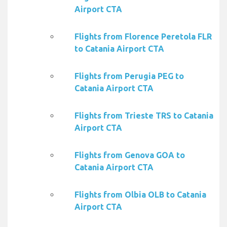
Airport CTA
Flights from Florence Peretola FLR
to Catania Airport CTA
Flights from Perugia PEG to
Catania Airport CTA
Flights from Trieste TRS to Catania
Airport CTA
Flights from Genova GOA to
Catania Airport CTA
Flights from Olbia OLB to Catania
Airport CTA