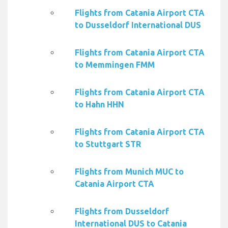
Flights from Catania Airport CTA
to Dusseldorf International DUS
Flights from Catania Airport CTA
to Memmingen FMM
Flights from Catania Airport CTA
to Hahn HHN
Flights from Catania Airport CTA
to Stuttgart STR
Flights from Munich MUC to
Catania Airport CTA
Flights from Dusseldorf
International DUS to Catania