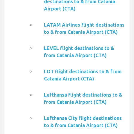
destinations to & from Catania
Airport (CTA)
LATAM Airlines flight destinations
to & from Catania Airport (CTA)
LEVEL flight destinations to &
from Catania Airport (CTA)
LOT flight destinations to & from
Catania Airport (CTA)
Lufthansa flight destinations to &
from Catania Airport (CTA)
Lufthansa City flight destinations
to & from Catania Airport (CTA)