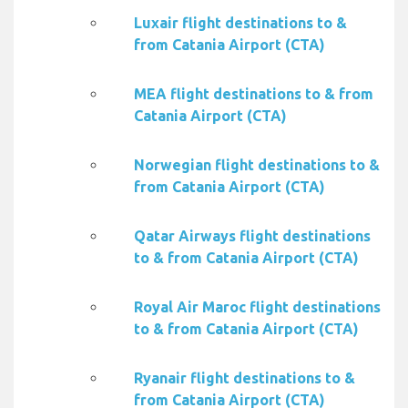
Luxair flight destinations to &
from Catania Airport (CTA)
MEA flight destinations to & from
Catania Airport (CTA)
Norwegian flight destinations to &
from Catania Airport (CTA)
Qatar Airways flight destinations
to & from Catania Airport (CTA)
Royal Air Maroc flight destinations
to & from Catania Airport (CTA)
Ryanair flight destinations to &
from Catania Airport (CTA)