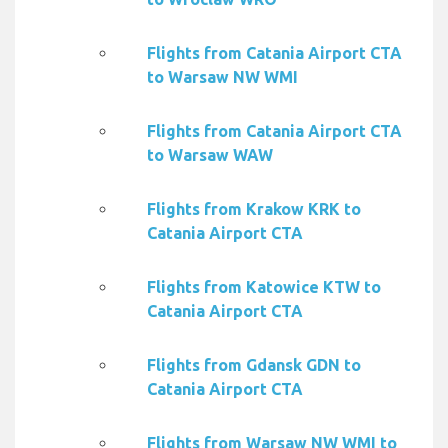
Flights from Catania Airport CTA
to Warsaw NW WMI
Flights from Catania Airport CTA
to Warsaw WAW
Flights from Krakow KRK to
Catania Airport CTA
Flights from Katowice KTW to
Catania Airport CTA
Flights from Gdansk GDN to
Catania Airport CTA
Flights from Warsaw NW WMI to