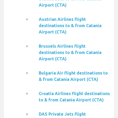
Airport (CTA)
Austrian Airlines flight
destinations to & from Catania
Airport (CTA)
Brussels Airlines flight
destinations to & from Catania
Airport (CTA)
Bulgaria Air flight destinations to
& from Catania Airport (CTA)
Croatia Airlines flight destinations
to & from Catania Airport (CTA)
DAS Private Jets flight