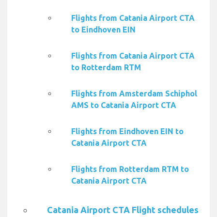
Flights from Catania Airport CTA
to Eindhoven EIN
Flights from Catania Airport CTA
to Rotterdam RTM
Flights from Amsterdam Schiphol
AMS to Catania Airport CTA
Flights from Eindhoven EIN to
Catania Airport CTA
Flights from Rotterdam RTM to
Catania Airport CTA
Catania Airport CTA Flight schedules