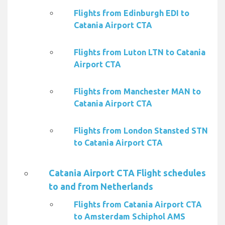
Flights from Edinburgh EDI to
Catania Airport CTA
Flights from Luton LTN to Catania
Airport CTA
Flights from Manchester MAN to
Catania Airport CTA
Flights from London Stansted STN
to Catania Airport CTA
Catania Airport CTA Flight schedules
to and from Netherlands
Flights from Catania Airport CTA
to Amsterdam Schiphol AMS