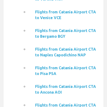
Flights from Catania Airport CTA
to Venice VCE
Flights from Catania Airport CTA
to Bergamo BGY
Flights from Catania Airport CTA
to Naples Capodichino NAP
Flights from Catania Airport CTA
to Pisa PSA
Flights from Catania Airport CTA
to Ancona AOI
Flights from Catania Airport CTA