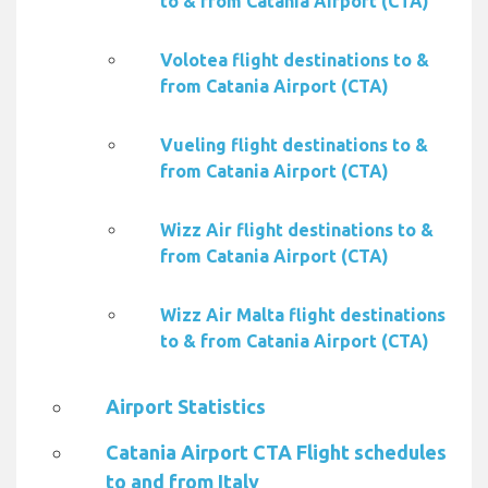
to & from Catania Airport (CTA)
Volotea flight destinations to &
from Catania Airport (CTA)
Vueling flight destinations to &
from Catania Airport (CTA)
Wizz Air flight destinations to &
from Catania Airport (CTA)
Wizz Air Malta flight destinations
to & from Catania Airport (CTA)
Airport Statistics
Catania Airport CTA Flight schedules
to and from Italy