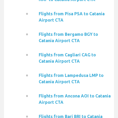
Flights from Pisa PSA to Catania
Airport CTA
Flights from Bergamo BGY to
Catania Airport CTA
Flights from Cagliari CAG to
Catania Airport CTA
Flights from Lampedusa LMP to
Catania Airport CTA
Flights from Ancona AOI to Catania
Airport CTA
Flights from Bari BRI to Catania