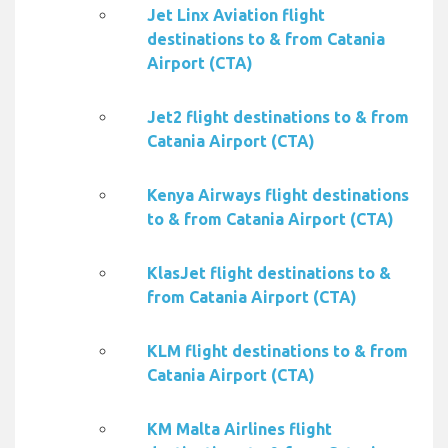
Jet Linx Aviation flight
destinations to & from Catania
Airport (CTA)
Jet2 flight destinations to & from
Catania Airport (CTA)
Kenya Airways flight destinations
to & from Catania Airport (CTA)
KlasJet flight destinations to &
from Catania Airport (CTA)
KLM flight destinations to & from
Catania Airport (CTA)
KM Malta Airlines flight