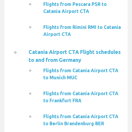
Flights from Pescara PSR to
Catania Airport CTA
Flights from Rimini RMI to Catania
Airport CTA
Catania Airport CTA Flight schedules
to and from Germany
Flights from Catania Airport CTA
to Munich MUC
Flights from Catania Airport CTA
to Frankfurt FRA
Flights from Catania Airport CTA
to Berlin Brandenburg BER