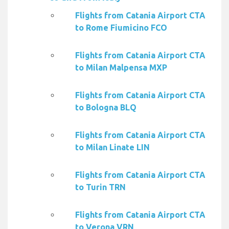
Flights from Catania Airport CTA
to Rome Fiumicino FCO
Flights from Catania Airport CTA
to Milan Malpensa MXP
Flights from Catania Airport CTA
to Bologna BLQ
Flights from Catania Airport CTA
to Milan Linate LIN
Flights from Catania Airport CTA
to Turin TRN
Flights from Catania Airport CTA
to Verona VRN