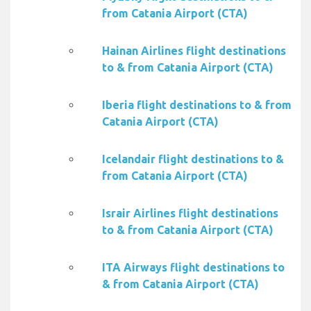
from Catania Airport (CTA)
Hainan Airlines flight destinations
to & from Catania Airport (CTA)
Iberia flight destinations to & from
Catania Airport (CTA)
Icelandair flight destinations to &
from Catania Airport (CTA)
Israir Airlines flight destinations
to & from Catania Airport (CTA)
ITA Airways flight destinations to
& from Catania Airport (CTA)