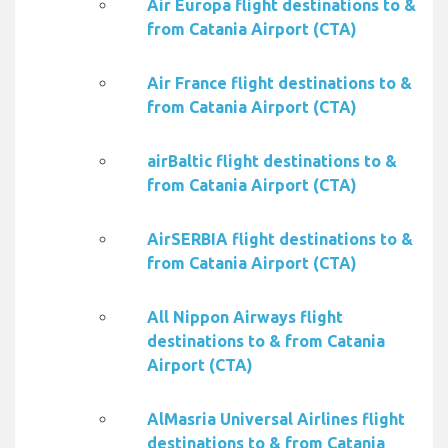
Air Europa flight destinations to &
from Catania Airport (CTA)
Air France flight destinations to &
from Catania Airport (CTA)
airBaltic flight destinations to &
from Catania Airport (CTA)
AirSERBIA flight destinations to &
from Catania Airport (CTA)
All Nippon Airways flight
destinations to & from Catania
Airport (CTA)
AlMasria Universal Airlines flight
destinations to & from Catania