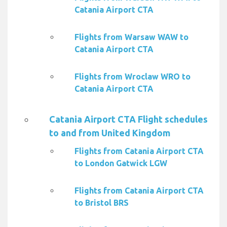
Catania Airport CTA
Flights from Warsaw WAW to
Catania Airport CTA
Flights from Wroclaw WRO to
Catania Airport CTA
Catania Airport CTA Flight schedules
to and from United Kingdom
Flights from Catania Airport CTA
to London Gatwick LGW
Flights from Catania Airport CTA
to Bristol BRS