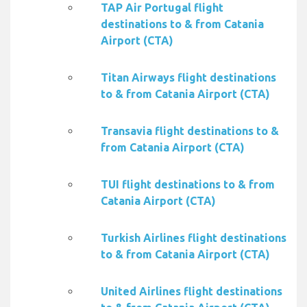
TAP Air Portugal flight
destinations to & from Catania
Airport (CTA)
Titan Airways flight destinations
to & from Catania Airport (CTA)
Transavia flight destinations to &
from Catania Airport (CTA)
TUI flight destinations to & from
Catania Airport (CTA)
Turkish Airlines flight destinations
to & from Catania Airport (CTA)
United Airlines flight destinations