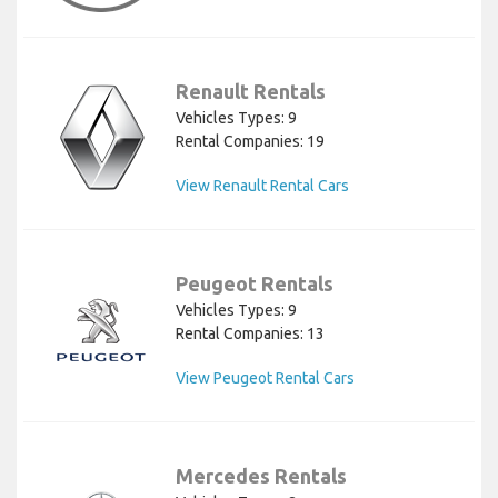
Renault Rentals
Vehicles Types: 9
Rental Companies: 19
View Renault Rental Cars
Peugeot Rentals
Vehicles Types: 9
Rental Companies: 13
View Peugeot Rental Cars
Mercedes Rentals