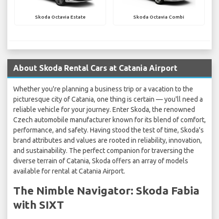
Skoda Octavia Estate
Skoda Octavia Combi
About Skoda Rental Cars at Catania Airport
Whether you're planning a business trip or a vacation to the
picturesque city of Catania, one thing is certain — you'll need a
reliable vehicle for your journey. Enter Skoda, the renowned
Czech automobile manufacturer known for its blend of comfort,
performance, and safety. Having stood the test of time, Skoda's
brand attributes and values are rooted in reliability, innovation,
and sustainability. The perfect companion for traversing the
diverse terrain of Catania, Skoda offers an array of models
available for rental at Catania Airport.
The Nimble Navigator: Skoda Fabia
with SIXT