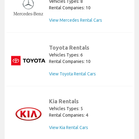
Vehicles Types: 8
Rental Companies: 10
View Mercedes Rental Cars
Toyota Rentals
Vehicles Types: 6
Rental Companies: 10
View Toyota Rental Cars
Kia Rentals
Vehicles Types: 5
Rental Companies: 4
View Kia Rental Cars