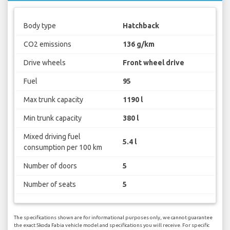
Body type
Hatchback
CO2 emissions
136 g/km
Drive wheels
Front wheel drive
Fuel
95
Max trunk capacity
1190 l
Min trunk capacity
380 l
Mixed driving fuel
5.4 l
consumption per 100 km
Number of doors
5
Number of seats
5
The specifications shown are for informational purposes only, we cannot guarantee
the exact Skoda Fabia vehicle model and specifications you will receive. For specific