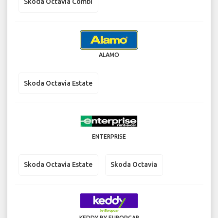
Skoda Octavia Combi
ALAMO
Skoda Octavia Estate
ENTERPRISE
Skoda Octavia Estate
Skoda Octavia
KEDDY BY EUROPCAR