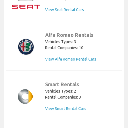
View Seat Rental Cars
Alfa Romeo Rentals
Vehicles Types: 3
Rental Companies: 10
View Alfa Romeo Rental Cars
Smart Rentals
Vehicles Types: 2
Rental Companies: 3
View Smart Rental Cars