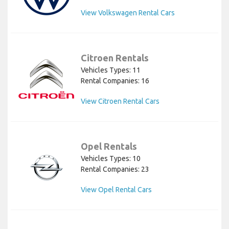
View Volkswagen Rental Cars
Citroen Rentals
Vehicles Types: 11
Rental Companies: 16
View Citroen Rental Cars
Opel Rentals
Vehicles Types: 10
Rental Companies: 23
View Opel Rental Cars