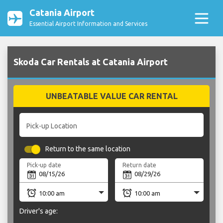
Catania Airport
Essential Airport Information and Services
Skoda Car Rentals at Catania Airport
UNBEATABLE VALUE CAR RENTAL
Pick-up Location
Return to the same location
Pick-up date
Return date
Driver's age: