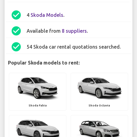
check_circle
4
Skoda Models
.
check_circle
Available from
8 suppliers
.
check_circle
54 Skoda car rental quotations searched.
Popular Skoda models to rent:
Skoda Fabia
Skoda Octavia