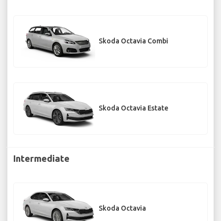
Skoda Octavia Combi
Skoda Octavia Estate
Intermediate
Skoda Octavia