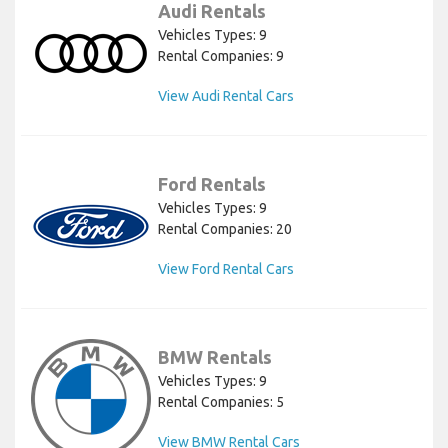
Audi Rentals
Vehicles Types: 9
Rental Companies: 9
View Audi Rental Cars
Ford Rentals
Vehicles Types: 9
Rental Companies: 20
View Ford Rental Cars
BMW Rentals
Vehicles Types: 9
Rental Companies: 5
View BMW Rental Cars