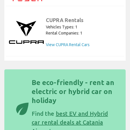
CUPRA Rentals
Vehicles Types: 1
Rental Companies: 1
View CUPRA Rental Cars
Be eco-friendly - rent an
electric or hybrid car on
holiday
eco
Find the
best EV and Hybrid
car rental deals at Catania