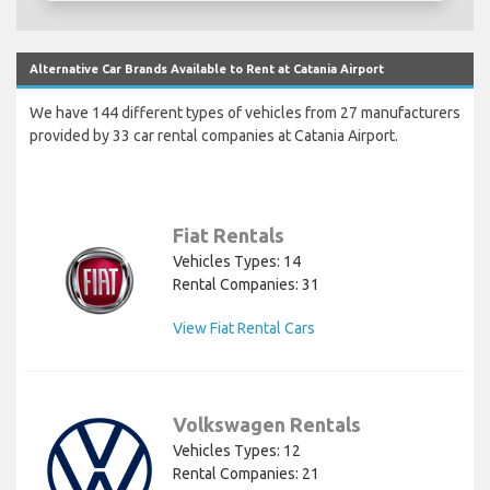
Alternative Car Brands Available to Rent at Catania Airport
We have 144 different types of vehicles from 27 manufacturers
provided by 33 car rental companies at Catania Airport.
Fiat Rentals
Vehicles Types: 14
Rental Companies: 31
View Fiat Rental Cars
Volkswagen Rentals
Vehicles Types: 12
Rental Companies: 21