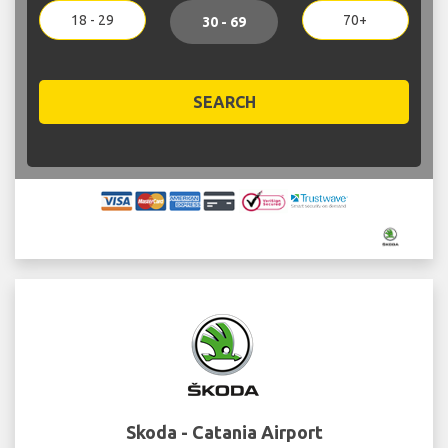
18 - 29
70+
30 - 69
SEARCH
Skoda - Catania Airport