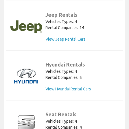
Jeep Rentals
Vehicles Types: 4
Rental Companies: 14
View Jeep Rental Cars
Hyundai Rentals
Vehicles Types: 4
Rental Companies: 5
View Hyundai Rental Cars
Seat Rentals
Vehicles Types: 4
Rental Companies: 4