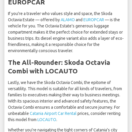
EUROPCAR
If you're a traveler who values style and space, the Skoda
Octavia Estate — offered by
ALAMO
and
EUROPCAR
— is the
vehicle for you. The Octavia Estate's generous luggage
compartment makes it the perfect choice for extended stays or
business trips. Its diesel engine variant also adds a layer of eco-
friendliness, making it a responsible choice for the
environmentally conscious traveler.
The All-Rounder: Skoda Octavia
Combi with LOCAUTO
Lastly, we have the Skoda Octavia Combi, the epitome of
versatility. This model is suitable for all kinds of travelers, from
families to executives making their way to business meetings.
With its spacious interior and advanced safety features, the
Octavia Combi ensures a comfortable and secure journey. For
unbeatable
Catania Airport Car Rental
prices, consider renting
this model from
LOCAUTO
.
Whether you're navigating the tight corners of Catania's city