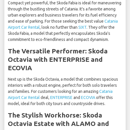
Compact yet powerful, the Skoda Fabia is ideal for maneuvering
through the bustling streets of Catania. It's a favorite among
urban explorers and business travelers for its fuel efficiency
and ease of parking. For those seeking the best value
Catania
Airport Car Rental
, look no further than
SIXT
. They offer the
Skoda Fabia, a model that perfectly encapsulates Skoda's
commitment to eco-friendliness and compact dynamism.
The Versatile Performer: Skoda
Octavia with ENTERPRISE and
ECOVIA
Next up is the Skoda Octavia, a model that combines spacious
interiors with a robust engine, perfect for both solo travelers
and families. For customers looking for an amazing
Catania
Airport Car Rental
deal,
ENTERPRISE
and
ECOVIA
offer this
model, ideal for both city tours and countryside drives.
The Stylish Workhorse: Skoda
Octavia Estate with ALAMO and