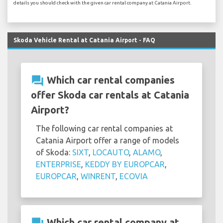
details you should check with the given car rental company at Catania Airport.
Skoda Vehicle Rental at Catania Airport - FAQ
question_answer
Which car rental companies
offer Skoda car rentals at Catania
Airport?
The following car rental companies at
Catania Airport offer a range of models
of Skoda:
SIXT
,
LOCAUTO
,
ALAMO
,
ENTERPRISE
,
KEDDY BY EUROPCAR
,
EUROPCAR
,
WINRENT
,
ECOVIA
Which car rental company at