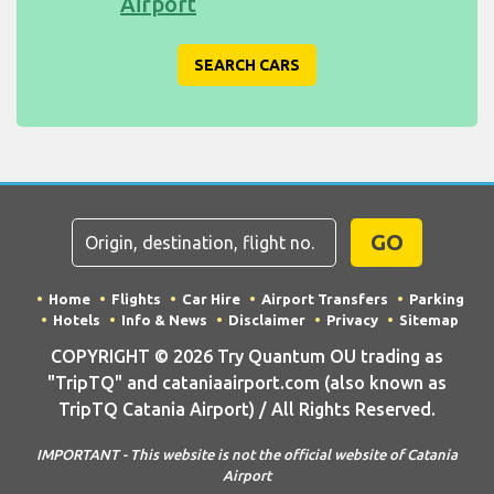
Airport
SEARCH CARS
GO
Home
Flights
Car Hire
Airport Transfers
Parking
Hotels
Info & News
Disclaimer
Privacy
Sitemap
COPYRIGHT © 2026 Try Quantum OU trading as
"TripTQ" and cataniaairport.com (also known as
TripTQ Catania Airport) / All Rights Reserved.
IMPORTANT - This website is not the official website of Catania
Airport