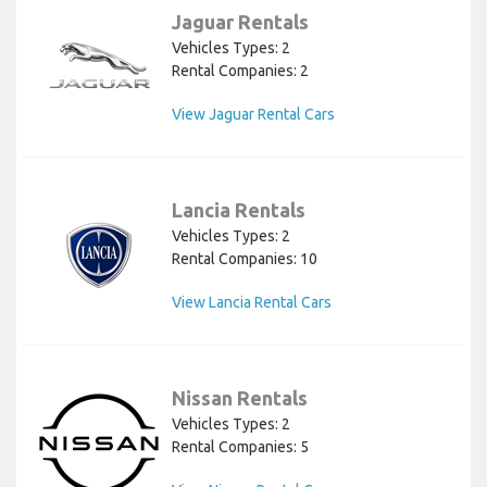
Jaguar Rentals
Vehicles Types: 2
Rental Companies: 2
View Jaguar Rental Cars
Lancia Rentals
Vehicles Types: 2
Rental Companies: 10
View Lancia Rental Cars
Nissan Rentals
Vehicles Types: 2
Rental Companies: 5