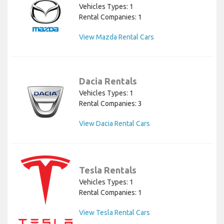
Vehicles Types: 1
Rental Companies: 1
View Mazda Rental Cars
Dacia Rentals
Vehicles Types: 1
Rental Companies: 3
View Dacia Rental Cars
Tesla Rentals
Vehicles Types: 1
Rental Companies: 1
View Tesla Rental Cars