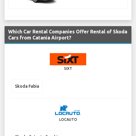
Which Car Rental Companies Offer Rental of Skoda
Cars from Catania Airport?
SIXT
Skoda Fabia
LOCAUTO