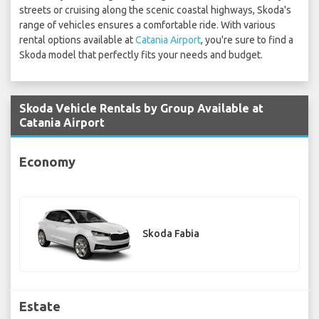
streets or cruising along the scenic coastal highways, Skoda's
range of vehicles ensures a comfortable ride. With various
rental options available at
Catania Airport
, you're sure to find a
Skoda model that perfectly fits your needs and budget.
Skoda Vehicle Rentals by Group Available at
Catania Airport
Economy
Skoda Fabia
Estate