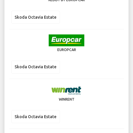
Skoda Octavia Estate
EUROPCAR
Skoda Octavia Estate
WINRENT
Skoda Octavia Estate