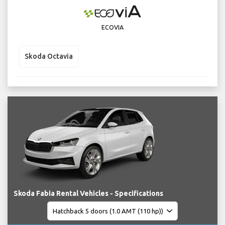
ECOVIA
Skoda Octavia
Skoda Fabia Rental Vehicles - Specifications