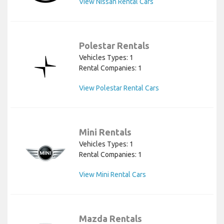
View Nissan Rental Cars
Polestar Rentals
Vehicles Types: 1
Rental Companies: 1
View Polestar Rental Cars
Mini Rentals
Vehicles Types: 1
Rental Companies: 1
View Mini Rental Cars
Mazda Rentals