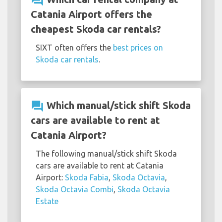
question_answer
Catania Airport offers the
cheapest Skoda car rentals?
SIXT often offers the
best prices on
Skoda car rentals
.
question_answer
Which manual/stick shift Skoda
cars are available to rent at
Catania Airport?
The following manual/stick shift Skoda
cars are available to rent at Catania
Airport:
Skoda Fabia
,
Skoda Octavia
,
Skoda Octavia Combi
,
Skoda Octavia
Estate