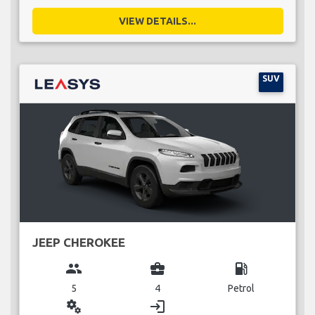
VIEW DETAILS...
SUV
JEEP CHEROKEE
group
business_center
local_gas_station
5
4
Petrol
miscellaneous_services
login