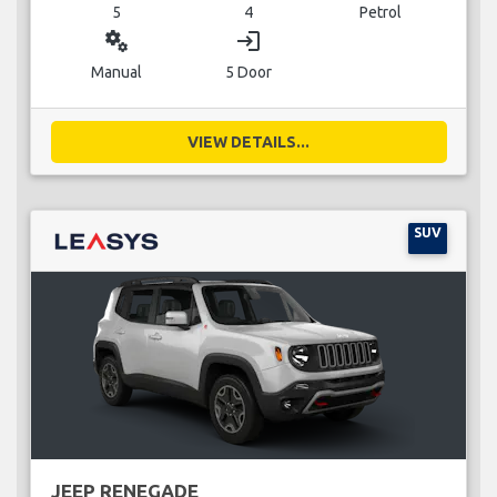
5
4
Petrol
miscellaneous_services
login
Manual
5 Door
VIEW DETAILS...
SUV
JEEP RENEGADE