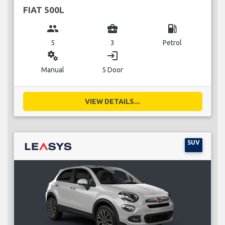
FIAT 500L
group
business_center
local_gas_station
5
3
Petrol
miscellaneous_services
login
Manual
5 Door
VIEW DETAILS...
SUV