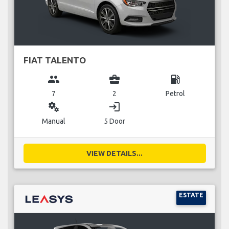
FIAT TALENTO
group
business_center
local_gas_station
7
2
Petrol
miscellaneous_services
login
Manual
5 Door
VIEW DETAILS...
ESTATE