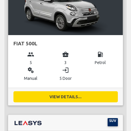
FIAT 500L
group
business_center
local_gas_station
5
3
Petrol
miscellaneous_services
login
Manual
5 Door
VIEW DETAILS...
SUV