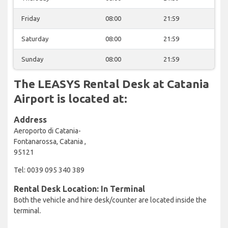
Friday
08:00
21:59
Saturday
08:00
21:59
Sunday
08:00
21:59
The LEASYS Rental Desk at Catania
Airport is located at:
Address
Aeroporto di Catania-
Fontanarossa, Catania ,
95121
Tel: 0039 095 340 389
Rental Desk Location: In Terminal
Both the vehicle and hire desk/counter are located inside the
terminal.