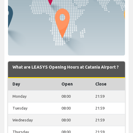
What are LEASYS Opening Hours at Catania Airport ?
Day
Open
Close
Monday
08:00
21:59
Tuesday
08:00
21:59
Wednesday
08:00
21:59
Thursday
08:00
21:59