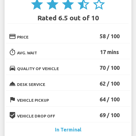
star
star
star
star_half
star_border
Rated 6.5 out of 10
credit_card
58 / 100
PRICE
timer
17 mins
AVG. WAIT
directions_car
70 / 100
QUALITY OF VEHICLE
room_service
62 / 100
DESK SERVICE
flag
64 / 100
VEHICLE PICKUP
beenhere
69 / 100
VEHICLE DROP OFF
In Terminal