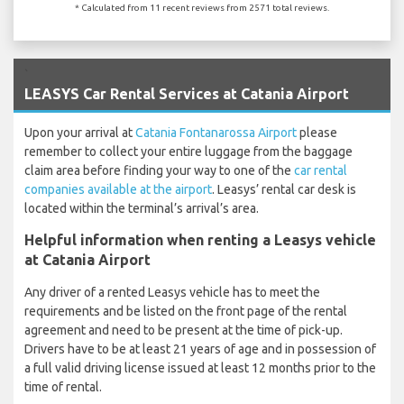
* Calculated from 11 recent reviews from 2571 total reviews.
`
LEASYS Car Rental Services at Catania Airport
Upon your arrival at
Catania Fontanarossa Airport
please
remember to collect your entire luggage from the baggage
claim area before finding your way to one of the
car rental
companies available at the airport
. Leasys’ rental car desk is
located within the terminal’s arrival’s area.
Helpful information when renting a Leasys vehicle
at Catania Airport
Any driver of a rented Leasys vehicle has to meet the
requirements and be listed on the front page of the rental
agreement and need to be present at the time of pick-up.
Drivers have to be at least 21 years of age and in possession of
a full valid driving license issued at least 12 months prior to the
time of rental.