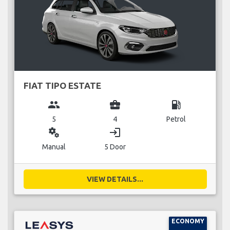
FIAT TIPO ESTATE
group
business_center
local_gas_station
5
4
Petrol
miscellaneous_services
login
Manual
5 Door
VIEW DETAILS...
ECONOMY