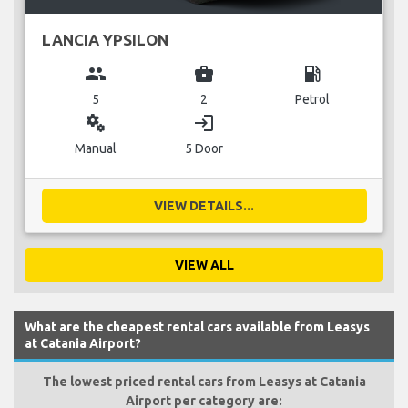
LANCIA YPSILON
group
business_center
local_gas_station
5
2
Petrol
miscellaneous_services
login
Manual
5 Door
VIEW DETAILS...
VIEW ALL
What are the cheapest rental cars available from Leasys
at Catania Airport?
The lowest priced rental cars from Leasys at Catania
Airport per category are: