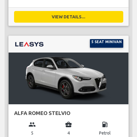
VIEW DETAILS...
5 SEAT MINIVAN
ALFA ROMEO STELVIO
group
business_center
local_gas_station
5
4
Petrol