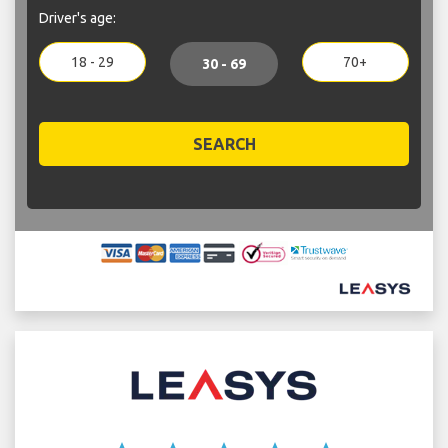
Driver's age:
18 - 29
70+
30 - 69
SEARCH