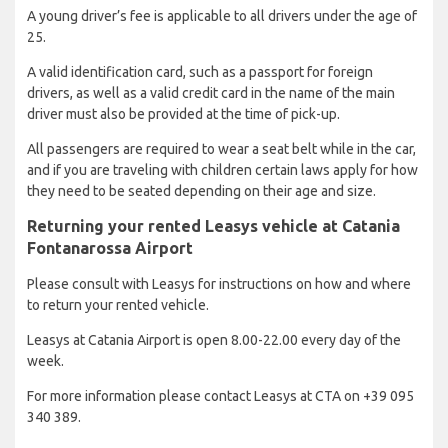
A young driver’s fee is applicable to all drivers under the age of
25.
A valid identification card, such as a passport for foreign
drivers, as well as a valid credit card in the name of the main
driver must also be provided at the time of pick-up.
All passengers are required to wear a seat belt while in the car,
and if you are traveling with children certain laws apply for how
they need to be seated depending on their age and size.
Returning your rented Leasys vehicle at Catania
Fontanarossa Airport
Please consult with Leasys for instructions on how and where
to return your rented vehicle.
Leasys at Catania Airport is open 8.00-22.00 every day of the
week.
For more information please contact Leasys at CTA on +39 095
340 389.