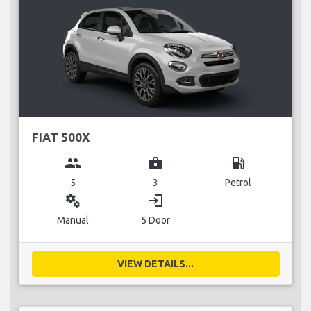
FIAT 500X
group
business_center
local_gas_station
5
3
Petrol
miscellaneous_services
login
Manual
5 Door
VIEW DETAILS...