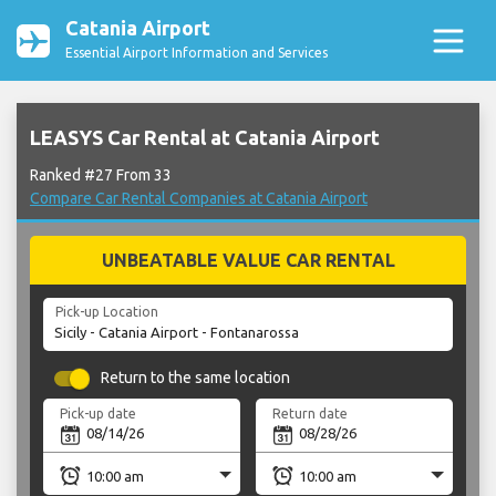
Catania Airport
Essential Airport Information and Services
LEASYS Car Rental at Catania Airport
Ranked #27 From 33
Compare Car Rental Companies at Catania Airport
UNBEATABLE VALUE CAR RENTAL
Pick-up Location
Return to the same location
Pick-up date
Return date