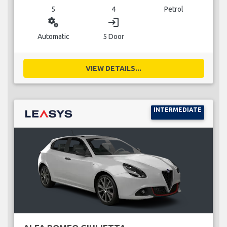
5
4
Petrol
miscellaneous_services
login
Automatic
5 Door
VIEW DETAILS...
INTERMEDIATE