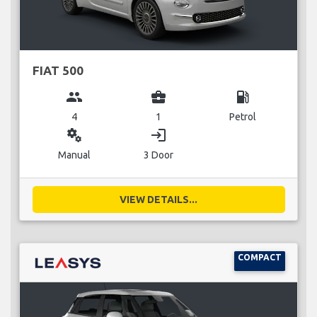
FIAT 500
group
business_center
local_gas_station
4
1
Petrol
miscellaneous_services
login
Manual
3 Door
VIEW DETAILS...
COMPACT