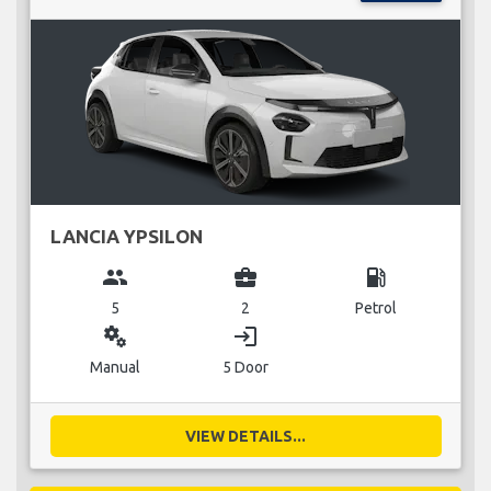
LANCIA YPSILON
group
business_center
local_gas_station
5
2
Petrol
miscellaneous_services
login
Manual
5 Door
VIEW DETAILS...