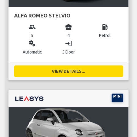
ALFA ROMEO STELVIO
group
business_center
local_gas_station
5
4
Petrol
miscellaneous_services
login
Automatic
5 Door
VIEW DETAILS...
MINI