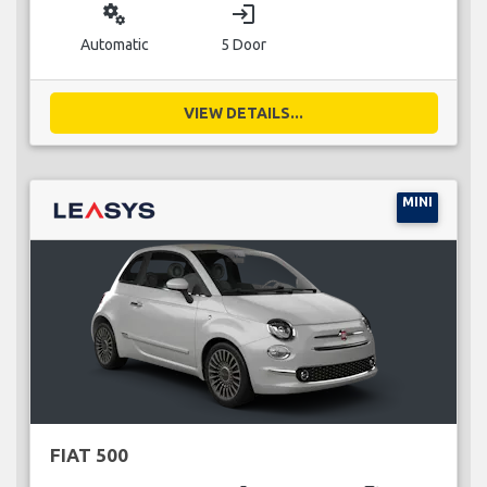
miscellaneous_services
login
Automatic
5 Door
VIEW DETAILS...
MINI
FIAT 500