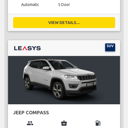
Automatic
5 Door
VIEW DETAILS...
SUV
JEEP COMPASS
group
business_center
local_gas_station