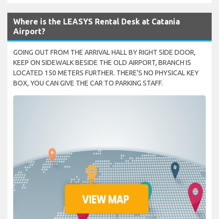
Where is the LEASYS Rental Desk at Catania
Airport?
GOING OUT FROM THE ARRIVAL HALL BY RIGHT SIDE DOOR,
KEEP ON SIDEWALK BESIDE THE OLD AIRPORT, BRANCH IS
LOCATED 150 METERS FURTHER. THERE'S NO PHYSICAL KEY
BOX, YOU CAN GIVE THE CAR TO PARKING STAFF.