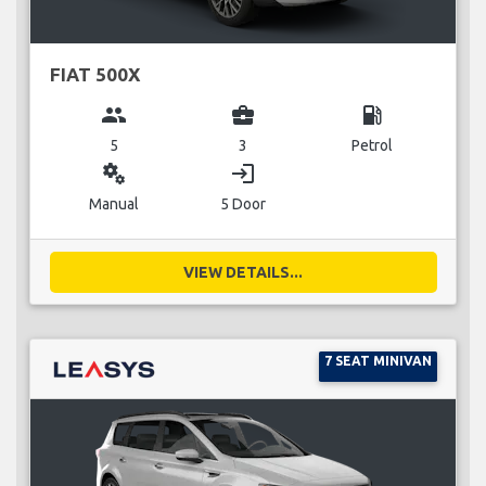
FIAT 500X
group
business_center
local_gas_station
5
3
Petrol
miscellaneous_services
login
Manual
5 Door
VIEW DETAILS...
7 SEAT MINIVAN