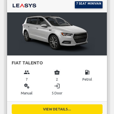
7 SEAT MINIVAN
FIAT TALENTO
group
business_center
local_gas_station
7
2
Petrol
miscellaneous_services
login
Manual
5 Door
VIEW DETAILS...