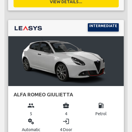
VIEW DETAILS...
INTERMEDIATE
ALFA ROMEO GIULIETTA
group
business_center
local_gas_station
5
4
Petrol
miscellaneous_services
login
Automatic
4 Door