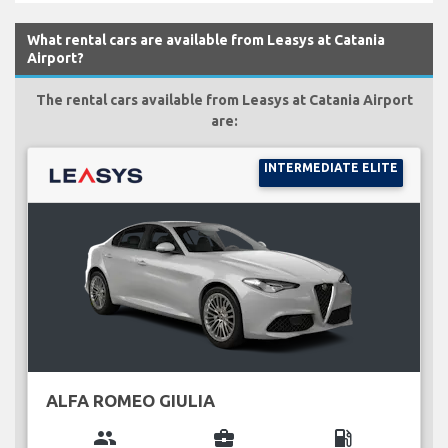
What rental cars are available from Leasys at Catania
Airport?
The rental cars available from Leasys at Catania Airport
are:
INTERMEDIATE ELITE
ALFA ROMEO GIULIA
group
business_center
local_gas_station