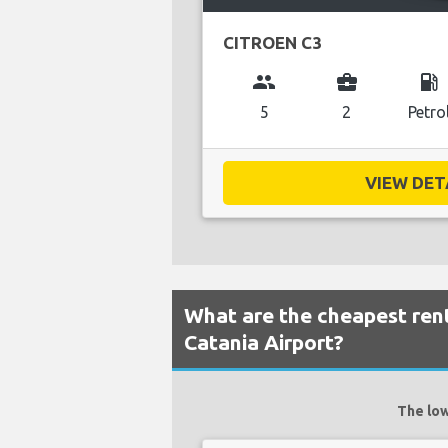
CITROEN C3
group
business_center
local_gas_station
5
2
Petro
VIEW DETA
What are the cheapest rent
Catania Airport?
The low