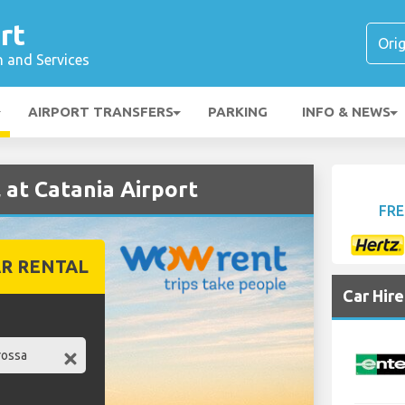
rt
n and Services
AIRPORT TRANSFERS
PARKING
INFO & NEWS
at Catania Airport
FRE
R RENTAL
Car Hir