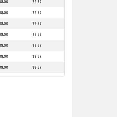
08:00
22:59
08:00
22:59
08:00
22:59
08:00
22:59
08:00
22:59
08:00
22:59
08:00
22:59