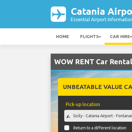
Catania Airpo
Essential Airport Informatio
HOME
FLIGHTS
CAR HIRE
WOW RENT Car Rental 
UNBEATABLE VALUE CA
Pick-up location
Return to a different location