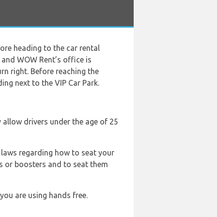
ore heading to the car rental
s and WOW Rent’s office is
urn right. Before reaching the
ding next to the VIP Car Park.
ey allow drivers under the age of 25
ic laws regarding how to seat your
ts or boosters and to seat them
 you are using hands free.