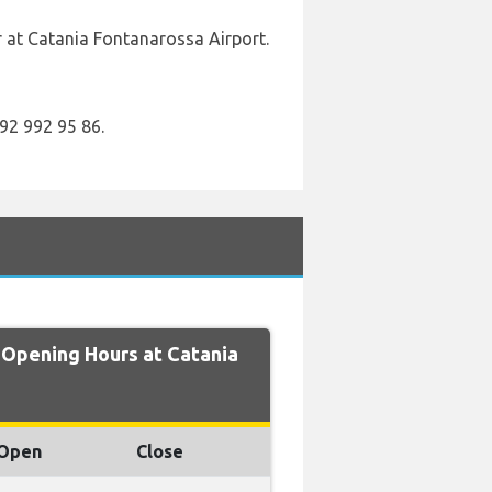
r at Catania Fontanarossa Airport.
92 992 95 86.
pening Hours at Catania
Open
Close