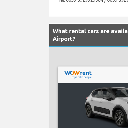
Tel: 0039 3929929584 / 0039 39
What rental cars are avail
Airport?