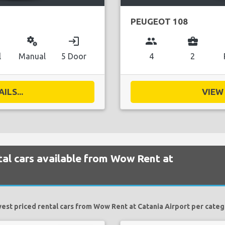
PEUGEOT 108
miscellaneous_services
login
group
business_center
l
Manual
5 Door
4
2
ILS...
VIEW 
al cars available from Wow Rent at
est priced rental cars from Wow Rent at Catania Airport per categ