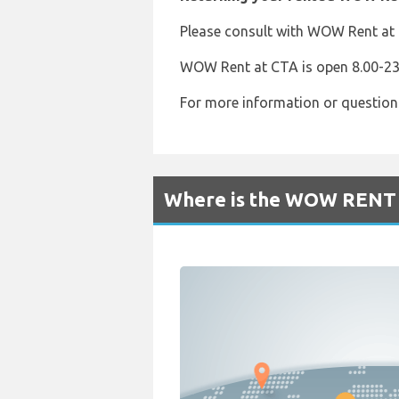
Please consult with WOW Rent at t
WOW Rent at CTA is open 8.00-23.
For more information or question
Where is the WOW RENT R