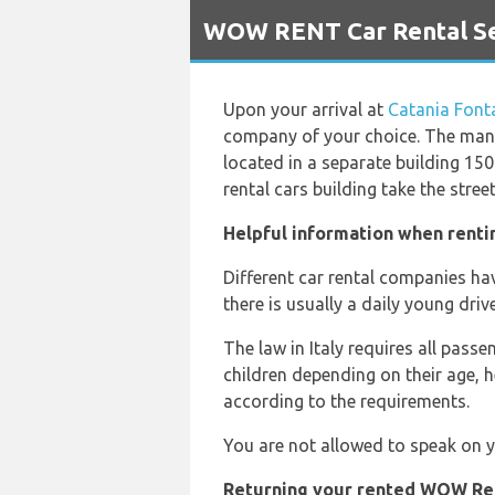
`
WOW RENT Car Rental Ser
Upon your arrival at
Catania Font
company of your choice. The ma
located in a separate building 150 
rental cars building take the stree
Helpful information when renti
Different car rental companies have
there is usually a daily young drive
The law in Italy requires all pass
children depending on their age, 
according to the requirements.
You are not allowed to speak on yo
Returning your rented WOW Rent