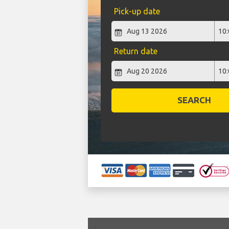
Pick-up date
Return date
SEARCH