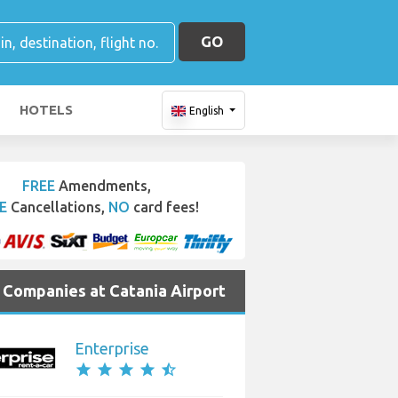
GO
HOTELS
English
FREE
Amendments,
E
Cancellations,
NO
card fees!
e Companies at Catania Airport
Enterprise
star
star
star
star
star_half