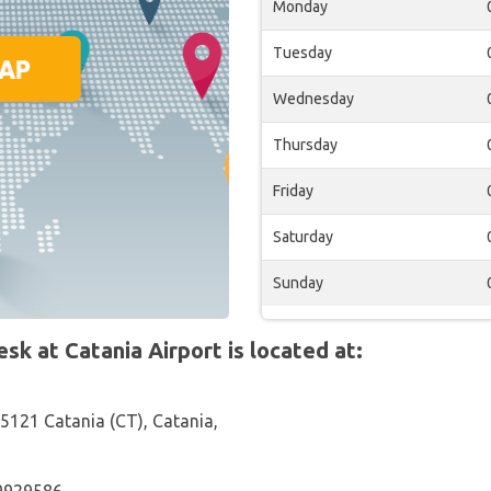
Monday
Tuesday
Wednesday
Thursday
Friday
Saturday
Sunday
 at Catania Airport is located at:
95121 Catania (CT), Catania,