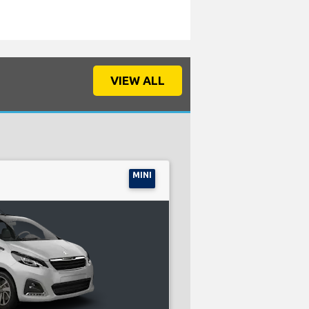
VIEW ALL
MINI