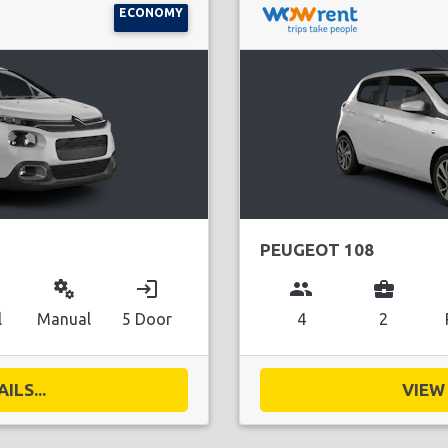
ECONOMY
PEUGEOT 108
miscellaneous_services
login
group
business_center
l
Manual
5 Door
4
2
ILS...
VIEW 