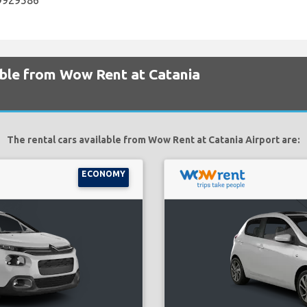
29929586
able from Wow Rent at Catania
The rental cars available from Wow Rent at Catania Airport are:
ECONOMY