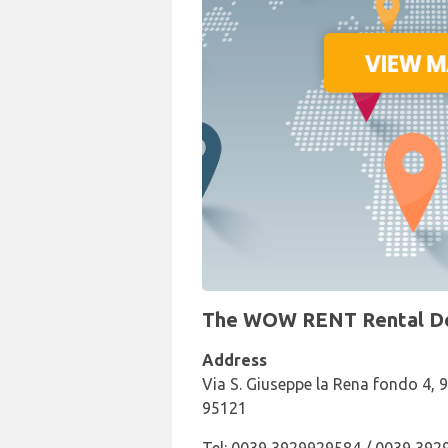
The WOW RENT Rental Desk
Address
Via S. Giuseppe la Rena fondo 4, 
95121