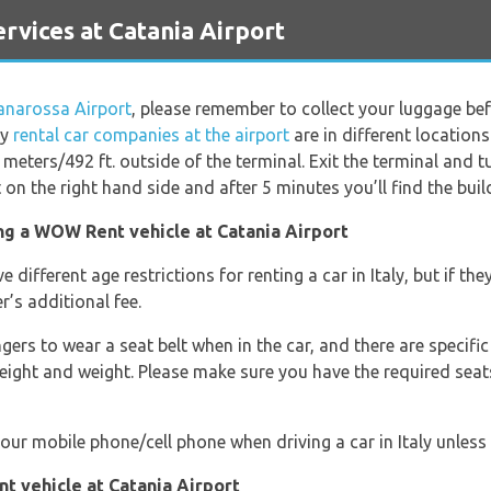
vices at Catania Airport
anarossa Airport
, please remember to collect your luggage bef
ny
rental car companies at the airport
are in different location
meters/492 ft. outside of the terminal. Exit the terminal and t
t on the right hand side and after 5 minutes you’ll find the buil
ng a WOW Rent vehicle at Catania Airport
 different age restrictions for renting a car in Italy, but if th
r’s additional fee.
engers to wear a seat belt when in the car, and there are specif
height and weight. Please make sure you have the required sea
ur mobile phone/cell phone when driving a car in Italy unless
 vehicle at Catania Airport