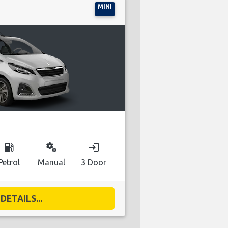
MINI
local_gas_station
miscellaneous_services
login
Petrol
Manual
3 Door
DETAILS...