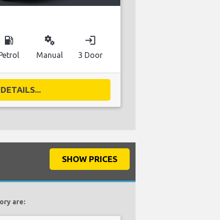
local_gas_station
miscellaneous_services
login
Petrol
Manual
3 Door
DETAILS...
SHOW PRICES
ory are: