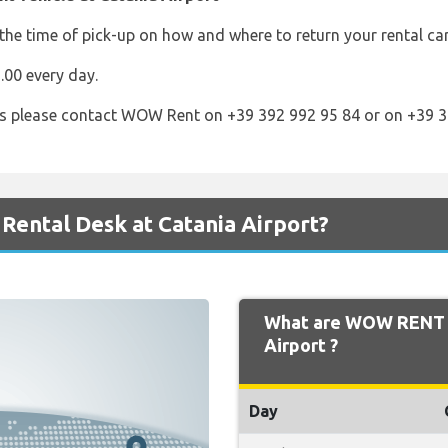
he time of pick-up on how and where to return your rental ca
00 every day.
s please contact WOW Rent on +39 392 992 95 84 or on +39 3
ental Desk at Catania Airport?
What are WOW RENT O
Airport ?
Day