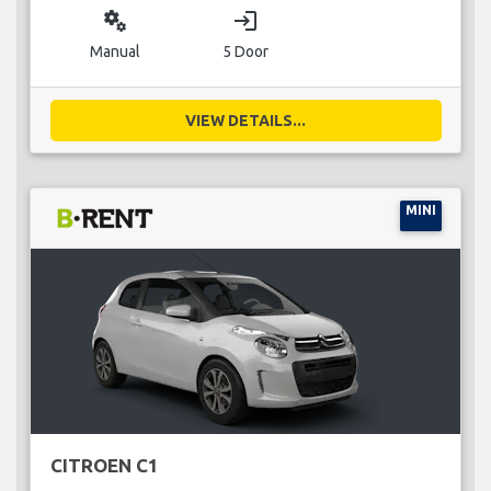
miscellaneous_services
login
Manual
5 Door
VIEW DETAILS...
MINI
CITROEN C1