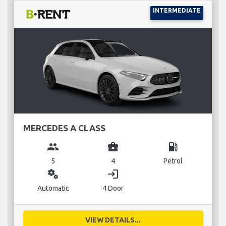
INTERMEDIATE
MERCEDES A CLASS
group
business_center
local_gas_station
5
4
Petrol
miscellaneous_services
login
Automatic
4 Door
VIEW DETAILS...