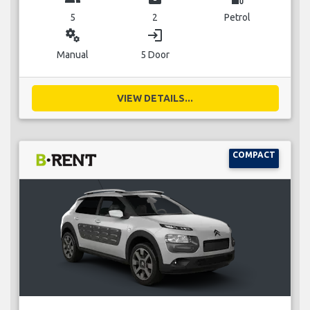
5
2
Petrol
miscellaneous_services
login
Manual
5 Door
VIEW DETAILS...
COMPACT