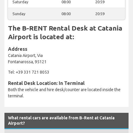
Saturday
08:00
20:59
Sunday
08:00
20:59
The B-RENT Rental Desk at Catania
Airport is located at:
Address
Catania Airport, Via
Fontanarossa, 95121
Tel: +39 331 721 8053
Rental Desk Location: In Terminal
Both the vehicle and hire desk/counter are located inside the
terminal.
What rental cars are available from B-Rent at Catania
Airport?