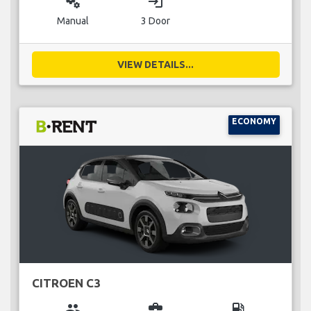
miscellaneous_services
login
Manual
3 Door
VIEW DETAILS...
ECONOMY
CITROEN C3
group
business_center
local_gas_station