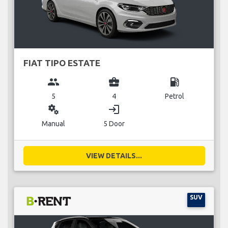
FIAT TIPO ESTATE
group
business_center
local_gas_station
5
4
Petrol
miscellaneous_services
login
Manual
5 Door
VIEW DETAILS...
SUV