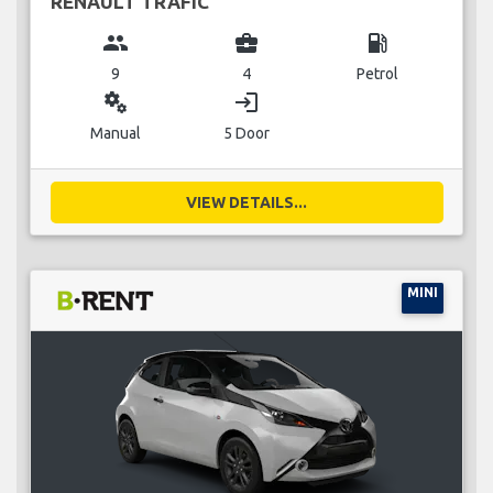
RENAULT TRAFIC
group
business_center
local_gas_station
9
4
Petrol
miscellaneous_services
login
Manual
5 Door
VIEW DETAILS...
MINI