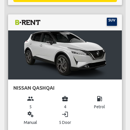
SUV
NISSAN QASHQAI
group
business_center
local_gas_station
5
4
Petrol
miscellaneous_services
login
Manual
5 Door