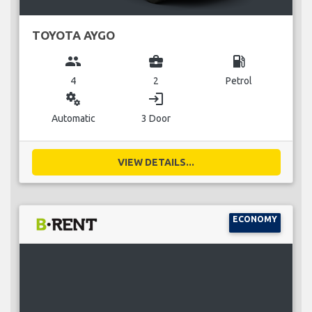
TOYOTA AYGO
group
business_center
local_gas_station
4
2
Petrol
miscellaneous_services
login
Automatic
3 Door
VIEW DETAILS...
ECONOMY