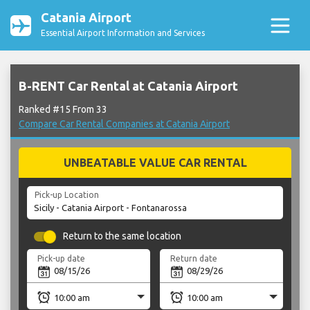
Catania Airport
Essential Airport Information and Services
B-RENT Car Rental at Catania Airport
Ranked #15 From 33
Compare Car Rental Companies at Catania Airport
UNBEATABLE VALUE CAR RENTAL
Pick-up Location
Return to the same location
Pick-up date
Return date