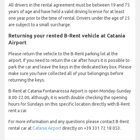
All drivers in the rental agreement must be between 19 and 75
years of age and have held a valid driving license for at least
one year prior to the time of rental. Drivers under the age of 25
are subject to a small surcharge.
Returning your rented B-Rent vehicle at Catania
Airport
Please return the vehicle to the B-Rent parking lot at the
airport. If you need to return the car after hours it is possible to
park the car and leave the keys in the dedicated key box. Please
make sure you have collected all of your belongings before
returning the keys.
B-Rent at Catania Fontanarossa Airport is open Monday-Sunday
8.00-22.00, although, it is worth double checking the opening
hours for Sundays on this specific location directly with B-Rent
rent a car.
For more information and any questions please contact B-Rent
rental car at
Catania Airport
directly on +39 331 72 18 053.