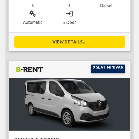
5
3
Diesel
miscellaneous_services
login
Automatic
5 Door
VIEW DETAILS...
9 SEAT MINIVAN