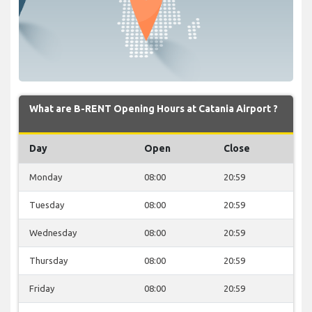
What are B-RENT Opening Hours at Catania Airport ?
Day
Open
Close
Monday
08:00
20:59
Tuesday
08:00
20:59
Wednesday
08:00
20:59
Thursday
08:00
20:59
Friday
08:00
20:59