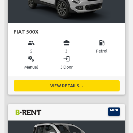
FIAT 500X
group
business_center
local_gas_station
5
3
Petrol
miscellaneous_services
login
Manual
5 Door
VIEW DETAILS...
MINI