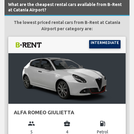
What are the cheapest rental cars available from B-Rent
at Catania Airport?
The lowest priced rental cars from B-Rent at Catania
Airport per category are:
INTERMEDIATE
ALFA ROMEO GIULIETTA
group
business_center
local_gas_station
5
4
Petrol