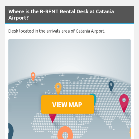
Where is the B-RENT Rental Desk at Catania
Airport?
Desk located in the arrivals area of Catania Airport.