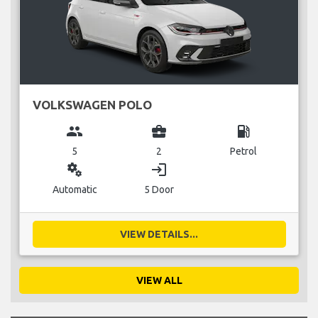
VOLKSWAGEN POLO
group
business_center
local_gas_station
5
2
Petrol
miscellaneous_services
login
Automatic
5 Door
VIEW DETAILS...
VIEW ALL