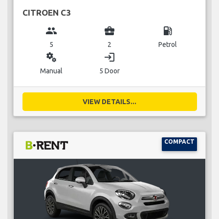
CITROEN C3
group
business_center
local_gas_station
5
2
Petrol
miscellaneous_services
login
Manual
5 Door
VIEW DETAILS...
COMPACT