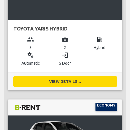
TOYOTA YARIS HYBRID
group
business_center
local_gas_station
5
2
Hybrid
miscellaneous_services
login
Automatic
5 Door
VIEW DETAILS...
ECONOMY