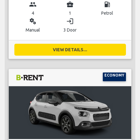
group
business_center
local_gas_station
4
1
Petrol
miscellaneous_services
login
Manual
3 Door
VIEW DETAILS...
ECONOMY