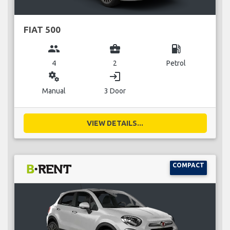
FIAT 500
group
business_center
local_gas_station
4
2
Petrol
miscellaneous_services
login
Manual
3 Door
VIEW DETAILS...
COMPACT