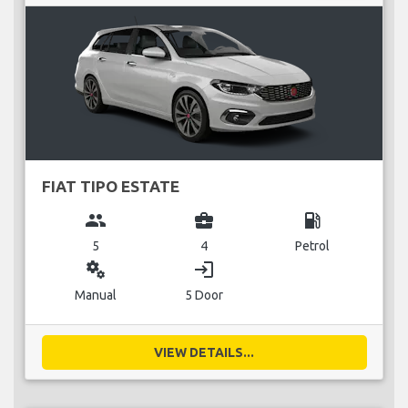
FIAT TIPO ESTATE
group
business_center
local_gas_station
5
4
Petrol
miscellaneous_services
login
Manual
5 Door
VIEW DETAILS...