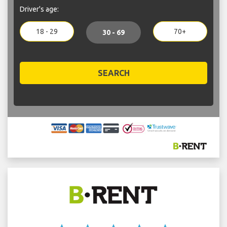
Driver's age:
18 - 29
70+
30 - 69
SEARCH