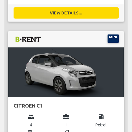
VIEW DETAILS...
MINI
CITROEN C1
group
business_center
local_gas_station
4
1
Petrol