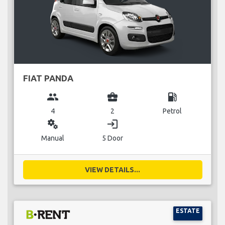
FIAT PANDA
group
business_center
local_gas_station
4
2
Petrol
miscellaneous_services
login
Manual
5 Door
VIEW DETAILS...
ESTATE