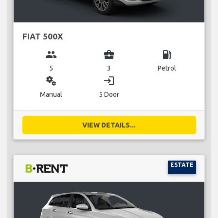
FIAT 500X
group
business_center
local_gas_station
5
3
Petrol
miscellaneous_services
login
Manual
5 Door
VIEW DETAILS...
ESTATE