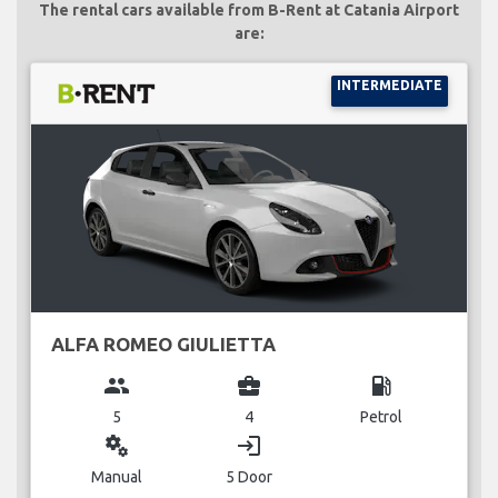
The rental cars available from B-Rent at Catania Airport
are:
INTERMEDIATE
ALFA ROMEO GIULIETTA
group
business_center
local_gas_station
5
4
Petrol
miscellaneous_services
login
Manual
5 Door