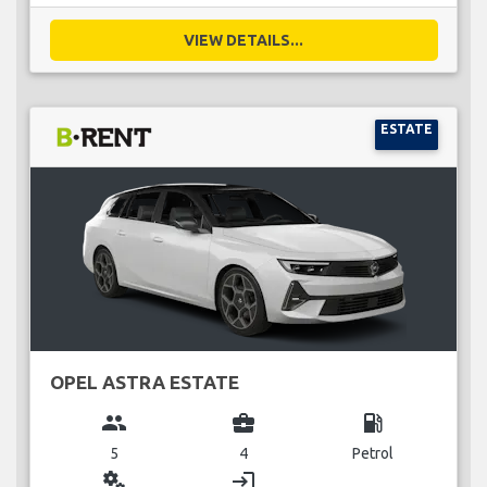
VIEW DETAILS...
ESTATE
OPEL ASTRA ESTATE
group
business_center
local_gas_station
5
4
Petrol
miscellaneous_services
login