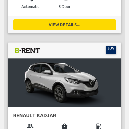
Automatic
5 Door
VIEW DETAILS...
SUV
RENAULT KADJAR
group
business_center
local_gas_station