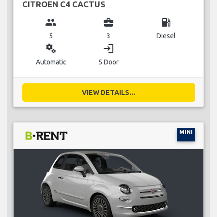
CITROEN C4 CACTUS
group
business_center
local_gas_station
5
3
Diesel
miscellaneous_services
login
Automatic
5 Door
VIEW DETAILS...
MINI