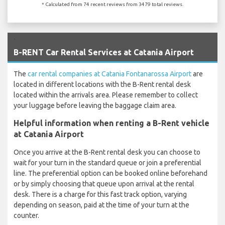
* Calculated from 74 recent reviews from 3479 total reviews.
`
B-RENT Car Rental Services at Catania Airport
The
car rental companies at Catania Fontanarossa Airport
are
located in different locations with the B-Rent rental desk
located within the arrivals area. Please remember to collect
your luggage before leaving the baggage claim area.
Helpful information when renting a B-Rent vehicle
at Catania Airport
Once you arrive at the B-Rent rental desk you can choose to
wait for your turn in the standard queue or join a preferential
line. The preferential option can be booked online beforehand
or by simply choosing that queue upon arrival at the rental
desk. There is a charge for this fast track option, varying
depending on season, paid at the time of your turn at the
counter.