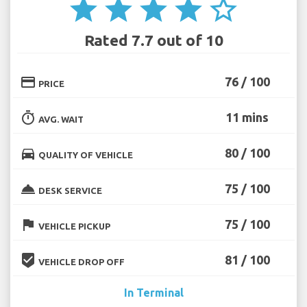
star
star
star
star
star_border
Rated 7.7 out of 10
credit_card
76 / 100
PRICE
timer
11 mins
AVG. WAIT
directions_car
80 / 100
QUALITY OF VEHICLE
room_service
75 / 100
DESK SERVICE
flag
75 / 100
VEHICLE PICKUP
beenhere
81 / 100
VEHICLE DROP OFF
In Terminal