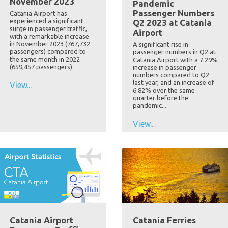
November 2023
Pandemic
Passenger Numbers
Catania Airport has
experienced a significant
Q2 2023 at Catania
surge in passenger traffic,
Airport
with a remarkable increase
in November 2023 (767,732
A significant rise in
passengers) compared to
passenger numbers in Q2 at
the same month in 2022
Catania Airport with a 7.29%
(659,457 passengers).
increase in passenger
numbers compared to Q2
last year, and an increase of
View...
6.82% over the same
quarter before the
pandemic...
View...
Catania Airport
Catania Ferries