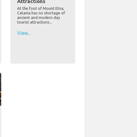
Attractions
At the foot of Mount Etna,
Catania has no shortage of
ancient and modern day
tourist attractions...
View...