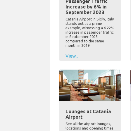
Passenger Traffic
Increase by 6% in
September 2023
Catania Airport in Sicily, Italy,
stands out as a prime
example, witnessing a 6.22%
increase in passenger traffic
in September 2023
compared to the same
month in 2019.
View...
Lounges at Catania
Airport
See all the airport lounges,
locations and opening times