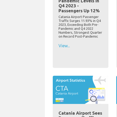
Pandemic Levels in
Q4 2023 -
Passengers Up 12%
Catania Airport Passenger
Traffic Surges 11.93% in Q4
2023, Exceeding Both Pre-
Pandemic and Q4 2022
Numbers, Strongest Quarter
on Record Post-Pandemic
View...
Catania Airport Sees