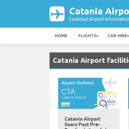
Catania Airpo
Essential Airport Informatio
HOME
FLIGHTS
CAR HIRE
Catania Airport facilit
Catania Airport
Soars Past Pre-