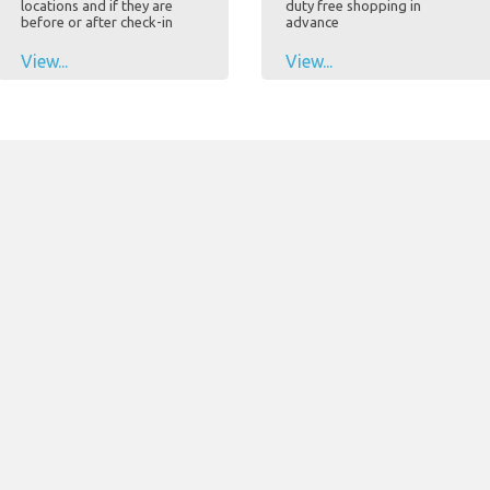
locations and if they are
duty free shopping in
before or after check-in
advance
View...
View...