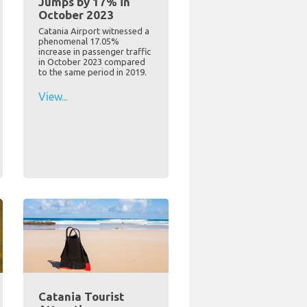
Jumps by 17% in
October 2023
Catania Airport witnessed a
phenomenal 17.05%
increase in passenger traffic
in October 2023 compared
to the same period in 2019.
View...
Catania Tourist