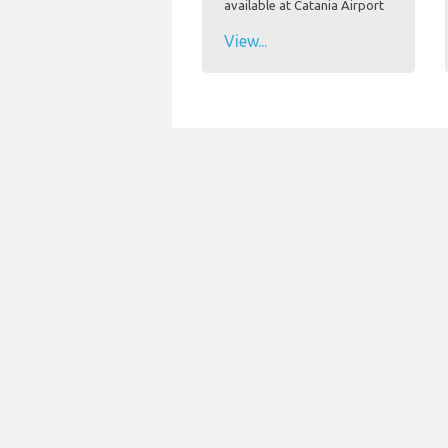
available at Catania Airport
View...