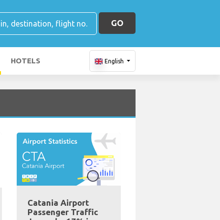
GO
HOTELS
English
Catania Airport
Passenger Traffic