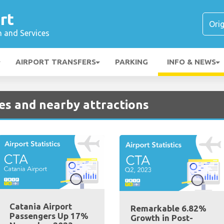
rt
n and Services
AIRPORT TRANSFERS
PARKING
INFO & NEWS
ies and nearby attractions
Catania Airport
Remarkable 6.82%
Passengers Up 17%
Growth in Post-