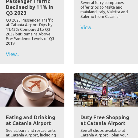
Passenger Traffic
Several ferry companies
Declined by 11% in
offer trips to Malta and
mainland Italy, Valetta and
Q3 2023
Salerno from Catania...
Q3 2023 Passenger Traffic
at Catania Airport Dips by
View...
11.43% Compared to Q3
2022 but Remains Above
Pre-Pandemic Levels of Q3
2019
View...
Eating and Drinking
Duty Free Shopping
at Catania Airport
at Catania Airport
See all bars and restaurants
See all shops available at
at Catania Airport, including
Catania Airport - plan your