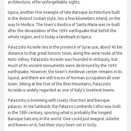
architecture, offer unforgettable sights.
Ispica, another fine example of late Baroque architecture built
in the distinct Sicilian style, lies a few kilometers inland, on the
way to Modica. The town's Basilica of Santa Maria was re-built
after the devastation of the 1693 earthquake that befell the
whole region, and is today a landmark in Ispica.
Palazzolo Acreide lies in the province of Syracuse, about 43 km
distance to that great historic town, along the wine route of the
Noto Valley. Palazzolo Acreide was founded in Antiquity, but
much of its ancient monuments were destroyed by the 1693
earthquake. However, the town's medieval center remains in its
layout, and there are still traces of Norman occupation all over
town. Sitting at the foot of the Iblei Mountains, Palazzolo
Acreide is widely regarded as one of Italy's loveliest towns.
Palazzolo is brimming with lovely churches and Baroque
palaces. In Via Garibaldi, the Palazzo Lombardo Cafici was built
in the 18th century, sporting what is probably the longest
Baroque balcony in the world. One could just imagine Juliette
and Romeo on it, had their story been set in Sicily.