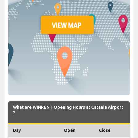
What are WINRENT Opening Hours at Catania Airport
?
Day
Open
Close