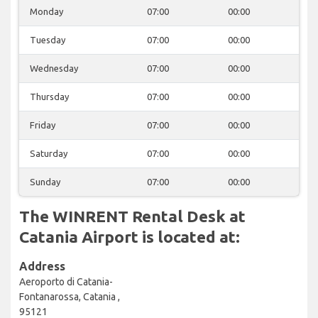
Monday
07:00
00:00
Tuesday
07:00
00:00
Wednesday
07:00
00:00
Thursday
07:00
00:00
Friday
07:00
00:00
Saturday
07:00
00:00
Sunday
07:00
00:00
The WINRENT Rental Desk at
Catania Airport is located at:
Address
Aeroporto di Catania-
Fontanarossa, Catania ,
95121