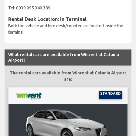
Tel: 0039 095 340 389
Rental Desk Location: In Terminal
Both the vehicle and hire desk/counter are located inside the
terminal.
What rental cars are available from Winrent at Catania
Airport?
The rental cars available from Winrent at Catania Airport
are:
STANDARD