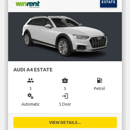
ESTATE
AUDI A4 ESTATE
group
business_center
local_gas_station
5
5
Petrol
miscellaneous_services
login
Automatic
5 Door
VIEW DETAILS...