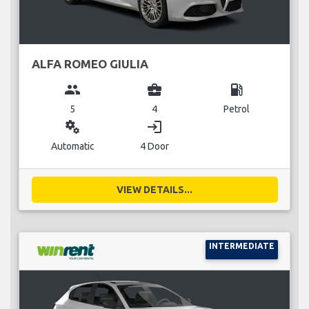
ALFA ROMEO GIULIA
group
business_center
local_gas_station
5
4
Petrol
miscellaneous_services
login
Automatic
4 Door
VIEW DETAILS...
INTERMEDIATE