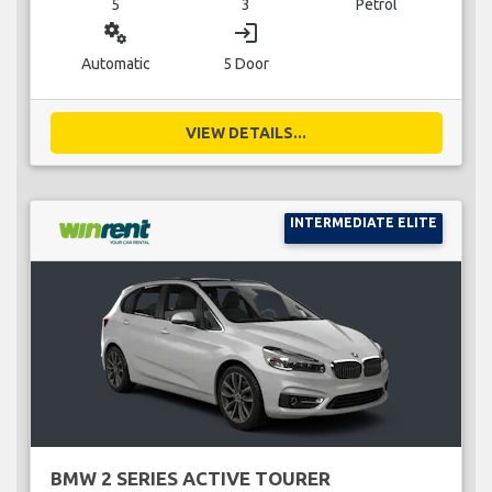
5
3
Petrol
miscellaneous_services
login
Automatic
5 Door
VIEW DETAILS...
INTERMEDIATE ELITE
BMW 2 SERIES ACTIVE TOURER