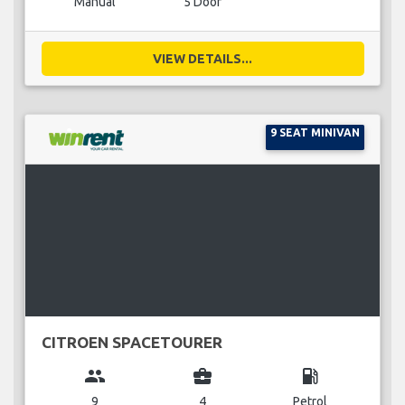
Manual
5 Door
VIEW DETAILS...
9 SEAT MINIVAN
CITROEN SPACETOURER
group
business_center
local_gas_station
9
4
Petrol