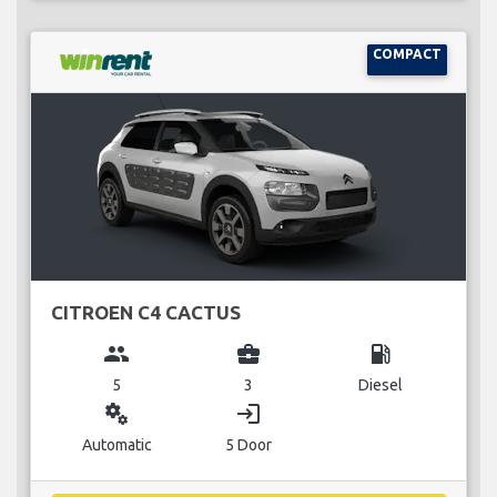
COMPACT
CITROEN C4 CACTUS
group
business_center
local_gas_station
5
3
Diesel
miscellaneous_services
login
Automatic
5 Door