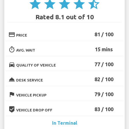
star
star
star
star
star_half
Rated 8.1 out of 10
credit_card
81 / 100
PRICE
timer
15 mins
AVG. WAIT
directions_car
77 / 100
QUALITY OF VEHICLE
room_service
82 / 100
DESK SERVICE
flag
79 / 100
VEHICLE PICKUP
beenhere
83 / 100
VEHICLE DROP OFF
In Terminal