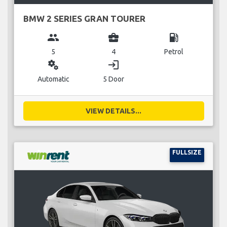
BMW 2 SERIES GRAN TOURER
group
business_center
local_gas_station
5
4
Petrol
miscellaneous_services
login
Automatic
5 Door
VIEW DETAILS...
FULLSIZE