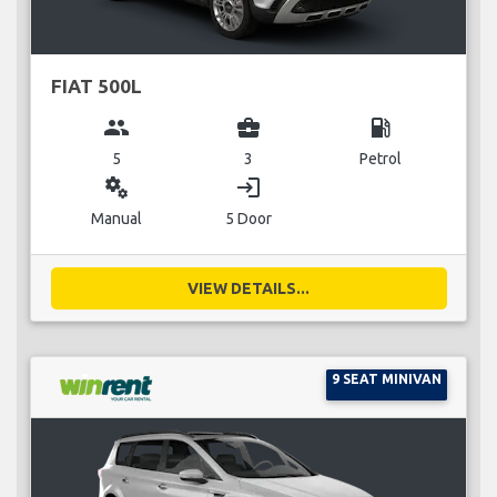
FIAT 500L
group
business_center
local_gas_station
5
3
Petrol
miscellaneous_services
login
Manual
5 Door
VIEW DETAILS...
9 SEAT MINIVAN