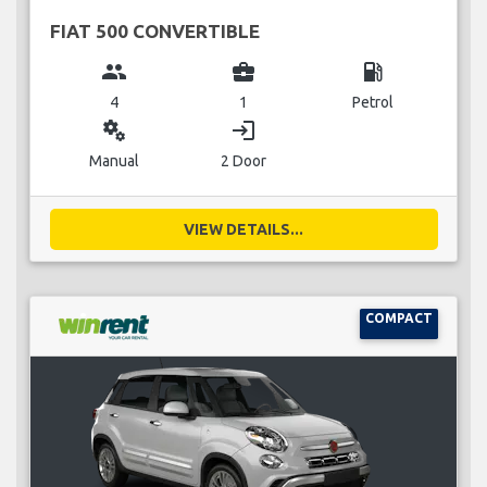
FIAT 500 CONVERTIBLE
group
business_center
local_gas_station
4
1
Petrol
miscellaneous_services
login
Manual
2 Door
VIEW DETAILS...
COMPACT