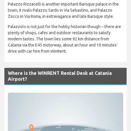
Palazzo Rizzacelli is another important Baroque palace in the
town, it rivals Palazzo Sardo in Via Sebastino, and Palazzo
Zocco in Via Roma, in extravagance and late Baroque style.
Palazzolo is not just for the hobby historian though – there are
plenty of shops, cafes and outdoor restaurants to satisfy
modern tastes. The town lies some 92 km distance from
Catania via the E45 motorway, about an hour and 10 minutes'
drive with car hire from WinRent.
Where is the WINRENT Rental Desk at Catania
Airport?