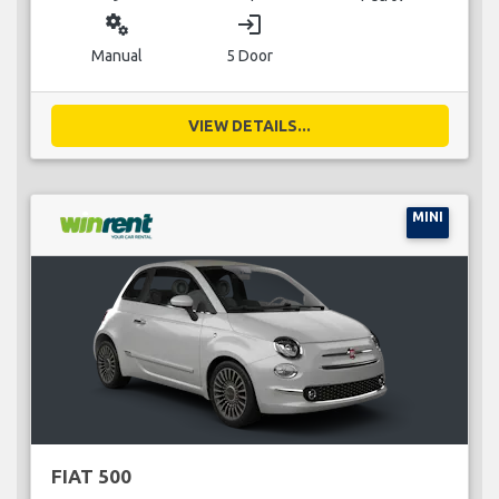
miscellaneous_services
login
Manual
5 Door
VIEW DETAILS...
MINI
FIAT 500