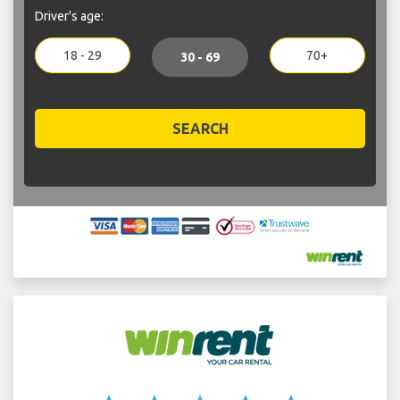
Driver's age:
18 - 29
70+
30 - 69
SEARCH