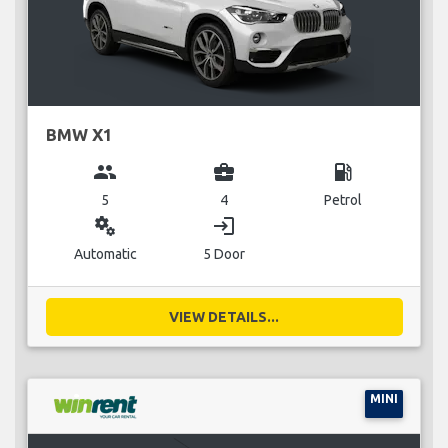
BMW X1
group
business_center
local_gas_station
5
4
Petrol
miscellaneous_services
login
Automatic
5 Door
VIEW DETAILS...
MINI