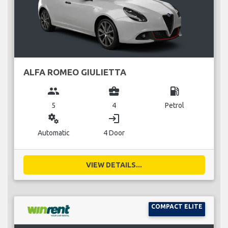
ALFA ROMEO GIULIETTA
group
business_center
local_gas_station
5
4
Petrol
miscellaneous_services
login
Automatic
4 Door
VIEW DETAILS...
COMPACT ELITE