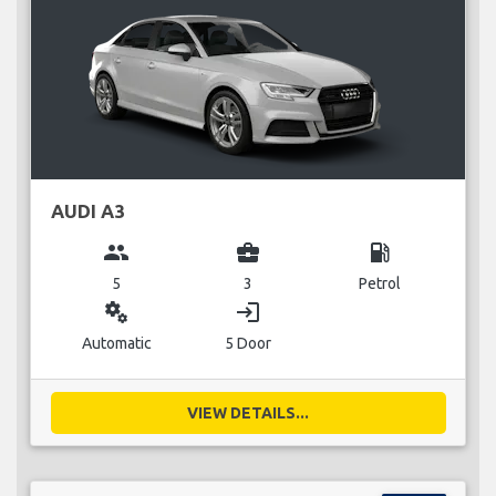
AUDI A3
group
business_center
local_gas_station
5
3
Petrol
miscellaneous_services
login
Automatic
5 Door
VIEW DETAILS...