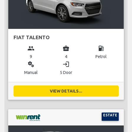
FIAT TALENTO
group
business_center
local_gas_station
9
4
Petrol
miscellaneous_services
login
Manual
5 Door
VIEW DETAILS...
ESTATE