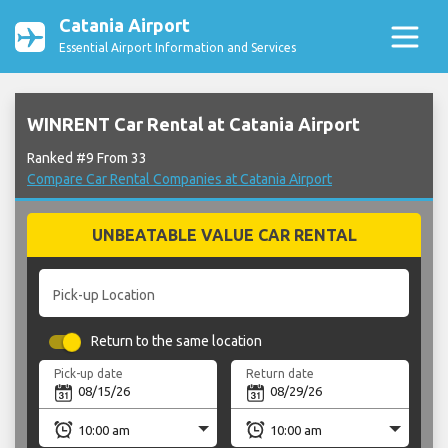
Catania Airport
Essential Airport Information and Services
WINRENT Car Rental at Catania Airport
Ranked #9 From 33
Compare Car Rental Companies at Catania Airport
UNBEATABLE VALUE CAR RENTAL
Pick-up Location
Return to the same location
Pick-up date
Return date