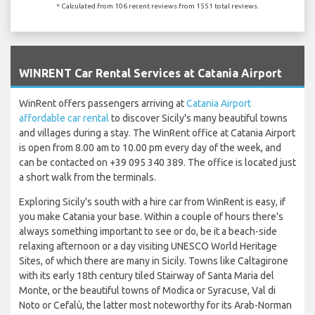
* Calculated from 106 recent reviews from 1551 total reviews.
`
WINRENT Car Rental Services at Catania Airport
WinRent offers passengers arriving at
Catania Airport
affordable car rental
to discover Sicily's many beautiful towns
and villages during a stay. The WinRent office at Catania Airport
is open from 8.00 am to 10.00 pm every day of the week, and
can be contacted on +39 095 340 389. The office is located just
a short walk from the terminals.
Exploring Sicily's south with a hire car from WinRent is easy, if
you make Catania your base. Within a couple of hours there's
always something important to see or do, be it a beach-side
relaxing afternoon or a day visiting UNESCO World Heritage
Sites, of which there are many in Sicily. Towns like Caltagirone
with its early 18th century tiled Stairway of Santa Maria del
Monte, or the beautiful towns of Modica or Syracuse, Val di
Noto or Cefalù, the latter most noteworthy for its Arab-Norman