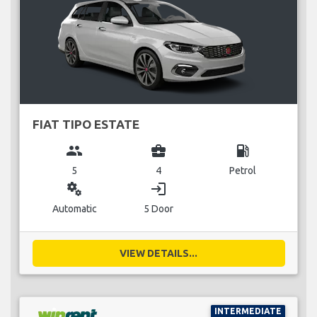
FIAT TIPO ESTATE
group
business_center
local_gas_station
5
4
Petrol
miscellaneous_services
login
Automatic
5 Door
VIEW DETAILS...
INTERMEDIATE