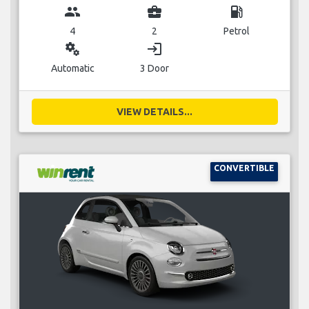
group
business_center
local_gas_station
4
2
Petrol
miscellaneous_services
login
Automatic
3 Door
VIEW DETAILS...
CONVERTIBLE