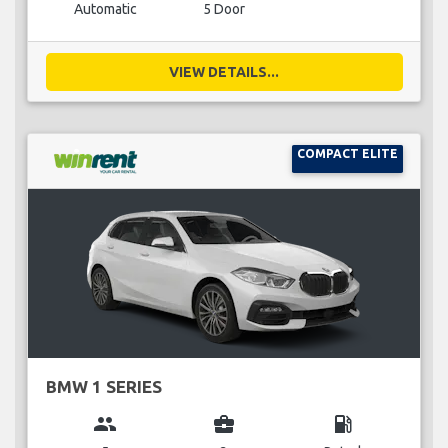
Automatic
5 Door
VIEW DETAILS...
COMPACT ELITE
BMW 1 SERIES
group
business_center
local_gas_station