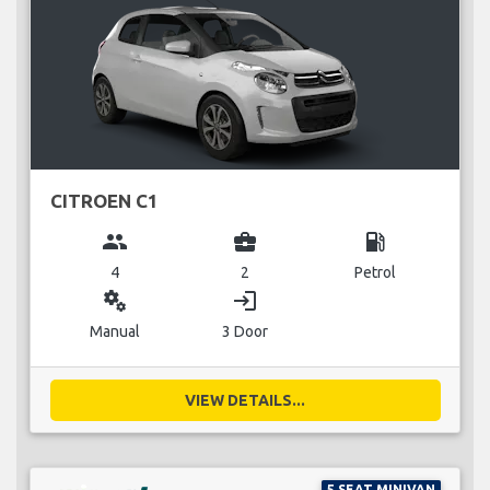
CITROEN C1
group
business_center
local_gas_station
4
2
Petrol
miscellaneous_services
login
Manual
3 Door
VIEW DETAILS...
5 SEAT MINIVAN