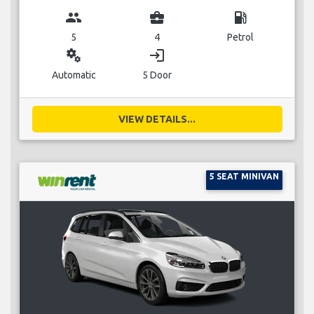
group
business_center
local_gas_station
5
4
Petrol
miscellaneous_services
login
Automatic
5 Door
VIEW DETAILS...
5 SEAT MINIVAN