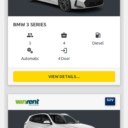
BMW 3 SERIES
group
business_center
local_gas_station
5
4
Diesel
miscellaneous_services
login
Automatic
4 Door
VIEW DETAILS...
SUV