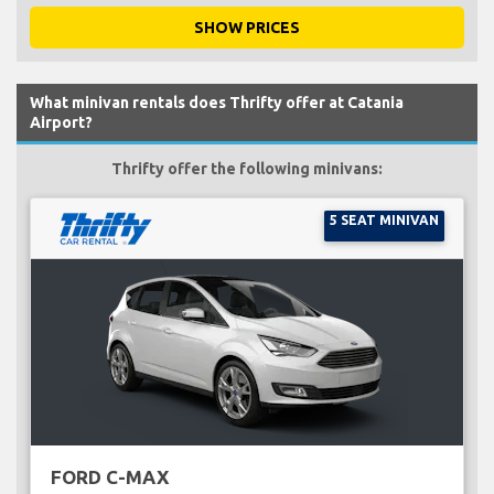
SHOW PRICES
What minivan rentals does Thrifty offer at Catania
Airport?
Thrifty offer the following minivans:
5 SEAT MINIVAN
FORD C-MAX