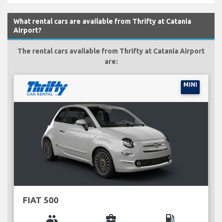
What rental cars are available from Thrifty at Catania
Airport?
The rental cars available from Thrifty at Catania Airport
are:
MINI
FIAT 500
group
business_center
local_gas_station