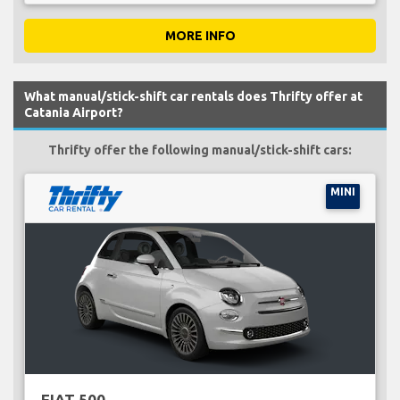
MORE INFO
What manual/stick-shift car rentals does Thrifty offer at
Catania Airport?
Thrifty offer the following manual/stick-shift cars:
MINI
FIAT 500