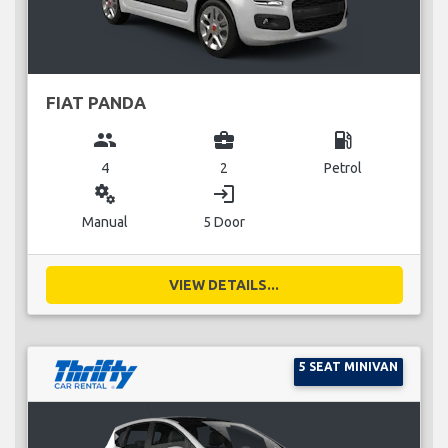
FIAT PANDA
group
business_center
local_gas_station
4
2
Petrol
miscellaneous_services
login
Manual
5 Door
VIEW DETAILS...
5 SEAT MINIVAN