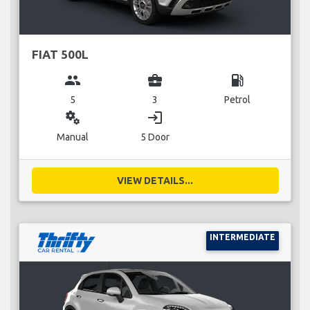
FIAT 500L
group
business_center
local_gas_station
5
3
Petrol
miscellaneous_services
login
Manual
5 Door
VIEW DETAILS...
INTERMEDIATE