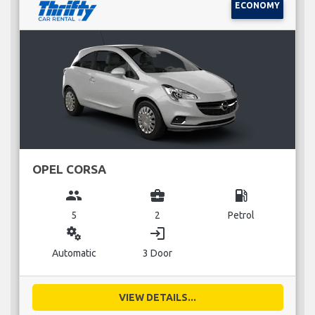
ECONOMY
OPEL CORSA
group
business_center
local_gas_station
5
2
Petrol
miscellaneous_services
login
Automatic
3 Door
VIEW DETAILS...