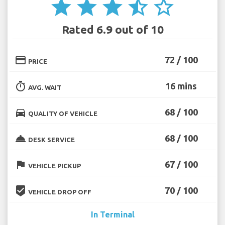
star
star
star
star_half
star_border
Rated 6.9 out of 10
credit_card
72 / 100
PRICE
timer
16 mins
AVG. WAIT
directions_car
68 / 100
QUALITY OF VEHICLE
room_service
68 / 100
DESK SERVICE
flag
67 / 100
VEHICLE PICKUP
beenhere
70 / 100
VEHICLE DROP OFF
In Terminal