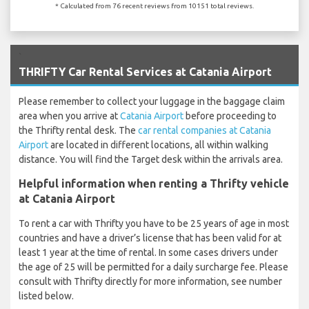
* Calculated from 76 recent reviews from 10151 total reviews.
`
THRIFTY Car Rental Services at Catania Airport
Please remember to collect your luggage in the baggage claim
area when you arrive at
Catania Airport
before proceeding to
the Thrifty rental desk. The
car rental companies at Catania
Airport
are located in different locations, all within walking
distance. You will find the Target desk within the arrivals area.
Helpful information when renting a Thrifty vehicle
at Catania Airport
To rent a car with Thrifty you have to be 25 years of age in most
countries and have a driver’s license that has been valid for at
least 1 year at the time of rental. In some cases drivers under
the age of 25 will be permitted for a daily surcharge fee. Please
consult with Thrifty directly for more information, see number
listed below.