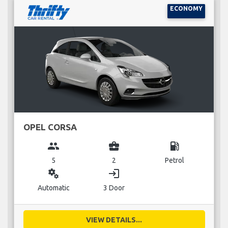
ECONOMY
OPEL CORSA
group
business_center
local_gas_station
5
2
Petrol
miscellaneous_services
login
Automatic
3 Door
VIEW DETAILS...