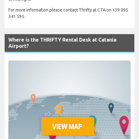
For more information please contact Thrifty at CTA on +39 095
341 595.
Where is the THRIFTY Rental Desk at Catania
Airport?