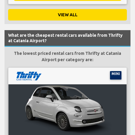
VIEW ALL
What are the cheapest rental cars available from Thrifty
at Catania Airport?
The lowest priced rental cars from Thrifty at Catania
Airport per category are:
MINI