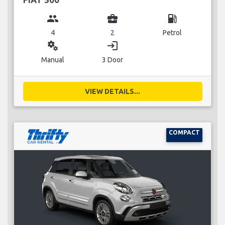
group
business_center
local_gas_station
4
2
Petrol
miscellaneous_services
login
Manual
3 Door
VIEW DETAILS...
COMPACT