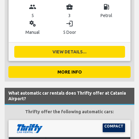
group
business_center
local_gas_station
5
3
Petrol
miscellaneous_services
login
Manual
5 Door
VIEW DETAILS...
MORE INFO
What automatic car rentals does Thrifty offer at Catania
Airport?
Thrifty offer the following automatic cars:
COMPACT