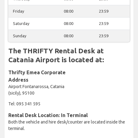
Friday
08:00
23:59
Saturday
08:00
23:59
Sunday
08:00
23:59
The THRIFTY Rental Desk at
Catania Airport is located at:
Thrifty Emea Corporate
Address
Airport Fontanarossa, Catania
(sicily), 95100
Tel: 095 341 595
Rental Desk Location: In Terminal
Both the vehicle and hire desk/counter are located inside the
terminal.