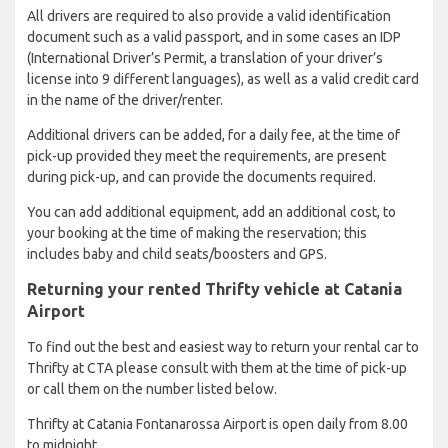
All drivers are required to also provide a valid identification
document such as a valid passport, and in some cases an IDP
(International Driver’s Permit, a translation of your driver’s
license into 9 different languages), as well as a valid credit card
in the name of the driver/renter.
Additional drivers can be added, for a daily fee, at the time of
pick-up provided they meet the requirements, are present
during pick-up, and can provide the documents required.
You can add additional equipment, add an additional cost, to
your booking at the time of making the reservation; this
includes baby and child seats/boosters and GPS.
Returning your rented Thrifty vehicle at Catania
Airport
To find out the best and easiest way to return your rental car to
Thrifty at CTA please consult with them at the time of pick-up
or call them on the number listed below.
Thrifty at Catania Fontanarossa Airport is open daily from 8.00
to midnight.