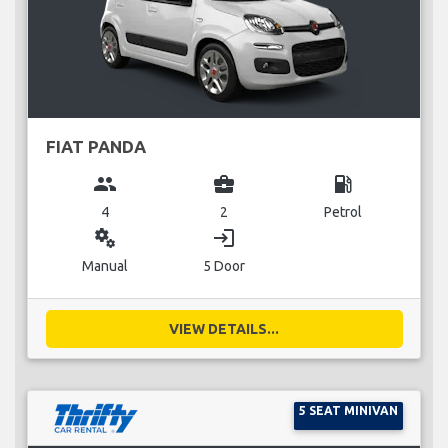
FIAT PANDA
group
business_center
local_gas_station
4
2
Petrol
miscellaneous_services
login
Manual
5 Door
VIEW DETAILS...
5 SEAT MINIVAN