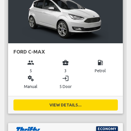
FORD C-MAX
group
business_center
local_gas_station
5
3
Petrol
miscellaneous_services
login
Manual
5 Door
VIEW DETAILS...
ECONOMY