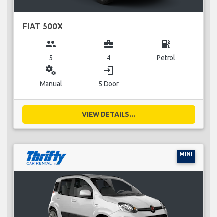
FIAT 500X
group
business_center
local_gas_station
5
4
Petrol
miscellaneous_services
login
Manual
5 Door
VIEW DETAILS...
MINI