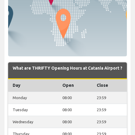
What are THRIFTY Opening Hours at Catania Airport ?
Day
Open
Close
Monday
08:00
23:59
Tuesday
08:00
23:59
Wednesday
08:00
23:59
Thursday
08:00
23:59