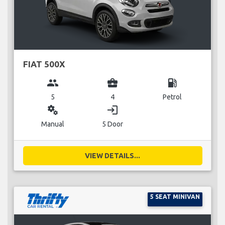
FIAT 500X
group
business_center
local_gas_station
5
4
Petrol
miscellaneous_services
login
Manual
5 Door
VIEW DETAILS...
5 SEAT MINIVAN