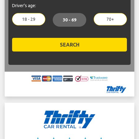
Driver's age:
18 - 29
70+
30 - 69
SEARCH