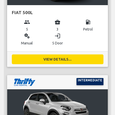
FIAT 500L
group
business_center
local_gas_station
5
3
Petrol
miscellaneous_services
login
Manual
5 Door
VIEW DETAILS...
INTERMEDIATE