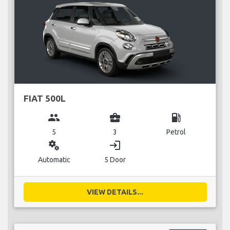
FIAT 500L
group
business_center
local_gas_station
5
3
Petrol
miscellaneous_services
login
Automatic
5 Door
VIEW DETAILS...