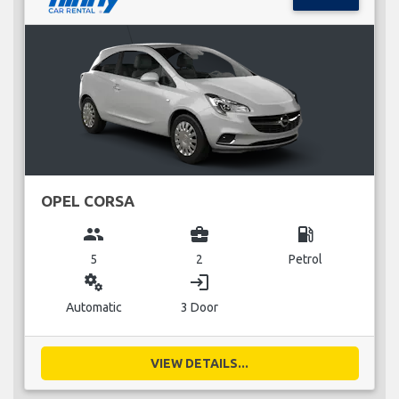
OPEL CORSA
group
business_center
local_gas_station
5
2
Petrol
miscellaneous_services
login
Automatic
3 Door
VIEW DETAILS...