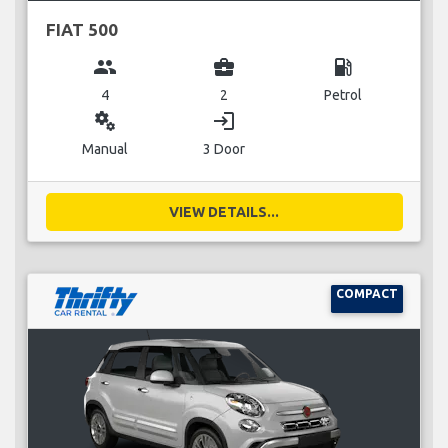
FIAT 500
group
business_center
local_gas_station
4
2
Petrol
miscellaneous_services
login
Manual
3 Door
VIEW DETAILS...
COMPACT