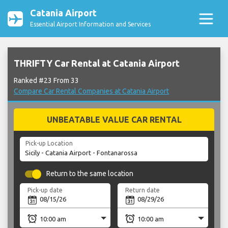
Catania Airport
Essential Airport Information and Services
THRIFTY Car Rental at Catania Airport
Ranked #23 From 33
Compare Car Rental Companies at Catania Airport
UNBEATABLE VALUE CAR RENTAL
Pick-up Location
Return to the same location
Pick-up date
Return date