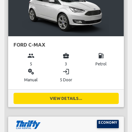
FORD C-MAX
group
business_center
local_gas_station
5
3
Petrol
miscellaneous_services
login
Manual
5 Door
VIEW DETAILS...
ECONOMY