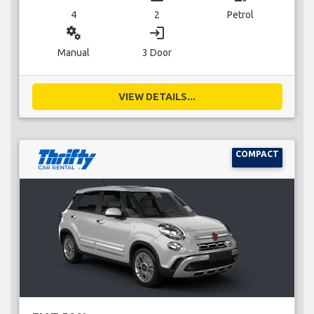
4
2
Petrol
miscellaneous_services
login
Manual
3 Door
VIEW DETAILS...
COMPACT