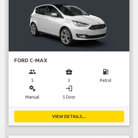
FORD C-MAX
group
business_center
local_gas_station
5
3
Petrol
miscellaneous_services
login
Manual
5 Door
VIEW DETAILS...