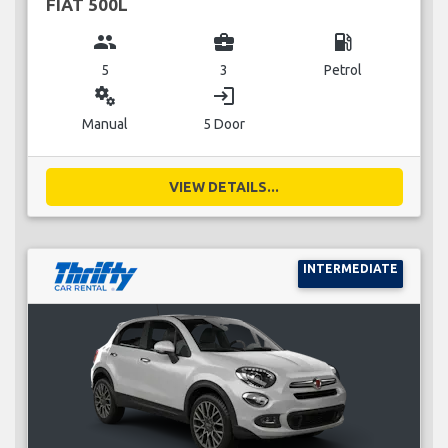
FIAT 500L
group
business_center
local_gas_station
5
3
Petrol
miscellaneous_services
login
Manual
5 Door
VIEW DETAILS...
INTERMEDIATE