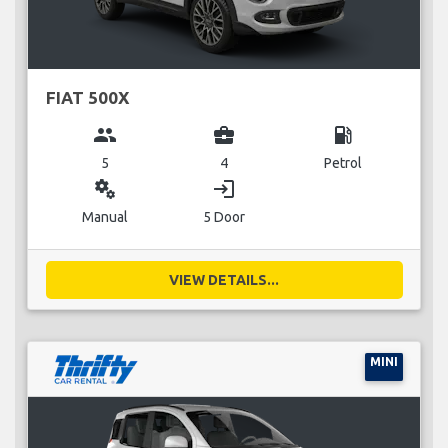
FIAT 500X
group
business_center
local_gas_station
5
4
Petrol
miscellaneous_services
login
Manual
5 Door
VIEW DETAILS...
MINI