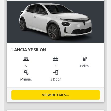
LANCIA YPSILON
group
business_center
local_gas_station
5
2
Petrol
miscellaneous_services
login
Manual
5 Door
VIEW DETAILS...