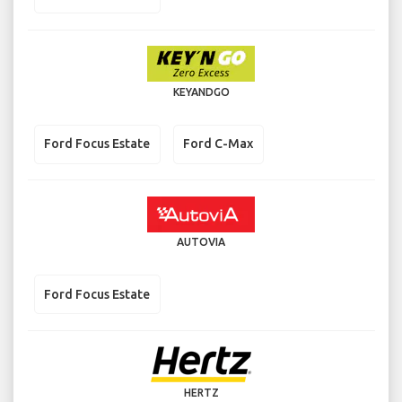
KEYANDGO
Ford Focus Estate
Ford C-Max
AUTOVIA
Ford Focus Estate
HERTZ