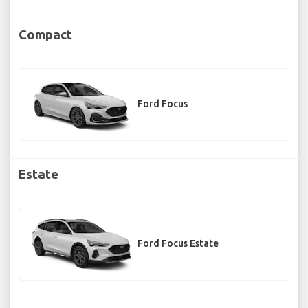
Compact
Ford Focus
Estate
Ford Focus Estate