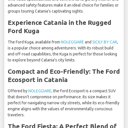
advanced safety features make it an ideal choice for families or
groups touring Catania's captivating sights.
Experience Catania in the Rugged
Ford Kuga
The Ford Kuga, available from
NOLEGGIARE
and
SICILY BY CAR
,
is a popular choice among adventurers. With its robust build
and off-road capabilities, the Kuga is perfect for those looking
to explore beyond Catania's city limits.
Compact and Eco-Friendly: The Ford
Ecosport in Catania
Offered by
NOLEGGIARE
, the Ford Ecosport is a compact SUV
that doesn't compromise on performance. Its size makes it
perfect for navigating narrow city streets, while its eco-friendly
engine aligns with the values of environmentally conscious
travelers.
The Ford Fiesta: A Perfect Blend of