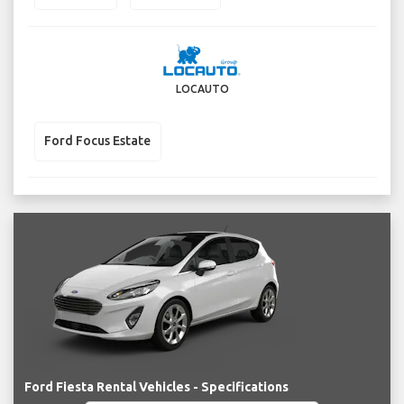
LOCAUTO
Ford Focus Estate
Ford Fiesta Rental Vehicles - Specifications