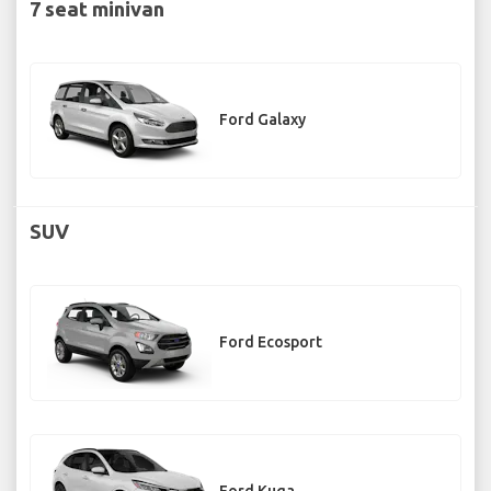
7 seat minivan
Ford Galaxy
SUV
Ford Ecosport