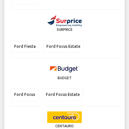
SURPRICE
Ford Fiesta
Ford Focus Estate
BUDGET
Ford Focus
Ford Focus Estate
CENTAURO