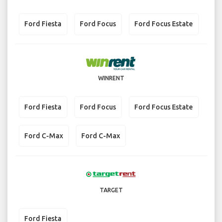
Ford Fiesta
Ford Focus
Ford Focus Estate
WINRENT
Ford Fiesta
Ford Focus
Ford Focus Estate
Ford C-Max
Ford C-Max
TARGET
Ford Fiesta