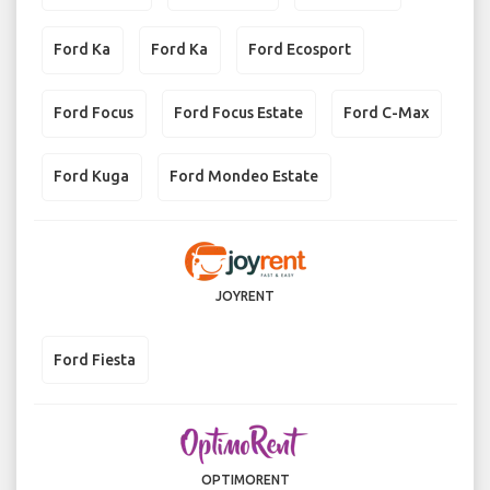
Ford Ka
Ford Ka
Ford Ecosport
Ford Focus
Ford Focus Estate
Ford C-Max
Ford Kuga
Ford Mondeo Estate
JOYRENT
Ford Fiesta
OPTIMORENT