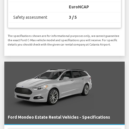
EuroNCAP
Safety assessment
3 / 5
The specifications shown are for informational purposes only, we cannot guarantee
the exact Ford C-Max vehicle model and specifications you will receive. For specific
details you should check with the given car rental company at Catania Airport.
Ford Mondeo Estate Rental Vehicles - Specifications