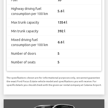
Highway driving fuel
5.6 l
consumption per 100 km
Max trunk capacity
1354 l
Min trunk capacity
392 l
Mixed driving fuel
6.6 l
consumption per 100 km
Number of doors
5
Number of seats
5
The specifications shown are for informational purposes only, we cannot guarantee
the exact Ford Focus Estate vehicle model and specifications you will receive. For
specific details you should check with the given car rental company at Catania Airport.