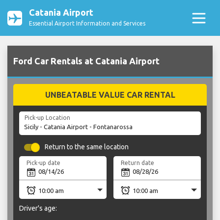
Catania Airport
Essential Airport Information and Services
Ford Car Rentals at Catania Airport
UNBEATABLE VALUE CAR RENTAL
Pick-up Location
Return to the same location
Pick-up date
Return date
Driver's age: