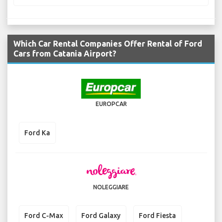
Which Car Rental Companies Offer Rental of Ford
Cars from Catania Airport?
EUROPCAR
Ford Ka
NOLEGGIARE
Ford C-Max
Ford Galaxy
Ford Fiesta