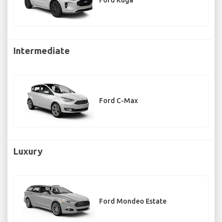
Ford Kuga
Intermediate
Ford C-Max
Luxury
Ford Mondeo Estate