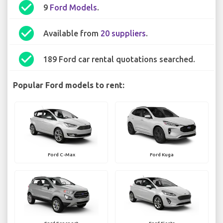
check_circle
9
Ford Models
.
check_circle
Available from
20 suppliers
.
check_circle
189 Ford car rental quotations searched.
Popular Ford models to rent:
Ford C-Max
Ford Kuga