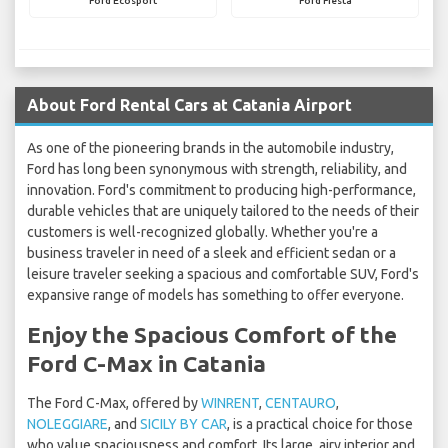
Ford Ecosport
Ford Fiesta
About Ford Rental Cars at Catania Airport
As one of the pioneering brands in the automobile industry,
Ford has long been synonymous with strength, reliability, and
innovation. Ford's commitment to producing high-performance,
durable vehicles that are uniquely tailored to the needs of their
customers is well-recognized globally. Whether you're a
business traveler in need of a sleek and efficient sedan or a
leisure traveler seeking a spacious and comfortable SUV, Ford's
expansive range of models has something to offer everyone.
Enjoy the Spacious Comfort of the
Ford C-Max in Catania
The Ford C-Max, offered by
WINRENT
,
CENTAURO
,
NOLEGGIARE
, and
SICILY BY CAR
, is a practical choice for those
who value spaciousness and comfort. Its large, airy interior and