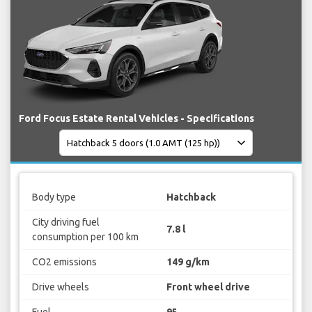
Ford Focus Estate Rental Vehicles - Specifications
Body type
Hatchback
City driving fuel
7.8 l
consumption per 100 km
CO2 emissions
149 g/km
Drive wheels
Front wheel drive
Fuel
95