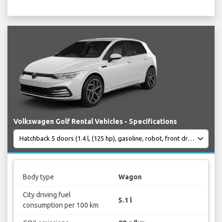
Volkswagen Golf Rental Vehicles - Specifications
Body type
Wagon
City driving fuel
5.1 l
consumption per 100 km