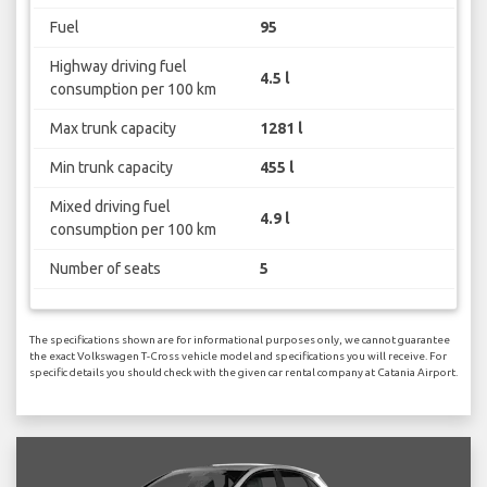
Fuel
95
Highway driving fuel
4.5 l
consumption per 100 km
Max trunk capacity
1281 l
Min trunk capacity
455 l
Mixed driving fuel
4.9 l
consumption per 100 km
Number of seats
5
The specifications shown are for informational purposes only, we cannot guarantee
the exact Volkswagen T-Cross vehicle model and specifications you will receive. For
specific details you should check with the given car rental company at Catania Airport.