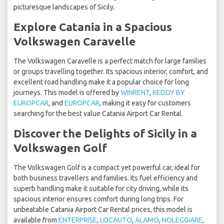
picturesque landscapes of Sicily.
Explore Catania in a Spacious
Volkswagen Caravelle
The Volkswagen Caravelle is a perfect match for large families
or groups travelling together. Its spacious interior, comfort, and
excellent road handling make it a popular choice for long
journeys. This model is offered by
WINRENT
,
KEDDY BY
EUROPCAR
, and
EUROPCAR
, making it easy for customers
searching for the best value Catania Airport Car Rental.
Discover the Delights of Sicily in a
Volkswagen Golf
The Volkswagen Golf is a compact yet powerful car, ideal for
both business travellers and families. Its fuel efficiency and
superb handling make it suitable for city driving, while its
spacious interior ensures comfort during long trips. For
unbeatable Catania Airport Car Rental prices, this model is
available from
ENTERPRISE
,
LOCAUTO
,
ALAMO
,
NOLEGGIARE
,