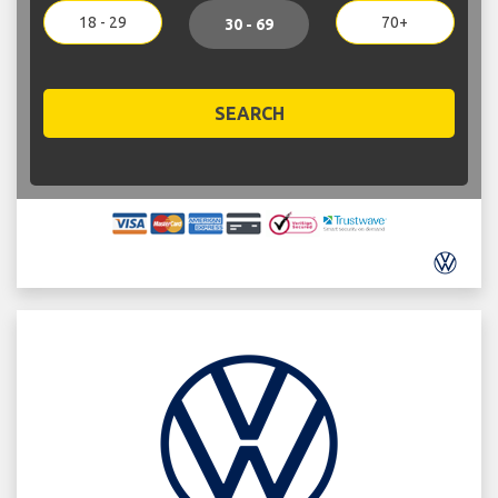
18 - 29
70+
30 - 69
SEARCH