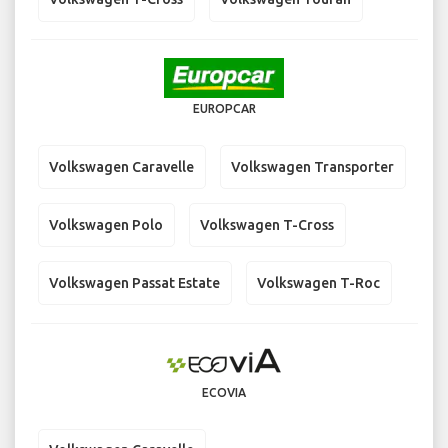
EUROPCAR
Volkswagen Caravelle
Volkswagen Transporter
Volkswagen Polo
Volkswagen T-Cross
Volkswagen Passat Estate
Volkswagen T-Roc
ECOVIA