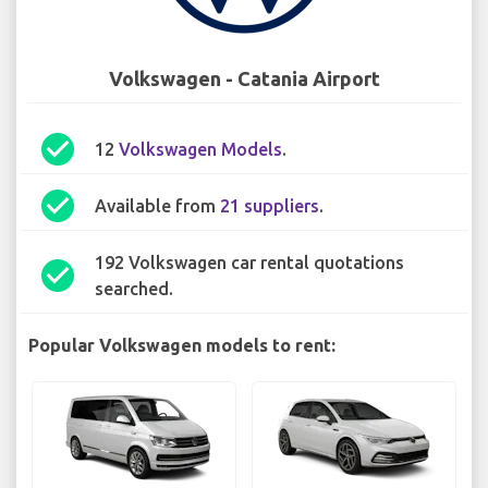
Volkswagen - Catania Airport
check_circle
12
Volkswagen Models
.
check_circle
Available from
21 suppliers
.
192 Volkswagen car rental quotations
check_circle
searched.
Popular Volkswagen models to rent: