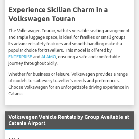
Experience Sicilian Charm in a
Volkswagen Touran
The Volkswagen Touran, with its versatile seating arrangement
and ample luggage space, is ideal for families or small groups.
Its advanced safety features and smooth handling make it a
popular choice for travellers. This model is offered by
ENTERPRISE
and
ALAMO
, ensuring a safe and comfortable
journey throughout Sicily.
Whether for business or leisure, Volkswagen provides a range
of models to suit every traveller's needs and preferences.
Choose Volkswagen for an unforgettable driving experience in
Catania.
Volkswagen Vehicle Rentals by Group Available at
Catania Airport