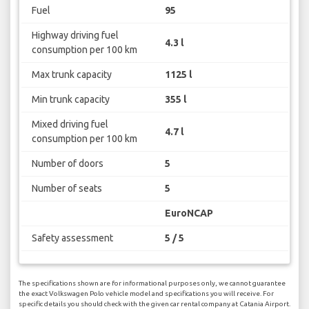
Fuel
95
Highway driving fuel
4.3 l
consumption per 100 km
Max trunk capacity
1125 l
Min trunk capacity
355 l
Mixed driving fuel
4.7 l
consumption per 100 km
Number of doors
5
Number of seats
5
EuroNCAP
Safety assessment
5 / 5
The specifications shown are for informational purposes only, we cannot guarantee
the exact Volkswagen Polo vehicle model and specifications you will receive. For
specific details you should check with the given car rental company at Catania Airport.