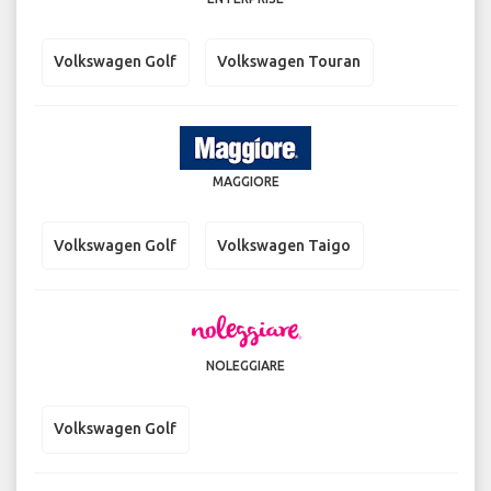
Volkswagen Golf
Volkswagen Touran
MAGGIORE
Volkswagen Golf
Volkswagen Taigo
NOLEGGIARE
Volkswagen Golf