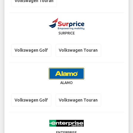
Volkswagen Touran
SURPRICE
Volkswagen Golf
Volkswagen Touran
ALAMO
Volkswagen Golf
Volkswagen Touran
ENTERPRISE