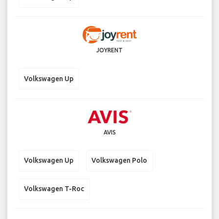
JOYRENT
Volkswagen Up
AVIS
Volkswagen Up
Volkswagen Polo
Volkswagen T-Roc