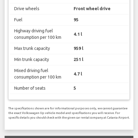
Drive wheels
Front wheel drive
Fuel
95
Highway driving fuel
4.1 l
consumption per 100 km
Max trunk capacity
959 l
Min trunk capacity
251 l
Mixed driving fuel
4.7 l
consumption per 100 km
Number of seats
5
The specifications shown are for informational purposes only, we cannot guarantee
the exact Volkswagen Up vehicle model and specifications you will receive. For
specific details you should check with the given car rental company at Catania Airport.