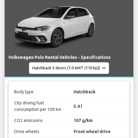
Volkswagen Polo Rental Vehicles - Specifications
Body type
Hatchback
City driving fuel
5.4 l
consumption per 100 km
CO2 emissions
107 g/km
Drive wheels
Front wheel drive