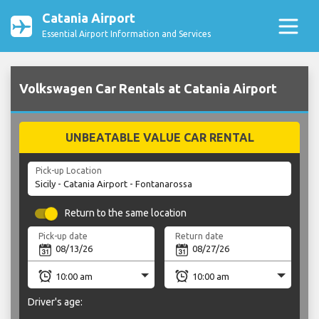
Catania Airport
Essential Airport Information and Services
Volkswagen Car Rentals at Catania Airport
UNBEATABLE VALUE CAR RENTAL
Pick-up Location
Return to the same location
Pick-up date
Return date
Driver's age: