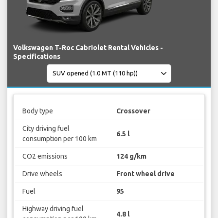
Volkswagen T-Roc Cabriolet Rental Vehicles -
Specifications
Body type
Crossover
City driving fuel
6.5 l
consumption per 100 km
CO2 emissions
124 g/km
Drive wheels
Front wheel drive
Fuel
95
Highway driving fuel
4.8 l