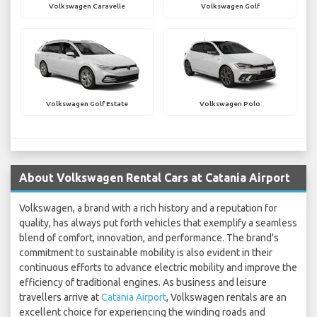
Volkswagen Caravelle
Volkswagen Golf
Volkswagen Golf Estate
Volkswagen Polo
About Volkswagen Rental Cars at Catania Airport
Volkswagen, a brand with a rich history and a reputation for
quality, has always put forth vehicles that exemplify a seamless
blend of comfort, innovation, and performance. The brand's
commitment to sustainable mobility is also evident in their
continuous efforts to advance electric mobility and improve the
efficiency of traditional engines. As business and leisure
travellers arrive at
Catania Airport
, Volkswagen rentals are an
excellent choice for experiencing the winding roads and