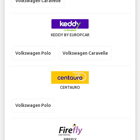
Volkswagen Caravelle
KEDDY BY EUROPCAR
Volkswagen Polo
Volkswagen Caravelle
CENTAURO
Volkswagen Polo
FIREFLY