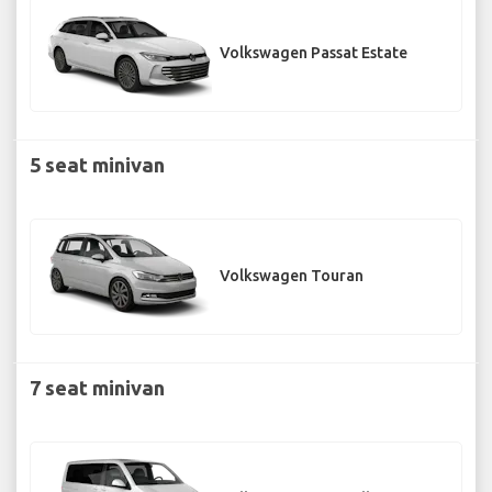
Volkswagen Passat Estate
5 seat minivan
Volkswagen Touran
7 seat minivan