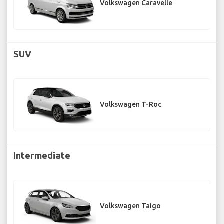
Volkswagen Caravelle
SUV
Volkswagen T-Roc
Intermediate
Volkswagen Taigo