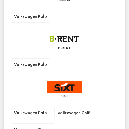
Volkswagen Polo
B-RENT
Volkswagen Polo
SIXT
Volkswagen Polo
Volkswagen Golf