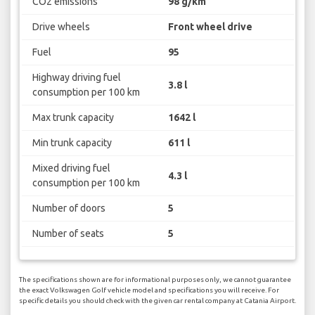
CO2 emissions
98 g/km
Drive wheels
Front wheel drive
Fuel
95
Highway driving fuel
3.8 l
consumption per 100 km
Max trunk capacity
1642 l
Min trunk capacity
611 l
Mixed driving fuel
4.3 l
consumption per 100 km
Number of doors
5
Number of seats
5
The specifications shown are for informational purposes only, we cannot guarantee
the exact Volkswagen Golf vehicle model and specifications you will receive. For
specific details you should check with the given car rental company at Catania Airport.