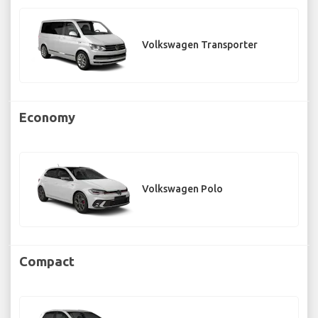
Volkswagen Transporter
Economy
Volkswagen Polo
Compact