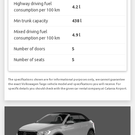
Highway driving fuel
4.2 l
consumption per 100 km
Min trunk capacity
438 l
Mixed driving fuel
4.9 l
consumption per 100 km
Number of doors
5
Number of seats
5
The specifications shown are for informational purposes only, we cannot guarantee
the exact Volkswagen Taigo vehicle model and specifications you will receive. For
specific details you should check with the given car rental company at Catania Airport.