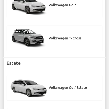
Volkswagen Golf
Volkswagen T-Cross
Estate
Volkswagen Golf Estate