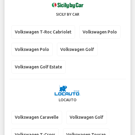
SICILY BY CAR
Volkswagen T-Roc Cabriolet
Volkswagen Polo
Volkswagen Polo
Volkswagen Golf
Volkswagen Golf Estate
LOCAUTO
Volkswagen Caravelle
Volkswagen Golf
Volkswagen T-Cross
Volkswagen Touran