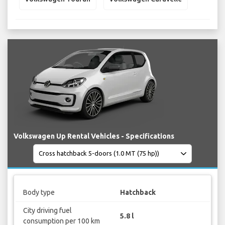
Volkswagen Up Rental Vehicles - Specifications
Body type
Hatchback
City driving fuel
5.8 l
consumption per 100 km