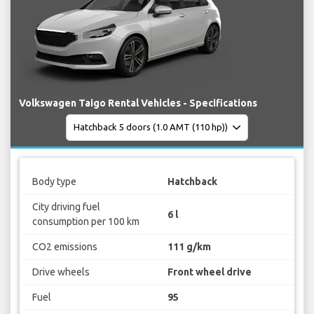
Volkswagen Taigo Rental Vehicles - Specifications
Body type
Hatchback
City driving fuel
6 l
consumption per 100 km
CO2 emissions
111 g/km
Drive wheels
Front wheel drive
Fuel
95