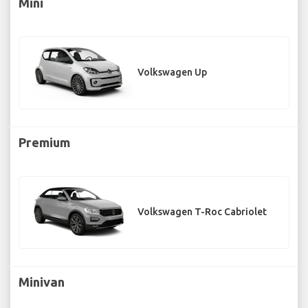
Mini
Volkswagen Up
Premium
Volkswagen T-Roc Cabriolet
Minivan