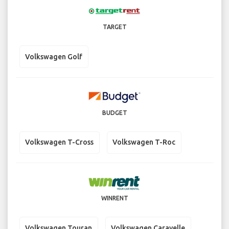
TARGET
Volkswagen Golf
BUDGET
Volkswagen T-Cross
Volkswagen T-Roc
WINRENT
Volkswagen Touran
Volkswagen Caravelle