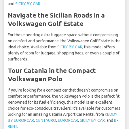
and
SICILY BY CAR
.
Navigate the Sicilian Roads in a
Volkswagen Golf Estate
For those needing extra luggage space without compromising
on comfort and performance, the Volkswagen Golf Estate is the
ideal choice. Available from
SICILY BY CAR
, this model offers
plenty of room for luggage, shopping bags, or even a couple of
surfboards.
Tour Catania in the Compact
Volkswagen Polo
If you're looking for a compact car that doesn't compromise on
comfort or performance, the Volkswagen Polo is the perfect fit.
Renowned for its fuel efficiency, this model is an excellent
choice for eco-conscious travellers. It's available for customers
looking for an amazing Catania Airport Car Rental from
KEDDY
BY EUROPCAR
,
CENTAURO
,
EUROPCAR
,
SICILY BY CAR
, and
B-
RENT
.