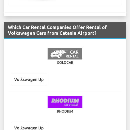
Which Car Rental Companies Offer Rental of
Volkswagen Cars from Catania Airport?
GOLDCAR
Volkswagen Up
RHODIUM
Volkswagen Up