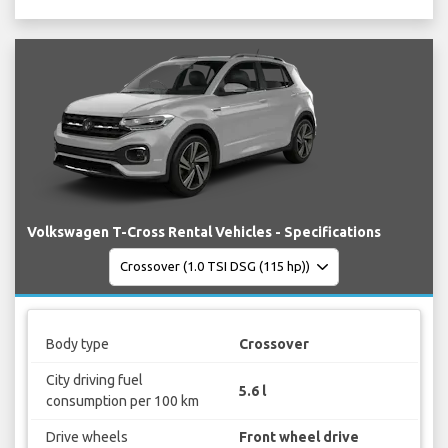
Volkswagen T-Cross Rental Vehicles - Specifications
Body type
Crossover
City driving fuel
5.6 l
consumption per 100 km
Drive wheels
Front wheel drive