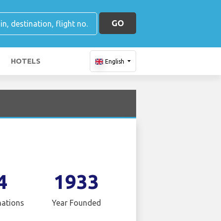
GO
HOTELS
English
4
1933
nations
Year Founded