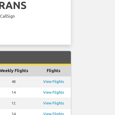
FRANS
 CallSign
Weekly Flights
Flights
48
View Flights
14
View Flights
12
View Flights
54
View Flights