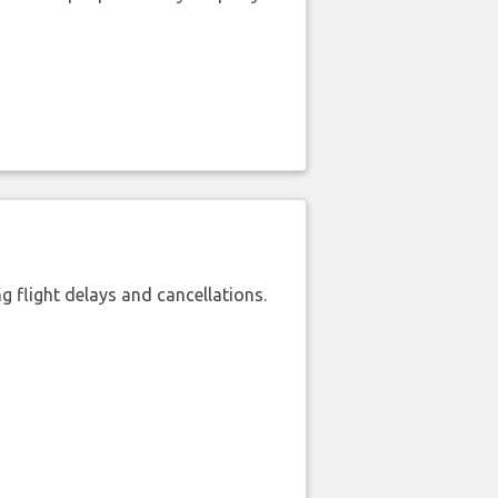
 flight delays and cancellations.