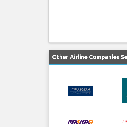
Other Airline Companies Se