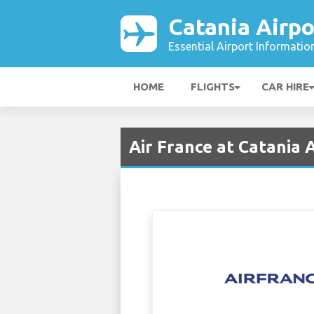
Catania Airpo
Essential Airport Informatio
HOME
FLIGHTS
CAR HIRE
Air France at Catania 