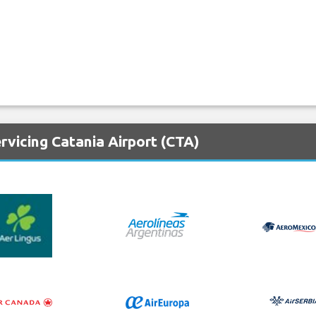
rvicing Catania Airport (CTA)