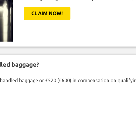
CLAIM NOW!
ndled baggage?
shandled baggage or £520 (€600) in compensation on qualifying