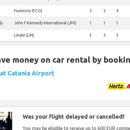
Fiumicino (FCO)
5
5
4
dy
John F Kennedy International (JFK)
1
1
1
Linate (LIN)
3
3
3
Save money on car rental by booki
 at Catania Airport
Was your flight delayed or cancelled?
You may be eligible to receive up to 600 EUR compe