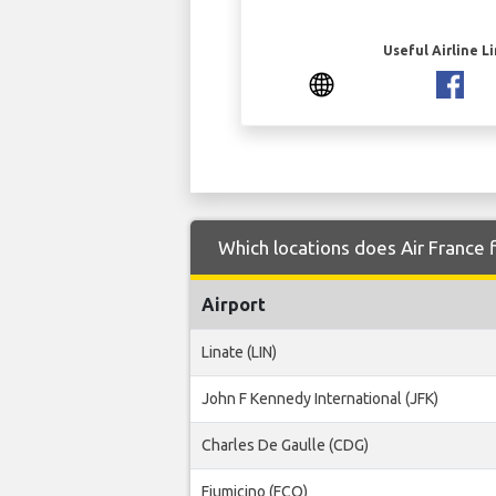
Useful Airline L
Which locations does Air France f
Airport
Linate (LIN)
John F Kennedy International (JFK)
Charles De Gaulle (CDG)
Fiumicino (FCO)