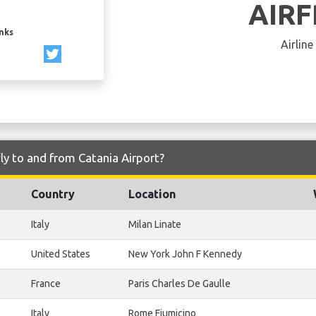
AIR
inks
Airline
ly to and from Catania Airport?
Country
Location
Italy
Milan Linate
United States
New York John F Kennedy
France
Paris Charles De Gaulle
Italy
Rome Fiumicino