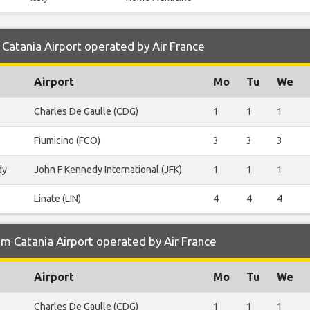
Catania Airport operated by Air France
Airport
Mo
Tu
We
Charles De Gaulle (CDG)
1
1
1
Fiumicino (FCO)
3
3
3
dy
John F Kennedy International (JFK)
1
1
1
Linate (LIN)
4
4
4
m Catania Airport operated by Air France
Airport
Mo
Tu
We
Charles De Gaulle (CDG)
1
1
1