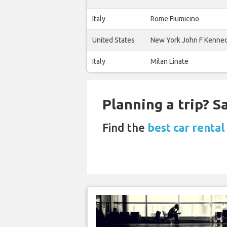
Italy
Rome Fiumicino
United States
New York John F Kenne
Italy
Milan Linate
Planning a trip? 
Find the
best car rental