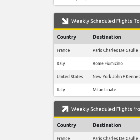
Weekly Scheduled Flights To 
Country
Destination
France
Paris Charles De Gaulle
Italy
Rome Fiumicino
United States
New York John F Kenne
Italy
Milan Linate
Weekly Scheduled Flights fro
Country
Destination
France
Paris Charles De Gaulle