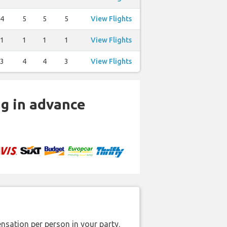
4
5
5
5
View Flights
1
1
1
1
View Flights
3
4
4
3
View Flights
ng in advance
nsation per person in your party.