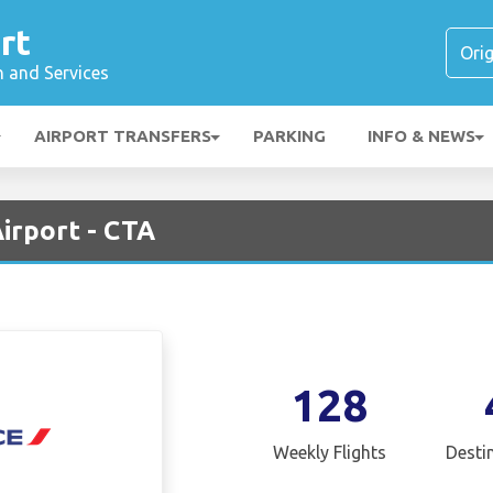
rt
n and Services
AIRPORT TRANSFERS
PARKING
INFO & NEWS
Airport - CTA
128
Weekly Flights
Desti