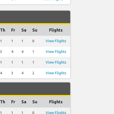
Th
Fr
Sa
Su
Flights
1
1
1
0
View Flights
3
4
4
1
View Flights
1
1
1
1
View Flights
4
3
4
2
View Flights
Th
Fr
Sa
Su
Flights
1
1
1
0
View Flights