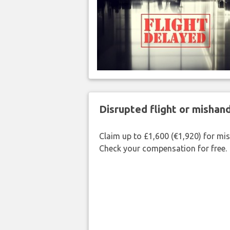
Disrupted flight or misha
Claim up to £1,600 (€1,920) for mi
Check your compensation for free.