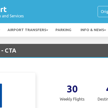
rt
n and Services
AIRPORT TRANSFERS
PARKING
INFO & NEWS
 - CTA
30
Weekly Flights
Desti