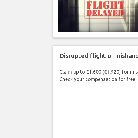
Disrupted flight or misha
Claim up to £1,600 (€1,920) for mi
Check your compensation for free.