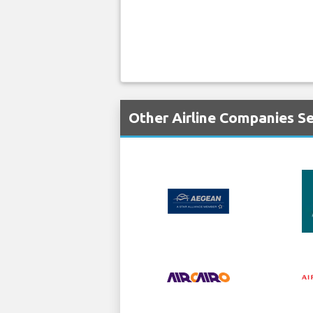
Other Airline Companies Se