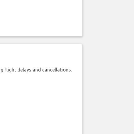
 flight delays and cancellations.