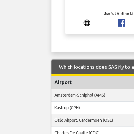
Useful Airline L
Which locations does SAS fly to 
Airport
Amsterdam-Schiphol (AMS)
Kastrup (CPH)
Oslo Airport, Gardermoen (OSL)
Charles De Gaulle (CDG)