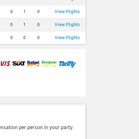
0
1
0
View Flights
0
1
0
View Flights
0
0
0
View Flights
nsation per person in your party.