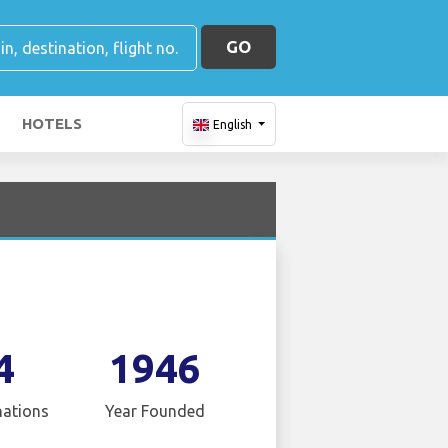
GO
HOTELS
English
4
1946
nations
Year Founded