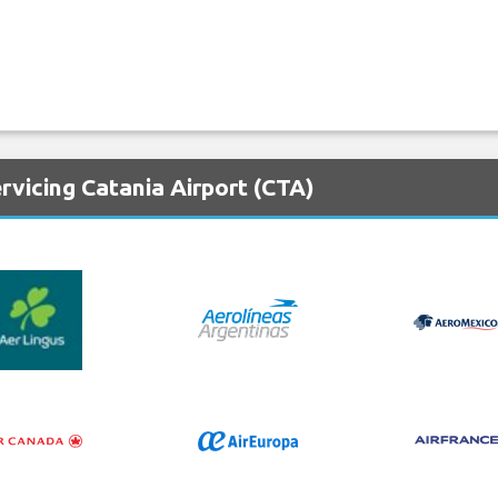
rvicing Catania Airport (CTA)