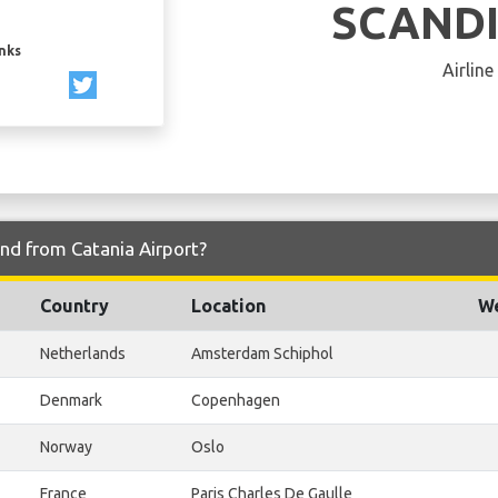
SCAND
inks
Airline
and from Catania Airport?
Country
Location
We
Netherlands
Amsterdam Schiphol
Denmark
Copenhagen
Norway
Oslo
France
Paris Charles De Gaulle