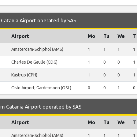
 Catania Airport operated by SAS
Airport
Mo
Tu
We
T
Amsterdam-Schiphol (AMS)
1
1
1
1
Charles De Gaulle (CDG)
1
0
0
1
Kastrup (CPH)
1
0
0
1
Oslo Airport, Gardermoen (OSL)
0
0
1
0
om Catania Airport operated by SAS
Airport
Mo
Tu
We
T
Amsterdam-Schiphol (AMS)
1
1
1
1