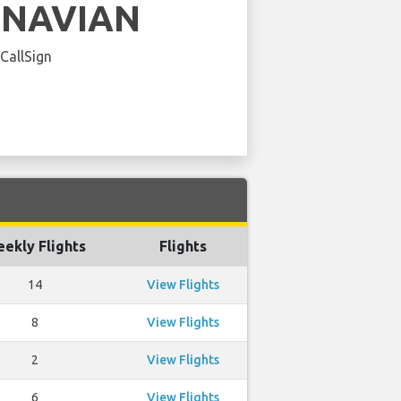
INAVIAN
 CallSign
ekly Flights
Flights
14
View Flights
8
View Flights
2
View Flights
6
View Flights