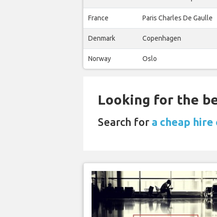
France
Paris Charles De Gaulle
Denmark
Copenhagen
Norway
Oslo
Looking for the be
Search for
a cheap hire 