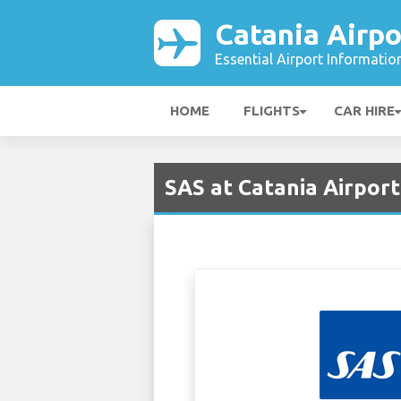
Catania Airpo
Essential Airport Informatio
HOME
FLIGHTS
CAR HIRE
SAS at Catania Airport