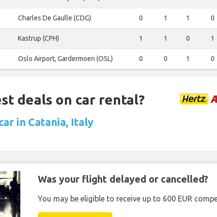
Charles De Gaulle (CDG)
0
1
1
0
Kastrup (CPH)
1
1
0
1
Oslo Airport, Gardermoen (OSL)
0
0
1
0
st deals on car rental?
car in Catania, Italy
Was your flight delayed or cancelled?
You may be eligible to receive up to 600 EUR compe