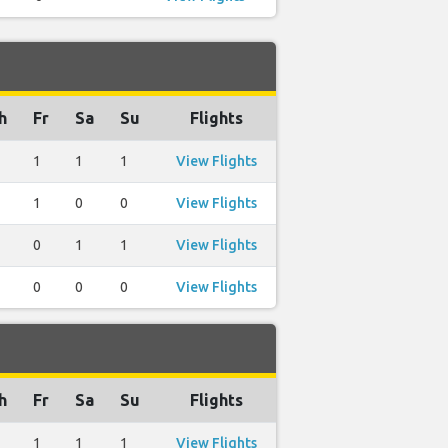
h
Fr
Sa
Su
Flights
1
1
1
View Flights
1
0
0
View Flights
0
1
1
View Flights
0
0
0
View Flights
h
Fr
Sa
Su
Flights
1
1
1
View Flights