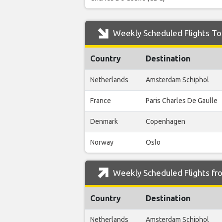
Weekly Scheduled Flights To
Country
Destination
Netherlands
Amsterdam Schiphol
France
Paris Charles De Gaulle
Denmark
Copenhagen
Norway
Oslo
Weekly Scheduled Flights fr
Country
Destination
Netherlands
Amsterdam Schiphol