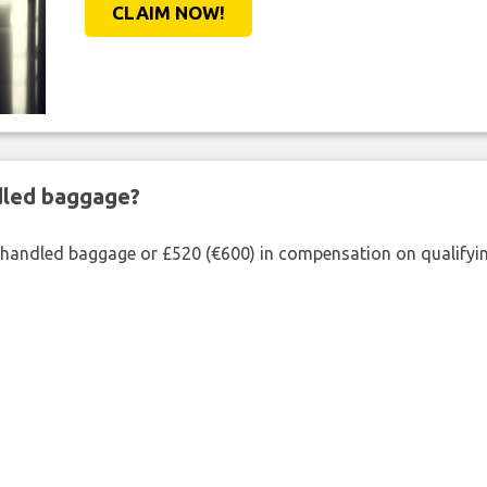
CLAIM NOW!
ndled baggage?
shandled baggage or £520 (€600) in compensation on qualifying