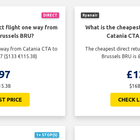
DIRECT
Ryanair
ct flight one way from
What is the cheapest
russels BRU?
Catania CTA
e way from Catania CTA to
The cheapest direct ret
97 ($133 €115.38)
Brussels BRU is 
97
£1
15.38
$168
ST PRICE
CHECK L
1+ STOP(S)