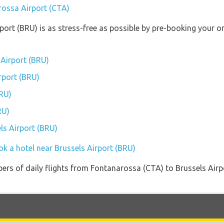
rossa Airport (CTA)
rport (BRU) is as stress-free as possible by pre-booking your 
 Airport (BRU)
irport (BRU)
BRU)
RU)
els Airport (BRU)
ok a hotel near Brussels Airport (BRU)
ers of daily flights from Fontanarossa (CTA) to Brussels Airpo