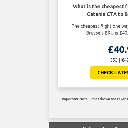
What is the cheapest f
Catania CTA to B
The cheapest flight one w
Brussels BRU is £40.
£40.
$55 | €4
CHECK LATE
Important Note: Prices shown are taken f