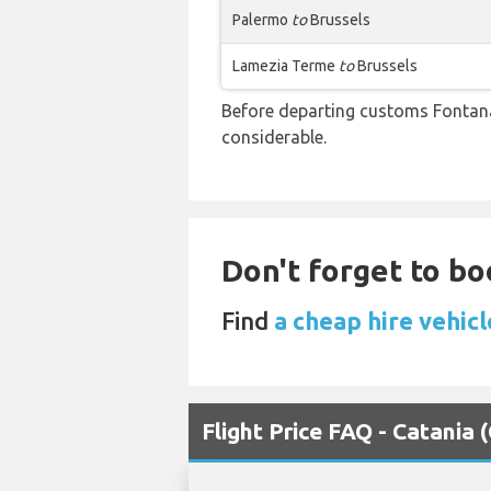
Palermo
to
Brussels
Lamezia Terme
to
Brussels
Before departing customs Fontan
considerable.
Don't forget to bo
Find
a cheap hire vehicl
Flight Price FAQ - Catania 