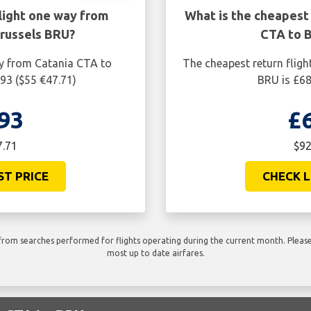
light one way from
What is the cheapest 
russels BRU?
CTA to 
ay from Catania CTA to
The cheapest return fligh
93 ($55 €47.71)
BRU is £68
93
£
7.71
$92
ST PRICE
CHECK L
rom searches performed for flights operating during the current month. Please 
most up to date airfares.