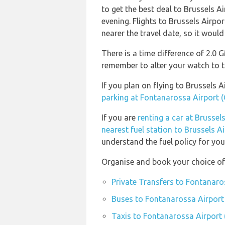
to get the best deal to Brussels 
evening. Flights to Brussels Airpo
nearer the travel date, so it would
There is a time difference of 2.0 
remember to alter your watch to t
If you plan on flying to Brussels
parking at Fontanarossa Airport 
If you are
renting a car at Brussel
nearest fuel station to Brussels A
understand the fuel policy for your
Organise and book your choice of
Private Transfers to Fontanaro
Buses to Fontanarossa Airport
Taxis to Fontanarossa Airport