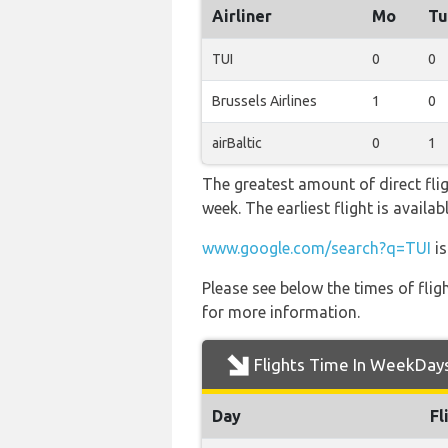
Airliner
Mo
Tu
TUI
0
0
Brussels Airlines
1
0
airBaltic
0
1
The greatest amount of direct fli
week. The earliest flight is avail
www.google.com/search?q=TUI
is
Please see below the times of flig
for more information.
Flights Time In WeekDay
Day
Fl