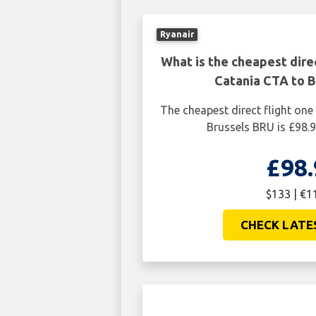
Ryanair
What is the cheapest dire
Catania CTA to B
The cheapest direct flight on
Brussels BRU is £98.
£98.
$133 | €1
CHECK LATE