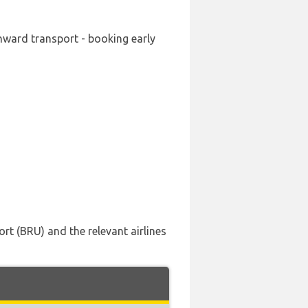
onward transport - booking early
rt (BRU) and the relevant airlines