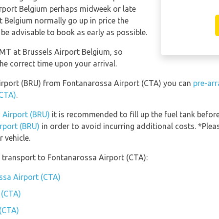
Airport Belgium perhaps midweek or late
rt Belgium normally go up in price the
 be advisable to book as early as possible.
GMT at Brussels Airport Belgium, so
he correct time upon your arrival.
 Airport (BRU) from Fontanarossa Airport (CTA) you can
pre-arr
(CTA)
.
s Airport (BRU)
it is recommended to fill up the fuel tank before
irport (BRU)
in order to avoid incurring additional costs. *Ple
 vehicle.
 transport to Fontanarossa Airport (CTA):
ssa Airport (CTA)
 (CTA)
 (CTA)