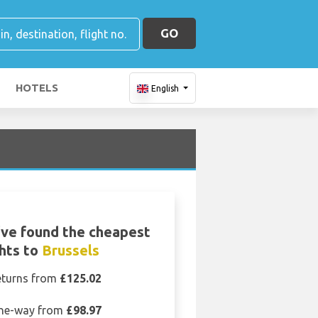
GO
HOTELS
English
ve found the cheapest
ghts to
Brussels
eturns from
£125.02
ne-way from
£98.97