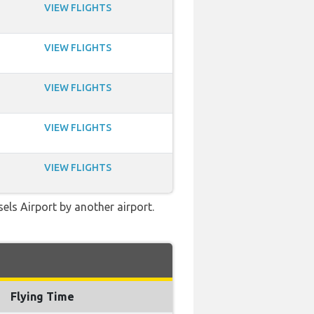
VIEW FLIGHTS
VIEW FLIGHTS
VIEW FLIGHTS
VIEW FLIGHTS
VIEW FLIGHTS
els Airport by another airport.
Flying Time