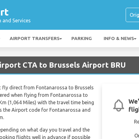
rt
n and Services
AIRPORT TRANSFERS
PARKING
INFO & NEWS
irport CTA to Brussels Airport BRU
ic fly direct from Fontanarossa to Brussels
vered when flying from Fontanarossa to
We'
Km (1,064 Miles) with the travel time being
fli
s the Airport code for Fontanarossa and
m.
R
depending on what day you travel and the
O
ooking flights well in advance if possible