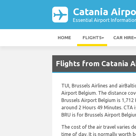
Catania Airpo
Essential Airport Informatio
HOME
FLIGHTS
CAR HIRE
Flights from Catania A
TUI, Brussels Airlines and airBalt
Airport Belgium. The distance co
Brussels Airport Belgium is 1,712 
around 2 Hours 49 Minutes. CTA i
BRU is for Brussels Airport Belgiu
The cost of the air travel varies 
time of day. It is normally worth b