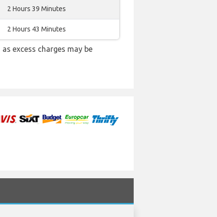
2 Hours 39 Minutes
2 Hours 43 Minutes
 as excess charges may be