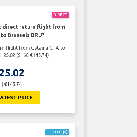
DIRECT
 direct return flight from
 to Brussels BRU?
urn flight from Catania CTA to
£125.02 ($168 €145.74)
25.02
 | €145.74
ATEST PRICE
1+ STOP(S)