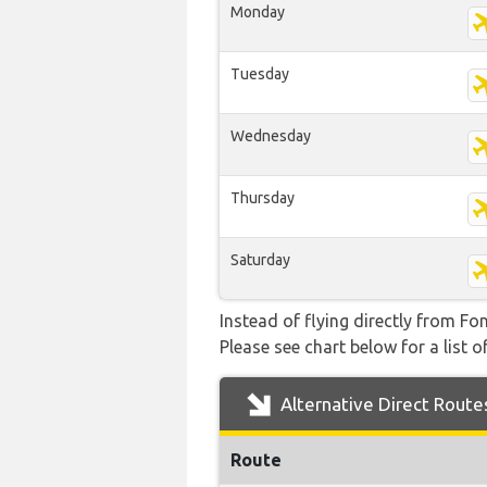
Monday
Tuesday
Wednesday
Thursday
Saturday
Instead of flying directly from Fo
Please see chart below for a list o
Alternative Direct Route
Route