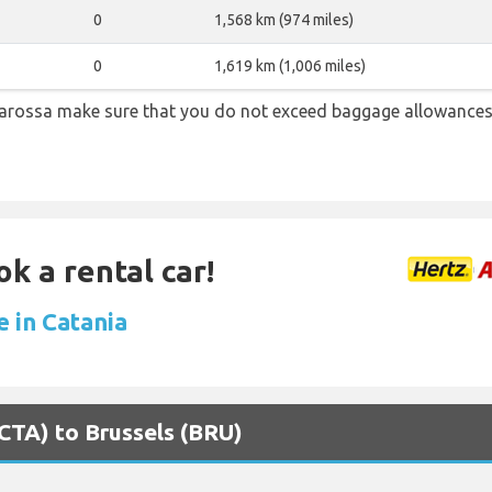
0
1,568 km (974 miles)
0
1,619 km (1,006 miles)
arossa make sure that you do not exceed baggage allowances
ok a rental car!
e in Catania
(CTA) to Brussels (BRU)