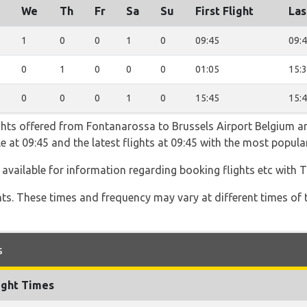
We
Th
Fr
Sa
Su
First Flight
Las
1
0
0
1
0
09:45
09:
0
1
0
0
0
01:05
15:
0
0
0
1
0
15:45
15:
ghts offered from Fontanarossa to Brussels Airport Belgium ar
able at 09:45 and the latest flights at 09:45 with the most popu
 available for information regarding booking flights etc with T
hts. These times and frequency may vary at different times of t
s
ight Times