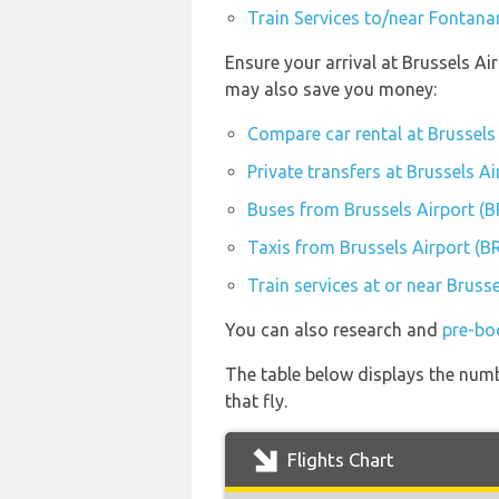
Train Services to/near Fontana
Ensure your arrival at Brussels Ai
may also save you money:
Compare car rental at Brussels
Private transfers at Brussels A
Buses from Brussels Airport (
Taxis from Brussels Airport (B
Train services at or near Bruss
You can also research and
pre-bo
The table below displays the numb
that fly.
Flights Chart