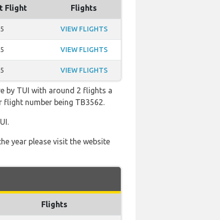
t Flight
Flights
45
VIEW FLIGHTS
35
VIEW FLIGHTS
45
VIEW FLIGHTS
e by TUI with around 2 flights a
lar flight number being TB3562.
UI.
he year please visit the website
Flights