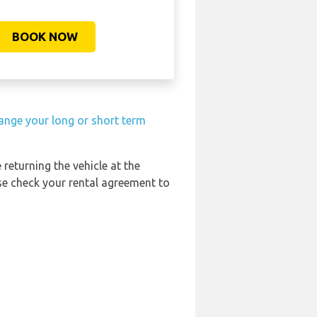
BOOK NOW
ange your long or short term
 returning the vehicle at the
ase check your rental agreement to