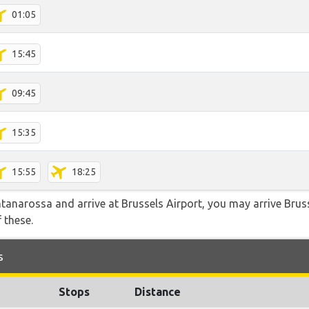
01:05
15:45
09:45
15:35
15:55
18:25
ntanarossa and arrive at Brussels Airport, you may arrive Bruss
f these.
s
Stops
Distance