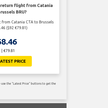
return flight from Catania
Brussels BRU?
t from Catania CTA to Brussels
.46 ($92 €79.81)
68.46
 | €79.81
ATEST PRICE
use the "Latest Price" buttons to get the