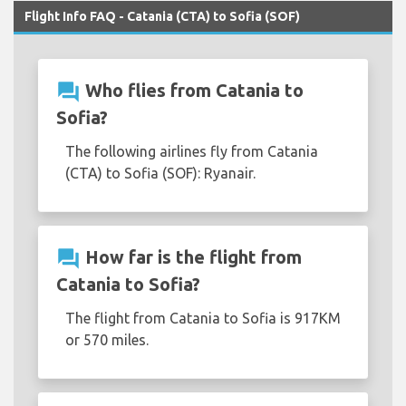
Flight Info FAQ - Catania (CTA) to Sofia (SOF)
question_answer
Who flies from Catania to
Sofia?
The following airlines fly from Catania
(CTA) to Sofia (SOF): Ryanair.
question_answer
How far is the flight from
Catania to Sofia?
The flight from Catania to Sofia is 917KM
or 570 miles.