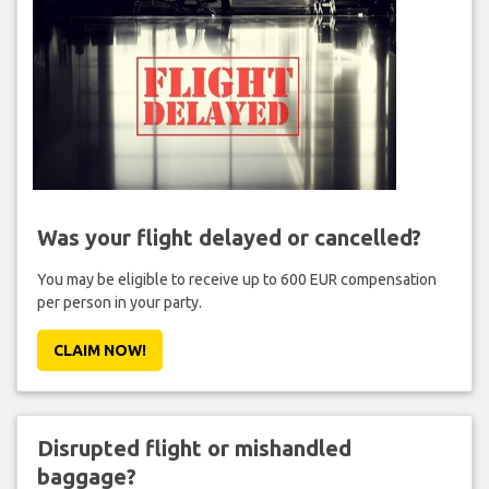
Was your flight delayed or cancelled?
You may be eligible to receive up to 600 EUR compensation
per person in your party.
CLAIM NOW!
Disrupted flight or mishandled
baggage?