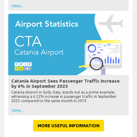
View...
Catania Airport Sees Passenger Traffic Increase
by 6% in September 2023
Catania Airport in Sicily, Italy, stands out as a prime example,
witnessing a 6.22% increase in passenger traffic in September
2023 compared to the same month in 2019.
View...
MORE USEFUL INFORMATION