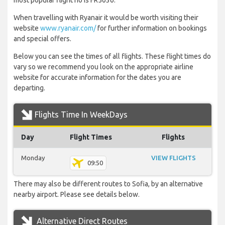
most popular flight no is FR5036.
When travelling with Ryanair it would be worth visiting their
website
www.ryanair.com/
for further information on bookings
and special offers.
Below you can see the times of all flights. These flight times do
vary so we recommend you look on the appropriate airline
website for accurate information for the dates you are
departing.
Flights Time In WeekDays
Day
Flight Times
Flights
Monday
VIEW FLIGHTS
09:50
There may also be different routes to Sofia, by an alternative
nearby airport. Please see details below.
Alternative Direct Routes