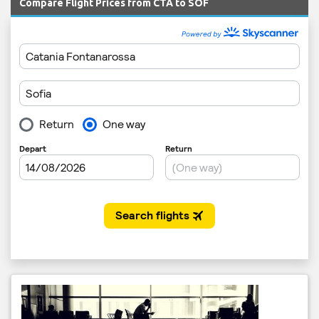
Compare Flight Prices from CTA to SOF