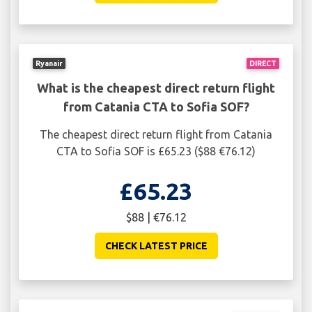
Ryanair
DIRECT
What is the cheapest direct return flight
from Catania CTA to Sofia SOF?
The cheapest direct return flight from Catania
CTA to Sofia SOF is £65.23 ($88 €76.12)
£65.23
$88 | €76.12
CHECK LATEST PRICE