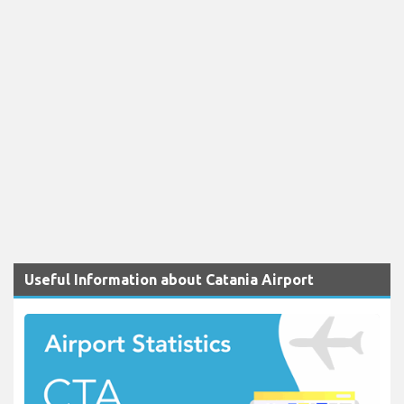
Useful Information about Catania Airport