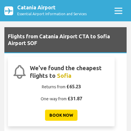
Catania Airport
Essential Airport Information and Services
Flights from Catania Airport CTA to Sofia
Airport SOF
We've found the cheapest
flights to
Sofia
£65.23
Returns from
£31.87
One-way from
BOOK NOW