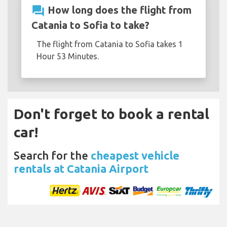
question_answer
How long does the flight from
Catania to Sofia to take?
The flight from Catania to Sofia takes 1
Hour 53 Minutes.
Don't forget to book a rental
car!
Search for the
cheapest vehicle
rentals at Catania Airport