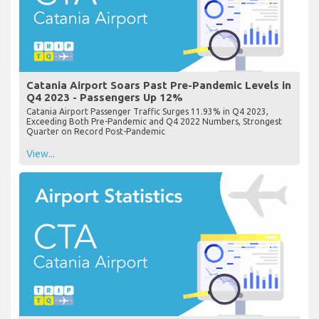
Catania Airport Soars Past Pre-Pandemic Levels in
Q4 2023 - Passengers Up 12%
Catania Airport Passenger Traffic Surges 11.93% in Q4 2023,
Exceeding Both Pre-Pandemic and Q4 2022 Numbers, Strongest
Quarter on Record Post-Pandemic
View...