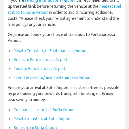
If you are
renting a car at Sofia Airport
it is recommended to fill
up the fuel tank before returning the vehicle at the
nearest fuel
station to Sofia Airport
in order to avoid incurring additional
costs. *Please check your rental agreement to understand the
fuel policy for your vehicle.
Organise and book your choice of transport to Fontanarossa
Airport:
Private Transfers to Fontanarossa Airport
Buses to Fontanarossa Airport
Taxis to Fontanarossa Airport
Train Services to/near Fontanarossa Airport
Ensure your arrival at Sofia Airport is as stress-free as possible
by pre-booking your onwards transport - booking early may
also save you money:
Compare car rental at Sofia Airport
Private transfers at Sofia Airport
Buses from Sofia Airport