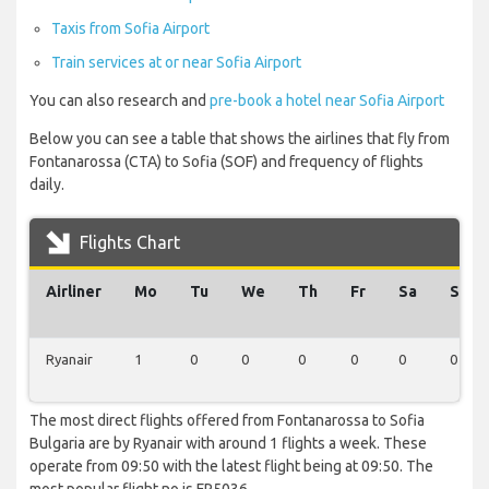
Taxis from Sofia Airport
Train services at or near Sofia Airport
You can also research and
pre-book a hotel near Sofia Airport
Below you can see a table that shows the airlines that fly from
Fontanarossa (CTA) to Sofia (SOF) and frequency of flights
daily.
Flights Chart
Airliner
Mo
Tu
We
Th
Fr
Sa
Su
Ryanair
1
0
0
0
0
0
0
The most direct flights offered from Fontanarossa to Sofia
Bulgaria are by Ryanair with around 1 flights a week. These
operate from 09:50 with the latest flight being at 09:50. The