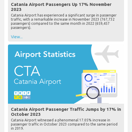
Catania Airport Passengers Up 17% November
2023
Catania Airport has experienced a significant surge in passenger
traffic, with a remarkable increase in November 2023 (767,732
passengers) compared to the same month in 2022 (659,457
passengers).
View...
Catania Airport Passenger Traffic Jumps by 17% in
October 2023
Catania Airport witnessed a phenomenal 17.05% increase in
passenger traffic in October 2023 compared to the same period
in 2019.