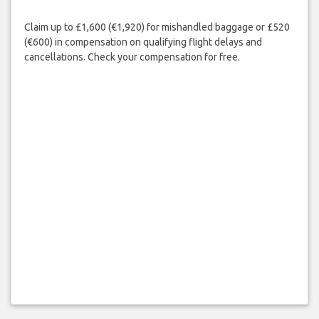
Claim up to £1,600 (€1,920) for mishandled baggage or £520
(€600) in compensation on qualifying flight delays and
cancellations. Check your compensation for free.