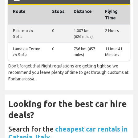
Route
Stops
Distance
Flying
Time
Palermo
to
0
1,007 km
2 Hours
Sofia
(626 miles)
Lamezia Terme
0
736 km (457
1 Hour 41
to
Sofia
miles)
Minutes
Don’t forget that flight regulations are getting tight so we
recommend you leave plenty of time to get through customs at
Fontanarossa.
Looking for the best car hire
deals?
Search for the
cheapest car rentals in
Catania, Italy