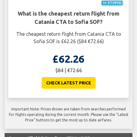
1+ STOP(S)
What is the cheapest return flight from
Catania CTA to Sofia SOF?
The cheapest return flight from Catania CTA to
Sofia SOF is £62.26 ($84 €72.66)
£62.26
$84 | €72.66
CHECK LATEST PRICE
Important Note: Prices shown are taken from searches performed
for flights operating during the current month. Please use the "Latest
Price" buttons to get the most up to date airfares.