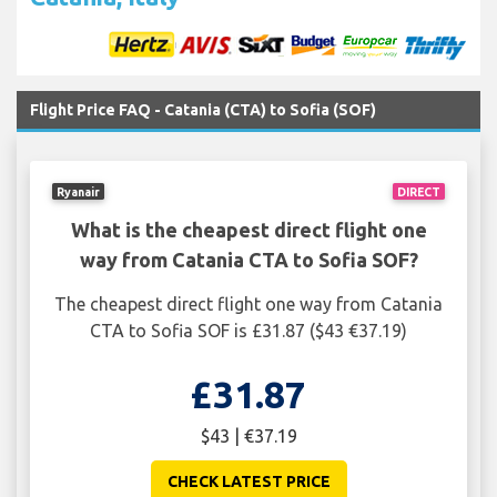
Flight Price FAQ - Catania (CTA) to Sofia (SOF)
Ryanair
DIRECT
What is the cheapest direct flight one
way from Catania CTA to Sofia SOF?
The cheapest direct flight one way from Catania
CTA to Sofia SOF is £31.87 ($43 €37.19)
£31.87
$43 | €37.19
CHECK LATEST PRICE