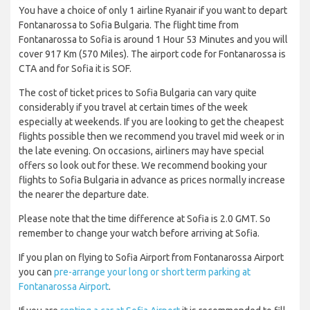
You have a choice of only 1 airline Ryanair if you want to depart
Fontanarossa to Sofia Bulgaria. The flight time from
Fontanarossa to Sofia is around 1 Hour 53 Minutes and you will
cover 917 Km (570 Miles). The airport code for Fontanarossa is
CTA and for Sofia it is SOF.
The cost of ticket prices to Sofia Bulgaria can vary quite
considerably if you travel at certain times of the week
especially at weekends. If you are looking to get the cheapest
flights possible then we recommend you travel mid week or in
the late evening. On occasions, airliners may have special
offers so look out for these. We recommend booking your
flights to Sofia Bulgaria in advance as prices normally increase
the nearer the departure date.
Please note that the time difference at Sofia is 2.0 GMT. So
remember to change your watch before arriving at Sofia.
If you plan on flying to Sofia Airport from Fontanarossa Airport
you can
pre-arrange your long or short term parking at
Fontanarossa Airport
.