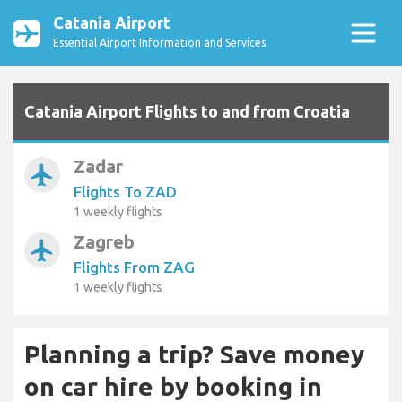
Catania Airport
Essential Airport Information and Services
Catania Airport Flights to and from Croatia
Zadar
airplanemode_active
Flights To ZAD
1 weekly flights
Zagreb
airplanemode_active
Flights From ZAG
1 weekly flights
Planning a trip? Save money
on car hire by booking in