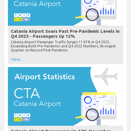
Catania Airport Soars Past Pre-Pandemic Levels in
Q4 2023 - Passengers Up 12%
Catania Airport Passenger Traffic Surges 11.93% in Q4 2023,
Exceeding Both Pre-Pandemic and Q4 2022 Numbers, Strongest
Quarter on Record Post-Pandemic
View...