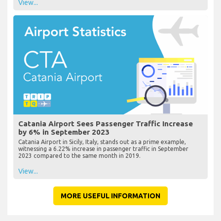
View...
Catania Airport Sees Passenger Traffic Increase
by 6% in September 2023
Catania Airport in Sicily, Italy, stands out as a prime example,
witnessing a 6.22% increase in passenger traffic in September
2023 compared to the same month in 2019.
View...
MORE USEFUL INFORMATION