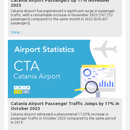
Catania Airport Passengers Up 17% November
2023
Catania Airport has experienced a significant surge in passenger
traffic, with a remarkable increase in November 2023 (767,732
passengers) compared to the same month in 2022 (659,457
passengers).
View...
Catania Airport Passenger Traffic Jumps by 17% in
October 2023
Catania Airport witnessed a phenomenal 17.05% increase in
passenger traffic in October 2023 compared to the same period
in 2019.