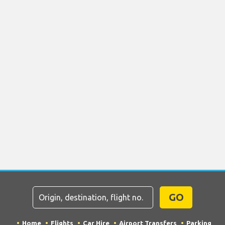
GO
Home
Flights
Car Hire
Airport Transfers
Parking