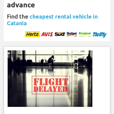
advance
Find the
cheapest rental vehicle in
Catania