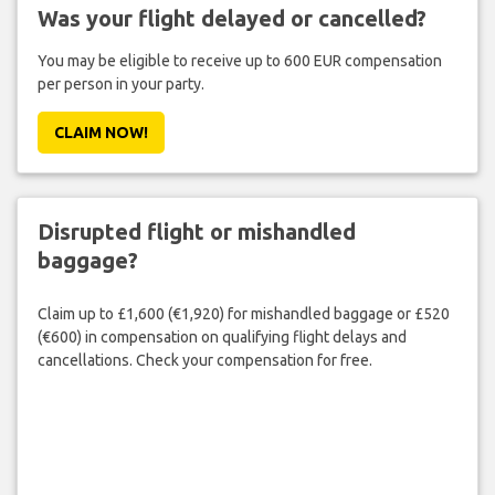
Was your flight delayed or cancelled?
You may be eligible to receive up to 600 EUR compensation
per person in your party.
CLAIM NOW!
Disrupted flight or mishandled
baggage?
Claim up to £1,600 (€1,920) for mishandled baggage or £520
(€600) in compensation on qualifying flight delays and
cancellations. Check your compensation for free.