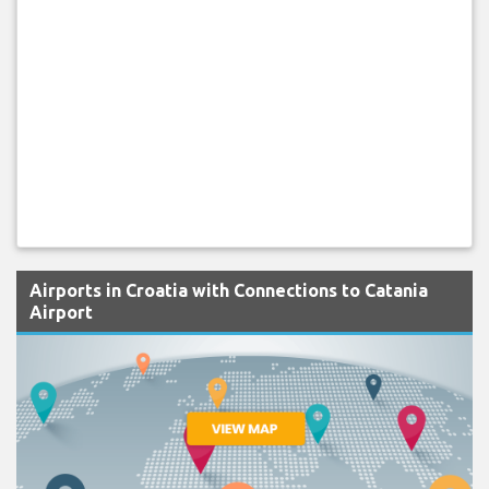
Airports in Croatia with Connections to Catania
Airport