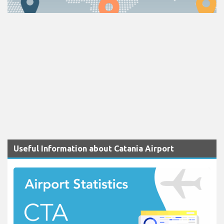
Useful Information about Catania Airport