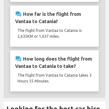
question_answer
How far is the flight from
Vantaa to Catania?
The flight from Vantaa to Catania is
2,635KM or 1,637 miles.
question_answer
How long does the flight from
Vantaa to Catania to take?
The flight from Vantaa to Catania takes 3
Hours 55 Minutes.
Looking for the best car hire