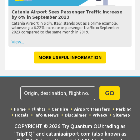
Catania Airport Sees Passenger Traffic Increase
by 6% in September 2023
Catania Airport in Sicily, Italy, stands out as a prime example,
witnessing a 6.22% increase in passenger traffic in September
2023 compared to the same month in 2019.
View...
MORE USEFUL INFORMATION
GO
Home
Flights
Car Hire
Airport Transfers
Parking
Hotels
Info & News
Disclaimer
Privacy
Sitemap
COPYRIGHT © 2026 Try Quantum OU trading as
"TripTQ" and cataniaairport.com (also known as