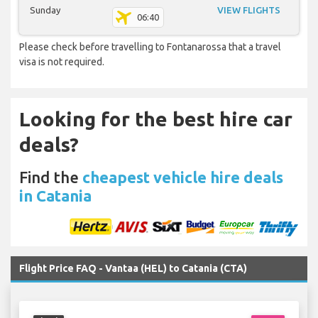
Sunday
VIEW FLIGHTS
06:40
Please check before travelling to Fontanarossa that a travel
visa is not required.
Looking for the best hire car
deals?
Find the
cheapest vehicle hire deals
in Catania
Flight Price FAQ - Vantaa (HEL) to Catania (CTA)