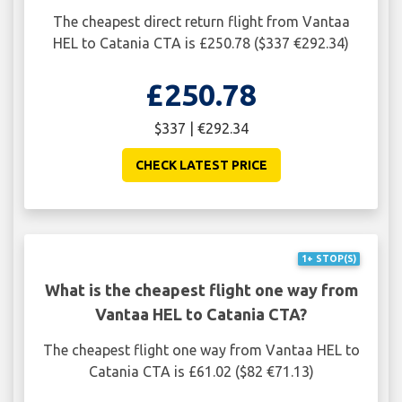
The cheapest direct return flight from Vantaa
HEL to Catania CTA is £250.78 ($337 €292.34)
£250.78
$337 | €292.34
CHECK LATEST PRICE
1+ STOP(S)
What is the cheapest flight one way from
Vantaa HEL to Catania CTA?
The cheapest flight one way from Vantaa HEL to
Catania CTA is £61.02 ($82 €71.13)