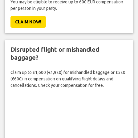
You may be eligible to receive up to 600 EUR compensation
per person in your party.
CLAIM NOW!
Disrupted flight or mishandled
baggage?
Claim up to £1,600 (€1,920) for mishandled baggage or £520
(€600) in compensation on qualifying flight delays and
cancellations. Check your compensation for free.