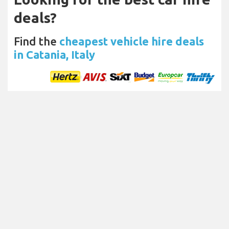
deals?
Find the
cheapest vehicle hire deals
in Catania, Italy