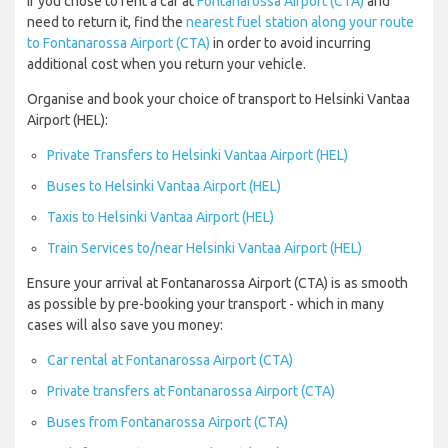
If you chose to rent a car at
Fontanarossa Airport (CTA)
and
need to return it, find the
nearest fuel station along your route
to Fontanarossa Airport (CTA)
in order to avoid incurring
additional cost when you return your vehicle.
Organise and book your choice of transport to Helsinki Vantaa
Airport (HEL):
Private Transfers to Helsinki Vantaa Airport (HEL)
Buses to Helsinki Vantaa Airport (HEL)
Taxis to Helsinki Vantaa Airport (HEL)
Train Services to/near Helsinki Vantaa Airport (HEL)
Ensure your arrival at Fontanarossa Airport (CTA) is as smooth
as possible by pre-booking your transport - which in many
cases will also save you money:
Car rental at Fontanarossa Airport (CTA)
Private transfers at Fontanarossa Airport (CTA)
Buses from Fontanarossa Airport (CTA)