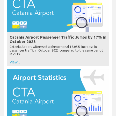
Catania Airport Passenger Traffic Jumps by 17% in
October 2023
Catania Airport witnessed a phenomenal 17.05% increase in
passenger traffic in October 2023 compared to the same period
in 2019.
View...