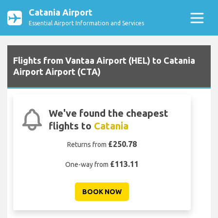
Catania Airport
Essential Airport Information and Services
Flights from Vantaa Airport (HEL) to Catania
Airport Airport (CTA)
We've found the cheapest
flights to
Catania
£250.78
Returns from
£113.11
One-way from
BOOK NOW