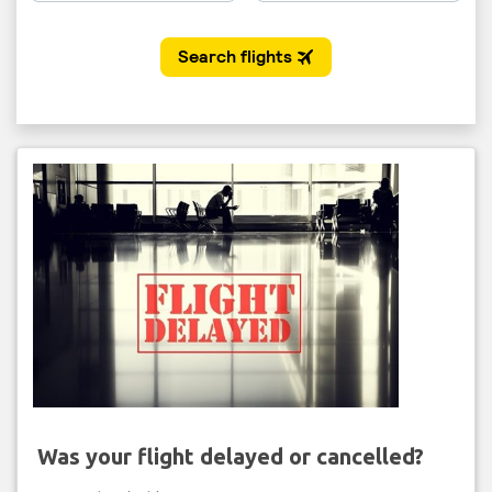
Was your flight delayed or cancelled?