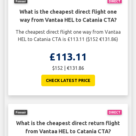
Finnair
DIRECT
What is the cheapest direct flight one
way from Vantaa HEL to Catania CTA?
The cheapest direct flight one way from Vantaa
HEL to Catania CTA is £113.11 ($152 €131.86)
£113.11
$152 | €131.86
CHECK LATEST PRICE
Finnair
DIRECT
What is the cheapest direct return flight
from Vantaa HEL to Catania CTA?