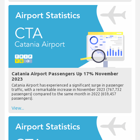
Catania Airport Passengers Up 17% November
2023
Catania Airport has experienced a significant surge in passenger
traffic, with a remarkable increase in November 2023 (767,732
passengers) compared to the same month in 2022 (659,457
passengers).
View...