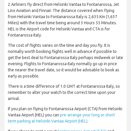
2 Airliners fly direct from Helsinki Vantaa to Fontanarossa, Jet
Linx Aviation and Finnair. The distance covered when flying
from Helsinki Vantaa to Fontanarossa Italy is 2,635 Km (1,637
Miles) with the travel time being around 3 Hours 55 Minutes.
HEL is the Airport code for Helsinki Vantaa and CTA is for
Fontanarossa Italy.
The cost of flights varies on the time and day you fly. It is
normally worth booking flights well in advance if possible to
get the best deal to Fontanarossa Italy perhaps midweek or late
evening. Flights to Fontanarossa Italy normally go up in price
the nearer the travel date, so it would be advisable to book as
early as possible.
There is a time difference of 1.0 GMT at Fontanarossa Italy, so
remember to alter your watch to the correct time upon your
arrival.
If you plan on flying to Fontanarossa Airport (CTA) from Helsinki
Vantaa Airport (HEL) you can
pre-arrange your long or short
term parking at Helsinki Vantaa Airport (HEL)
.