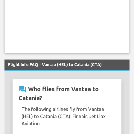
Flight Info FAQ - Vantaa (HEL) to Catania (CTA)
question_answer
Who flies from Vantaa to
Catania?
The following airlines fly from Vantaa
(HEL) to Catania (CTA): Finnair, Jet Linx
Aviation.