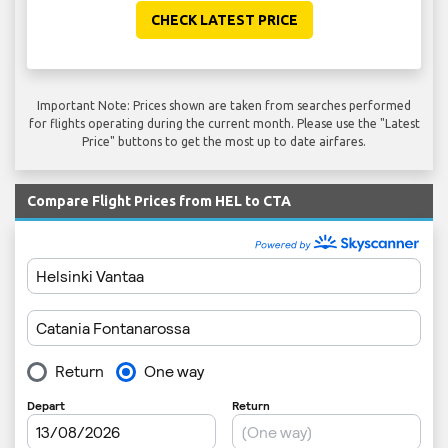
CHECK LATEST PRICE
Important Note: Prices shown are taken from searches performed
for flights operating during the current month. Please use the "Latest
Price" buttons to get the most up to date airfares.
Compare Flight Prices from HEL to CTA