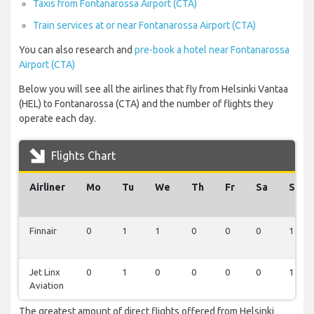
Taxis from Fontanarossa Airport (CTA)
Train services at or near Fontanarossa Airport (CTA)
You can also research and
pre-book a hotel near Fontanarossa
Airport (CTA)
Below you will see all the airlines that fly from Helsinki Vantaa
(HEL) to Fontanarossa (CTA) and the number of flights they
operate each day.
Flights Chart
Airliner
Mo
Tu
We
Th
Fr
Sa
Su
Finnair
0
1
1
0
0
0
1
Jet Linx
0
1
0
0
0
0
1
Aviation
The greatest amount of direct flights offered from Helsinki