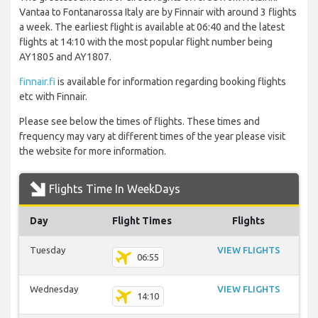
Vantaa to Fontanarossa Italy are by Finnair with around 3 flights
a week. The earliest flight is available at 06:40 and the latest
flights at 14:10 with the most popular flight number being
AY1805 and AY1807.
finnair.fi
is available for information regarding booking flights
etc with Finnair.
Please see below the times of flights. These times and
frequency may vary at different times of the year please visit
the website for more information.
Flights Time In WeekDays
Day
Flight Times
Flights
Tuesday
VIEW FLIGHTS
06:55
Wednesday
VIEW FLIGHTS
14:10