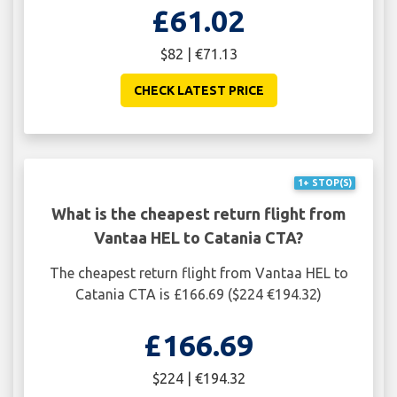
£61.02
$82 | €71.13
CHECK LATEST PRICE
1+ STOP(S)
What is the cheapest return flight from
Vantaa HEL to Catania CTA?
The cheapest return flight from Vantaa HEL to
Catania CTA is £166.69 ($224 €194.32)
£166.69
$224 | €194.32