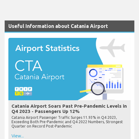
Useful Information about Catania Airport
Catania Airport Soars Past Pre-Pandemic Levels in
Q4 2023 - Passengers Up 12%
Catania Airport Passenger Traffic Surges 11.93% in Q4 2023,
Exceeding Both Pre-Pandemic and Q4 2022 Numbers, Strongest
Quarter on Record Post-Pandemic
View...