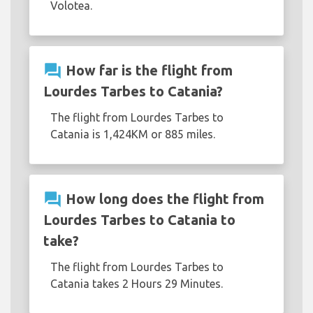
Volotea.
question_answer
How far is the flight from
Lourdes Tarbes to Catania?
The flight from Lourdes Tarbes to
Catania is 1,424KM or 885 miles.
question_answer
How long does the flight from
Lourdes Tarbes to Catania to
take?
The flight from Lourdes Tarbes to
Catania takes 2 Hours 29 Minutes.