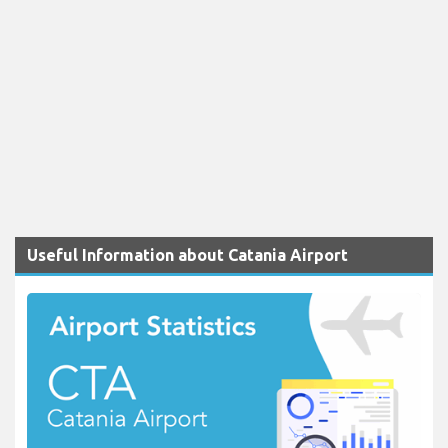
Useful Information about Catania Airport