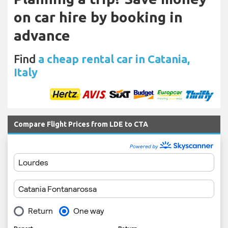
on car hire by booking in
advance
Find
a cheap rental car in Catania,
Italy
Compare Flight Prices from LDE to CTA