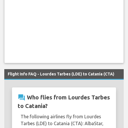
Flight Info FAQ - Lourdes Tarbes (LDE) to Catania (CTA)
question_answer
Who flies from Lourdes Tarbes
to Catania?
The following airlines fly from Lourdes
Tarbes (LDE) to Catania (CTA): AlbaStar,