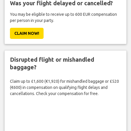
Was your flight delayed or cancelled?
You may be eligible to receive up to 600 EUR compensation
per person in your party.
CLAIM NOW!
Disrupted flight or mishandled
baggage?
Claim up to £1,600 (€1,920) for mishandled baggage or £520
(€600) in compensation on qualifying flight delays and
cancellations. Check your compensation for free.