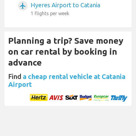
Hyeres Airport to Catania
airplanemode_active
1 flights per week
Planning a trip? Save money
on car rental by booking in
advance
Find
a cheap rental vehicle at Catania
Airport