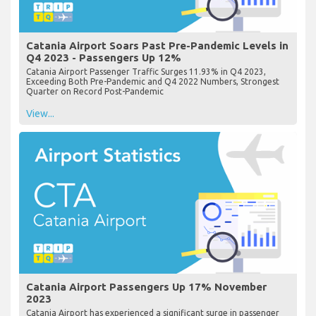
Catania Airport Soars Past Pre-Pandemic Levels in
Q4 2023 - Passengers Up 12%
Catania Airport Passenger Traffic Surges 11.93% in Q4 2023,
Exceeding Both Pre-Pandemic and Q4 2022 Numbers, Strongest
Quarter on Record Post-Pandemic
View...
Catania Airport Passengers Up 17% November
2023
Catania Airport has experienced a significant surge in passenger