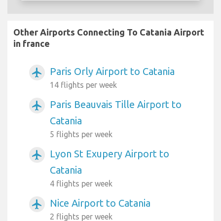
Other Airports Connecting To Catania Airport
in france
Paris Orly Airport to Catania
airplanemode_active
14 flights per week
Paris Beauvais Tille Airport to
airplanemode_active
Catania
5 flights per week
Lyon St Exupery Airport to
airplanemode_active
Catania
4 flights per week
Nice Airport to Catania
airplanemode_active
2 flights per week