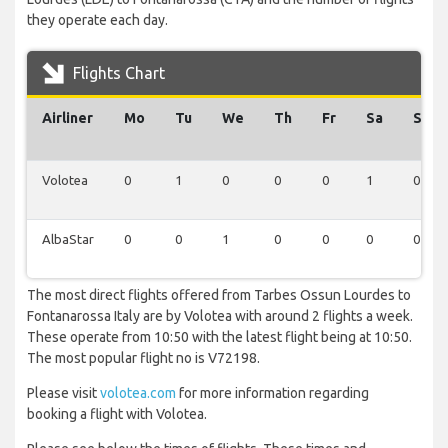
they operate each day.
Flights Chart
Airliner
Mo
Tu
We
Th
Fr
Sa
Su
Volotea
0
1
0
0
0
1
0
AlbaStar
0
0
1
0
0
0
0
The most direct flights offered from Tarbes Ossun Lourdes to
Fontanarossa Italy are by Volotea with around 2 flights a week.
These operate from 10:50 with the latest flight being at 10:50.
The most popular flight no is V72198.
Please visit
volotea.com
for more information regarding
booking a flight with Volotea.