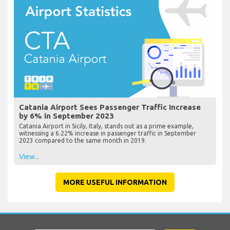
Catania Airport Sees Passenger Traffic Increase
by 6% in September 2023
Catania Airport in Sicily, Italy, stands out as a prime example,
witnessing a 6.22% increase in passenger traffic in September
2023 compared to the same month in 2019.
View...
MORE USEFUL INFORMATION