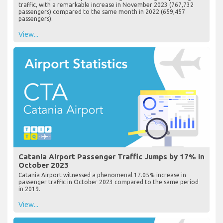
traffic, with a remarkable increase in November 2023 (767,732
passengers) compared to the same month in 2022 (659,457
passengers).
View...
Catania Airport Passenger Traffic Jumps by 17% in
October 2023
Catania Airport witnessed a phenomenal 17.05% increase in
passenger traffic in October 2023 compared to the same period
in 2019.
View...