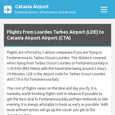
Catania Airport
Essential Airport Information and Services
Flights from Lourdes Tarbes Airport (LDE) to
Catania Airport Airport (CTA)
Flights are offered by 2 airline companies if you are flying to
Fontanarossa to Tarbes Ossun Lourdes. The distance covered
when flying from Tarbes Ossun Lourdes to Fontanarossa Italy is
1,424 Km (885 Miles) with the travel time being around 2 Hours
29 Minutes. LDE is the Airport code for Tarbes Ossun Lourdes
and CTA is for Fontanarossa Italy.
The cost of flights varies on the time and day you fly. It is
normally worth booking flights well in advance if possible to
get the best deal to Fontanarossa Italy perhaps midweek or late
evening. It is always advisable to book as early as possible. With
most airliners prices will go up the closer you get to the