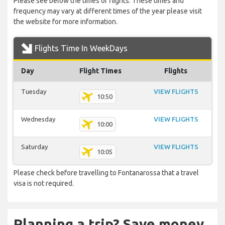
Please see below the times of flights. These times and
frequency may vary at different times of the year please visit
the website for more information.
Flights Time In WeekDays
Day
Flight Times
Flights
Tuesday
VIEW FLIGHTS
10:50
Wednesday
VIEW FLIGHTS
10:00
Saturday
VIEW FLIGHTS
10:05
Please check before travelling to Fontanarossa that a travel
visa is not required.
Planning a trip? Save money