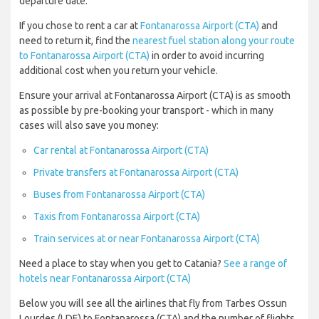
departure date.
If you chose to rent a car at
Fontanarossa Airport (CTA)
and
need to return it, find the
nearest fuel station along your route
to Fontanarossa Airport (CTA)
in order to avoid incurring
additional cost when you return your vehicle.
Ensure your arrival at Fontanarossa Airport (CTA) is as smooth
as possible by pre-booking your transport - which in many
cases will also save you money:
Car rental at Fontanarossa Airport (CTA)
Private transfers at Fontanarossa Airport (CTA)
Buses from Fontanarossa Airport (CTA)
Taxis from Fontanarossa Airport (CTA)
Train services at or near Fontanarossa Airport (CTA)
Need a place to stay when you get to Catania?
See a range of
hotels near Fontanarossa Airport (CTA)
Below you will see all the airlines that fly from Tarbes Ossun
Lourdes (LDE) to Fontanarossa (CTA) and the number of flights