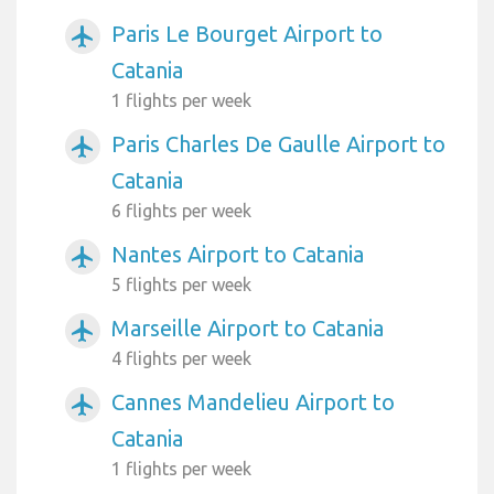
Paris Le Bourget Airport to
airplanemode_active
Catania
1 flights per week
Paris Charles De Gaulle Airport to
airplanemode_active
Catania
6 flights per week
Nantes Airport to Catania
airplanemode_active
5 flights per week
Marseille Airport to Catania
airplanemode_active
4 flights per week
Cannes Mandelieu Airport to
airplanemode_active
Catania
1 flights per week