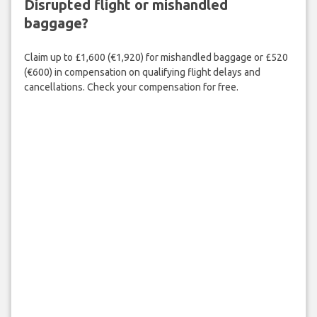
Disrupted flight or mishandled
baggage?
Claim up to £1,600 (€1,920) for mishandled baggage or £520
(€600) in compensation on qualifying flight delays and
cancellations. Check your compensation for free.