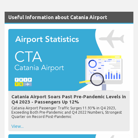
Useful Information about Catania Airport
Catania Airport Soars Past Pre-Pandemic Levels in
Q4 2023 - Passengers Up 12%
Catania Airport Passenger Traffic Surges 11.93% in Q4 2023,
Exceeding Both Pre-Pandemic and Q4 2022 Numbers, Strongest
Quarter on Record Post-Pandemic
View...