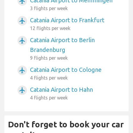
Catania Airport to Memmingen
airplanemode_active
3 flights per week
Catania Airport to Frankfurt
airplanemode_active
12 flights per week
Catania Airport to Berlin
airplanemode_active
Brandenburg
9 flights per week
Catania Airport to Cologne
airplanemode_active
4 flights per week
Catania Airport to Hahn
airplanemode_active
4 flights per week
Don't forget to book your car