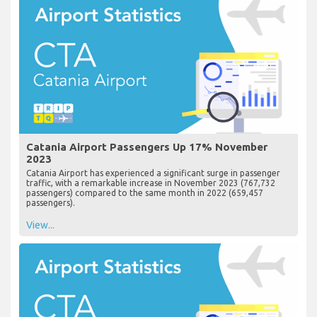
Catania Airport Passengers Up 17% November
2023
Catania Airport has experienced a significant surge in passenger
traffic, with a remarkable increase in November 2023 (767,732
passengers) compared to the same month in 2022 (659,457
passengers).
View...