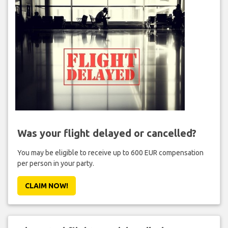
Was your flight delayed or cancelled?
You may be eligible to receive up to 600 EUR compensation
per person in your party.
CLAIM NOW!