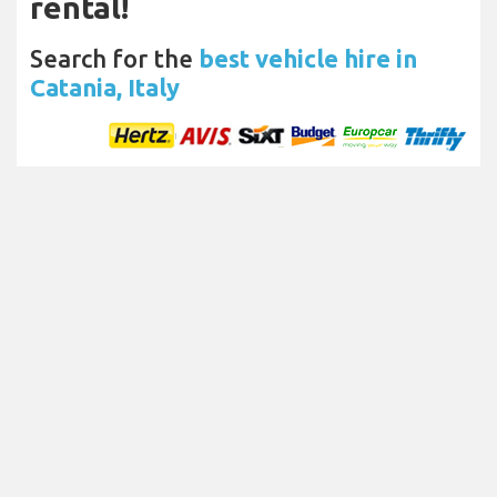
rental!
Search for the
best vehicle hire in
Catania, Italy