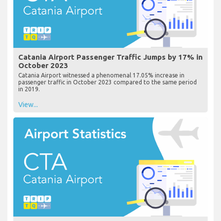
Catania Airport Passenger Traffic Jumps by 17% in
October 2023
Catania Airport witnessed a phenomenal 17.05% increase in
passenger traffic in October 2023 compared to the same period
in 2019.
View...