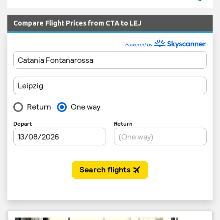
Compare Flight Prices from CTA to LEJ