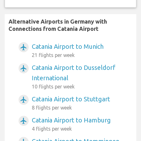
Alternative Airports in Germany with
Connections from Catania Airport
Catania Airport to Munich
airplanemode_active
21 flights per week
Catania Airport to Dusseldorf
airplanemode_active
International
10 flights per week
Catania Airport to Stuttgart
airplanemode_active
8 flights per week
Catania Airport to Hamburg
airplanemode_active
4 flights per week