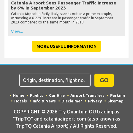
Catania Airport Sees Passenger Traffic Increase
by 6% in September 2023
Catania Airport in Sicily, Italy, stands out as a prime example,
witnessing a 6.22% increase in passenger traffic in September
2023 compared to the same month in 2019.
View...
MORE USEFUL INFORMATION
GO
Home
Flights
Car Hire
Airport Transfers
Parking
Hotels
Info & News
Disclaimer
Privacy
Sitemap
COPYRIGHT © 2026 Try Quantum OU trading as
"TripTQ" and cataniaairport.com (also known as
TripTQ Catania Airport) / All Rights Reserved.