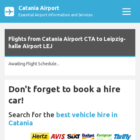
Catania Airport
Essential Airport Information and Services
Flights from Catania Airport CTA to Leipzig-
halle Airport LEJ
Awaiting Flight Schedule...
Don't forget to book a hire
car!
Search for the
best vehicle hire in
Catania