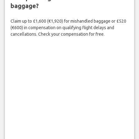
baggage?
Claim up to £1,600 (€1,920) for mishandled baggage or £520
(€600) in compensation on qualifying flight delays and
cancellations. Check your compensation for free.