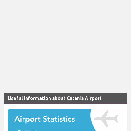
Useful Information about Catania Airport