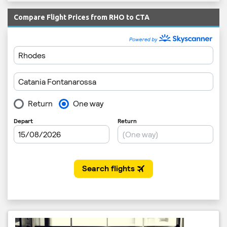
Compare Flight Prices from RHO to CTA