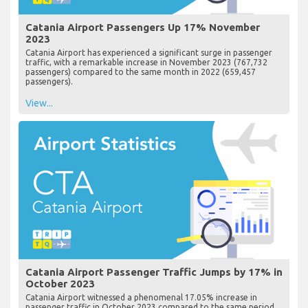
Catania Airport Passengers Up 17% November
2023
Catania Airport has experienced a significant surge in passenger
traffic, with a remarkable increase in November 2023 (767,732
passengers) compared to the same month in 2022 (659,457
passengers).
View...
Catania Airport Passenger Traffic Jumps by 17% in
October 2023
Catania Airport witnessed a phenomenal 17.05% increase in
passenger traffic in October 2023 compared to the same period