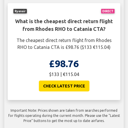
Ryanair
DIRECT
What is the cheapest direct return flight
from Rhodes RHO to Catania CTA?
The cheapest direct return flight from Rhodes
RHO to Catania CTA is £98.76 ($133 €115.04)
£98.76
$133 | €115.04
CHECK LATEST PRICE
Important Note: Prices shown are taken from searches performed
for flights operating during the current month. Please use the "Latest
Price" buttons to get the most up to date airfares.