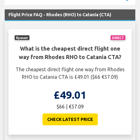
Flight Price FAQ - Rhodes (RHO) to Catania (CTA)
Ryanair
DIRECT
What is the cheapest direct flight one
way from Rhodes RHO to Catania CTA?
The cheapest direct flight one way from Rhodes
RHO to Catania CTA is £49.01 ($66 €57.09)
£49.01
$66 | €57.09
CHECK LATEST PRICE