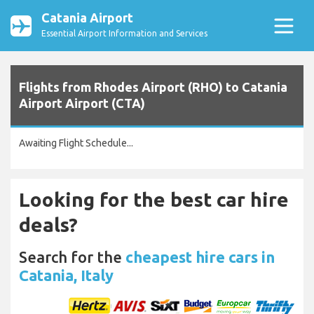
Catania Airport
Essential Airport Information and Services
Flights from Rhodes Airport (RHO) to Catania
Airport Airport (CTA)
Awaiting Flight Schedule...
Looking for the best car hire
deals?
Search for the
cheapest hire cars in
Catania, Italy