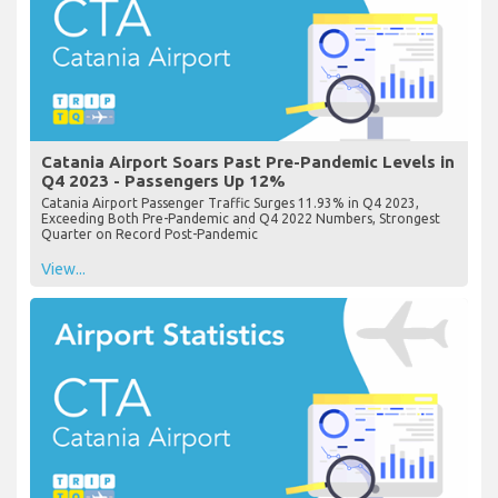
Catania Airport Soars Past Pre-Pandemic Levels in
Q4 2023 - Passengers Up 12%
Catania Airport Passenger Traffic Surges 11.93% in Q4 2023,
Exceeding Both Pre-Pandemic and Q4 2022 Numbers, Strongest
Quarter on Record Post-Pandemic
View...