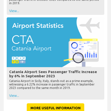
in 2019.
View...
Catania Airport Sees Passenger Traffic Increase
by 6% in September 2023
Catania Airport in Sicily, Italy, stands out as a prime example,
witnessing a 6.22% increase in passenger traffic in September
2023 compared to the same month in 2019.
View...
MORE USEFUL INFORMATION