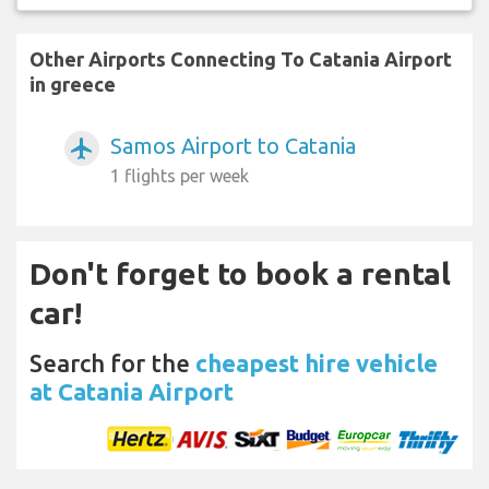
Other Airports Connecting To Catania Airport
in greece
Samos Airport to Catania
airplanemode_active
1 flights per week
Don't forget to book a rental
car!
Search for the
cheapest hire vehicle
at Catania Airport