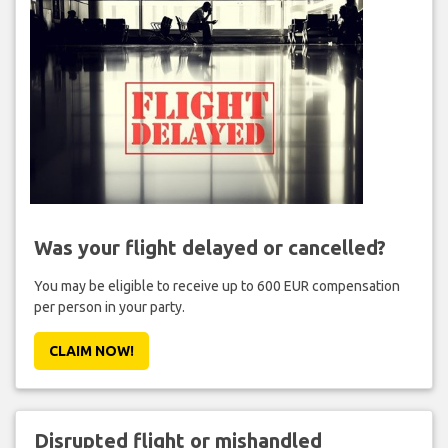
Was your flight delayed or cancelled?
You may be eligible to receive up to 600 EUR compensation
per person in your party.
CLAIM NOW!
Disrupted flight or mishandled