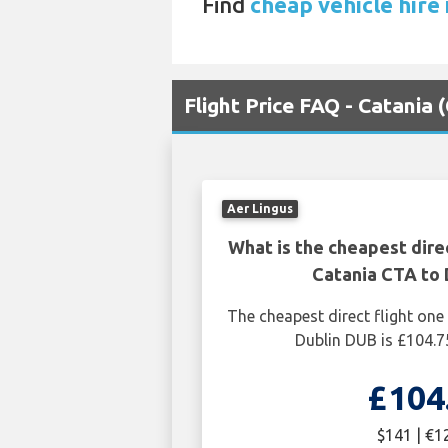
Find
cheap vehicle hire i
Flight Price FAQ - Catania 
Aer Lingus
What is the cheapest dire
Catania CTA to 
The cheapest direct flight on
Dublin DUB is £104.7
£104
$141 | €1