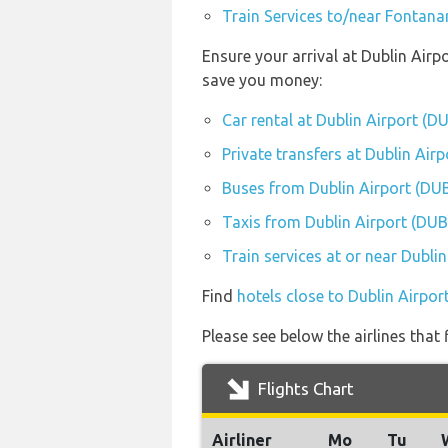
Train Services to/near Fontana
Ensure your arrival at Dublin Airp
save you money:
Car rental at Dublin Airport (D
Private transfers at Dublin Air
Buses from Dublin Airport (DU
Taxis from Dublin Airport (DUB
Train services at or near Dubli
Find
hotels close to Dublin Airpor
Please see below the airlines that
Flights Chart
Airliner
Mo
Tu