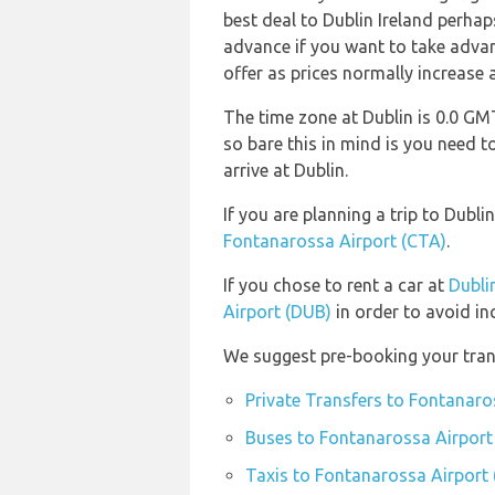
best deal to Dublin Ireland perhap
advance if you want to take advant
offer as prices normally increase 
The time zone at Dublin is 0.0 
so bare this in mind is you need
arrive at Dublin.
If you are planning a trip to Dub
Fontanarossa Airport (CTA)
.
If you chose to rent a car at
Dubli
Airport (DUB)
in order to avoid in
We suggest pre-booking your trans
Private Transfers to Fontanaro
Buses to Fontanarossa Airport
Taxis to Fontanarossa Airport