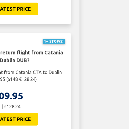
ATEST PRICE
1+ STOP(S)
return flight from Catania
 Dublin DUB?
ht from Catania CTA to Dublin
95 ($148 €128.24)
09.95
 | €128.24
ATEST PRICE