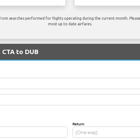
rom searches performed for flights operating during the current month. Please 
most up to date airfares.
m CTA to DUB