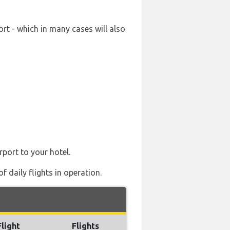
rt - which in many cases will also
rport to your hotel.
 daily flights in operation.
Flight
Flights