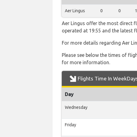
Aer Lingus
0
0
Aer Lingus offer the most direct f
operated at 19:55 and the latest 
For more details regarding Aer Li
Please see below the times of flig
for more information.
Flights Time In WeekDay
Day
Wednesday
Friday