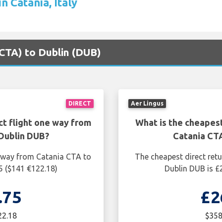
n Catania, Italy
(CTA) to Dublin (DUB)
DIRECT
Aer Lingus
ct flight one way from
What is the cheapest
Dublin DUB?
Catania CT
e way from Catania CTA to
The cheapest direct ret
5 ($141 €122.18)
Dublin DUB is £
.75
£2
22.18
$358