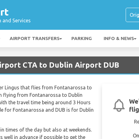
rt
n and Services
AIRPORT TRANSFERS
PARKING
INFO & NEWS
irport CTA to Dublin Airport DUB
Aer Lingus that flies from Fontanarossa to
n flying from Fontanarossa to Dublin
We'
with the travel time being around 3 Hours
fli
de for Fontanarossa and DUB is for Dublin
R
tain times of the day but also at weekends.
On
s well in advance if possible to get the