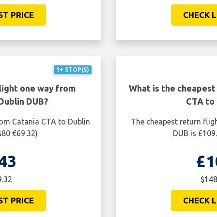
ST PRICE
CHECK L
1+ STOP(S)
light one way from
What is the cheapest 
Dublin DUB?
CTA to
rom Catania CTA to Dublin
The cheapest return flig
$80 €69.32)
DUB is £109.
43
£1
9.32
$148
ST PRICE
CHECK L