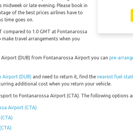
s midweek or late evening. Please book in
age of the best prices airlines have to
as time goes on.
GMT compared to 1.0 GMT at Fontanarossa
 to make travel arrangements when you
lin Airport (DUB) from Fontanarossa Airport you can
pre-arrang
n Airport (DUB)
and need to return it, find the
nearest fuel sta
curring additional cost when you return your vehicle.
port to Fontanarossa Airport (CTA). The following options ar
ssa Airport (CTA)
 (CTA)
 (CTA)