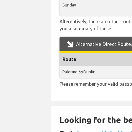
Sunday
Alternatively, there are other rou
you a summary of these.
Alternative Direct Route
Route
Palermo
to
Dublin
Please remember your valid passp
Looking for the be