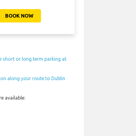
BOOK NOW
e short or long term parking at
tion along your route to Dublin
e available: