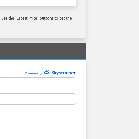
use the "Latest Price" buttons to get the