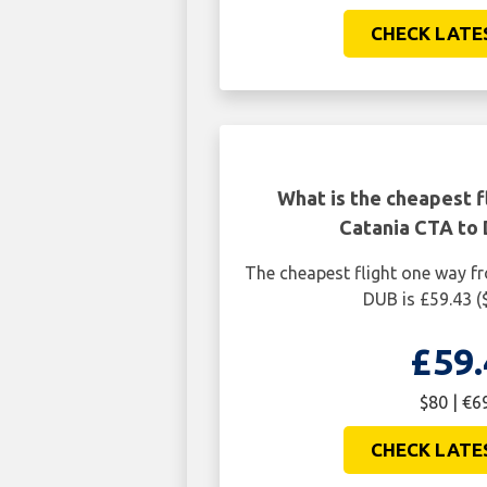
CHECK LATE
What is the cheapest f
Catania CTA to 
The cheapest flight one way f
DUB is £59.43 (
£59.
$80 | €6
CHECK LATE