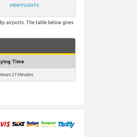
VIEW FLIGHTS
by airports. The table below gives
lying Time
 Hours 27 Minutes