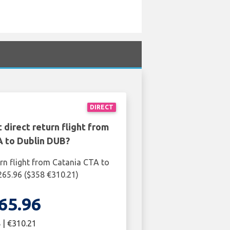
DIRECT
 direct return flight from
A to Dublin DUB?
urn flight from Catania CTA to
265.96 ($358 €310.21)
65.96
 | €310.21