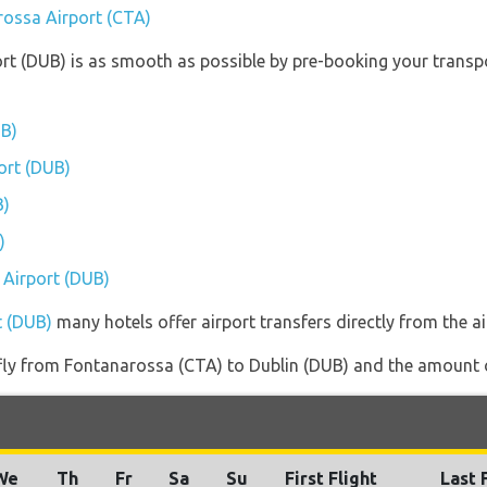
rossa Airport (CTA)
ort (DUB) is as smooth as possible by pre-booking your transpo
UB)
port (DUB)
B)
)
n Airport (DUB)
t (DUB)
many hotels offer airport transfers directly from the ai
 fly from Fontanarossa (CTA) to Dublin (DUB) and the amount of
We
Th
Fr
Sa
Su
First Flight
Last 