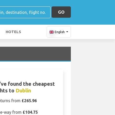
GO
HOTELS
English
ve found the cheapest
ghts to
Dublin
eturns from
£265.96
e-way from
£104.75