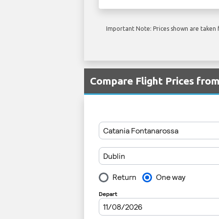
Important Note: Prices shown are taken f
Compare Flight Prices fro