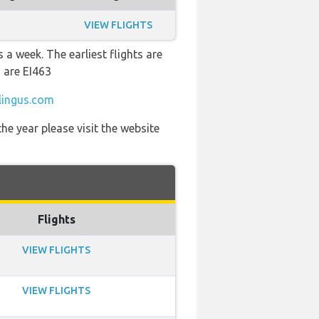
VIEW FLIGHTS
 a week. The earliest flights are
 are EI463
lingus.com
he year please visit the website
Flights
VIEW FLIGHTS
VIEW FLIGHTS