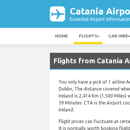
Catania Airpo
Essential Airport Informatio
HOME
FLIGHTS
CAR HIRE
Flights from Catania A
You only have a pick of 1 airline 
Dublin, The distance covered whe
Ireland is 2,414 Km (1,500 Miles) 
39 Minutes. CTA is the Airport co
Ireland.
Flight prices can fluctuate at cer
It is normally worth booking flight