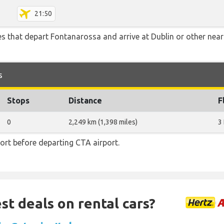
21:50
tes that depart Fontanarossa and arrive at Dublin or other near
s
Stops
Distance
F
0
2,249 km (1,398 miles)
3
ort before departing CTA airport.
st deals on rental cars?