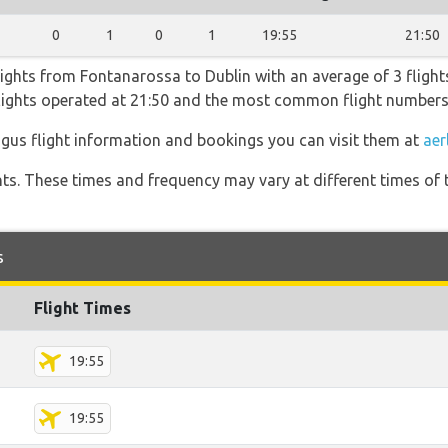
1
0
1
0
1
19:55
21:50
lights from Fontanarossa to Dublin with an average of 3 flights
flights operated at 21:50 and the most common flight numbers
ngus flight information and bookings you can visit them at
aer
hts. These times and frequency may vary at different times of t
s
Flight Times
19:55
19:55