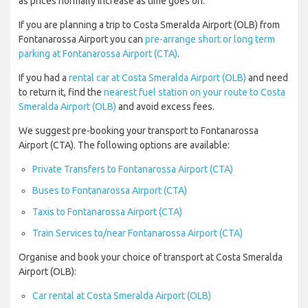
as prices normally increase as time goes on.
If you are planning a trip to Costa Smeralda Airport (OLB) from
Fontanarossa Airport you can
pre-arrange short or long term
parking at Fontanarossa Airport (CTA)
.
If you had a
rental car at Costa Smeralda Airport (OLB)
and need
to return it, find the
nearest fuel station on your route to Costa
Smeralda Airport (OLB)
and avoid excess fees.
We suggest pre-booking your transport to Fontanarossa
Airport (CTA). The following options are available:
Private Transfers to Fontanarossa Airport (CTA)
Buses to Fontanarossa Airport (CTA)
Taxis to Fontanarossa Airport (CTA)
Train Services to/near Fontanarossa Airport (CTA)
Organise and book your choice of transport at Costa Smeralda
Airport (OLB):
Car rental at Costa Smeralda Airport (OLB)