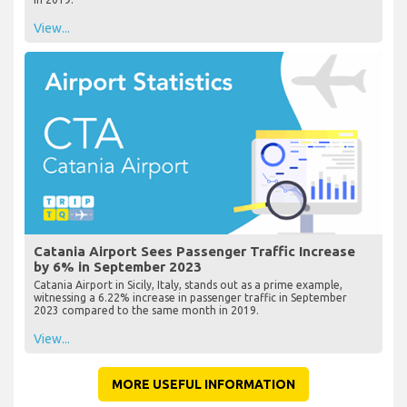
View...
Catania Airport Sees Passenger Traffic Increase
by 6% in September 2023
Catania Airport in Sicily, Italy, stands out as a prime example,
witnessing a 6.22% increase in passenger traffic in September
2023 compared to the same month in 2019.
View...
MORE USEFUL INFORMATION