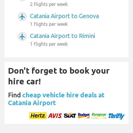
2 flights per week
Catania Airport to Genova
airplanemode_active
1 flights per week
Catania Airport to Rimini
airplanemode_active
1 flights per week
Don't forget to book your
hire car!
Find
cheap vehicle hire deals at
Catania Airport