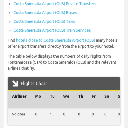
Costa Smeralda Airport (OLB) Private Transfers
Costa Smeralda Airport (OLB) Buses
Costa Smeralda Airport (OLB) Taxis
Costa Smeralda Airport (OLB) Train Services
Find
hotels close to Costa Smeralda Airport (OLB)
many hotels
offer airport transfers directly from the airport to your hotel.
The table below displays the numbers of daily flights from
Fontanarossa (CTA) to Costa Smeralda (OLB) and the relevant
airlines that fly.
Flights Chart
Airliner
Mo
Tu
We
Th
Fr
Sa
Su
Volotea
0
1
0
0
0
0
0