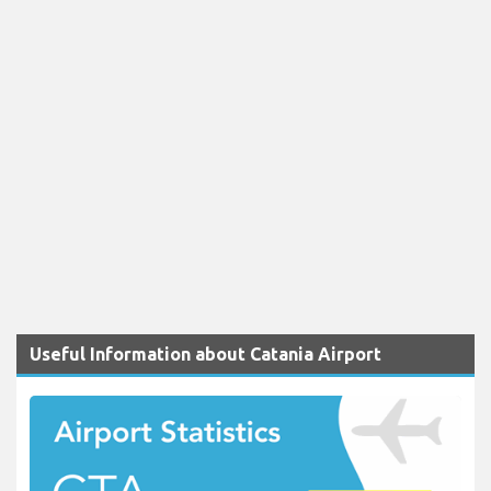
Useful Information about Catania Airport