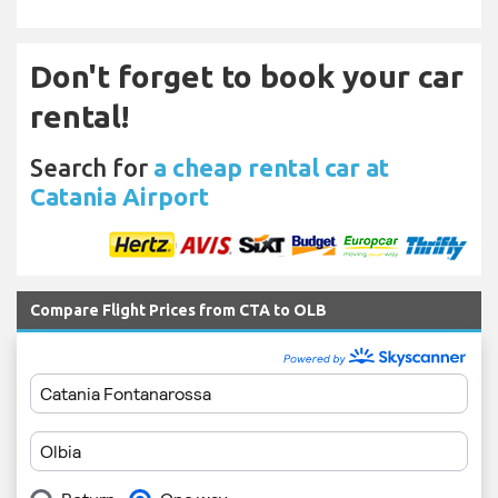
Don't forget to book your car
rental!
Search for
a cheap rental car at
Catania Airport
Compare Flight Prices from CTA to OLB