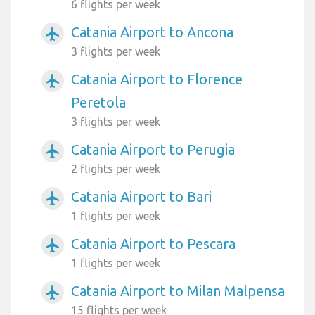
6 flights per week
Catania Airport to Ancona
airplanemode_active
3 flights per week
Catania Airport to Florence
airplanemode_active
Peretola
3 flights per week
Catania Airport to Perugia
airplanemode_active
2 flights per week
Catania Airport to Bari
airplanemode_active
1 flights per week
Catania Airport to Pescara
airplanemode_active
1 flights per week
Catania Airport to Milan Malpensa
airplanemode_active
15 flights per week