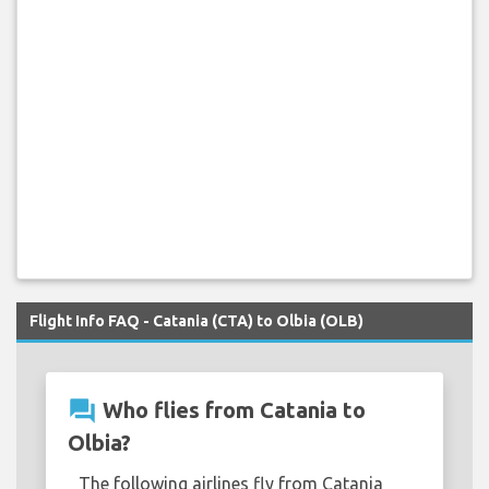
Flight Info FAQ - Catania (CTA) to Olbia (OLB)
question_answer
Who flies from Catania to
Olbia?
The following airlines fly from Catania