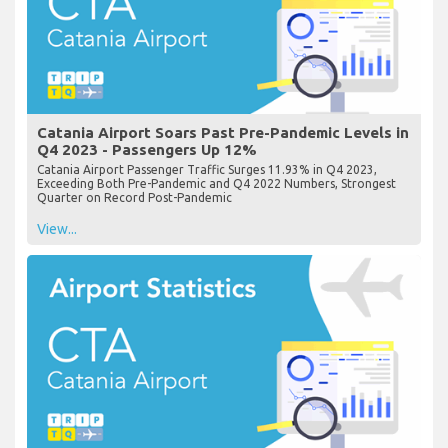
Catania Airport Soars Past Pre-Pandemic Levels in
Q4 2023 - Passengers Up 12%
Catania Airport Passenger Traffic Surges 11.93% in Q4 2023,
Exceeding Both Pre-Pandemic and Q4 2022 Numbers, Strongest
Quarter on Record Post-Pandemic
View...