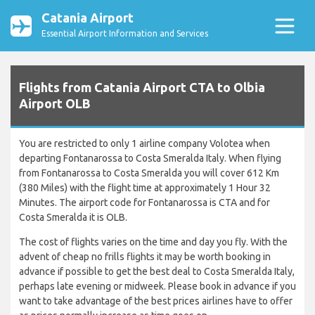
Catania Airport
Essential Airport Information and Services
Flights from Catania Airport CTA to Olbia
Airport OLB
You are restricted to only 1 airline company Volotea when
departing Fontanarossa to Costa Smeralda Italy. When flying
from Fontanarossa to Costa Smeralda you will cover 612 Km
(380 Miles) with the flight time at approximately 1 Hour 32
Minutes. The airport code for Fontanarossa is CTA and for
Costa Smeralda it is OLB.
The cost of flights varies on the time and day you fly. With the
advent of cheap no frills flights it may be worth booking in
advance if possible to get the best deal to Costa Smeralda Italy,
perhaps late evening or midweek. Please book in advance if you
want to take advantage of the best prices airlines have to offer