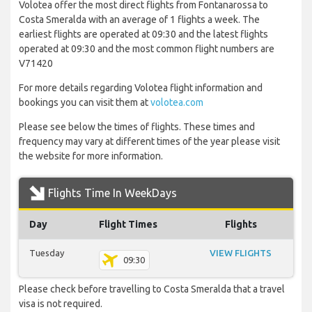
Volotea offer the most direct flights from Fontanarossa to
Costa Smeralda with an average of 1 flights a week. The
earliest flights are operated at 09:30 and the latest flights
operated at 09:30 and the most common flight numbers are
V71420
For more details regarding Volotea flight information and
bookings you can visit them at
volotea.com
Please see below the times of flights. These times and
frequency may vary at different times of the year please visit
the website for more information.
Flights Time In WeekDays
Day
Flight Times
Flights
Tuesday
VIEW FLIGHTS
09:30
Please check before travelling to Costa Smeralda that a travel
visa is not required.