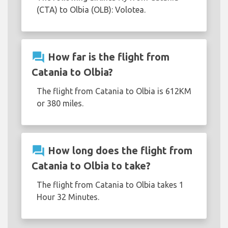
(CTA) to Olbia (OLB): Volotea.
question_answer
How far is the flight from
Catania to Olbia?
The flight from Catania to Olbia is 612KM
or 380 miles.
question_answer
How long does the flight from
Catania to Olbia to take?
The flight from Catania to Olbia takes 1
Hour 32 Minutes.