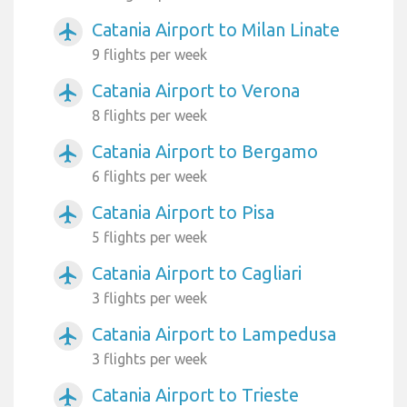
Catania Airport to Milan Linate
airplanemode_active
9 flights per week
Catania Airport to Verona
airplanemode_active
8 flights per week
Catania Airport to Bergamo
airplanemode_active
6 flights per week
Catania Airport to Pisa
airplanemode_active
5 flights per week
Catania Airport to Cagliari
airplanemode_active
3 flights per week
Catania Airport to Lampedusa
airplanemode_active
3 flights per week
Catania Airport to Trieste
airplanemode_active