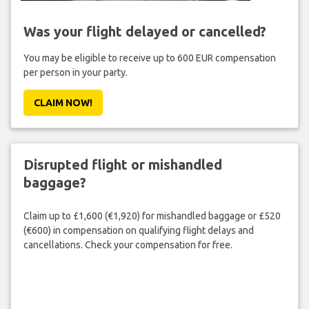
Was your flight delayed or cancelled?
You may be eligible to receive up to 600 EUR compensation
per person in your party.
CLAIM NOW!
Disrupted flight or mishandled
baggage?
Claim up to £1,600 (€1,920) for mishandled baggage or £520
(€600) in compensation on qualifying flight delays and
cancellations. Check your compensation for free.