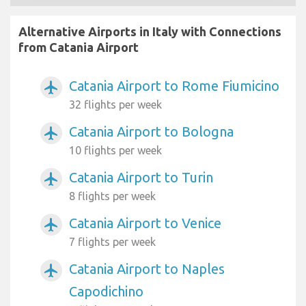
Alternative Airports in Italy with Connections
from Catania Airport
Catania Airport to Rome Fiumicino
airplanemode_active
32 flights per week
Catania Airport to Bologna
airplanemode_active
10 flights per week
Catania Airport to Turin
airplanemode_active
8 flights per week
Catania Airport to Venice
airplanemode_active
7 flights per week
Catania Airport to Naples
airplanemode_active
Capodichino