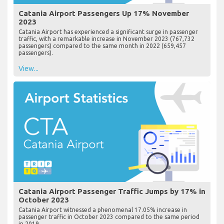
Catania Airport Passengers Up 17% November
2023
Catania Airport has experienced a significant surge in passenger
traffic, with a remarkable increase in November 2023 (767,732
passengers) compared to the same month in 2022 (659,457
passengers).
View...
Catania Airport Passenger Traffic Jumps by 17% in
October 2023
Catania Airport witnessed a phenomenal 17.05% increase in
passenger traffic in October 2023 compared to the same period
in 2019.