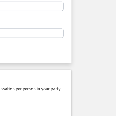
nsation per person in your party.