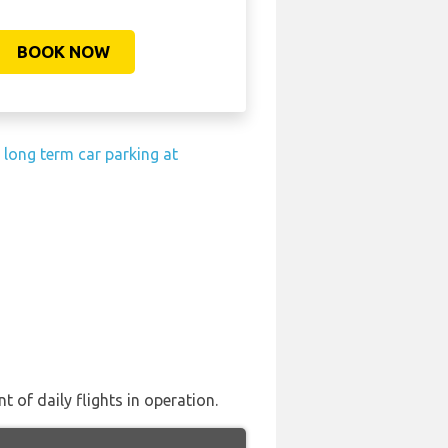
BOOK NOW
 long term car parking at
 of daily flights in operation.