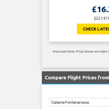
£16.
$22 | €1
CHECK LATE
Important Note: Prices shown are taken f
Compare Flight Prices fro