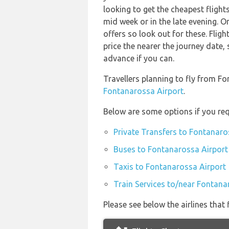
looking to get the cheapest fligh
mid week or in the late evening. O
offers so look out for these. Fligh
price the nearer the journey date, 
advance if you can.
Travellers planning to fly from F
Fontanarossa Airport
.
Below are some options if you req
Private Transfers to Fontanaro
Buses to Fontanarossa Airport
Taxis to Fontanarossa Airport
Train Services to/near Fontana
Please see below the airlines tha