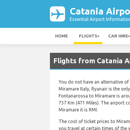
Catania Airpo
Essential Airport Informatio
HOME
FLIGHTS
CAR HIRE
Flights from Catania A
You do not have an alternative of
Miramare Italy, Ryanair is the only
Fontanarossa to Miramare is arou
757 Km (471 Miles). The airport 
Miramare it is RMI.
The cost of ticket prices to Miram
you travel at certain times of the 