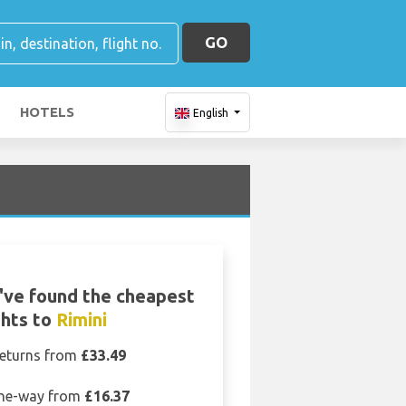
GO
HOTELS
English
ve found the cheapest
ghts to
Rimini
eturns from
£33.49
ne-way from
£16.37