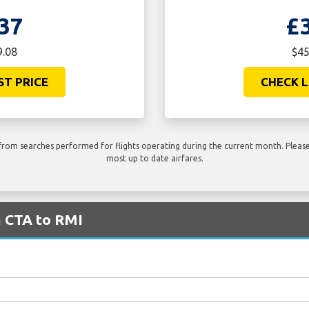
37
£
9.08
$45
ST PRICE
CHECK L
rom searches performed for flights operating during the current month. Please 
most up to date airfares.
m CTA to RMI