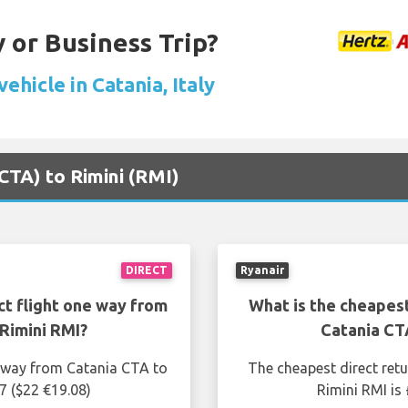
 or Business Trip?
vehicle in Catania, Italy
(CTA) to Rimini (RMI)
DIRECT
Ryanair
ct flight one way from
What is the cheapest
Rimini RMI?
Catania CT
e way from Catania CTA to
The cheapest direct ret
7 ($22 €19.08)
Rimini RMI is