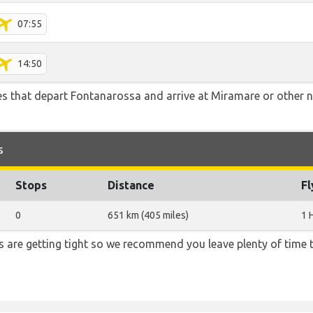
07:55
14:50
tes that depart Fontanarossa and arrive at Miramare or other n
s
Stops
Distance
Fl
0
651 km (405 miles)
1 
ons are getting tight so we recommend you leave plenty of time