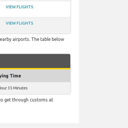
VIEW FLIGHTS
VIEW FLIGHTS
earby airports. The table below
ying Time
Hour 35 Minutes
 to get through customs at