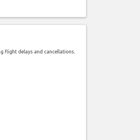
 flight delays and cancellations.