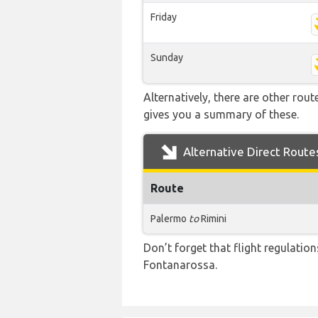
Friday
Sunday
Alternatively, there are other rou
gives you a summary of these.
Alternative Direct Route
Route
Palermo
to
Rimini
Don’t forget that flight regulati
Fontanarossa.