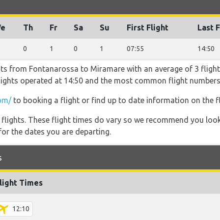
e
Th
Fr
Sa
Su
First Flight
Last F
0
1
0
1
07:55
14:50
hts from Fontanarossa to Miramare with an average of 3 flights
 flights operated at 14:50 and the most common flight number
om/
to booking a flight or find up to date information on the fl
l flights. These flight times do vary so we recommend you look
for the dates you are departing.
s
light Times
12:10