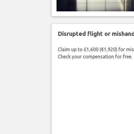
Disrupted flight or misha
Claim up to £1,600 (€1,920) for mi
Check your compensation for free.