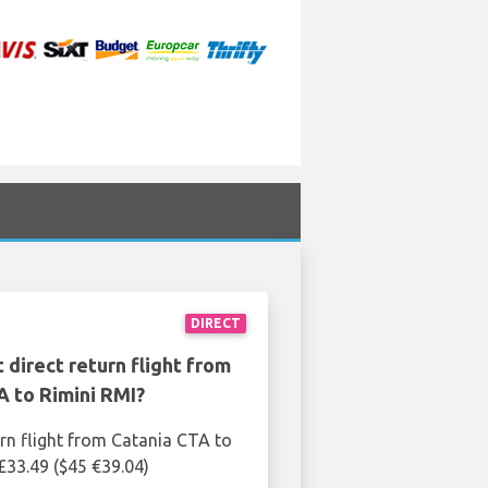
DIRECT
 direct return flight from
A to Rimini RMI?
urn flight from Catania CTA to
 £33.49 ($45 €39.04)