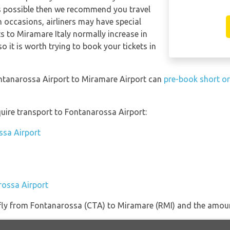
ts possible then we recommend you travel
n occasions, airliners may have special
ts to Miramare Italy normally increase in
so it is worth trying to book your tickets in
ontanarossa Airport to Miramare Airport can
pre-book short or
uire transport to Fontanarossa Airport:
ssa Airport
rossa Airport
t fly from Fontanarossa (CTA) to Miramare (RMI) and the amount