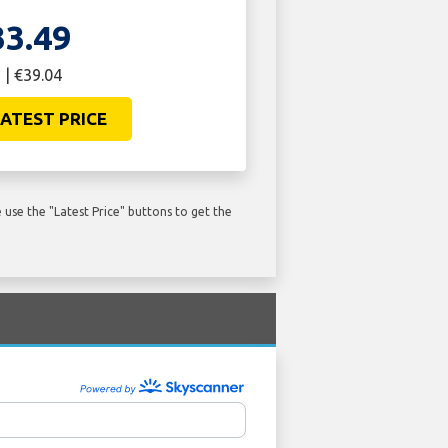
33.49
 | €39.04
ATEST PRICE
use the "Latest Price" buttons to get the