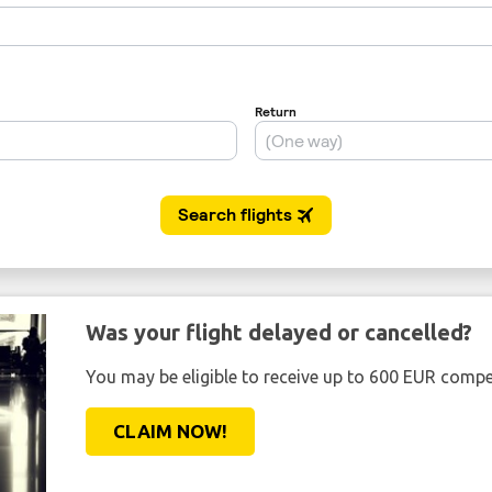
Was your flight delayed or cancelled?
You may be eligible to receive up to 600 EUR compe
CLAIM NOW!