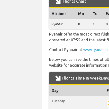
Flights Chart
Airliner
Mo
Tu
W
Ryanair
0
1
0
Ryanair offer the most direct flig
operated at 07:55 and the latest
Contact Ryanair at
www.ryanair.c
Below you can see the times of al
website for accurate information 
Flights Time In WeekDay
Day
F
Tuesday