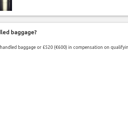
ndled baggage?
shandled baggage or £520 (€600) in compensation on qualifying