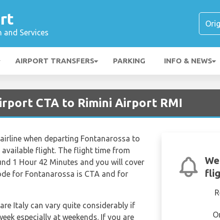
rt
n and Services
AIRPORT TRANSFERS
PARKING
INFO & NEWS
irport CTA to Rimini Airport RMI
 airline when departing Fontanarossa to
 available flight. The flight time from
We'
nd 1 Hour 42 Minutes and you will cover
fli
code for Fontanarossa is CTA and for
R
are Italy can vary quite considerably if
O
week especially at weekends. If you are