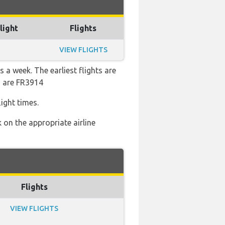
light
Flights
VIEW FLIGHTS
 a week. The earliest flights are
s are FR3914
ight times.
 on the appropriate airline
Flights
VIEW FLIGHTS