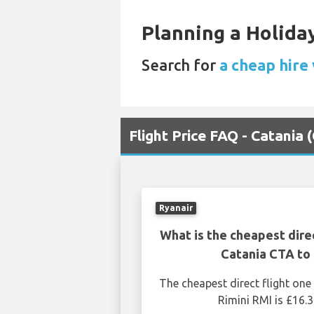
Planning a Holiday
Search for
a cheap hire 
Flight Price FAQ - Catania 
Ryanair
What is the cheapest dire
Catania CTA to 
The cheapest direct flight on
Rimini RMI is £16.3