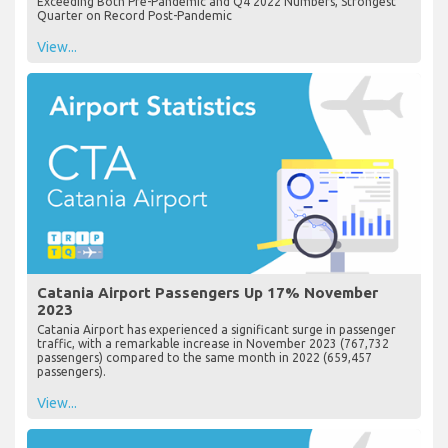
Exceeding Both Pre-Pandemic and Q4 2022 Numbers, Strongest
Quarter on Record Post-Pandemic
View...
Catania Airport Passengers Up 17% November
2023
Catania Airport has experienced a significant surge in passenger
traffic, with a remarkable increase in November 2023 (767,732
passengers) compared to the same month in 2022 (659,457
passengers).
View...