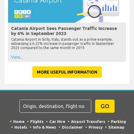
Catania Airport Sees Passenger Traffic Increase
by 6% in September 2023
Catania Airport in Sicily, Italy, stands out as a prime example,
witnessing a 6.22% increase in passenger traffic in September
2023 compared to the same month in 2019.
View...
MORE USEFUL INFORMATION
GO
Home
Flights
Car Hire
Airport Transfers
Parking
Hotels
Info & News
Disclaimer
Privacy
Sitemap