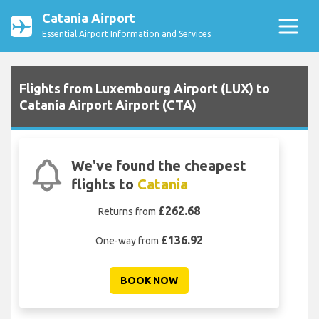
Catania Airport
Essential Airport Information and Services
Flights from Luxembourg Airport (LUX) to
Catania Airport Airport (CTA)
We've found the cheapest
flights to
Catania
£262.68
Returns from
£136.92
One-way from
BOOK NOW