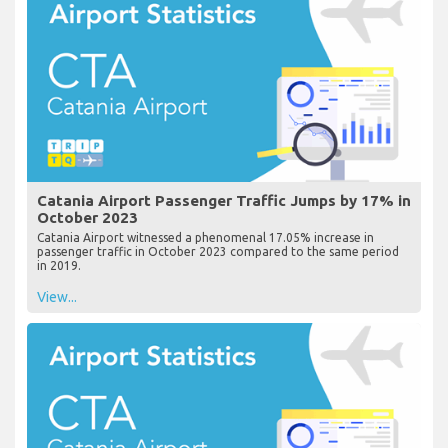
Catania Airport Passenger Traffic Jumps by 17% in
October 2023
Catania Airport witnessed a phenomenal 17.05% increase in
passenger traffic in October 2023 compared to the same period
in 2019.
View...