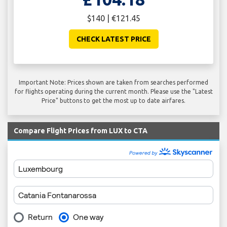
$140 | €121.45
CHECK LATEST PRICE
Important Note: Prices shown are taken from searches performed
for flights operating during the current month. Please use the "Latest
Price" buttons to get the most up to date airfares.
Compare Flight Prices from LUX to CTA