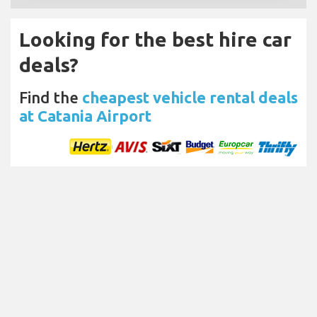
Looking for the best hire car
deals?
Find the
cheapest vehicle rental deals
at Catania Airport