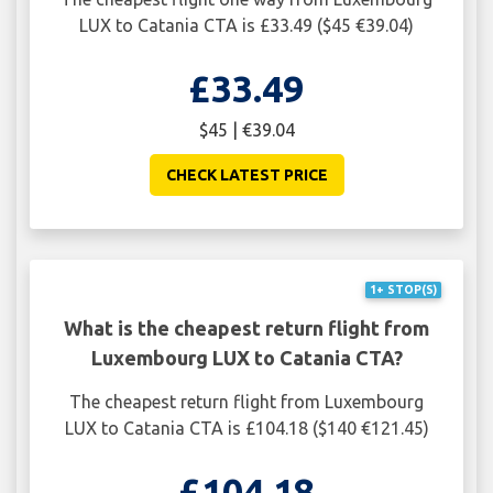
LUX to Catania CTA is £33.49 ($45 €39.04)
£33.49
$45 | €39.04
CHECK LATEST PRICE
1+ STOP(S)
What is the cheapest return flight from
Luxembourg LUX to Catania CTA?
The cheapest return flight from Luxembourg
LUX to Catania CTA is £104.18 ($140 €121.45)
£104.18