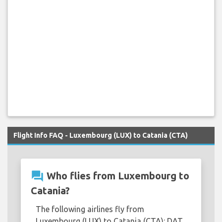
Flight Info FAQ - Luxembourg (LUX) to Catania (CTA)
question_answer
Who flies from Luxembourg to
Catania?
The following airlines fly from
Luxembourg (LUX) to Catania (CTA): DAT,