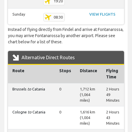
19:20
Sunday
VIEW FLIGHTS
08:30
Instead of flying directly from Findel and arrive at Fontanarossa,
you may arrive Fontanarossa by another airport. Please see
chart below for a list of these.
Alternative Direct Routes
Route
Stops
Distance
Flying
Time
Brussels
to
Catania
0
1,712 km
2 Hours
(1,064
49
miles)
Minutes
Cologne
to
Catania
0
1,616 km
2 Hours
(1,004
43
miles)
Minutes