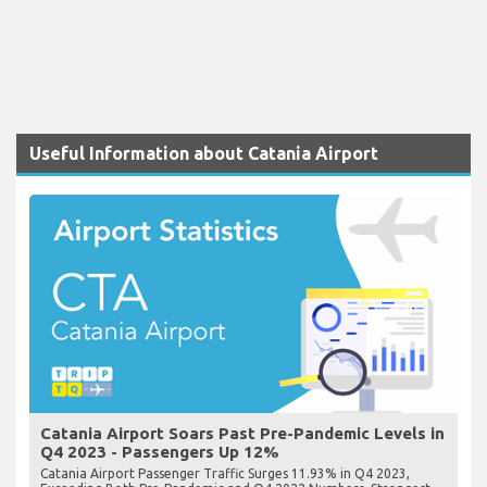
Useful Information about Catania Airport
Catania Airport Soars Past Pre-Pandemic Levels in
Q4 2023 - Passengers Up 12%
Catania Airport Passenger Traffic Surges 11.93% in Q4 2023,