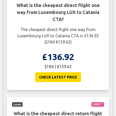
What is the cheapest direct flight one
way from Luxembourg LUX to Catania
CTA?
The cheapest direct flight one way from
Luxembourg LUX to Catania CTA is £136.92
($184 €159.62)
£136.92
$184 | €159.62
CHECK LATEST PRICE
Luxair
DIRECT
What is the cheapest direct return flight