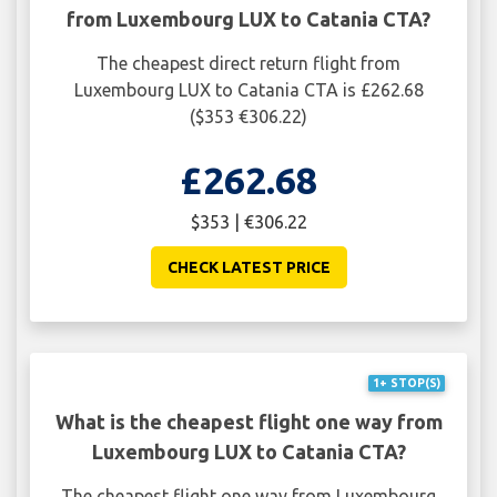
from Luxembourg LUX to Catania CTA?
The cheapest direct return flight from
Luxembourg LUX to Catania CTA is £262.68
($353 €306.22)
£262.68
$353 | €306.22
CHECK LATEST PRICE
1+ STOP(S)
What is the cheapest flight one way from
Luxembourg LUX to Catania CTA?
The cheapest flight one way from Luxembourg