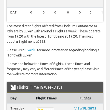
DAT
0
0
0
0
0
0
1
The most direct flights offered from Findel to Fontanarossa
Italy are by Luxair with around 1 flights a week. These operate
from 19:20 with the latest flight being at 19:20. The most
popular flight no is LG583.
Please visit
luxair.lu
for more information regarding booking a
flight with Luxair.
Please see below the times of flights. These times and
frequency may vary at different times of the year please visit
the website for more information.
Flights Time In WeekDays
Day
Flight Times
Flights
Thursday
VIEW FLIGHTS