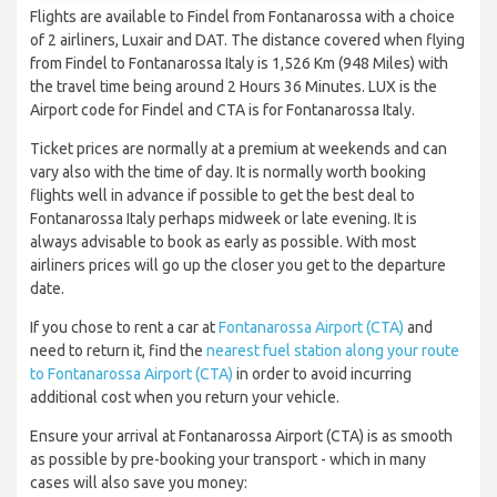
Flights are available to Findel from Fontanarossa with a choice
of 2 airliners, Luxair and DAT. The distance covered when flying
from Findel to Fontanarossa Italy is 1,526 Km (948 Miles) with
the travel time being around 2 Hours 36 Minutes. LUX is the
Airport code for Findel and CTA is for Fontanarossa Italy.
Ticket prices are normally at a premium at weekends and can
vary also with the time of day. It is normally worth booking
flights well in advance if possible to get the best deal to
Fontanarossa Italy perhaps midweek or late evening. It is
always advisable to book as early as possible. With most
airliners prices will go up the closer you get to the departure
date.
If you chose to rent a car at
Fontanarossa Airport (CTA)
and
need to return it, find the
nearest fuel station along your route
to Fontanarossa Airport (CTA)
in order to avoid incurring
additional cost when you return your vehicle.
Ensure your arrival at Fontanarossa Airport (CTA) is as smooth
as possible by pre-booking your transport - which in many
cases will also save you money: