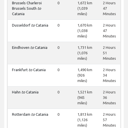
Brussels Charleroi
0
1,672 km
2 Hours
Brussels South
to
(1,039
47
Catania
miles)
Minutes
Dusseldorf
to
Catania
0
1,670 km
2 Hours
(1,038
47
miles)
Minutes
Eindhoven
to
Catania
0
1,731 km
2 Hours
(1,076
51
miles)
Minutes
Frankfurt
to
Catania
0
1,490 km
2 Hours
(926
34
miles)
Minutes
Hahn
to
Catania
0
1,521 km
2 Hours
(945
36
miles)
Minutes
Rotterdam
to
Catania
0
1,813 km
2 Hours
(1,126
57
miles)
Minutes