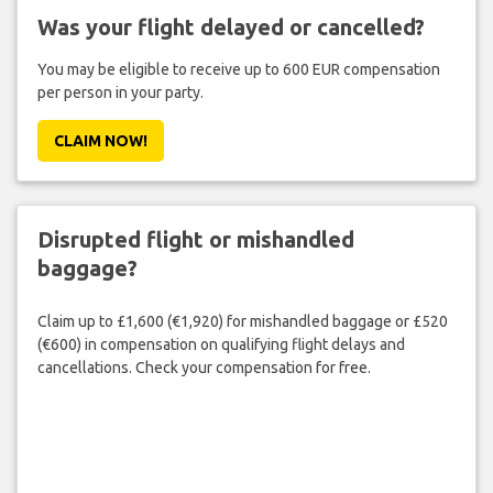
Was your flight delayed or cancelled?
You may be eligible to receive up to 600 EUR compensation
per person in your party.
CLAIM NOW!
Disrupted flight or mishandled
baggage?
Claim up to £1,600 (€1,920) for mishandled baggage or £520
(€600) in compensation on qualifying flight delays and
cancellations. Check your compensation for free.