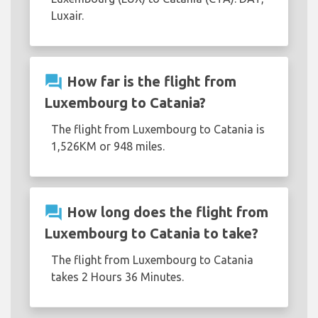
Luxair.
question_answer
How far is the flight from
Luxembourg to Catania?
The flight from Luxembourg to Catania is
1,526KM or 948 miles.
question_answer
How long does the flight from
Luxembourg to Catania to take?
The flight from Luxembourg to Catania
takes 2 Hours 36 Minutes.