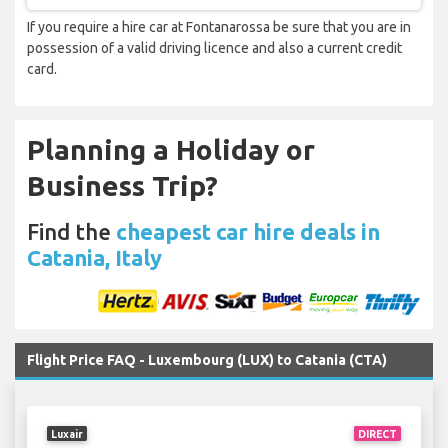
If you require a hire car at Fontanarossa be sure that you are in
possession of a valid driving licence and also a current credit
card.
Planning a Holiday or
Business Trip?
Find the
cheapest car hire deals in
Catania, Italy
Flight Price FAQ - Luxembourg (LUX) to Catania (CTA)
Luxair
DIRECT