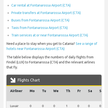
Car rental at Fontanarossa Airport (CTA)
Private transfers at Fontanarossa Airport (CTA)
Buses from Fontanarossa Airport (CTA)
Taxis from Fontanarossa Airport (CTA)
Train services at or near Fontanarossa Airport (CTA)
Need a place to stay when you get to Catania?
See a range of
hotels near Fontanarossa Airport (CTA)
The table below displays the numbers of daily flights from
Findel (LUX) to Fontanarossa (CTA) and the relevant airlines
that fly.
Flights Chart
Airliner
Mo
Tu
We
Th
Fr
Sa
Su
Luxair
0
0
0
1
0
0
0