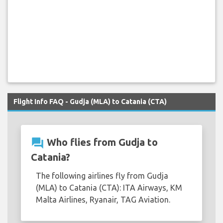
Flight Info FAQ - Gudja (MLA) to Catania (CTA)
question_answer
Who flies from Gudja to
Catania?
The following airlines fly from Gudja
(MLA) to Catania (CTA): ITA Airways, KM
Malta Airlines, Ryanair, TAG Aviation.