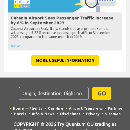
Catania Airport Sees Passenger Traffic Increase
by 6% in September 2023
Catania Airport in Sicily, Italy, stands out as a prime example,
witnessing a 6.22% increase in passenger traffic in September
2023 compared to the same month in 2019.
View...
MORE USEFUL INFORMATION
GO
Home
Flights
Car Hire
Airport Transfers
Parking
Hotels
Info & News
Disclaimer
Privacy
Sitemap
COPYRIGHT © 2026 Try Quantum OU trading as