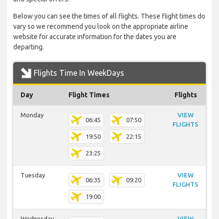
Below you can see the times of all flights. These flight times do
vary so we recommend you look on the appropriate airline
website for accurate information for the dates you are
departing.
Flights Time In WeekDays
Day
Flight Times
Flights
Monday
VIEW
06:45
07:50
FLIGHTS
19:50
22:15
23:25
Tuesday
VIEW
06:35
09:20
FLIGHTS
19:00
Wednesday
VIEW