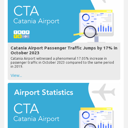
Catania Airport Passenger Traffic Jumps by 17% in
October 2023
Catania Airport witnessed a phenomenal 17.05% increase in
passenger traffic in October 2023 compared to the same period
in 2019.
View...