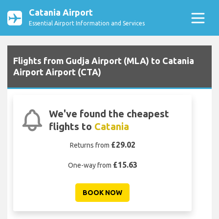
Catania Airport
Essential Airport Information and Services
Flights from Gudja Airport (MLA) to Catania
Airport Airport (CTA)
We've found the cheapest
flights to
Catania
£29.02
Returns from
£15.63
One-way from
BOOK NOW