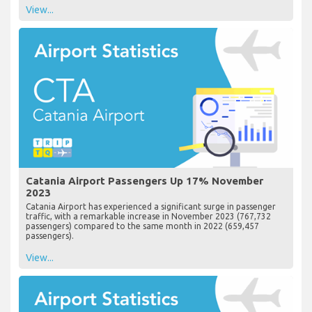
View...
Catania Airport Passengers Up 17% November
2023
Catania Airport has experienced a significant surge in passenger
traffic, with a remarkable increase in November 2023 (767,732
passengers) compared to the same month in 2022 (659,457
passengers).
View...