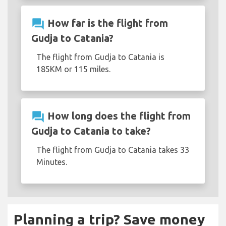
question_answer
How far is the flight from
Gudja to Catania?
The flight from Gudja to Catania is
185KM or 115 miles.
question_answer
How long does the flight from
Gudja to Catania to take?
The flight from Gudja to Catania takes 33
Minutes.
Planning a trip? Save money