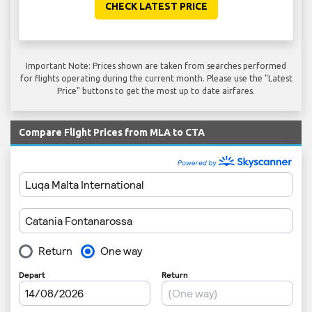
CHECK LATEST PRICE
Important Note: Prices shown are taken from searches performed
for flights operating during the current month. Please use the "Latest
Price" buttons to get the most up to date airfares.
Compare Flight Prices from MLA to CTA