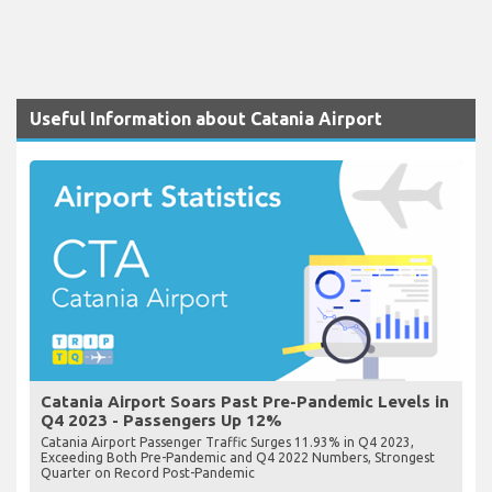
Useful Information about Catania Airport
Catania Airport Soars Past Pre-Pandemic Levels in
Q4 2023 - Passengers Up 12%
Catania Airport Passenger Traffic Surges 11.93% in Q4 2023,
Exceeding Both Pre-Pandemic and Q4 2022 Numbers, Strongest
Quarter on Record Post-Pandemic