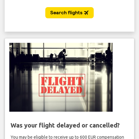
Was your flight delayed or cancelled?
You may be eligible to receive up to 600 EUR compensation