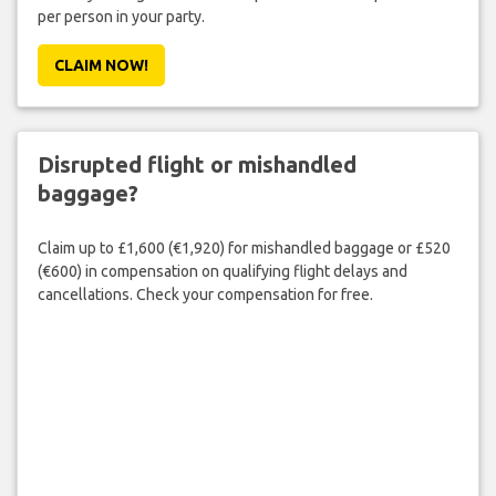
per person in your party.
CLAIM NOW!
Disrupted flight or mishandled
baggage?
Claim up to £1,600 (€1,920) for mishandled baggage or £520
(€600) in compensation on qualifying flight delays and
cancellations. Check your compensation for free.