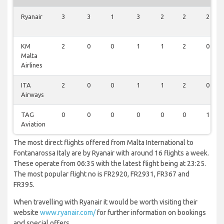
Ryanair
3
3
1
3
2
2
2
KM
2
0
0
1
1
2
0
Malta
Airlines
ITA
2
0
0
1
1
2
0
Airways
TAG
0
0
0
0
0
0
1
Aviation
The most direct flights offered from Malta International to
Fontanarossa Italy are by Ryanair with around 16 flights a week.
These operate from 06:35 with the latest flight being at 23:25.
The most popular flight no is FR2920, FR2931, FR367 and
FR395.
When travelling with Ryanair it would be worth visiting their
website
www.ryanair.com/
for further information on bookings
and special offers.