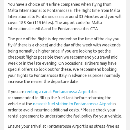
You have a choice of 4 airline companies when flying from
Malta International to Fontanarossa. The flight time from Malta
International to Fontanarossa is around 33 Minutes and you will
cover 185 Km (115 Miles). The airport code for Malta
International is MLA and for Fontanarossa it is CTA.
The price of the flight is dependent on the time of the day you
fly (if there is a choice) and the day of the week with weekends
being normally a higher price. If you are looking to get the
cheapest flights possible then we recommend you travel mid
week or in the late evening. On occasions, airliners may have
special offers so look out for these. We recommend booking
your flights to Fontanarossa Italy in advance as prices normally
increase the nearer the departure date.
If you are
renting a car at Fontanarossa Airport
it is
recommended to fill up the fuel tank before returning the
vehicle at the
nearest fuel station to Fontanarossa Airport
in
order to avoid incurring additional costs. *Please check your
rental agreement to understand the fuel policy for your vehicle.
Ensure your arrival at Fontanarossa Airport is as stress-free as