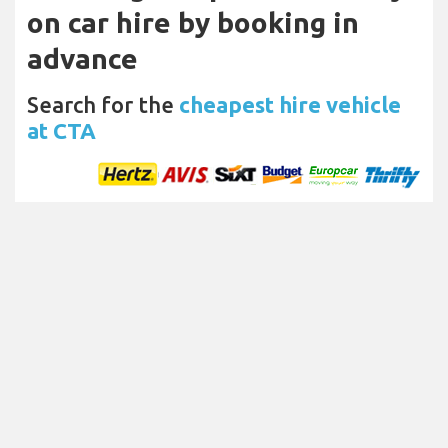
on car hire by booking in
advance
Search for the
cheapest hire vehicle
at CTA