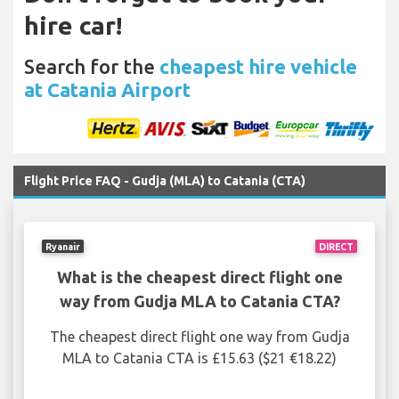
hire car!
Search for the
cheapest hire vehicle
at Catania Airport
Flight Price FAQ - Gudja (MLA) to Catania (CTA)
Ryanair
DIRECT
What is the cheapest direct flight one
way from Gudja MLA to Catania CTA?
The cheapest direct flight one way from Gudja
MLA to Catania CTA is £15.63 ($21 €18.22)