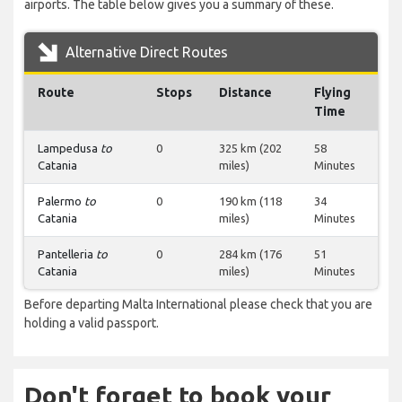
airports. The table below gives you a summary of these.
Alternative Direct Routes
Route
Stops
Distance
Flying
Time
Lampedusa
to
0
325 km (202
58
Catania
miles)
Minutes
Palermo
to
0
190 km (118
34
Catania
miles)
Minutes
Pantelleria
to
0
284 km (176
51
Catania
miles)
Minutes
Before departing Malta International please check that you are
holding a valid passport.
Don't forget to book your