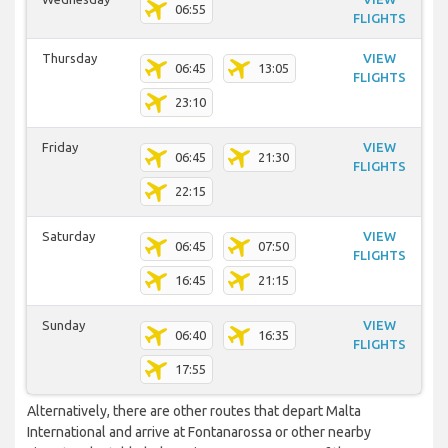
06:55
FLIGHTS
Thursday
VIEW
06:45
13:05
FLIGHTS
23:10
Friday
VIEW
06:45
21:30
FLIGHTS
22:15
Saturday
VIEW
06:45
07:50
FLIGHTS
16:45
21:15
Sunday
VIEW
06:40
16:35
FLIGHTS
17:55
Alternatively, there are other routes that depart Malta
International and arrive at Fontanarossa or other nearby