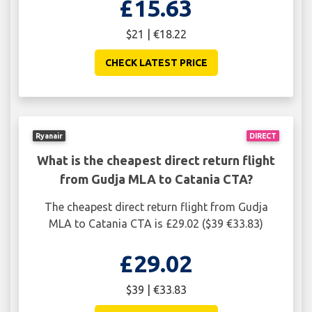
£15.63
$21 | €18.22
CHECK LATEST PRICE
Ryanair
DIRECT
What is the cheapest direct return flight
from Gudja MLA to Catania CTA?
The cheapest direct return flight from Gudja
MLA to Catania CTA is £29.02 ($39 €33.83)
£29.02
$39 | €33.83