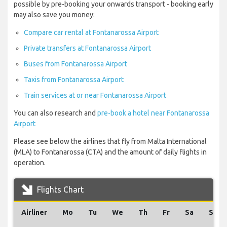
possible by pre-booking your onwards transport - booking early
may also save you money:
Compare car rental at Fontanarossa Airport
Private transfers at Fontanarossa Airport
Buses from Fontanarossa Airport
Taxis from Fontanarossa Airport
Train services at or near Fontanarossa Airport
You can also research and
pre-book a hotel near Fontanarossa
Airport
Please see below the airlines that fly from Malta International
(MLA) to Fontanarossa (CTA) and the amount of daily flights in
operation.
Flights Chart
Airliner
Mo
Tu
We
Th
Fr
Sa
Su