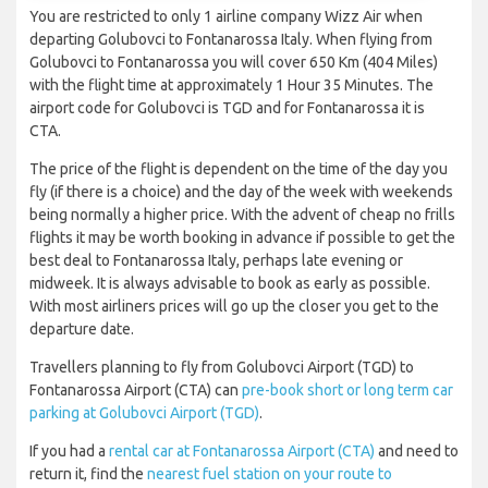
You are restricted to only 1 airline company Wizz Air when
departing Golubovci to Fontanarossa Italy. When flying from
Golubovci to Fontanarossa you will cover 650 Km (404 Miles)
with the flight time at approximately 1 Hour 35 Minutes. The
airport code for Golubovci is TGD and for Fontanarossa it is
CTA.
The price of the flight is dependent on the time of the day you
fly (if there is a choice) and the day of the week with weekends
being normally a higher price. With the advent of cheap no frills
flights it may be worth booking in advance if possible to get the
best deal to Fontanarossa Italy, perhaps late evening or
midweek. It is always advisable to book as early as possible.
With most airliners prices will go up the closer you get to the
departure date.
Travellers planning to fly from Golubovci Airport (TGD) to
Fontanarossa Airport (CTA) can
pre-book short or long term car
parking at Golubovci Airport (TGD)
.
If you had a
rental car at Fontanarossa Airport (CTA)
and need to
return it, find the
nearest fuel station on your route to