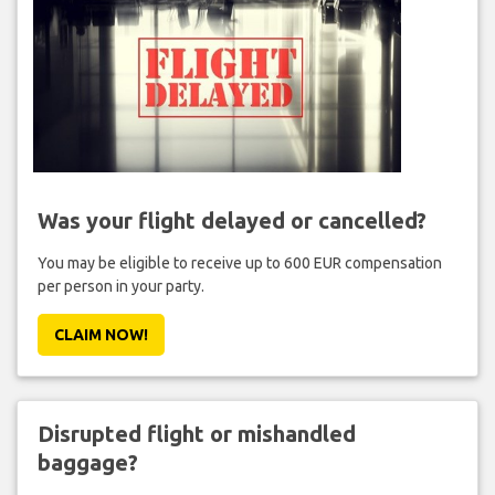
Was your flight delayed or cancelled?
You may be eligible to receive up to 600 EUR compensation
per person in your party.
CLAIM NOW!
Disrupted flight or mishandled
baggage?