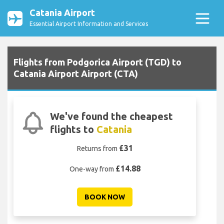
Catania Airport
Essential Airport Information and Services
Flights from Podgorica Airport (TGD) to
Catania Airport Airport (CTA)
We've found the cheapest
flights to
Catania
£31
Returns from
£14.88
One-way from
BOOK NOW