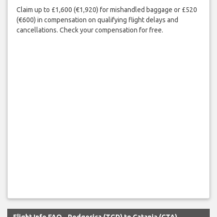
Claim up to £1,600 (€1,920) for mishandled baggage or £520
(€600) in compensation on qualifying flight delays and
cancellations. Check your compensation for free.