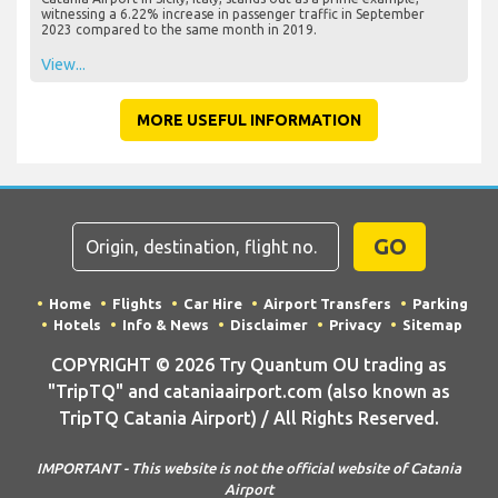
witnessing a 6.22% increase in passenger traffic in September
2023 compared to the same month in 2019.
View...
MORE USEFUL INFORMATION
GO
Home
Flights
Car Hire
Airport Transfers
Parking
Hotels
Info & News
Disclaimer
Privacy
Sitemap
COPYRIGHT © 2026 Try Quantum OU trading as
"TripTQ" and cataniaairport.com (also known as
TripTQ Catania Airport) / All Rights Reserved.
IMPORTANT - This website is not the official website of Catania
Airport