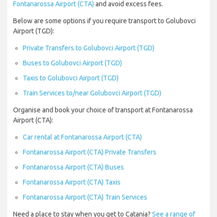
Fontanarossa Airport (CTA)
and avoid excess fees.
Below are some options if you require transport to Golubovci
Airport (TGD):
Private Transfers to Golubovci Airport (TGD)
Buses to Golubovci Airport (TGD)
Taxis to Golubovci Airport (TGD)
Train Services to/near Golubovci Airport (TGD)
Organise and book your choice of transport at Fontanarossa
Airport (CTA):
Car rental at Fontanarossa Airport (CTA)
Fontanarossa Airport (CTA) Private Transfers
Fontanarossa Airport (CTA) Buses
Fontanarossa Airport (CTA) Taxis
Fontanarossa Airport (CTA) Train Services
Need a place to stay when you get to Catania?
See a range of