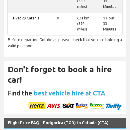
(369
31
miles)
Minutes
Tivat
to
Catania
0
631 km
1 Hour
(392
33
miles)
Minutes
Before departing Golubovci please check that you are holding a
valid passport.
Don't forget to book a hire
car!
Find the
best vehicle hire at CTA
Flight Price FAQ - Podgorica (TGD) to Catania (CTA)