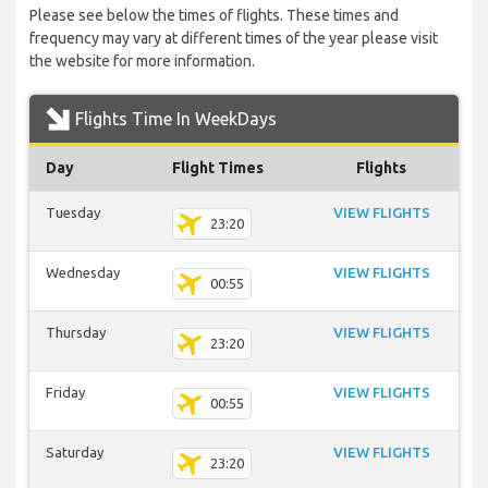
Please see below the times of flights. These times and
frequency may vary at different times of the year please visit
the website for more information.
Flights Time In WeekDays
Day
Flight Times
Flights
Tuesday
VIEW FLIGHTS
23:20
Wednesday
VIEW FLIGHTS
00:55
Thursday
VIEW FLIGHTS
23:20
Friday
VIEW FLIGHTS
00:55
Saturday
VIEW FLIGHTS
23:20