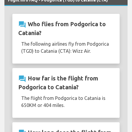
Flight Info FAQ - Podgorica (TGD) to Catania (CTA)
question_answer
Who flies from Podgorica to
Catania?
The following airlines fly from Podgorica
(TGD) to Catania (CTA): Wizz Air.
question_answer
How far is the flight from
Podgorica to Catania?
The flight from Podgorica to Catania is
650KM or 404 miles.