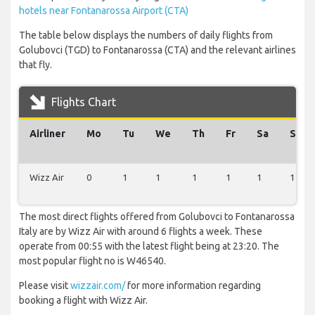
hotels near Fontanarossa Airport (CTA)
The table below displays the numbers of daily flights from
Golubovci (TGD) to Fontanarossa (CTA) and the relevant airlines
that fly.
Flights Chart
Airliner
Mo
Tu
We
Th
Fr
Sa
Su
Wizz Air
0
1
1
1
1
1
1
The most direct flights offered from Golubovci to Fontanarossa
Italy are by Wizz Air with around 6 flights a week. These
operate from 00:55 with the latest flight being at 23:20. The
most popular flight no is W46540.
Please visit
wizzair.com/
for more information regarding
booking a flight with Wizz Air.