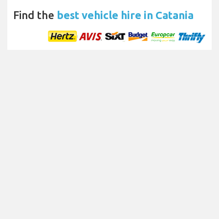
Find the
best vehicle hire in Catania