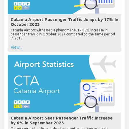
Catania Airport Passenger Traffic Jumps by 17% in
October 2023
Catania Airport witnessed a phenomenal 17.05% increase in
passenger traffic in October 2023 compared to the same period
in 2019.
View...
Catania Airport Sees Passenger Traffic Increase
by 6% in September 2023
Catania Airport in Sicily, Italy, stands out as a prime example,