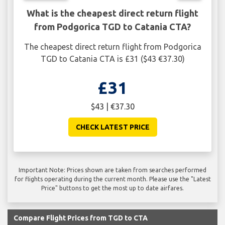
What is the cheapest direct return flight
from Podgorica TGD to Catania CTA?
The cheapest direct return flight from Podgorica
TGD to Catania CTA is £31 ($43 €37.30)
£31
$43 | €37.30
CHECK LATEST PRICE
Important Note: Prices shown are taken from searches performed
for flights operating during the current month. Please use the "Latest
Price" buttons to get the most up to date airfares.
Compare Flight Prices from TGD to CTA