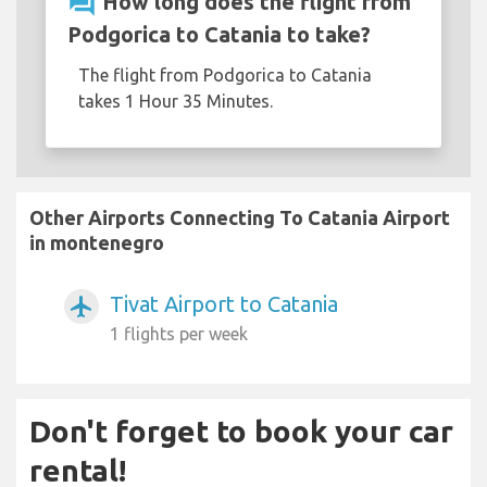
question_answer
How long does the flight from
Podgorica to Catania to take?
The flight from Podgorica to Catania
takes 1 Hour 35 Minutes.
Other Airports Connecting To Catania Airport
in montenegro
Tivat Airport to Catania
airplanemode_active
1 flights per week
Don't forget to book your car
rental!