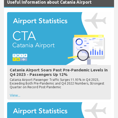
Useful Information about Catania Airport
Catania Airport Soars Past Pre-Pandemic Levels in
Q4 2023 - Passengers Up 12%
Catania Airport Passenger Traffic Surges 11.93% in Q4 2023,
Exceeding Both Pre-Pandemic and Q4 2022 Numbers, Strongest
Quarter on Record Post-Pandemic
View...