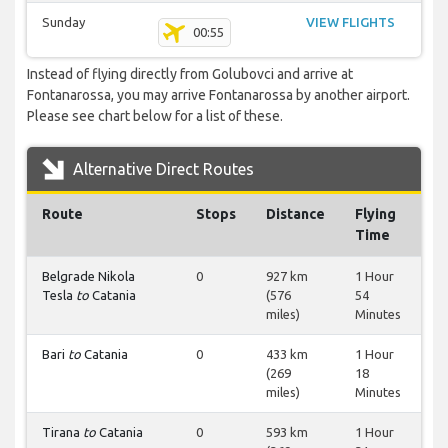
Sunday
VIEW FLIGHTS
00:55
Instead of flying directly from Golubovci and arrive at
Fontanarossa, you may arrive Fontanarossa by another airport.
Please see chart below for a list of these.
Alternative Direct Routes
Route
Stops
Distance
Flying
Time
Belgrade Nikola
0
927 km
1 Hour
Tesla
to
Catania
(576
54
miles)
Minutes
Bari
to
Catania
0
433 km
1 Hour
(269
18
miles)
Minutes
Tirana
to
Catania
0
593 km
1 Hour