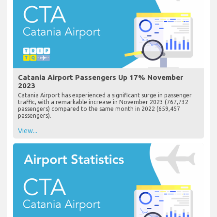
Catania Airport Passengers Up 17% November
2023
Catania Airport has experienced a significant surge in passenger
traffic, with a remarkable increase in November 2023 (767,732
passengers) compared to the same month in 2022 (659,457
passengers).
View...