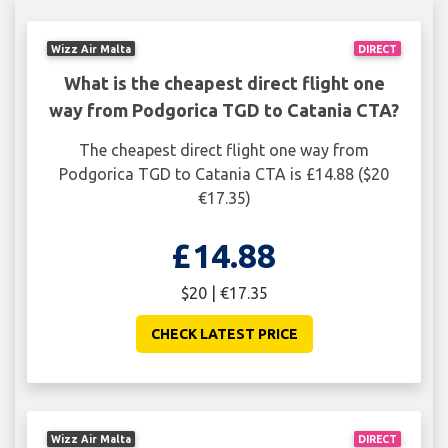
Wizz Air Malta
DIRECT
What is the cheapest direct flight one
way from Podgorica TGD to Catania CTA?
The cheapest direct flight one way from
Podgorica TGD to Catania CTA is £14.88 ($20
€17.35)
£14.88
$20 | €17.35
CHECK LATEST PRICE
Wizz Air Malta
DIRECT