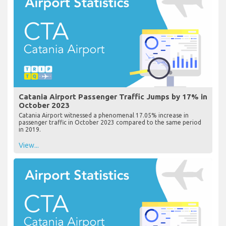
Catania Airport Passenger Traffic Jumps by 17% in
October 2023
Catania Airport witnessed a phenomenal 17.05% increase in
passenger traffic in October 2023 compared to the same period
in 2019.
View...