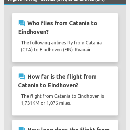
question_answer
Who flies from Catania to
Eindhoven?
The following airlines fly from Catania
(CTA) to Eindhoven (EIN): Ryanair.
question_answer
How far is the flight from
Catania to Eindhoven?
The flight from Catania to Eindhoven is
1,731KM or 1,076 miles.
How long does the flight from