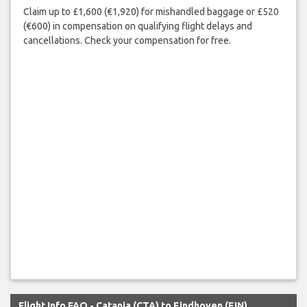
Claim up to £1,600 (€1,920) for mishandled baggage or £520
(€600) in compensation on qualifying flight delays and
cancellations. Check your compensation for free.
Flight Info FAQ - Catania (CTA) to Eindhoven (EIN)