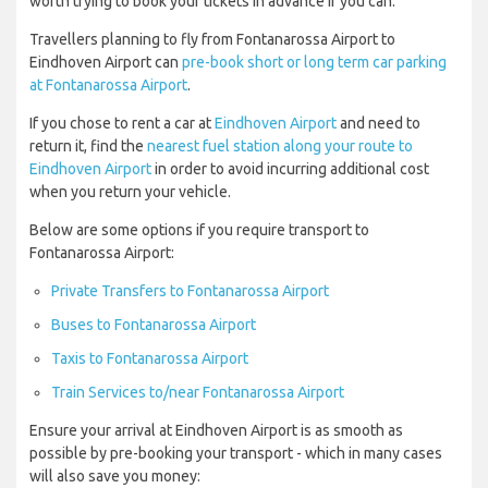
worth trying to book your tickets in advance if you can.
Travellers planning to fly from Fontanarossa Airport to
Eindhoven Airport can
pre-book short or long term car parking
at Fontanarossa Airport
.
If you chose to rent a car at
Eindhoven Airport
and need to
return it, find the
nearest fuel station along your route to
Eindhoven Airport
in order to avoid incurring additional cost
when you return your vehicle.
Below are some options if you require transport to
Fontanarossa Airport:
Private Transfers to Fontanarossa Airport
Buses to Fontanarossa Airport
Taxis to Fontanarossa Airport
Train Services to/near Fontanarossa Airport
Ensure your arrival at Eindhoven Airport is as smooth as
possible by pre-booking your transport - which in many cases
will also save you money: