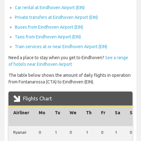
Car rental at Eindhoven Airport (EIN)
Private transfers at Eindhoven Airport (EIN)
Buses from Eindhoven Airport (EIN)
Taxis from Eindhoven Airport (EIN)
Train services at or near Eindhoven Airport (EIN)
Need a place to stay when you get to Eindhoven?
See a range
of hotels near Eindhoven Airport
The table below shows the amount of daily flights in operation
from Fontanarossa (CTA) to Eindhoven (EIN).
Flights Chart
Airliner
Mo
Tu
We
Th
Fr
Sa
Su
Ryanair
0
1
0
1
0
1
0