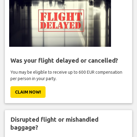
Was your flight delayed or cancelled?
You may be eligible to receive up to 600 EUR compensation
per person in your party.
CLAIM NOW!
Disrupted flight or mishandled
baggage?