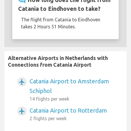
question_answer
Catania to Eindhoven to take?
The flight from Catania to Eindhoven
takes 2 Hours 51 Minutes.
Alternative Airports in Netherlands with
Connections from Catania Airport
Catania Airport to Amsterdam
airplanemode_active
Schiphol
14 flights per week
Catania Airport to Rotterdam
airplanemode_active
2 flights per week