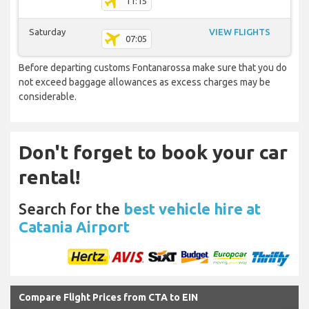
11:15
Saturday
VIEW FLIGHTS
07:05
Before departing customs Fontanarossa make sure that you do
not exceed baggage allowances as excess charges may be
considerable.
Don't forget to book your car
rental!
Search for the
best vehicle hire at
Catania Airport
Compare Flight Prices from CTA to EIN