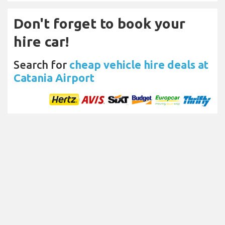
Don't forget to book your
hire car!
Search for
cheap vehicle hire deals at
Catania Airport