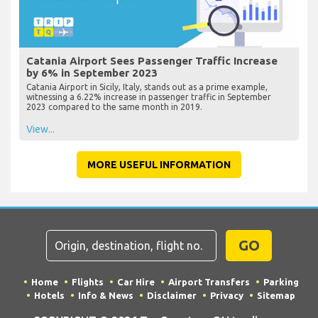
Catania Airport Sees Passenger Traffic Increase
by 6% in September 2023
Catania Airport in Sicily, Italy, stands out as a prime example,
witnessing a 6.22% increase in passenger traffic in September
2023 compared to the same month in 2019.
View...
MORE USEFUL INFORMATION
GO
Home
Flights
Car Hire
Airport Transfers
Parking
Hotels
Info & News
Disclaimer
Privacy
Sitemap