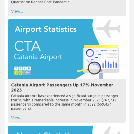
Quarter on Record Post-Pandemic
View...
Catania Airport Passengers Up 17% November
2023
Catania Airport has experienced a significant surge in passenger
traffic, with a remarkable increase in November 2023 (767,732
passengers) compared to the same month in 2022 (659,457
passengers).
View...