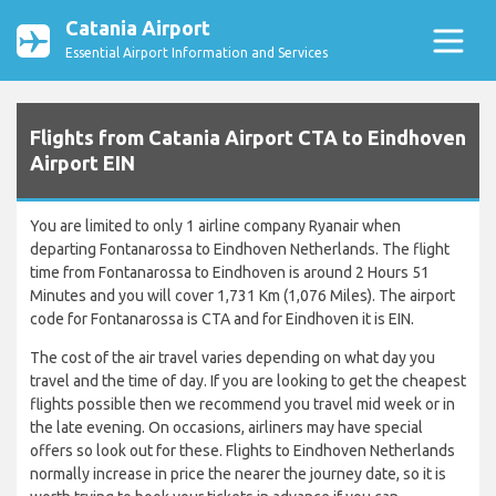
Catania Airport
Essential Airport Information and Services
Flights from Catania Airport CTA to Eindhoven
Airport EIN
You are limited to only 1 airline company Ryanair when
departing Fontanarossa to Eindhoven Netherlands. The flight
time from Fontanarossa to Eindhoven is around 2 Hours 51
Minutes and you will cover 1,731 Km (1,076 Miles). The airport
code for Fontanarossa is CTA and for Eindhoven it is EIN.
The cost of the air travel varies depending on what day you
travel and the time of day. If you are looking to get the cheapest
flights possible then we recommend you travel mid week or in
the late evening. On occasions, airliners may have special
offers so look out for these. Flights to Eindhoven Netherlands
normally increase in price the nearer the journey date, so it is