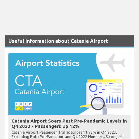
Useful Information about Catania Airport
Catania Airport Soars Past Pre-Pandemic Levels in
Q4 2023 - Passengers Up 12%
Catania Airport Passenger Traffic Surges 11.93% in Q4 2023,
Exceeding Both Pre-Pandemic and Q4 2022 Numbers, Strongest