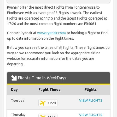
Ryanair offer the most direct flights from Fontanarossa to
Eindhoven with an average of 3 flights a week. The earliest
flights are operated at 11:15 and the latest flights operated at
17:20 and the most common flight numbers are FR4061
Contact Ryanair at
www.ryanair.com/
to booking a flight or find
up to date information on the flight times.
Below you can see the times of all flights. These flight times do
vary so we recommend you look on the appropriate airline
website for accurate information for the dates you are
departing.
Flights Time In WeekDays
Day
Flight Times
Flights
Tuesday
VIEW FLIGHTS
17:20
Thursday
VIEW FLIGHTS