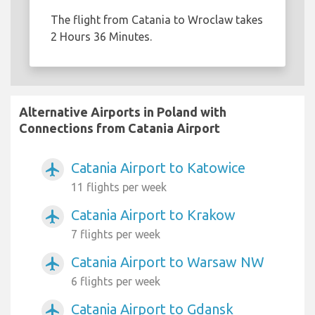
The flight from Catania to Wroclaw takes
2 Hours 36 Minutes.
Alternative Airports in Poland with
Connections from Catania Airport
Catania Airport to Katowice
airplanemode_active
11 flights per week
Catania Airport to Krakow
airplanemode_active
7 flights per week
Catania Airport to Warsaw NW
airplanemode_active
6 flights per week
Catania Airport to Gdansk
airplanemode_active