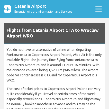
Catania Airport
Essential Airport Information and Services
Flights from Catania Airport CTA to Wroclaw
Airport WRO
You do not have an alternative of airline when departing
Fontanarossa to Copernicus Airport Poland, Wizz Air is the only
available flight. The journey time flying from Fontanarossa to
Copernicus Airport Poland is around 2 Hours 36 Minutes. With
the distance covered being 1,523 Km (946 Miles). The airport
code for Fontanarossa is CTA and for Copernicus Airport it is
WRO.
The cost of ticket prices to Copernicus Airport Poland can vary
quite considerably if you travel at certain times of the week
especially at weekends. Copernicus Airport Poland flights may
be normally booked months in advance and this may be the