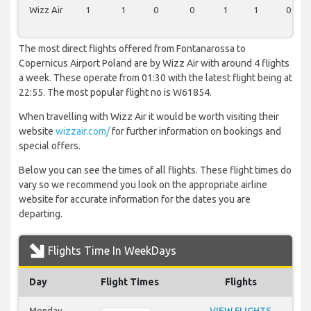
Wizz Air
1
1
0
0
1
1
0
The most direct flights offered from Fontanarossa to
Copernicus Airport Poland are by Wizz Air with around 4 flights
a week. These operate from 01:30 with the latest flight being at
22:55. The most popular flight no is W61854.
When travelling with Wizz Air it would be worth visiting their
website
wizzair.com/
for further information on bookings and
special offers.
Below you can see the times of all flights. These flight times do
vary so we recommend you look on the appropriate airline
website for accurate information for the dates you are
departing.
Flights Time In WeekDays
Day
Flight Times
Flights
Monday
VIEW FLIGHTS