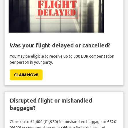
Was your flight delayed or cancelled?
You may be eligible to receive up to 600 EUR compensation
per person in your party.
CLAIM NOW!
Disrupted flight or mishandled
baggage?
Claim up to £1,600 (€1,920) for mishandled baggage or £520
(€600) in compensation on qualifying flight delays and