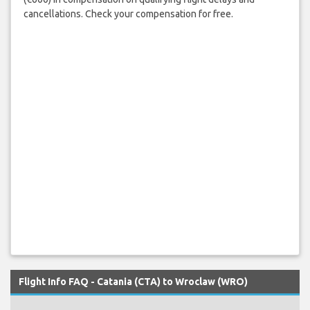
cancellations. Check your compensation for free.
Flight Info FAQ - Catania (CTA) to Wroclaw (WRO)