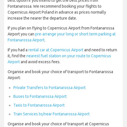
best option if you intend to get the best prices from
Fontanarossa. We recommend booking your flights to
Copernicus Airport Poland in advance as prices normally
increase the nearer the departure date.
If you plan on flying to Copernicus Airport from Fontanarossa
Airport you can
pre-arrange your long or short term parking at
Fontanarossa Airport
.
If you had a
rental car at Copernicus Airport
and need to return
it, find the
nearest fuel station on your route to Copernicus
Airport
and avoid excess fees.
Organise and book your choice of transport to Fontanarossa
Airport:
Private Transfers to Fontanarossa Airport
Buses to Fontanarossa Airport
Taxis to Fontanarossa Airport
Train Services to/near Fontanarossa Airport
Organise and book your choice of transport at Copernicus