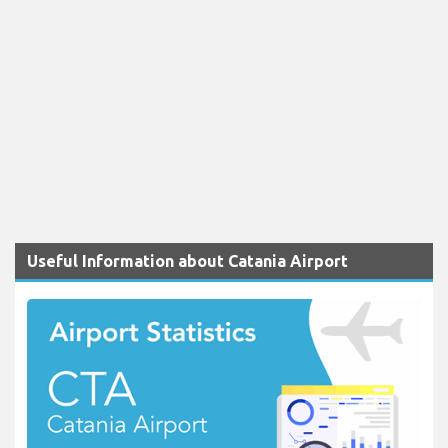
Useful Information about Catania Airport