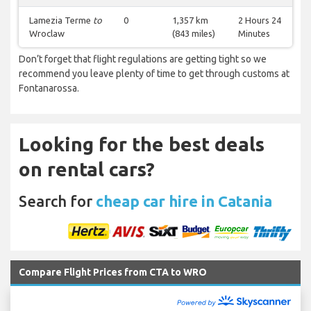
Lamezia Terme
to
0
1,357 km
2 Hours 24
Wroclaw
(843 miles)
Minutes
Don’t forget that flight regulations are getting tight so we
recommend you leave plenty of time to get through customs at
Fontanarossa.
Looking for the best deals
on rental cars?
Search for
cheap car hire in Catania
Compare Flight Prices from CTA to WRO