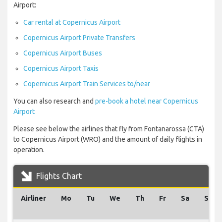
Airport:
Car rental at Copernicus Airport
Copernicus Airport Private Transfers
Copernicus Airport Buses
Copernicus Airport Taxis
Copernicus Airport Train Services to/near
You can also research and
pre-book a hotel near Copernicus
Airport
Please see below the airlines that fly from Fontanarossa (CTA)
to Copernicus Airport (WRO) and the amount of daily flights in
operation.
Flights Chart
Airliner
Mo
Tu
We
Th
Fr
Sa
Su