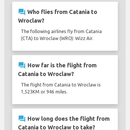
question_answer
Who flies from Catania to
Wroclaw?
The following airlines fly from Catania
(CTA) to Wroclaw (WRO): Wizz Air.
question_answer
How far is the flight from
Catania to Wroclaw?
The flight from Catania to Wroclaw is
1,523KM or 946 miles.
question_answer
How long does the flight from
Catania to Wroclaw to take?