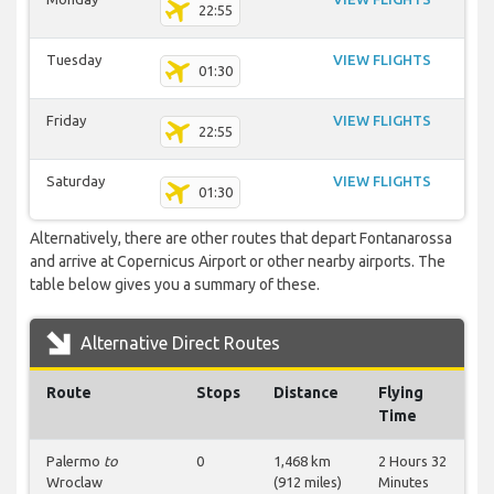
22:55
Tuesday
VIEW FLIGHTS
01:30
Friday
VIEW FLIGHTS
22:55
Saturday
VIEW FLIGHTS
01:30
Alternatively, there are other routes that depart Fontanarossa
and arrive at Copernicus Airport or other nearby airports. The
table below gives you a summary of these.
Alternative Direct Routes
Route
Stops
Distance
Flying
Time
Palermo
to
0
1,468 km
2 Hours 32
Wroclaw
(912 miles)
Minutes