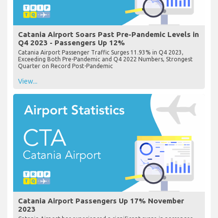
Catania Airport Soars Past Pre-Pandemic Levels in
Q4 2023 - Passengers Up 12%
Catania Airport Passenger Traffic Surges 11.93% in Q4 2023,
Exceeding Both Pre-Pandemic and Q4 2022 Numbers, Strongest
Quarter on Record Post-Pandemic
View...
Catania Airport Passengers Up 17% November
2023