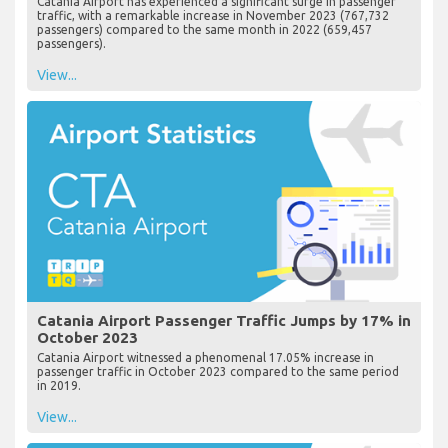
Catania Airport has experienced a significant surge in passenger
traffic, with a remarkable increase in November 2023 (767,732
passengers) compared to the same month in 2022 (659,457
passengers).
View...
Catania Airport Passenger Traffic Jumps by 17% in
October 2023
Catania Airport witnessed a phenomenal 17.05% increase in
passenger traffic in October 2023 compared to the same period
in 2019.
View...