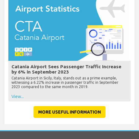
Catania Airport Sees Passenger Traffic Increase
by 6% in September 2023
Catania Airport in Sicily, Italy, stands out as a prime example,
witnessing a 6.22% increase in passenger traffic in September
2023 compared to the same month in 2019.
View...
MORE USEFUL INFORMATION