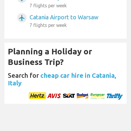
7 flights per week
Catania Airport to Warsaw
airplanemode_active
7 flights per week
Planning a Holiday or
Business Trip?
Search for
cheap car hire in Catania,
Italy