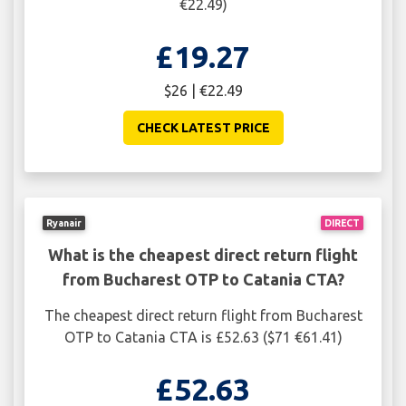
€22.49)
£19.27
$26 | €22.49
CHECK LATEST PRICE
Ryanair
DIRECT
What is the cheapest direct return flight
from Bucharest OTP to Catania CTA?
The cheapest direct return flight from Bucharest
OTP to Catania CTA is £52.63 ($71 €61.41)
£52.63