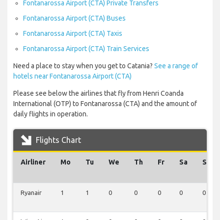
Fontanarossa Airport (CTA) Private Transfers
Fontanarossa Airport (CTA) Buses
Fontanarossa Airport (CTA) Taxis
Fontanarossa Airport (CTA) Train Services
Need a place to stay when you get to Catania?
See a range of
hotels near Fontanarossa Airport (CTA)
Please see below the airlines that fly from Henri Coanda
International (OTP) to Fontanarossa (CTA) and the amount of
daily flights in operation.
Flights Chart
Airliner
Mo
Tu
We
Th
Fr
Sa
Su
Ryanair
1
1
0
0
0
0
0