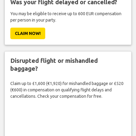
Was your flight delayed or cancelled?
You may be eligible to receive up to 600 EUR compensation
per person in your party.
CLAIM NOW!
Disrupted flight or mishandled
baggage?
Claim up to £1,600 (€1,920) for mishandled baggage or £520
(€600) in compensation on qualifying flight delays and
cancellations. Check your compensation for free.