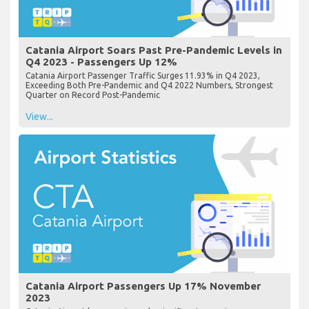
Catania Airport Soars Past Pre-Pandemic Levels in
Q4 2023 - Passengers Up 12%
Catania Airport Passenger Traffic Surges 11.93% in Q4 2023,
Exceeding Both Pre-Pandemic and Q4 2022 Numbers, Strongest
Quarter on Record Post-Pandemic
View...
Catania Airport Passengers Up 17% November
2023