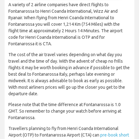
A variety of 2 airline companies have direct flights to
Fontanarossa to Henri Coanda International, Wizz Air and
Ryanair. When flying from Henri Coanda International to
Fontanarossa you will cover 1,214 Km (754 Miles) with the
flight time at approximately 2 Hours 14 Minutes. The airport
code for Henri Coanda International is OTP and for
Fontanarossa it is CTA.
The cost of the air travel varies depending on what day you
travel and the time of day. With the advent of cheap no frills
flights it may be worth booking in advance if possible to get the
best deal to Fontanarossa Italy, perhaps late evening or
midweek. It is always advisable to book as early as possible.
With most airliners prices will go up the closer you get to the
departure date.
Please note that the time difference at Fontanarossa is 1.0
GMT. So remember to change your watch before arriving at
Fontanarossa.
Travellers planning to fly from Henri Coanda International
Airport (OTP) to Fontanarossa Airport (CTA) can
pre-book short