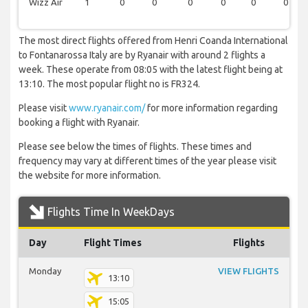
Wizz Air
1
0
0
0
0
0
0
The most direct flights offered from Henri Coanda International
to Fontanarossa Italy are by Ryanair with around 2 flights a
week. These operate from 08:05 with the latest flight being at
13:10. The most popular flight no is FR324.
Please visit
www.ryanair.com/
for more information regarding
booking a flight with Ryanair.
Please see below the times of flights. These times and
frequency may vary at different times of the year please visit
the website for more information.
Flights Time In WeekDays
Day
Flight Times
Flights
Monday
VIEW FLIGHTS
13:10
15:05