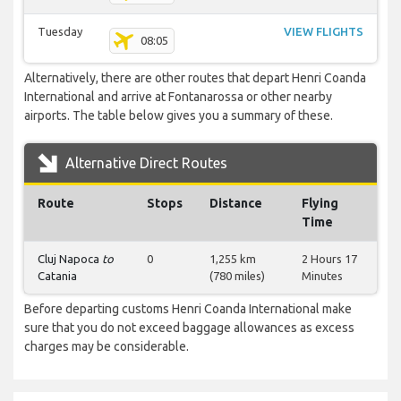
Tuesday
VIEW FLIGHTS
08:05
Alternatively, there are other routes that depart Henri Coanda
International and arrive at Fontanarossa or other nearby
airports. The table below gives you a summary of these.
Alternative Direct Routes
Route
Stops
Distance
Flying
Time
Cluj Napoca
to
0
1,255 km
2 Hours 17
Catania
(780 miles)
Minutes
Before departing customs Henri Coanda International make
sure that you do not exceed baggage allowances as excess
charges may be considerable.