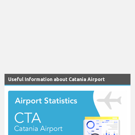
Useful Information about Catania Airport