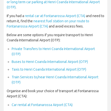
or long term car parking at Henri Coanda International Airport
(OTP)
.
If you had a
rental car at Fontanarossa Airport (CTA)
and need to
return it, find the
nearest fuel station on your route to
Fontanarossa Airport (CTA)
and avoid excess fees.
Below are some options if you require transport to Henri
Coanda International Airport (OTP):
Private Transfers to Henri Coanda International Airport
(OTP)
Buses to Henri Coanda International Airport (OTP)
Taxis to Henri Coanda International Airport (OTP)
Train Services to/near Henri Coanda International Airport
(OTP)
Organise and book your choice of transport at Fontanarossa
Airport (CTA):
Car rental at Fontanarossa Airport (CTA)