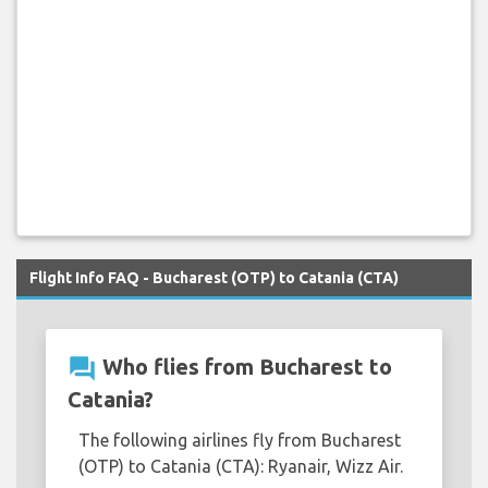
Flight Info FAQ - Bucharest (OTP) to Catania (CTA)
question_answer
Who flies from Bucharest to
Catania?
The following airlines fly from Bucharest
(OTP) to Catania (CTA): Ryanair, Wizz Air.