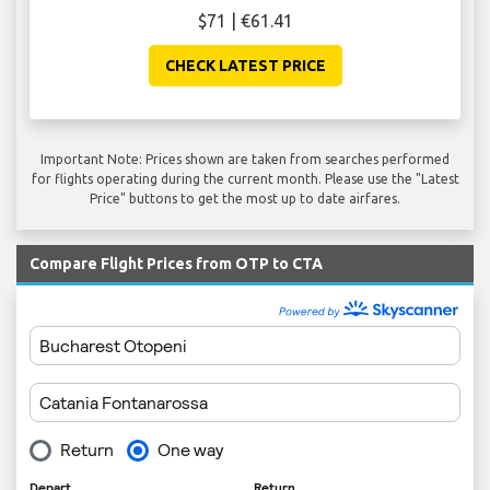
$71 | €61.41
CHECK LATEST PRICE
Important Note: Prices shown are taken from searches performed
for flights operating during the current month. Please use the "Latest
Price" buttons to get the most up to date airfares.
Compare Flight Prices from OTP to CTA