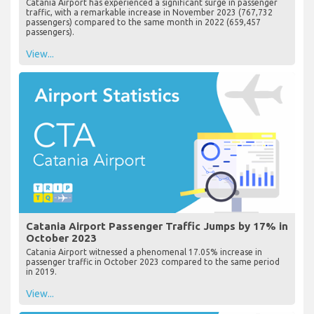
Catania Airport has experienced a significant surge in passenger
traffic, with a remarkable increase in November 2023 (767,732
passengers) compared to the same month in 2022 (659,457
passengers).
View...
Catania Airport Passenger Traffic Jumps by 17% in
October 2023
Catania Airport witnessed a phenomenal 17.05% increase in
passenger traffic in October 2023 compared to the same period
in 2019.
View...