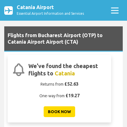
Catania Airport
Essential Airport Information and Services
Flights from Bucharest Airport (OTP) to
Catania Airport Airport (CTA)
We've found the cheapest
flights to
Catania
£52.63
Returns from
£19.27
One-way from
BOOK NOW