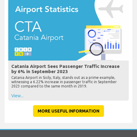
Catania Airport Sees Passenger Traffic Increase
by 6% in September 2023
Catania Airport in Sicily, Italy, stands out as a prime example,
witnessing a 6.22% increase in passenger traffic in September
2023 compared to the same month in 2019.
View...
MORE USEFUL INFORMATION