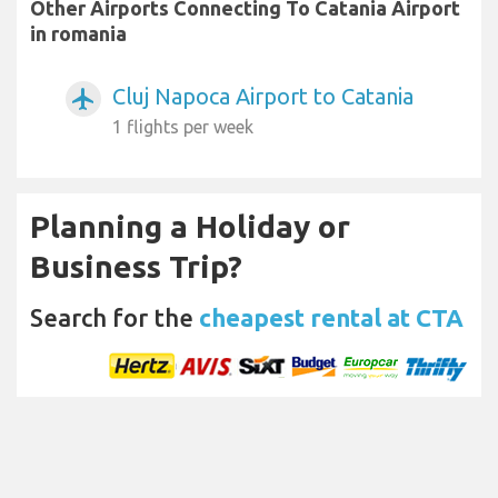
Other Airports Connecting To Catania Airport
in romania
Cluj Napoca Airport to Catania
airplanemode_active
1 flights per week
Planning a Holiday or
Business Trip?
Search for the
cheapest rental at CTA