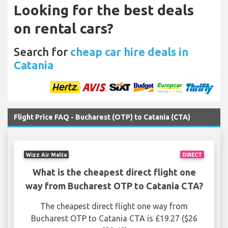
Looking for the best deals
on rental cars?
Search for
cheap car hire deals in
Catania
Flight Price FAQ - Bucharest (OTP) to Catania (CTA)
Wizz Air Malta
DIRECT
What is the cheapest direct flight one
way from Bucharest OTP to Catania CTA?
The cheapest direct flight one way from
Bucharest OTP to Catania CTA is £19.27 ($26