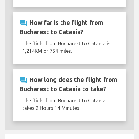
question_answer
How far is the flight from
Bucharest to Catania?
The flight from Bucharest to Catania is
1,214KM or 754 miles.
question_answer
How long does the flight from
Bucharest to Catania to take?
The flight from Bucharest to Catania
takes 2 Hours 14 Minutes.