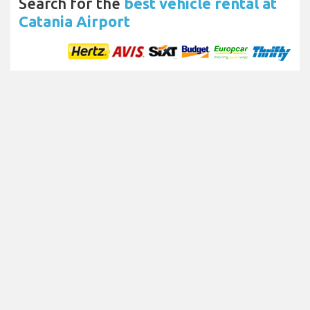
Search for the
best vehicle rental at
Catania Airport