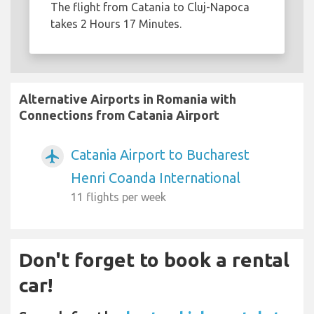
The flight from Catania to Cluj-Napoca
takes 2 Hours 17 Minutes.
Alternative Airports in Romania with
Connections from Catania Airport
Catania Airport to Bucharest
airplanemode_active
Henri Coanda International
11 flights per week
Don't forget to book a rental
car!