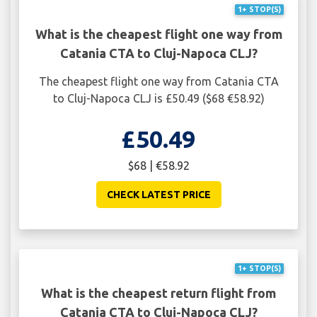
1+ STOP(S)
What is the cheapest flight one way from
Catania CTA to Cluj-Napoca CLJ?
The cheapest flight one way from Catania CTA
to Cluj-Napoca CLJ is £50.49 ($68 €58.92)
£50.49
$68 | €58.92
CHECK LATEST PRICE
1+ STOP(S)
What is the cheapest return flight from
Catania CTA to Cluj-Napoca CLJ?