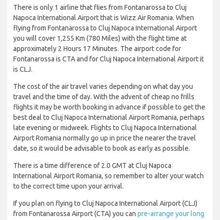
There is only 1 airline that flies from Fontanarossa to Cluj
Napoca International Airport that is Wizz Air Romania. When
flying from Fontanarossa to Cluj Napoca International Airport
you will cover 1,255 Km (780 Miles) with the flight time at
approximately 2 Hours 17 Minutes. The airport code for
Fontanarossa is CTA and for Cluj Napoca International Airport it
is CLJ.
The cost of the air travel varies depending on what day you
travel and the time of day. With the advent of cheap no frills
flights it may be worth booking in advance if possible to get the
best deal to Cluj Napoca International Airport Romania, perhaps
late evening or midweek. Flights to Cluj Napoca International
Airport Romania normally go up in price the nearer the travel
date, so it would be advisable to book as early as possible.
There is a time difference of 2.0 GMT at Cluj Napoca
International Airport Romania, so remember to alter your watch
to the correct time upon your arrival.
If you plan on flying to Cluj Napoca International Airport (CLJ)
from Fontanarossa Airport (CTA) you can
pre-arrange your long