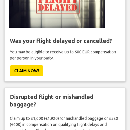
Was your flight delayed or cancelled?
You may be eligible to receive up to 600 EUR compensation
per person in your party.
CLAIM NOW!
Disrupted flight or mishandled
baggage?
Claim up to £1,600 (€1,920) for mishandled baggage or £520
(€600) in compensation on qualifying flight delays and