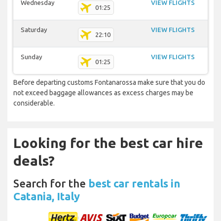
Wednesday
VIEW FLIGHTS
01:25
Saturday
VIEW FLIGHTS
22:10
Sunday
VIEW FLIGHTS
01:25
Before departing customs Fontanarossa make sure that you do
not exceed baggage allowances as excess charges may be
considerable.
Looking for the best car hire
deals?
Search for the
best car rentals in
Catania, Italy