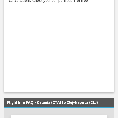
cancellations. Check your compensation for free.
Flight Info FAQ - Catania (CTA) to Cluj-Napoca (CLJ)