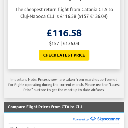
The cheapest return flight from Catania CTA to
Cluj-Napoca CLJ is £116.58 ($157 €136.04)
£116.58
$157 | €136.04
CHECK LATEST PRICE
Important Note: Prices shown are taken from searches performed
for flights operating during the current month. Please use the "Latest
Price" buttons to get the most up to date airfares.
Compare Flight Prices from CTA to CLJ