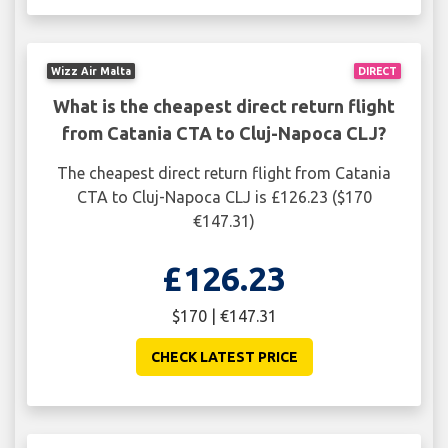
Wizz Air Malta
DIRECT
What is the cheapest direct return flight
from Catania CTA to Cluj-Napoca CLJ?
The cheapest direct return flight from Catania
CTA to Cluj-Napoca CLJ is £126.23 ($170
€147.31)
£126.23
$170 | €147.31
CHECK LATEST PRICE