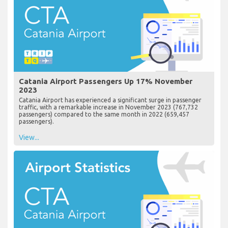
Catania Airport Passengers Up 17% November
2023
Catania Airport has experienced a significant surge in passenger
traffic, with a remarkable increase in November 2023 (767,732
passengers) compared to the same month in 2022 (659,457
passengers).
View...