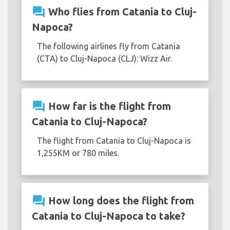
question_answer
Who flies from Catania to Cluj-
Napoca?
The following airlines fly from Catania
(CTA) to Cluj-Napoca (CLJ): Wizz Air.
question_answer
How far is the flight from
Catania to Cluj-Napoca?
The flight from Catania to Cluj-Napoca is
1,255KM or 780 miles.
question_answer
How long does the flight from
Catania to Cluj-Napoca to take?