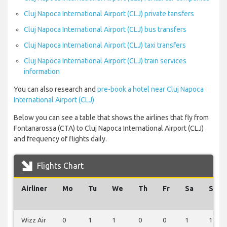
Cluj Napoca International Airport (CLJ) private tansfers
Cluj Napoca International Airport (CLJ) bus transfers
Cluj Napoca International Airport (CLJ) taxi transfers
Cluj Napoca International Airport (CLJ) train services
information
You can also research and
pre-book a hotel near Cluj Napoca
International Airport (CLJ)
Below you can see a table that shows the airlines that fly from
Fontanarossa (CTA) to Cluj Napoca International Airport (CLJ)
and frequency of flights daily.
Flights Chart
Airliner
Mo
Tu
We
Th
Fr
Sa
Su
Wizz Air
0
1
1
0
0
1
1