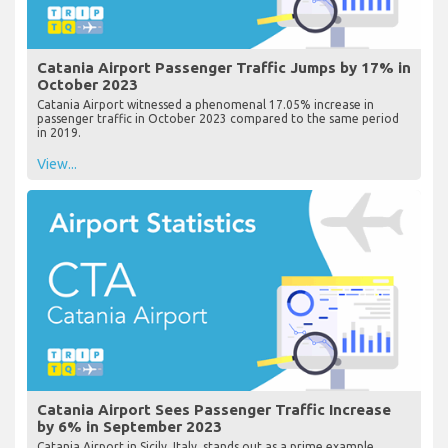
Catania Airport Passenger Traffic Jumps by 17% in
October 2023
Catania Airport witnessed a phenomenal 17.05% increase in
passenger traffic in October 2023 compared to the same period
in 2019.
View...
Catania Airport Sees Passenger Traffic Increase
by 6% in September 2023
Catania Airport in Sicily, Italy, stands out as a prime example,