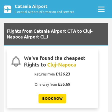
Catania Airport
Essential Airport Information and Services
Flights from Catania Airport CTA to Cluj-
Napoca Airport CLJ
We've found the cheapest
flights to
Cluj-Napoca
£126.23
Returns from
£55.69
One-way from
BOOK NOW