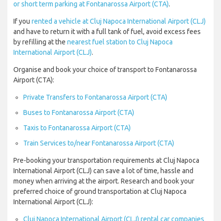
or short term parking at Fontanarossa Airport (CTA)
.
If you
rented a vehicle at Cluj Napoca International Airport (CLJ)
and have to return it with a full tank of fuel, avoid excess fees
by refilling at the
nearest fuel station to Cluj Napoca
International Airport (CLJ)
.
Organise and book your choice of transport to Fontanarossa
Airport (CTA):
Private Transfers to Fontanarossa Airport (CTA)
Buses to Fontanarossa Airport (CTA)
Taxis to Fontanarossa Airport (CTA)
Train Services to/near Fontanarossa Airport (CTA)
Pre-booking your transportation requirements at Cluj Napoca
International Airport (CLJ) can save a lot of time, hassle and
money when arriving at the airport. Research and book your
preferred choice of ground transportation at Cluj Napoca
International Airport (CLJ):
Cluj Napoca International Airport (CLJ) rental car companies