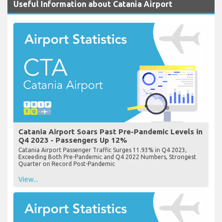
Useful Information about Catania Airport
Catania Airport Soars Past Pre-Pandemic Levels in
Q4 2023 - Passengers Up 12%
Catania Airport Passenger Traffic Surges 11.93% in Q4 2023,
Exceeding Both Pre-Pandemic and Q4 2022 Numbers, Strongest
Quarter on Record Post-Pandemic
View...