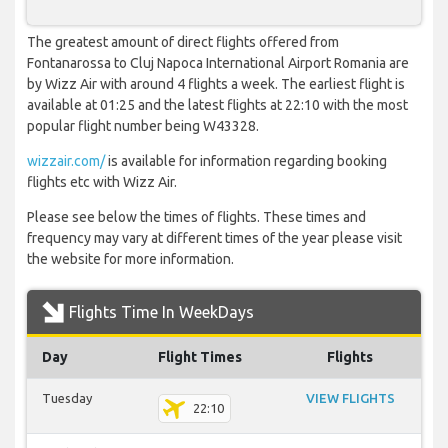
The greatest amount of direct flights offered from
Fontanarossa to Cluj Napoca International Airport Romania are
by Wizz Air with around 4 flights a week. The earliest flight is
available at 01:25 and the latest flights at 22:10 with the most
popular flight number being W43328.
wizzair.com/
is available for information regarding booking
flights etc with Wizz Air.
Please see below the times of flights. These times and
frequency may vary at different times of the year please visit
the website for more information.
Flights Time In WeekDays
Day
Flight Times
Flights
Tuesday
VIEW FLIGHTS
22:10