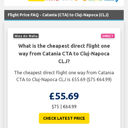
Flight Price FAQ - Catania (CTA) to Cluj-Napoca (CLJ)
Wizz Air Malta
DIRECT
What is the cheapest direct flight one
way from Catania CTA to Cluj-Napoca
CLJ?
The cheapest direct flight one way from Catania
CTA to Cluj-Napoca CLJ is £55.69 ($75 €64.99)
£55.69
$75 | €64.99
CHECK LATEST PRICE