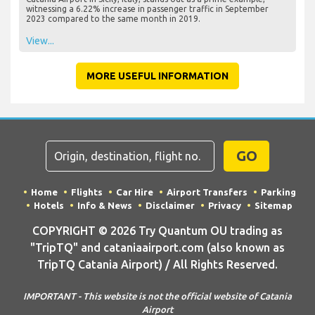
witnessing a 6.22% increase in passenger traffic in September
2023 compared to the same month in 2019.
View...
MORE USEFUL INFORMATION
GO
Home
Flights
Car Hire
Airport Transfers
Parking
Hotels
Info & News
Disclaimer
Privacy
Sitemap
COPYRIGHT © 2026 Try Quantum OU trading as
"TripTQ" and cataniaairport.com (also known as
TripTQ Catania Airport) / All Rights Reserved.
IMPORTANT - This website is not the official website of Catania
Airport