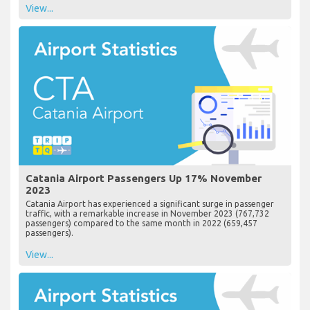
View...
Catania Airport Passengers Up 17% November
2023
Catania Airport has experienced a significant surge in passenger
traffic, with a remarkable increase in November 2023 (767,732
passengers) compared to the same month in 2022 (659,457
passengers).
View...