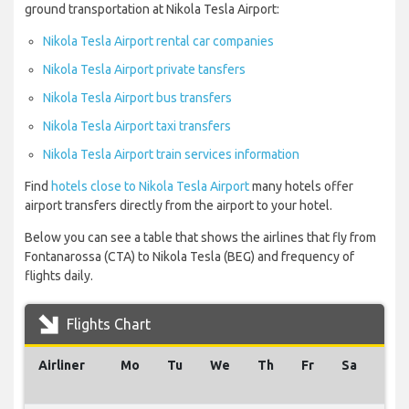
ground transportation at Nikola Tesla Airport:
Nikola Tesla Airport rental car companies
Nikola Tesla Airport private tansfers
Nikola Tesla Airport bus transfers
Nikola Tesla Airport taxi transfers
Nikola Tesla Airport train services information
Find
hotels close to Nikola Tesla Airport
many hotels offer
airport transfers directly from the airport to your hotel.
Below you can see a table that shows the airlines that fly from
Fontanarossa (CTA) to Nikola Tesla (BEG) and frequency of
flights daily.
Flights Chart
Airliner
Mo
Tu
We
Th
Fr
Sa
Su