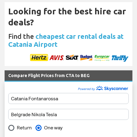
Looking for the best hire car
deals?
Find the
cheapest car rental deals at
Catania Airport
Compare Flight Prices from CTA to BEG