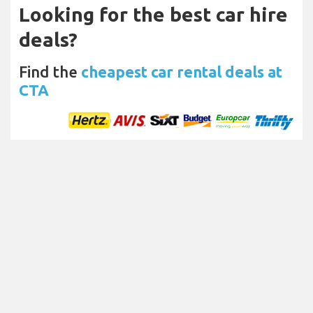
Looking for the best car hire
deals?
Find the
cheapest car rental deals at
CTA