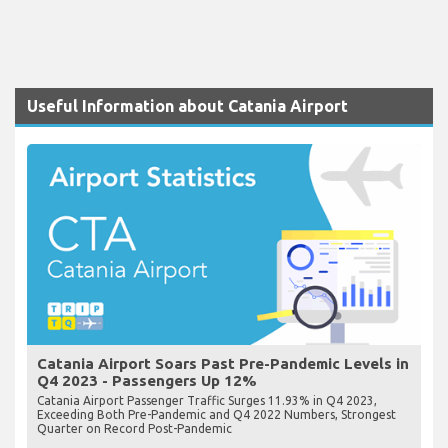
Useful Information about Catania Airport
Catania Airport Soars Past Pre-Pandemic Levels in
Q4 2023 - Passengers Up 12%
Catania Airport Passenger Traffic Surges 11.93% in Q4 2023,
Exceeding Both Pre-Pandemic and Q4 2022 Numbers, Strongest
Quarter on Record Post-Pandemic