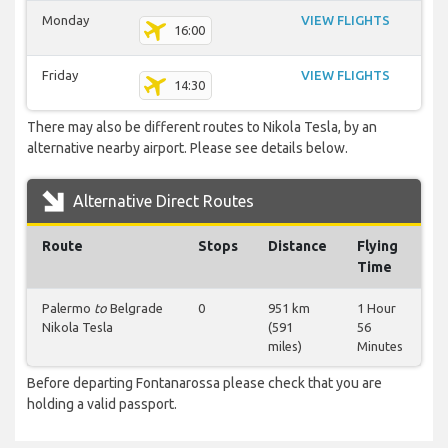
Monday
VIEW FLIGHTS
16:00
Friday
VIEW FLIGHTS
14:30
There may also be different routes to Nikola Tesla, by an
alternative nearby airport. Please see details below.
Alternative Direct Routes
Route
Stops
Distance
Flying
Time
Palermo
to
Belgrade
0
951 km
1 Hour
Nikola Tesla
(591
56
miles)
Minutes
Before departing Fontanarossa please check that you are
holding a valid passport.