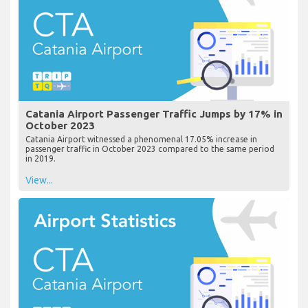
Catania Airport Passenger Traffic Jumps by 17% in
October 2023
Catania Airport witnessed a phenomenal 17.05% increase in
passenger traffic in October 2023 compared to the same period
in 2019.
View...