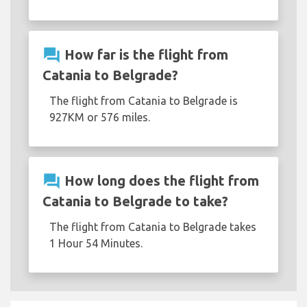
question_answer
How far is the flight from
Catania to Belgrade?
The flight from Catania to Belgrade is
927KM or 576 miles.
question_answer
How long does the flight from
Catania to Belgrade to take?
The flight from Catania to Belgrade takes
1 Hour 54 Minutes.