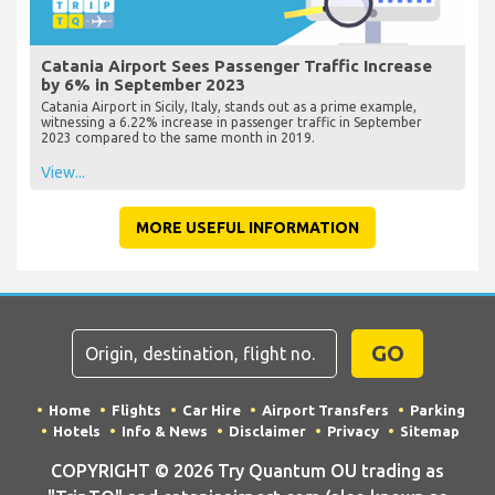
Catania Airport Sees Passenger Traffic Increase
by 6% in September 2023
Catania Airport in Sicily, Italy, stands out as a prime example,
witnessing a 6.22% increase in passenger traffic in September
2023 compared to the same month in 2019.
View...
MORE USEFUL INFORMATION
GO
Home
Flights
Car Hire
Airport Transfers
Parking
Hotels
Info & News
Disclaimer
Privacy
Sitemap
COPYRIGHT © 2026 Try Quantum OU trading as