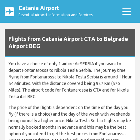
Catania Airport
Essential Airport Information and Services
Flights from Catania Airport CTA to Belgrade
Airport BEG
You have a choice of only 1 airline AirSERBIA if you want to
depart Fontanarossa to Nikola Tesla Serbia. The journey time
flying from Fontanarossa to Nikola Tesla Serbia is around 1 Hour
54 Minutes. With the distance covered being 927 Km (576
Miles). The airport code for Fontanarossa is CTA and for Nikola
Tesla it is BEG.
The price of the flight is dependent on the time of the day you
fly (if there is a choice) and the day of the week with weekends
being normally a higher price. Nikola Tesla Serbia flights may be
normally booked months in advance and this may be the best
option if you intend to get the best prices from Fontanarossa.