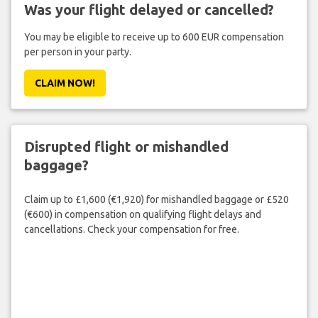
Was your flight delayed or cancelled?
You may be eligible to receive up to 600 EUR compensation
per person in your party.
CLAIM NOW!
Disrupted flight or mishandled
baggage?
Claim up to £1,600 (€1,920) for mishandled baggage or £520
(€600) in compensation on qualifying flight delays and
cancellations. Check your compensation for free.