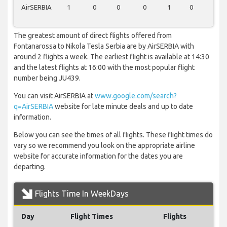
AirSERBIA
1
0
0
0
1
0
0
The greatest amount of direct flights offered from
Fontanarossa to Nikola Tesla Serbia are by AirSERBIA with
around 2 flights a week. The earliest flight is available at 14:30
and the latest flights at 16:00 with the most popular flight
number being JU439.
You can visit AirSERBIA at
www.google.com/search?
q=AirSERBIA
website for late minute deals and up to date
information.
Below you can see the times of all flights. These flight times do
vary so we recommend you look on the appropriate airline
website for accurate information for the dates you are
departing.
Flights Time In WeekDays
Day
Flight Times
Flights