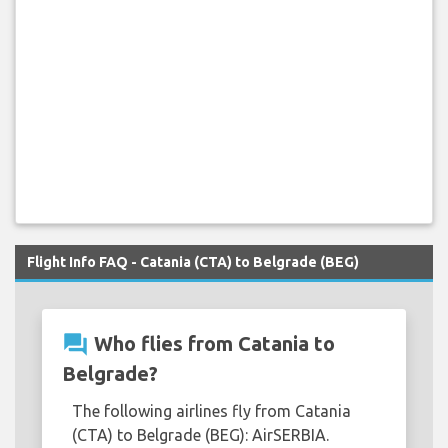
Flight Info FAQ - Catania (CTA) to Belgrade (BEG)
question_answer
Who flies from Catania to
Belgrade?
The following airlines fly from Catania
(CTA) to Belgrade (BEG): AirSERBIA.