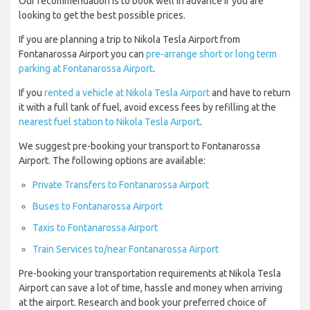
Our recommendation is to book well in advance if you are
looking to get the best possible prices.
If you are planning a trip to Nikola Tesla Airport from
Fontanarossa Airport you can
pre-arrange short or long term
parking at Fontanarossa Airport
.
If you
rented a vehicle at Nikola Tesla Airport
and have to return
it with a full tank of fuel, avoid excess fees by refilling at the
nearest fuel station to Nikola Tesla Airport
.
We suggest pre-booking your transport to Fontanarossa
Airport. The following options are available:
Private Transfers to Fontanarossa Airport
Buses to Fontanarossa Airport
Taxis to Fontanarossa Airport
Train Services to/near Fontanarossa Airport
Pre-booking your transportation requirements at Nikola Tesla
Airport can save a lot of time, hassle and money when arriving
at the airport. Research and book your preferred choice of