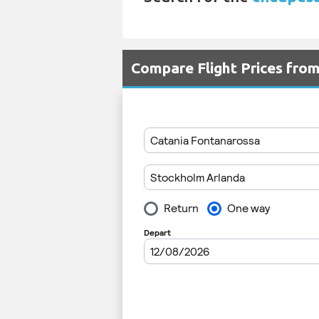
Compare Flight Prices fro