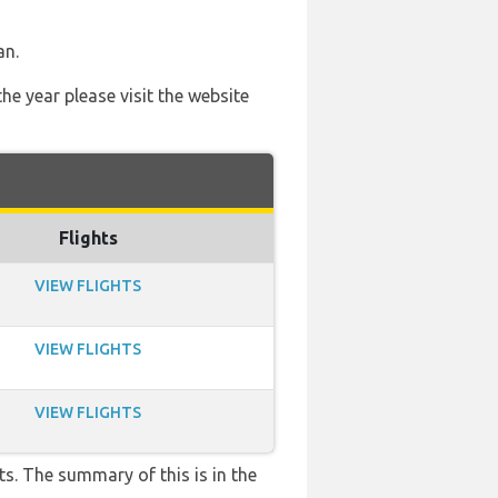
an.
he year please visit the website
Flights
VIEW FLIGHTS
VIEW FLIGHTS
VIEW FLIGHTS
s. The summary of this is in the