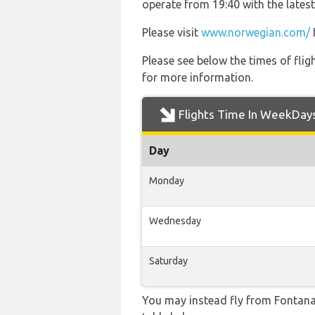
operate from 19:40 with the latest
Please visit
www.norwegian.com/
Please see below the times of flig
for more information.
Flights Time In WeekDay
Day
Monday
Wednesday
Saturday
You may instead fly from Fontanaro