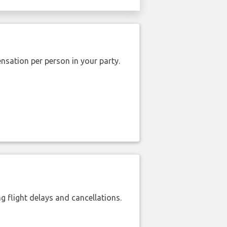
nsation per person in your party.
 flight delays and cancellations.