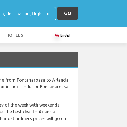
GO
HOTELS
English
ying from Fontanarossa to Arlanda
the Airport code for Fontanarossa
 day of the week with weekends
get the best deal to Arlanda
 most airliners prices will go up