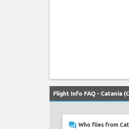
Flight Info FAQ - Catania 