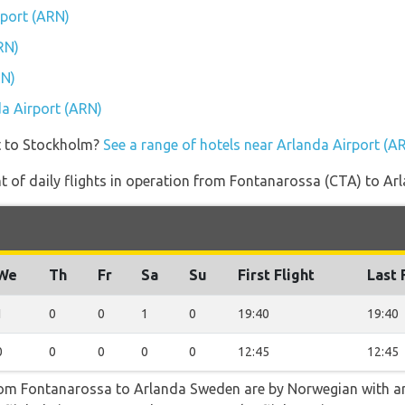
rport (ARN)
RN)
RN)
da Airport (ARN)
t to Stockholm?
See a range of hotels near Arlanda Airport (A
 of daily flights in operation from Fontanarossa (CTA) to Ar
We
Th
Fr
Sa
Su
First Flight
Last 
1
0
0
1
0
19:40
19:40
0
0
0
0
0
12:45
12:45
from Fontanarossa to Arlanda Sweden are by Norwegian with ar