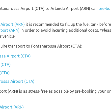
ontanarossa Airport (CTA) to Arlanda Airport (ARN) can
pre-bo
 Airport (ARN)
it is recommended to fill up the fuel tank before
rport (ARN)
in order to avoid incurring additional costs. *Plea
 vehicle.
uire transport to Fontanarossa Airport (CTA):
ssa Airport (CTA)
 (CTA)
 (CTA)
rossa Airport (CTA)
port (ARN) is as stress-free as possible by pre-booking your o
Airport (ARN)