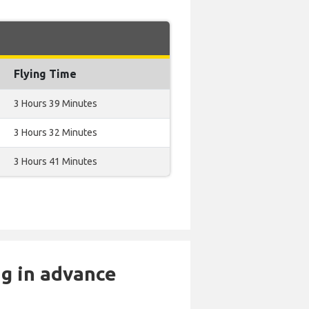
Flying Time
3 Hours 39 Minutes
3 Hours 32 Minutes
3 Hours 41 Minutes
ng in advance