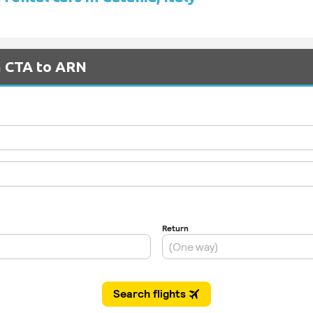
m CTA to ARN