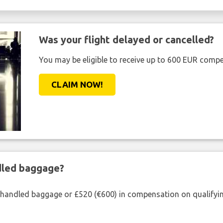
Was your flight delayed or cancelled?
You may be eligible to receive up to 600 EUR compe
CLAIM NOW!
ndled baggage?
shandled baggage or £520 (€600) in compensation on qualifying