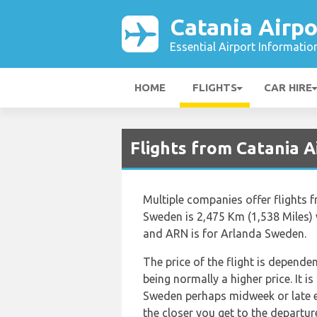
Catania Airpo
Essential Airport Informatio
HOME
FLIGHTS
CAR HIRE
Flights from Catania 
Multiple companies offer flights
Sweden is 2,475 Km (1,538 Miles) 
and ARN is for Arlanda Sweden.
The price of the flight is depende
being normally a higher price. It i
Sweden perhaps midweek or late eve
the closer you get to the departur