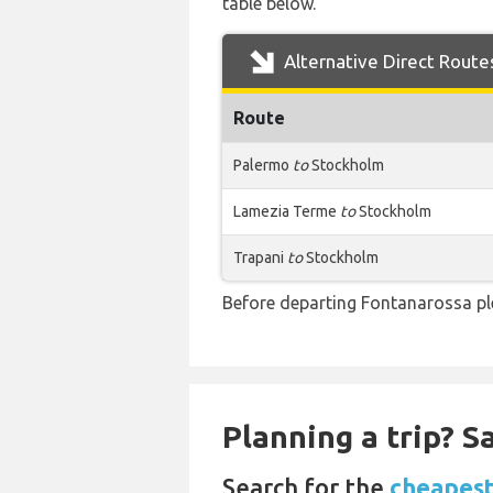
table below.
Alternative Direct Route
Route
Palermo
to
Stockholm
Lamezia Terme
to
Stockholm
Trapani
to
Stockholm
Before departing Fontanarossa ple
Planning a trip? 
Search for the
cheapest 