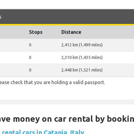
s
Stops
Distance
0
2,412 km (1,499 miles)
0
2,310 km (1,435 miles)
0
2,448 km (1,521 miles)
ase check that you are holding a valid passport.
Save money on car rental by booki
rental cars in Catania, Italy