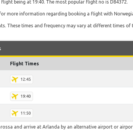
 flight being at 19:40. The most popular flight no is D84372.
for more information regarding booking a flight with Norwegi
hts. These times and frequency may vary at different times of t
s
Flight Times
12:45
19:40
11:50
ssa and arrive at Arlanda by an alternative airport or airport