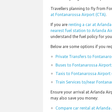
Travellers planning to fly from F
at Fontanarossa Airport (CTA)
.
If you are
renting a car at Arlanda
nearest fuel station to Arlanda Ai
understand the fuel policy for your
Below are some options if you req
Private Transfers to Fontanaro
Buses to Fontanarossa Airport
Taxis to Fontanarossa Airport
Train Services to/near Fontana
Ensure your arrival at Arlanda Air
may also save you money:
Compare car rental at Arlanda 