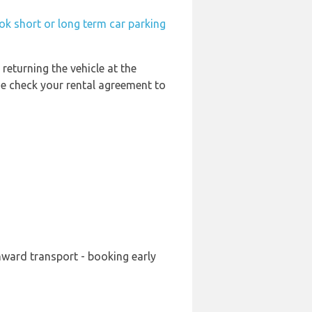
ok short or long term car parking
 returning the vehicle at the
se check your rental agreement to
nward transport - booking early