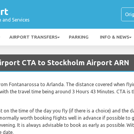
rt
n and Services
AIRPORT TRANSFERS
PARKING
INFO & NEWS
Airport CTA to Stockholm Airport ARN
 from Fontanarossa to Arlanda. The distance covered when fl
with the travel time being around 3 Hours 43 Minutes. CTA is 
nt on the time of the day you fly (if there is a choice) and the
s normally worth booking flights well in advance if possible to 
ning. It is always advisable to book as early as possible. With
e date.