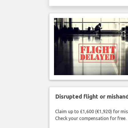
Disrupted flight or misha
Claim up to £1,600 (€1,920) for mi
Check your compensation for free.