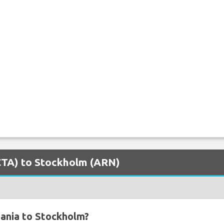
(CTA) to Stockholm (ARN)