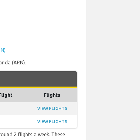
RN)
landa (ARN).
Flight
Flights
VIEW FLIGHTS
VIEW FLIGHTS
ound 2 flights a week. These