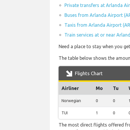
Private transfers at Arlanda Ai
Buses from Arlanda Airport (A
Taxis from Arlanda Airport (A
Train services at or near Arlan
Need a place to stay when you ge
The table below shows the amount
Flights Chart
Airliner
Mo
Tu
Norwegian
0
0
TUI
1
0
The most direct flights offered 