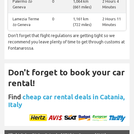
Palermo
to
0
1,064 km
2 Hours 4
Geneva
(661 miles)
Minutes
Lamezia Terme
0
1,161 km
2 Hours 11
to
Geneva
(722 miles)
Minutes
Don’t forget that flight regulations are getting tight so we
recommend you leave plenty of time to get through customs at
Fontanarossa.
Don't forget to book your car
rental!
Find
cheap car rental deals in Catania,
Italy