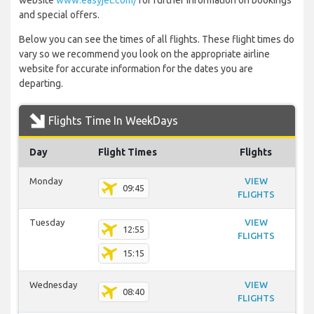
website
www.easyjet.com/
for further information on bookings
and special offers.
Below you can see the times of all flights. These flight times do
vary so we recommend you look on the appropriate airline
website for accurate information for the dates you are
departing.
Flights Time In WeekDays
Day
Flight Times
Flights
Monday
VIEW
09:45
FLIGHTS
Tuesday
VIEW
12:55
FLIGHTS
15:15
Wednesday
VIEW
08:40
FLIGHTS