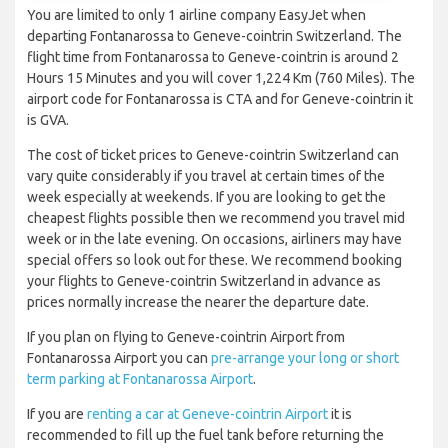
You are limited to only 1 airline company EasyJet when
departing Fontanarossa to Geneve-cointrin Switzerland. The
flight time from Fontanarossa to Geneve-cointrin is around 2
Hours 15 Minutes and you will cover 1,224 Km (760 Miles). The
airport code for Fontanarossa is CTA and for Geneve-cointrin it
is GVA.
The cost of ticket prices to Geneve-cointrin Switzerland can
vary quite considerably if you travel at certain times of the
week especially at weekends. If you are looking to get the
cheapest flights possible then we recommend you travel mid
week or in the late evening. On occasions, airliners may have
special offers so look out for these. We recommend booking
your flights to Geneve-cointrin Switzerland in advance as
prices normally increase the nearer the departure date.
If you plan on flying to Geneve-cointrin Airport from
Fontanarossa Airport you can
pre-arrange your long or short
term parking at Fontanarossa Airport
.
If you are
renting a car at Geneve-cointrin Airport
it is
recommended to fill up the fuel tank before returning the