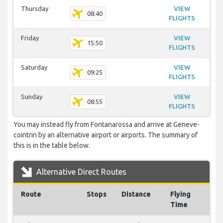
Thursday
VIEW
08:40
FLIGHTS
Friday
VIEW
15:50
FLIGHTS
Saturday
VIEW
09:25
FLIGHTS
Sunday
VIEW
08:55
FLIGHTS
You may instead fly from Fontanarossa and arrive at Geneve-
cointrin by an alternative airport or airports. The summary of
this is in the table below.
Alternative Direct Routes
Route
Stops
Distance
Flying
Time