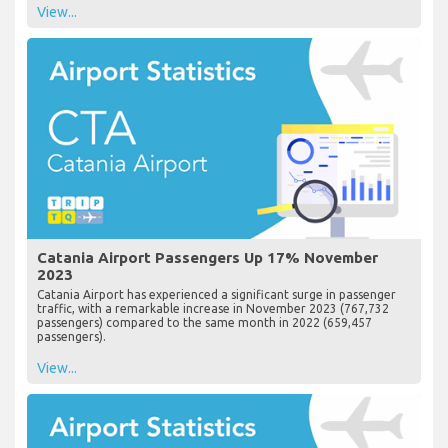
View...
Catania Airport Passengers Up 17% November
2023
Catania Airport has experienced a significant surge in passenger
traffic, with a remarkable increase in November 2023 (767,732
passengers) compared to the same month in 2022 (659,457
passengers).
View...