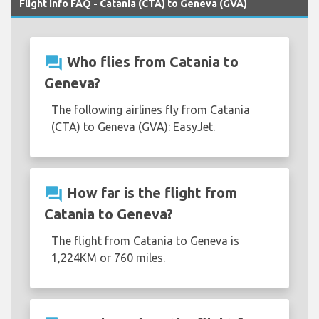
Flight Info FAQ - Catania (CTA) to Geneva (GVA)
question_answer
Who flies from Catania to
Geneva?
The following airlines fly from Catania
(CTA) to Geneva (GVA): EasyJet.
question_answer
How far is the flight from
Catania to Geneva?
The flight from Catania to Geneva is
1,224KM or 760 miles.