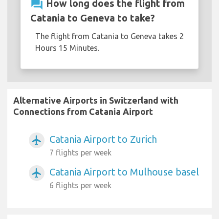
question_answer
How long does the flight from
Catania to Geneva to take?
The flight from Catania to Geneva takes 2
Hours 15 Minutes.
Alternative Airports in Switzerland with
Connections from Catania Airport
Catania Airport to Zurich
airplanemode_active
7 flights per week
Catania Airport to Mulhouse basel
airplanemode_active
6 flights per week