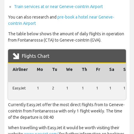
Train services at or near Geneve-cointrin Airport
You can also research and
pre-book a hotel near Geneve-
cointrin Airport
The table below shows the amount of daily flights in operation
from Fontanarossa (CTA) to Geneve-cointrin (GVA).
Flights Chart
Airliner
Mo
Tu
We
Th
Fr
Sa
Su
EasyJet
1
2
1
1
1
1
1
Currently EasyJet offer the most direct flights from to Geneve-
cointrin from Fontanarossa with only 1 flight weekly. The time
of the departure is 08:40
When travelling with EasyJet it would be worth visiting their