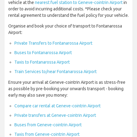
vehicle at the
nearest fuel station to Geneve-cointrin Airport
in
order to avoid incurring additional costs. *Please check your
rental agreement to understand the fuel policy for your vehicle.
Organise and book your choice of transport to Fontanarossa
Airport:
Private Transfers to Fontanarossa Airport
Buses to Fontanarossa Airport
Taxis to Fontanarossa Airport
Train Services to/near Fontanarossa Airport
Ensure your arrival at Geneve-cointrin Airport is as stress-free
as possible by pre-booking your onwards transport - booking
early may also save you money:
Compare car rental at Geneve-cointrin Airport
Private transfers at Geneve-cointrin Airport
Buses from Geneve-cointrin Airport
Taxis from Geneve-cointrin Airport