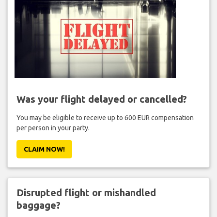
Was your flight delayed or cancelled?
You may be eligible to receive up to 600 EUR compensation
per person in your party.
CLAIM NOW!
Disrupted flight or mishandled
baggage?