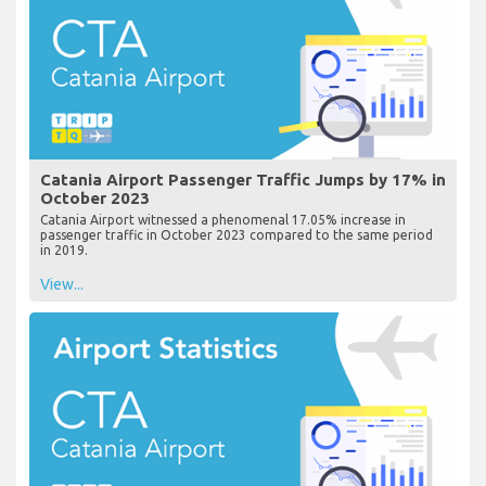
Catania Airport Passenger Traffic Jumps by 17% in
October 2023
Catania Airport witnessed a phenomenal 17.05% increase in
passenger traffic in October 2023 compared to the same period
in 2019.
View...