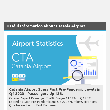
Useful Information about Catania Airport
Catania Airport Soars Past Pre-Pandemic Levels in
Q4 2023 - Passengers Up 12%
Catania Airport Passenger Traffic Surges 11.93% in Q4 2023,
Exceeding Both Pre-Pandemic and Q4 2022 Numbers, Strongest
Quarter on Record Post-Pandemic