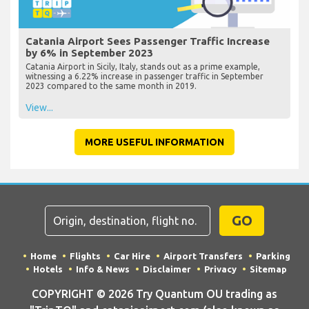
Catania Airport Sees Passenger Traffic Increase
by 6% in September 2023
Catania Airport in Sicily, Italy, stands out as a prime example,
witnessing a 6.22% increase in passenger traffic in September
2023 compared to the same month in 2019.
View...
MORE USEFUL INFORMATION
GO
Home
Flights
Car Hire
Airport Transfers
Parking
Hotels
Info & News
Disclaimer
Privacy
Sitemap
COPYRIGHT © 2026 Try Quantum OU trading as