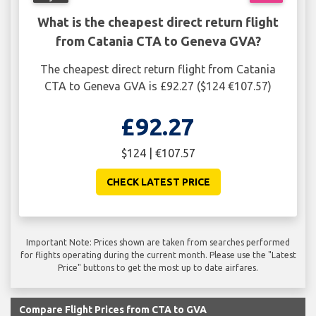
What is the cheapest direct return flight
from Catania CTA to Geneva GVA?
The cheapest direct return flight from Catania
CTA to Geneva GVA is £92.27 ($124 €107.57)
£92.27
$124 | €107.57
CHECK LATEST PRICE
Important Note: Prices shown are taken from searches performed
for flights operating during the current month. Please use the "Latest
Price" buttons to get the most up to date airfares.
Compare Flight Prices from CTA to GVA