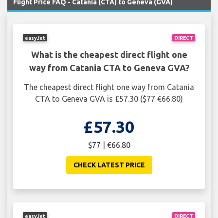
Flight Price FAQ - Catania (CTA) to Geneva (GVA)
easyJet
DIRECT
What is the cheapest direct flight one
way from Catania CTA to Geneva GVA?
The cheapest direct flight one way from Catania
CTA to Geneva GVA is £57.30 ($77 €66.80)
£57.30
$77 | €66.80
CHECK LATEST PRICE
easyJet
DIRECT