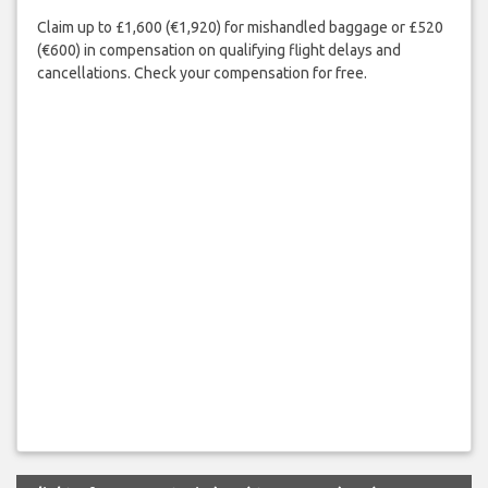
Claim up to £1,600 (€1,920) for mishandled baggage or £520
(€600) in compensation on qualifying flight delays and
cancellations. Check your compensation for free.