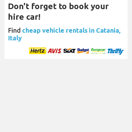
Don't forget to book your
hire car!
Find
cheap vehicle rentals in Catania,
Italy