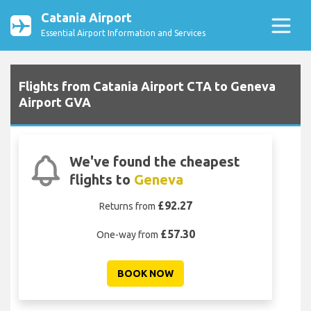
Catania Airport
Essential Airport Information and Services
Flights from Catania Airport CTA to Geneva
Airport GVA
We've found the cheapest
flights to
Geneva
£92.27
Returns from
£57.30
One-way from
BOOK NOW