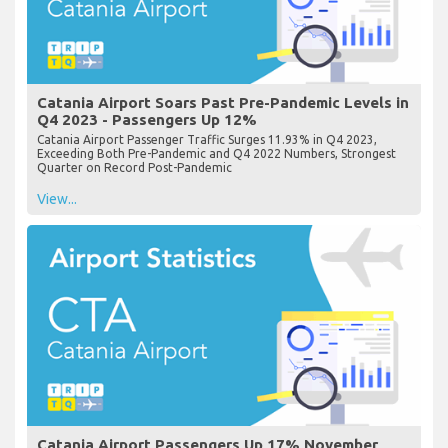
Catania Airport Soars Past Pre-Pandemic Levels in
Q4 2023 - Passengers Up 12%
Catania Airport Passenger Traffic Surges 11.93% in Q4 2023,
Exceeding Both Pre-Pandemic and Q4 2022 Numbers, Strongest
Quarter on Record Post-Pandemic
View...
Catania Airport Passengers Up 17% November