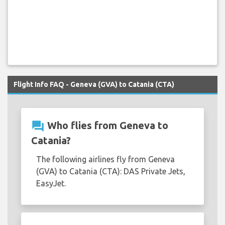
Flight Info FAQ - Geneva (GVA) to Catania (CTA)
question_answer
Who flies from Geneva to
Catania?
The following airlines fly from Geneva
(GVA) to Catania (CTA): DAS Private Jets,
EasyJet.