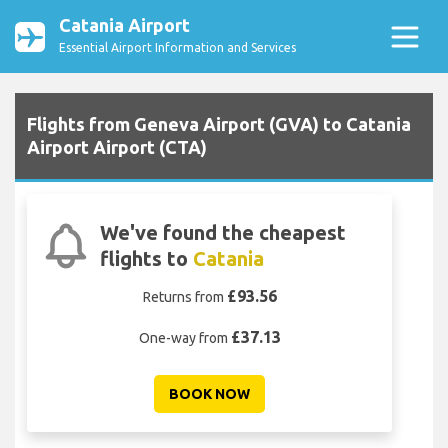
Catania Airport
Essential Airport Information and Services
Flights from Geneva Airport (GVA) to Catania
Airport Airport (CTA)
We've found the cheapest
flights to
Catania
£93.56
Returns from
£37.13
One-way from
BOOK NOW