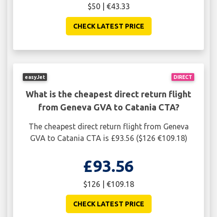
$50 | €43.33
CHECK LATEST PRICE
easyJet
DIRECT
What is the cheapest direct return flight
from Geneva GVA to Catania CTA?
The cheapest direct return flight from Geneva
GVA to Catania CTA is £93.56 ($126 €109.18)
£93.56
$126 | €109.18
CHECK LATEST PRICE