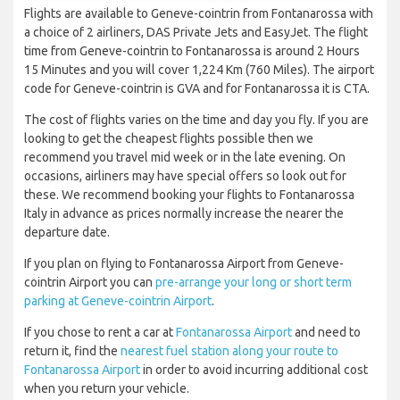
Flights are available to Geneve-cointrin from Fontanarossa with
a choice of 2 airliners, DAS Private Jets and EasyJet. The flight
time from Geneve-cointrin to Fontanarossa is around 2 Hours
15 Minutes and you will cover 1,224 Km (760 Miles). The airport
code for Geneve-cointrin is GVA and for Fontanarossa it is CTA.
The cost of flights varies on the time and day you fly. If you are
looking to get the cheapest flights possible then we
recommend you travel mid week or in the late evening. On
occasions, airliners may have special offers so look out for
these. We recommend booking your flights to Fontanarossa
Italy in advance as prices normally increase the nearer the
departure date.
If you plan on flying to Fontanarossa Airport from Geneve-
cointrin Airport you can
pre-arrange your long or short term
parking at Geneve-cointrin Airport
.
If you chose to rent a car at
Fontanarossa Airport
and need to
return it, find the
nearest fuel station along your route to
Fontanarossa Airport
in order to avoid incurring additional cost
when you return your vehicle.