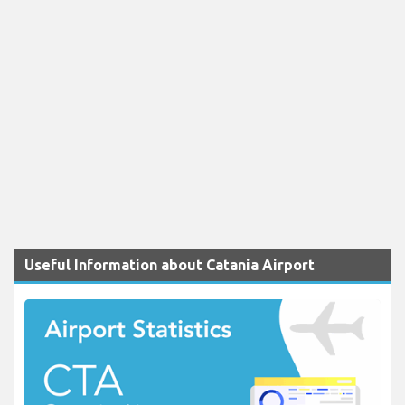
Useful Information about Catania Airport