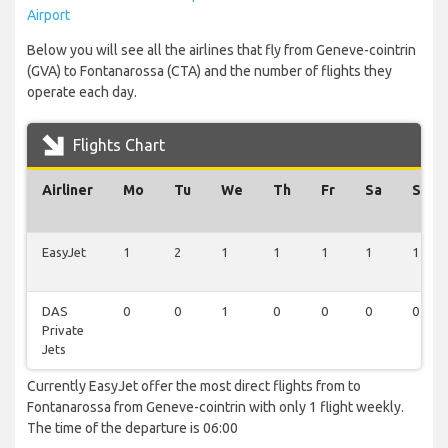
Airport
Below you will see all the airlines that fly from Geneve-cointrin
(GVA) to Fontanarossa (CTA) and the number of flights they
operate each day.
Flights Chart
Airliner
Mo
Tu
We
Th
Fr
Sa
Su
EasyJet
1
2
1
1
1
1
1
DAS
0
0
1
0
0
0
0
Private
Jets
Currently EasyJet offer the most direct flights from to
Fontanarossa from Geneve-cointrin with only 1 flight weekly.
The time of the departure is 06:00