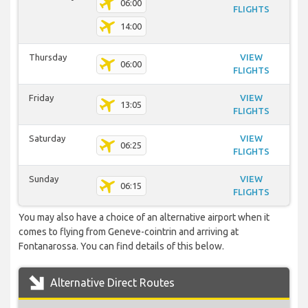
06:00
FLIGHTS
14:00
Thursday
VIEW
06:00
FLIGHTS
Friday
VIEW
13:05
FLIGHTS
Saturday
VIEW
06:25
FLIGHTS
Sunday
VIEW
06:15
FLIGHTS
You may also have a choice of an alternative airport when it
comes to flying from Geneve-cointrin and arriving at
Fontanarossa. You can find details of this below.
Alternative Direct Routes