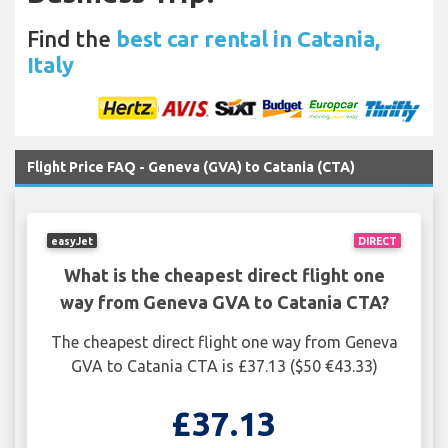
Find the
best car rental in Catania,
Italy
Flight Price FAQ - Geneva (GVA) to Catania (CTA)
easyJet
DIRECT
What is the cheapest direct flight one
way from Geneva GVA to Catania CTA?
The cheapest direct flight one way from Geneva
GVA to Catania CTA is £37.13 ($50 €43.33)
£37.13