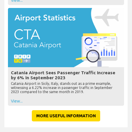
View...
Catania Airport Sees Passenger Traffic Increase
by 6% in September 2023
Catania Airport in Sicily, Italy, stands out as a prime example,
witnessing a 6.22% increase in passenger traffic in September
2023 compared to the same month in 2019.
View...
MORE USEFUL INFORMATION