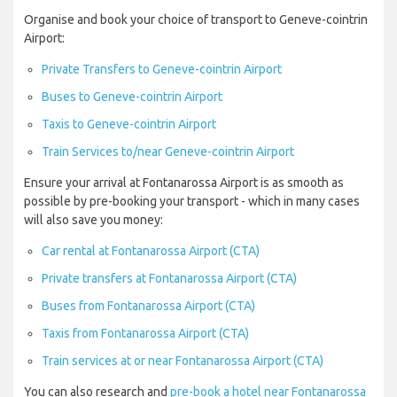
Organise and book your choice of transport to Geneve-cointrin
Airport:
Private Transfers to Geneve-cointrin Airport
Buses to Geneve-cointrin Airport
Taxis to Geneve-cointrin Airport
Train Services to/near Geneve-cointrin Airport
Ensure your arrival at Fontanarossa Airport is as smooth as
possible by pre-booking your transport - which in many cases
will also save you money:
Car rental at Fontanarossa Airport (CTA)
Private transfers at Fontanarossa Airport (CTA)
Buses from Fontanarossa Airport (CTA)
Taxis from Fontanarossa Airport (CTA)
Train services at or near Fontanarossa Airport (CTA)
You can also research and
pre-book a hotel near Fontanarossa