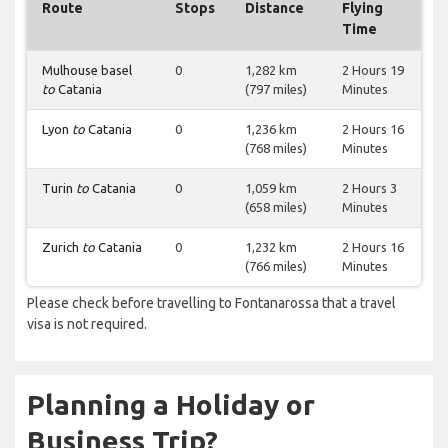
Route
Stops
Distance
Flying
Time
Mulhouse basel
0
1,282 km
2 Hours 19
to
Catania
(797 miles)
Minutes
Lyon
to
Catania
0
1,236 km
2 Hours 16
(768 miles)
Minutes
Turin
to
Catania
0
1,059 km
2 Hours 3
(658 miles)
Minutes
Zurich
to
Catania
0
1,232 km
2 Hours 16
(766 miles)
Minutes
Please check before travelling to Fontanarossa that a travel
visa is not required.
Planning a Holiday or
Business Trip?