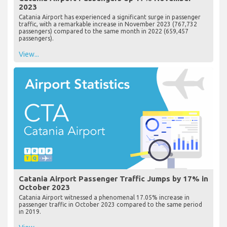
2023
Catania Airport has experienced a significant surge in passenger
traffic, with a remarkable increase in November 2023 (767,732
passengers) compared to the same month in 2022 (659,457
passengers).
View...
Catania Airport Passenger Traffic Jumps by 17% in
October 2023
Catania Airport witnessed a phenomenal 17.05% increase in
passenger traffic in October 2023 compared to the same period
in 2019.