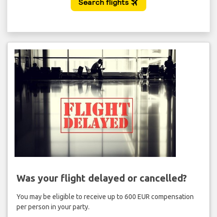
Was your flight delayed or cancelled?
You may be eligible to receive up to 600 EUR compensation
per person in your party.