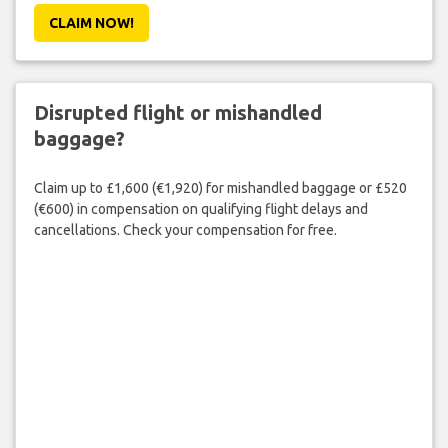
CLAIM NOW!
Disrupted flight or mishandled
baggage?
Claim up to £1,600 (€1,920) for mishandled baggage or £520
(€600) in compensation on qualifying flight delays and
cancellations. Check your compensation for free.