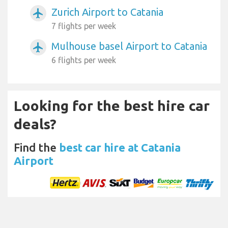
Zurich Airport to Catania
airplanemode_active
7 flights per week
Mulhouse basel Airport to Catania
airplanemode_active
6 flights per week
Looking for the best hire car
deals?
Find the
best car hire at Catania
Airport