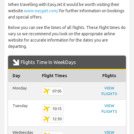
When travelling with EasyJet it would be worth visiting their
website
www.easyjet.com/
for further information on bookings
and special offers.
Below you can see the times of all flights. These flight times do
vary so we recommend you look on the appropriate airline
website for accurate information for the dates you are
departing.
Flights Time In WeekDays
Day
Flight Times
Flights
Monday
VIEW
07:05
FLIGHTS
Tuesday
VIEW
10:15
FLIGHTS
12:30
Wednesday
VIEW