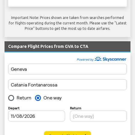
Important Note: Prices shown are taken from searches performed
for flights operating during the current month. Please use the "Latest
Price" buttons to get the most up to date airfares.
Compare Flight Prices from GVA to CTA