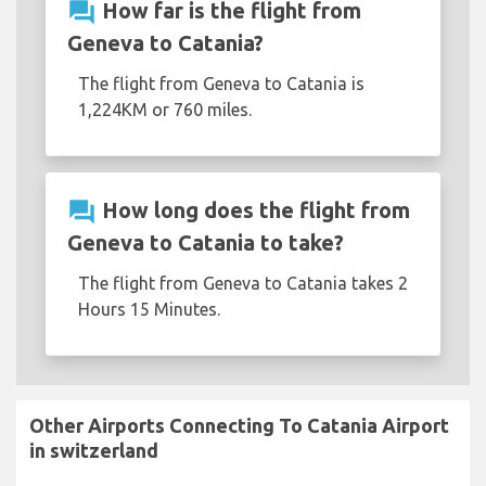
question_answer
How far is the flight from
Geneva to Catania?
The flight from Geneva to Catania is
1,224KM or 760 miles.
question_answer
How long does the flight from
Geneva to Catania to take?
The flight from Geneva to Catania takes 2
Hours 15 Minutes.
Other Airports Connecting To Catania Airport
in switzerland