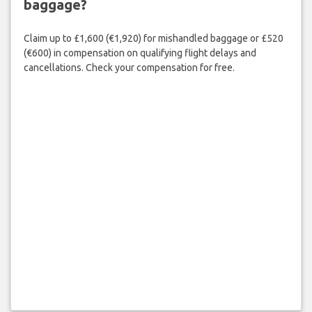
baggage?
Claim up to £1,600 (€1,920) for mishandled baggage or £520
(€600) in compensation on qualifying flight delays and
cancellations. Check your compensation for free.