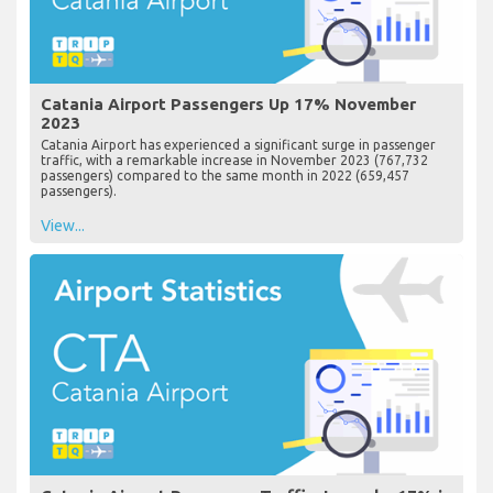
Catania Airport Passengers Up 17% November
2023
Catania Airport has experienced a significant surge in passenger
traffic, with a remarkable increase in November 2023 (767,732
passengers) compared to the same month in 2022 (659,457
passengers).
View...