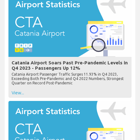
Catania Airport Soars Past Pre-Pandemic Levels in
Q4 2023 - Passengers Up 12%
Catania Airport Passenger Traffic Surges 11.93% in Q4 2023,
Exceeding Both Pre-Pandemic and Q4 2022 Numbers, Strongest
Quarter on Record Post-Pandemic
View...