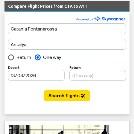
Compare Flight Prices from CTA to AYT