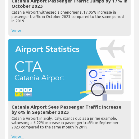
Catania Airport Passenger Traffic Jumps by 17% in
October 2023
Catania Airport witnessed a phenomenal 17.05% increase in
passenger traffic in October 2023 compared to the same period
in 2019.
View...
Catania Airport Sees Passenger Traffic Increase
by 6% in September 2023
Catania Airport in Sicily, Italy, stands out as a prime example,
witnessing a 6.22% increase in passenger traffic in September
2023 compared to the same month in 2019.
View...