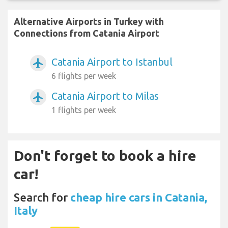
Alternative Airports in Turkey with
Connections from Catania Airport
Catania Airport to Istanbul
airplanemode_active
6 flights per week
Catania Airport to Milas
airplanemode_active
1 flights per week
Don't forget to book a hire
car!
Search for
cheap hire cars in Catania,
Italy