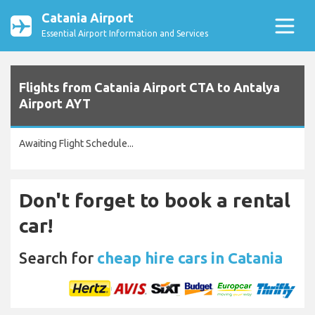
Catania Airport
Essential Airport Information and Services
Flights from Catania Airport CTA to Antalya
Airport AYT
Awaiting Flight Schedule...
Don't forget to book a rental
car!
Search for
cheap hire cars in Catania