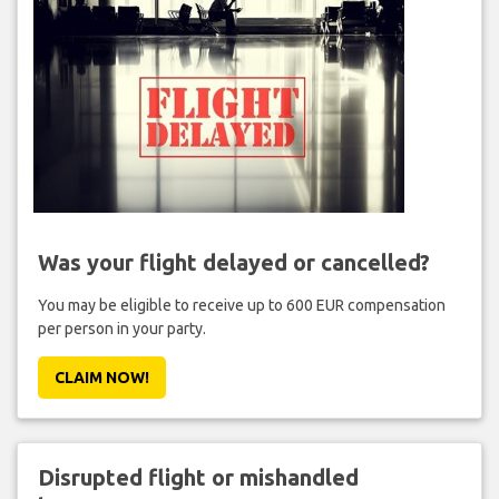
Was your flight delayed or cancelled?
You may be eligible to receive up to 600 EUR compensation
per person in your party.
CLAIM NOW!
Disrupted flight or mishandled