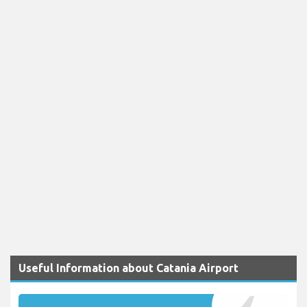
Useful Information about Catania Airport