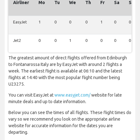
Airliner
Mo
Tu
We
Th
Fr
Sa
Su
EasyJet
1
0
0
0
1
0
0
Jet2
0
0
1
0
0
0
0
The greatest amount of direct flights offered from Edinburgh
to Fontanarossa Italy are by EasyJet with around 2 flights a
week. The earliest flight is available at 06:10 and the latest
flights at 14:40 with the most popular flight number being
U23275.
You can visit EasyJet at
www.easyjet.com/
website for late
minute deals and up to date information.
Below you can see the times of all flights. These flight times do
vary so we recommend you look on the appropriate airline
website for accurate information for the dates you are
departing.