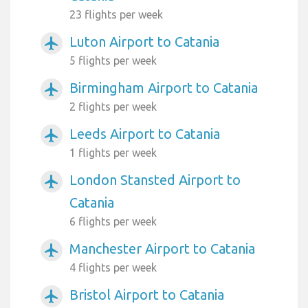
23 flights per week
Luton Airport to Catania
airplanemode_active
5 flights per week
Birmingham Airport to Catania
airplanemode_active
2 flights per week
Leeds Airport to Catania
airplanemode_active
1 flights per week
London Stansted Airport to
airplanemode_active
Catania
6 flights per week
Manchester Airport to Catania
airplanemode_active
4 flights per week
Bristol Airport to Catania
airplanemode_active