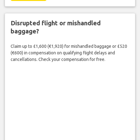
Disrupted flight or mishandled
baggage?
Claim up to £1,600 (€1,920) for mishandled baggage or £520
(€600) in compensation on qualifying flight delays and
cancellations. Check your compensation for free.