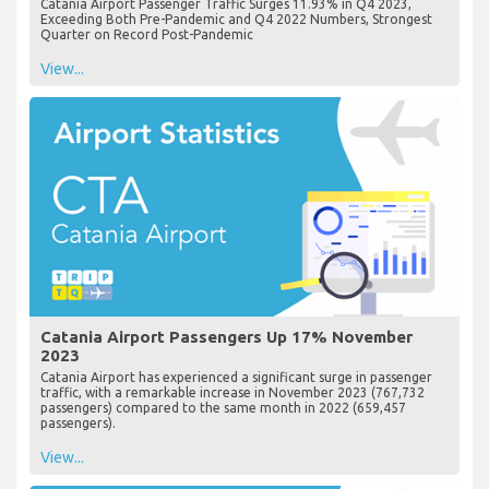
Catania Airport Passenger Traffic Surges 11.93% in Q4 2023,
Exceeding Both Pre-Pandemic and Q4 2022 Numbers, Strongest
Quarter on Record Post-Pandemic
View...
Catania Airport Passengers Up 17% November
2023
Catania Airport has experienced a significant surge in passenger
traffic, with a remarkable increase in November 2023 (767,732
passengers) compared to the same month in 2022 (659,457
passengers).
View...