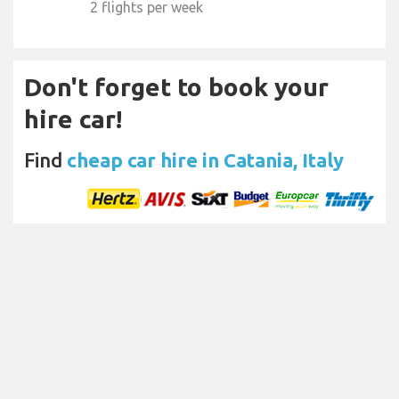
2 flights per week
Don't forget to book your
hire car!
Find
cheap car hire in Catania, Italy