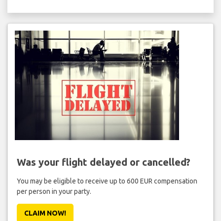
Was your flight delayed or cancelled?
You may be eligible to receive up to 600 EUR compensation
per person in your party.
CLAIM NOW!