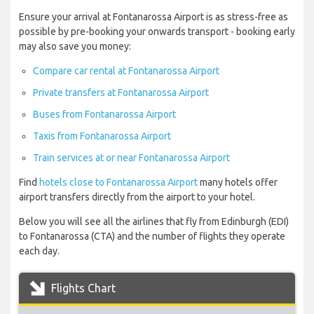
Ensure your arrival at Fontanarossa Airport is as stress-free as
possible by pre-booking your onwards transport - booking early
may also save you money:
Compare car rental at Fontanarossa Airport
Private transfers at Fontanarossa Airport
Buses from Fontanarossa Airport
Taxis from Fontanarossa Airport
Train services at or near Fontanarossa Airport
Find
hotels close to Fontanarossa Airport
many hotels offer
airport transfers directly from the airport to your hotel.
Below you will see all the airlines that fly from Edinburgh (EDI)
to Fontanarossa (CTA) and the number of flights they operate
each day.
Flights Chart