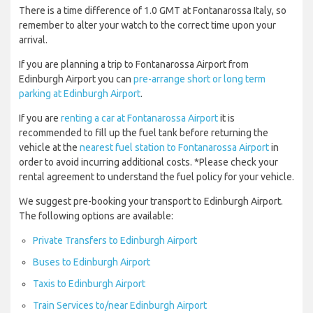
There is a time difference of 1.0 GMT at Fontanarossa Italy, so
remember to alter your watch to the correct time upon your
arrival.
If you are planning a trip to Fontanarossa Airport from
Edinburgh Airport you can
pre-arrange short or long term
parking at Edinburgh Airport
.
If you are
renting a car at Fontanarossa Airport
it is
recommended to fill up the fuel tank before returning the
vehicle at the
nearest fuel station to Fontanarossa Airport
in
order to avoid incurring additional costs. *Please check your
rental agreement to understand the fuel policy for your vehicle.
We suggest pre-booking your transport to Edinburgh Airport.
The following options are available:
Private Transfers to Edinburgh Airport
Buses to Edinburgh Airport
Taxis to Edinburgh Airport
Train Services to/near Edinburgh Airport