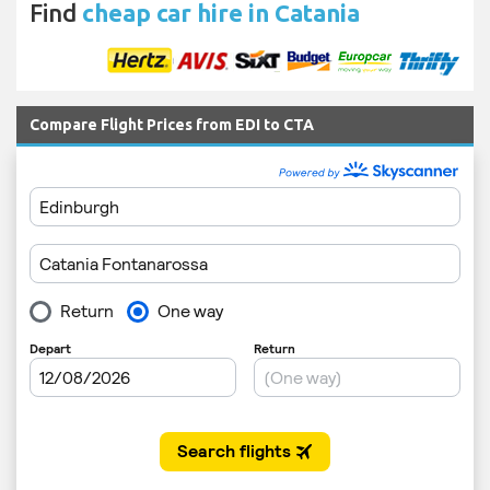
Find
cheap car hire in Catania
Compare Flight Prices from EDI to CTA