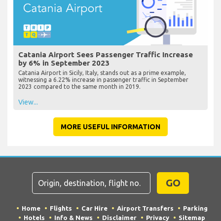
Catania Airport Sees Passenger Traffic Increase
by 6% in September 2023
Catania Airport in Sicily, Italy, stands out as a prime example,
witnessing a 6.22% increase in passenger traffic in September
2023 compared to the same month in 2019.
View...
MORE USEFUL INFORMATION
GO
Home
Flights
Car Hire
Airport Transfers
Parking
Hotels
Info & News
Disclaimer
Privacy
Sitemap