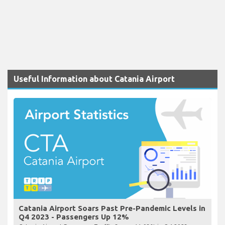
Useful Information about Catania Airport
Catania Airport Soars Past Pre-Pandemic Levels in
Q4 2023 - Passengers Up 12%