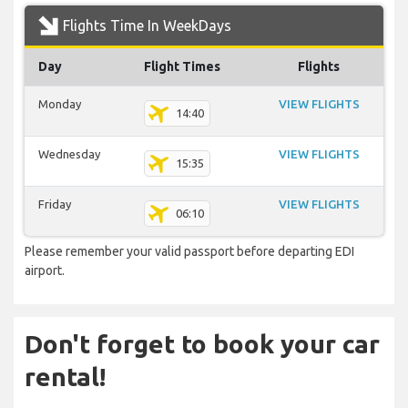
Flights Time In WeekDays
Day
Flight Times
Flights
Monday
VIEW FLIGHTS
14:40
Wednesday
VIEW FLIGHTS
15:35
Friday
VIEW FLIGHTS
06:10
Please remember your valid passport before departing EDI
airport.
Don't forget to book your car
rental!