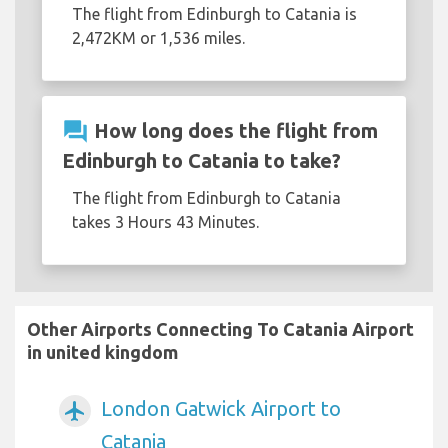
The flight from Edinburgh to Catania is
2,472KM or 1,536 miles.
question_answer
How long does the flight from
Edinburgh to Catania to take?
The flight from Edinburgh to Catania
takes 3 Hours 43 Minutes.
Other Airports Connecting To Catania Airport
in united kingdom
London Gatwick Airport to
airplanemode_active
Catania