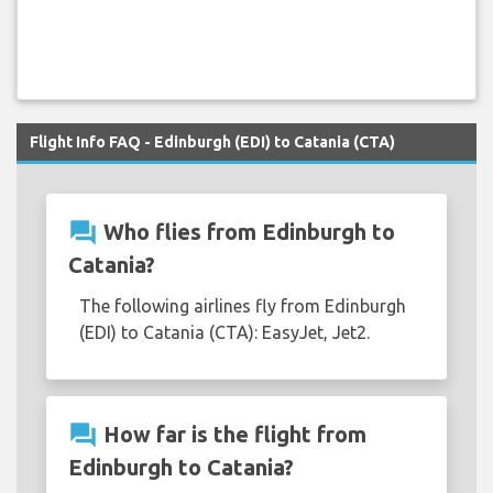
Flight Info FAQ - Edinburgh (EDI) to Catania (CTA)
question_answer
Who flies from Edinburgh to
Catania?
The following airlines fly from Edinburgh
(EDI) to Catania (CTA): EasyJet, Jet2.
question_answer
How far is the flight from
Edinburgh to Catania?