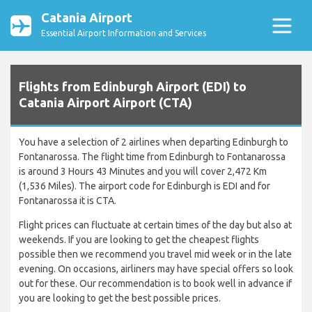
Catania Airport
Essential Airport Information and Services
Flights from Edinburgh Airport (EDI) to
Catania Airport Airport (CTA)
You have a selection of 2 airlines when departing Edinburgh to
Fontanarossa. The flight time from Edinburgh to Fontanarossa
is around 3 Hours 43 Minutes and you will cover 2,472 Km
(1,536 Miles). The airport code for Edinburgh is EDI and for
Fontanarossa it is CTA.
Flight prices can fluctuate at certain times of the day but also at
weekends. If you are looking to get the cheapest flights
possible then we recommend you travel mid week or in the late
evening. On occasions, airliners may have special offers so look
out for these. Our recommendation is to book well in advance if
you are looking to get the best possible prices.