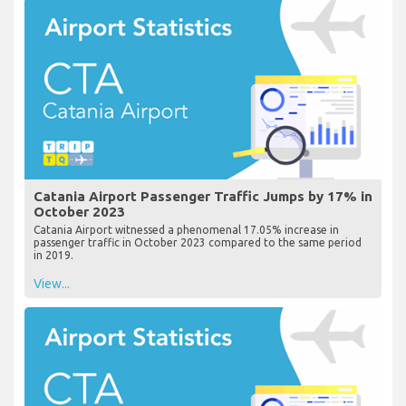
Catania Airport Passenger Traffic Jumps by 17% in
October 2023
Catania Airport witnessed a phenomenal 17.05% increase in
passenger traffic in October 2023 compared to the same period
in 2019.
View...