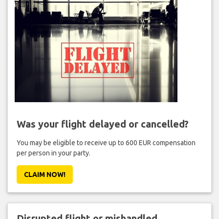
Was your flight delayed or cancelled?
You may be eligible to receive up to 600 EUR compensation
per person in your party.
CLAIM NOW!
Disrupted flight or mishandled