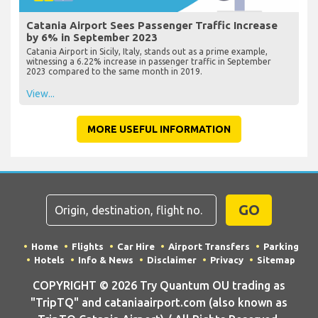
Catania Airport Sees Passenger Traffic Increase
by 6% in September 2023
Catania Airport in Sicily, Italy, stands out as a prime example,
witnessing a 6.22% increase in passenger traffic in September
2023 compared to the same month in 2019.
View...
MORE USEFUL INFORMATION
GO
Home
Flights
Car Hire
Airport Transfers
Parking
Hotels
Info & News
Disclaimer
Privacy
Sitemap
COPYRIGHT © 2026 Try Quantum OU trading as
"TripTQ" and cataniaairport.com (also known as