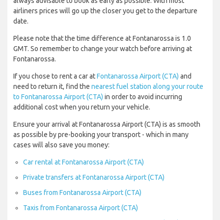
always advisable to book as early as possible. With most
airliners prices will go up the closer you get to the departure
date.
Please note that the time difference at Fontanarossa is 1.0
GMT. So remember to change your watch before arriving at
Fontanarossa.
If you chose to rent a car at
Fontanarossa Airport (CTA)
and
need to return it, find the
nearest fuel station along your route
to Fontanarossa Airport (CTA)
in order to avoid incurring
additional cost when you return your vehicle.
Ensure your arrival at Fontanarossa Airport (CTA) is as smooth
as possible by pre-booking your transport - which in many
cases will also save you money:
Car rental at Fontanarossa Airport (CTA)
Private transfers at Fontanarossa Airport (CTA)
Buses from Fontanarossa Airport (CTA)
Taxis from Fontanarossa Airport (CTA)