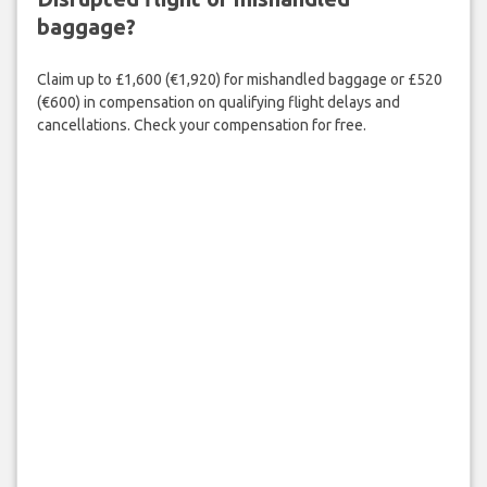
baggage?
Claim up to £1,600 (€1,920) for mishandled baggage or £520
(€600) in compensation on qualifying flight delays and
cancellations. Check your compensation for free.