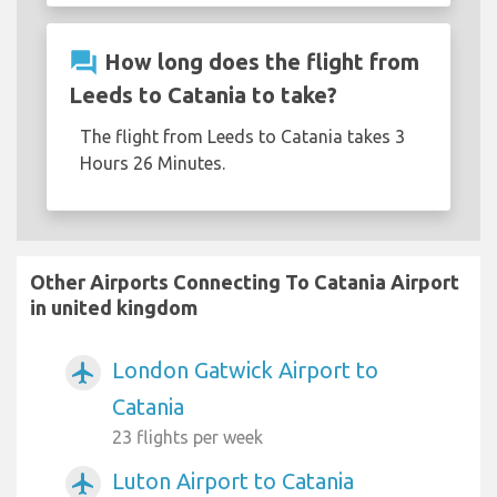
question_answer
How long does the flight from
Leeds to Catania to take?
The flight from Leeds to Catania takes 3
Hours 26 Minutes.
Other Airports Connecting To Catania Airport
in united kingdom
London Gatwick Airport to
airplanemode_active
Catania
23 flights per week
Luton Airport to Catania
airplanemode_active