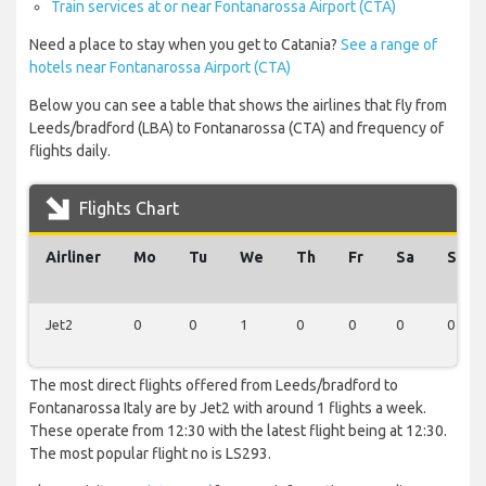
Train services at or near Fontanarossa Airport (CTA)
Need a place to stay when you get to Catania?
See a range of
hotels near Fontanarossa Airport (CTA)
Below you can see a table that shows the airlines that fly from
Leeds/bradford (LBA) to Fontanarossa (CTA) and frequency of
flights daily.
Flights Chart
Airliner
Mo
Tu
We
Th
Fr
Sa
Su
Jet2
0
0
1
0
0
0
0
The most direct flights offered from Leeds/bradford to
Fontanarossa Italy are by Jet2 with around 1 flights a week.
These operate from 12:30 with the latest flight being at 12:30.
The most popular flight no is LS293.