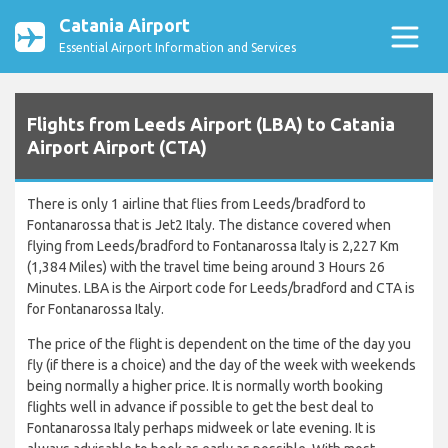
Catania Airport
Essential Airport Information and Services
Flights from Leeds Airport (LBA) to Catania
Airport Airport (CTA)
There is only 1 airline that flies from Leeds/bradford to
Fontanarossa that is Jet2 Italy. The distance covered when
flying from Leeds/bradford to Fontanarossa Italy is 2,227 Km
(1,384 Miles) with the travel time being around 3 Hours 26
Minutes. LBA is the Airport code for Leeds/bradford and CTA is
for Fontanarossa Italy.
The price of the flight is dependent on the time of the day you
fly (if there is a choice) and the day of the week with weekends
being normally a higher price. It is normally worth booking
flights well in advance if possible to get the best deal to
Fontanarossa Italy perhaps midweek or late evening. It is