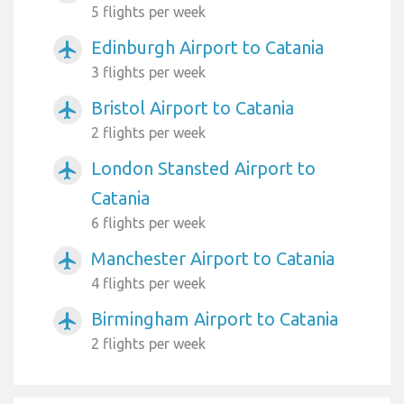
5 flights per week
Edinburgh Airport to Catania
airplanemode_active
3 flights per week
Bristol Airport to Catania
airplanemode_active
2 flights per week
London Stansted Airport to
airplanemode_active
Catania
6 flights per week
Manchester Airport to Catania
airplanemode_active
4 flights per week
Birmingham Airport to Catania
airplanemode_active
2 flights per week