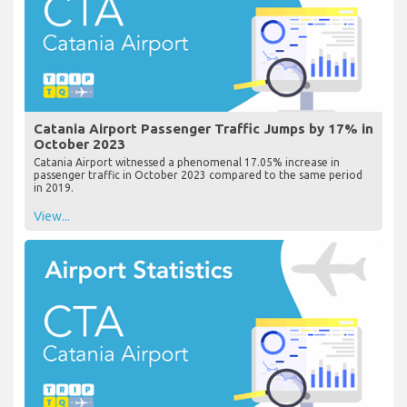
Catania Airport Passenger Traffic Jumps by 17% in
October 2023
Catania Airport witnessed a phenomenal 17.05% increase in
passenger traffic in October 2023 compared to the same period
in 2019.
View...