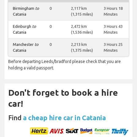
Birmingham
to
0
2,117 km
3 Hours 18
Catania
(1,315 miles)
Minutes
Edinburgh
to
0
2,472 km
3 Hours 43
Catania
(1,536 miles)
Minutes
Manchester
to
0
2,213 km
3 Hours 25
Catania
(1,375 miles)
Minutes
Before departing Leeds/bradford please check that you are
holding a valid passport.
Don't forget to book a hire
car!
Find
a cheap hire car in Catania