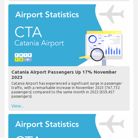
Catania Airport Passengers Up 17% November
2023
Catania Airport has experienced a significant surge in passenger
traffic, with a remarkable increase in November 2023 (767,732
passengers) compared to the same month in 2022 (659,457
passengers).
View...