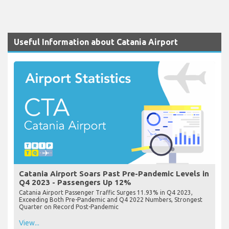
Useful Information about Catania Airport
Catania Airport Soars Past Pre-Pandemic Levels in
Q4 2023 - Passengers Up 12%
Catania Airport Passenger Traffic Surges 11.93% in Q4 2023,
Exceeding Both Pre-Pandemic and Q4 2022 Numbers, Strongest
Quarter on Record Post-Pandemic
View...