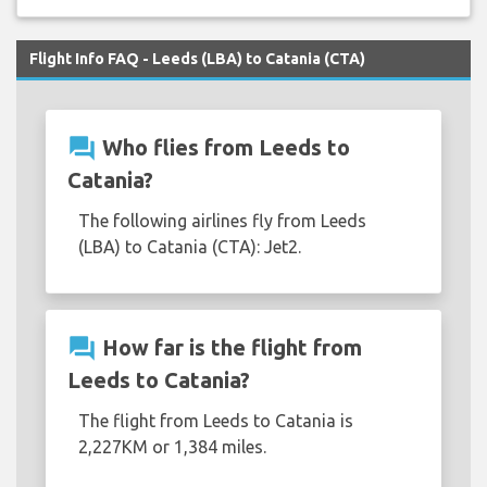
Flight Info FAQ - Leeds (LBA) to Catania (CTA)
question_answer
Who flies from Leeds to
Catania?
The following airlines fly from Leeds
(LBA) to Catania (CTA): Jet2.
question_answer
How far is the flight from
Leeds to Catania?
The flight from Leeds to Catania is
2,227KM or 1,384 miles.