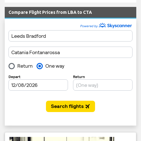
Compare Flight Prices from LBA to CTA