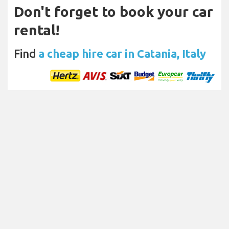
Don't forget to book your car
rental!
Find
a cheap hire car in Catania, Italy