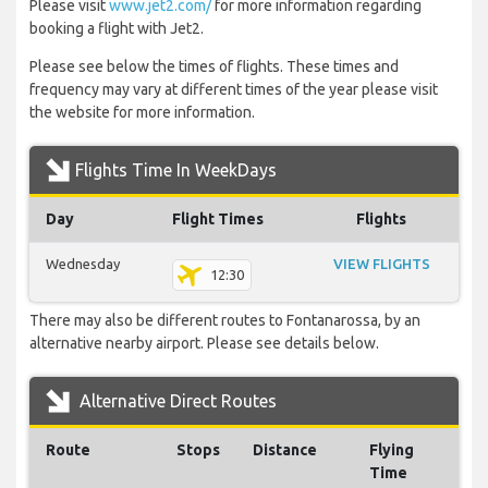
Please visit
www.jet2.com/
for more information regarding
booking a flight with Jet2.
Please see below the times of flights. These times and
frequency may vary at different times of the year please visit
the website for more information.
Flights Time In WeekDays
Day
Flight Times
Flights
Wednesday
VIEW FLIGHTS
12:30
There may also be different routes to Fontanarossa, by an
alternative nearby airport. Please see details below.
Alternative Direct Routes
Route
Stops
Distance
Flying
Time