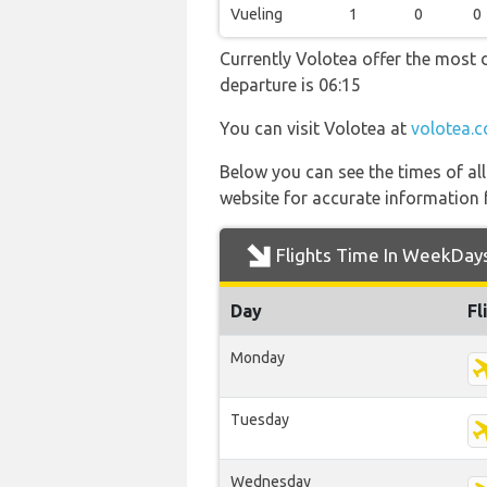
Vueling
1
0
0
Currently Volotea offer the most d
departure is 06:15
You can visit Volotea at
volotea.
Below you can see the times of al
website for accurate information 
Flights Time In WeekDay
Day
Fl
Monday
Tuesday
Wednesday