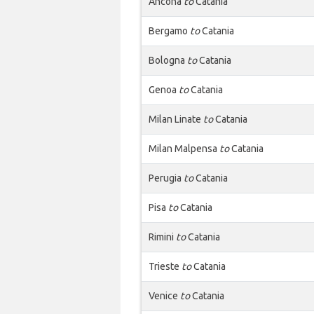
Ancona
to
Catania
Bergamo
to
Catania
Bologna
to
Catania
Genoa
to
Catania
Milan Linate
to
Catania
Milan Malpensa
to
Catania
Perugia
to
Catania
Pisa
to
Catania
Rimini
to
Catania
Trieste
to
Catania
Venice
to
Catania