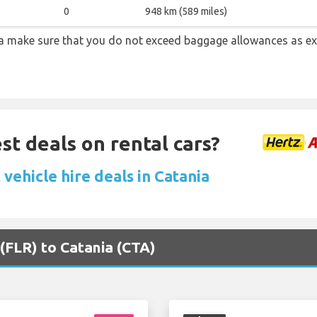
0
948 km (589 miles)
a make sure that you do not exceed baggage allowances as e
st deals on rental cars?
vehicle hire deals in Catania
 (FLR) to Catania (CTA)