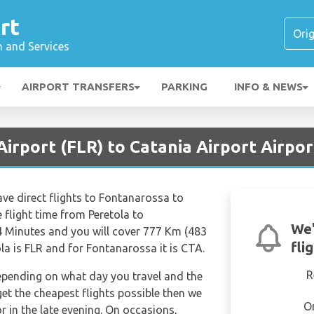
rt
n and Services
AIRPORT TRANSFERS
PARKING
INFO & NEWS
Airport (FLR) to Catania Airport Airpor
ave direct flights to Fontanarossa to
 flight time from Peretola to
We'
 Minutes and you will cover 777 Km (483
fli
ola is FLR and for Fontanarossa it is CTA.
R
depending on what day you travel and the
get the cheapest flights possible then we
O
in the late evening. On occasions,