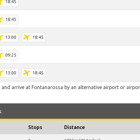
18:45
18:45
13:00
18:45
09:25
13:00
18:45
and arrive at Fontanarossa by an alternative airport or airpor
s
Stops
Distance