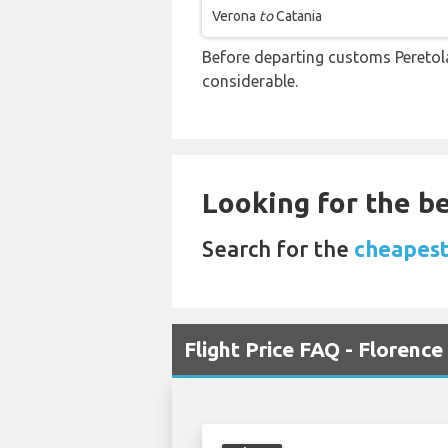
Verona
to
Catania
Before departing customs Peretol
considerable.
Looking for the be
Search for the
cheapest 
Flight Price FAQ - Florence