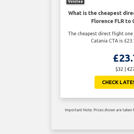
Volotea
What is the cheapest dire
Florence FLR to 
The cheapest direct flight one
Catania CTA is £23.
£23.
$32 | €2
CHECK LATE
Important Note: Prices shown are taken f