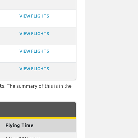
VIEW FLIGHTS
VIEW FLIGHTS
VIEW FLIGHTS
VIEW FLIGHTS
ts. The summary of this is in the
Flying Time