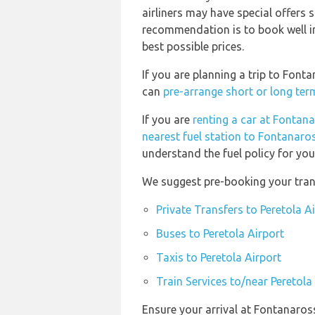
airliners may have special offers 
recommendation is to book well in
best possible prices.
If you are planning a trip to Font
can
pre-arrange short or long ter
If you are
renting a car at Fontan
nearest fuel station to Fontanaro
understand the fuel policy for your
We suggest pre-booking your trans
Private Transfers to Peretola A
Buses to Peretola Airport
Taxis to Peretola Airport
Train Services to/near Peretola
Ensure your arrival at Fontanaros