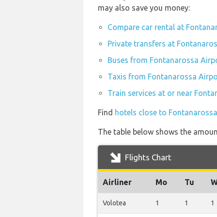
may also save you money:
Compare car rental at Fontana
Private transfers at Fontanaro
Buses from Fontanarossa Airp
Taxis from Fontanarossa Airpo
Train services at or near Font
Find
hotels close to Fontanarossa
The table below shows the amount 
Flights Chart
Airliner
Mo
Tu
W
Volotea
1
1
1