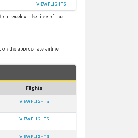
VIEW FLIGHTS
light weekly. The time of the
 on the appropriate airline
Flights
VIEW FLIGHTS
VIEW FLIGHTS
VIEW FLIGHTS