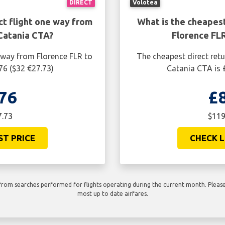
DIRECT
Volotea
ct flight one way from
What is the cheapest
Catania CTA?
Florence FL
 way from Florence FLR to
The cheapest direct retu
76 ($32 €27.73)
Catania CTA is 
76
£
7.73
$119
ST PRICE
CHECK L
rom searches performed for flights operating during the current month. Please 
most up to date airfares.