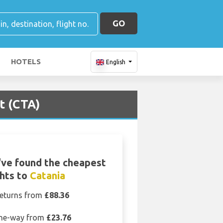
GO
HOTELS
English
t (CTA)
ve found the cheapest
ghts to
Catania
eturns from
£88.36
ne-way from
£23.76