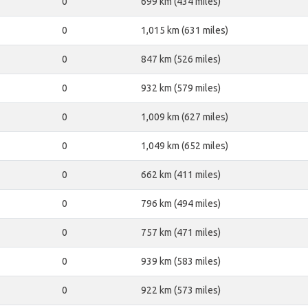
0
699 km (434 miles)
0
1,015 km (631 miles)
0
847 km (526 miles)
0
932 km (579 miles)
0
1,009 km (627 miles)
0
1,049 km (652 miles)
0
662 km (411 miles)
0
796 km (494 miles)
0
757 km (471 miles)
0
939 km (583 miles)
0
922 km (573 miles)