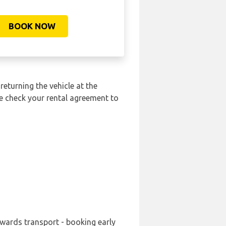
BOOK NOW
returning the vehicle at the
se check your rental agreement to
nwards transport - booking early