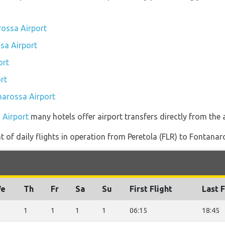
rossa Airport
ssa Airport
ort
rt
anarossa Airport
 Airport
many hotels offer airport transfers directly from the a
of daily flights in operation from Peretola (FLR) to Fontanar
e
Th
Fr
Sa
Su
First Flight
Last F
1
1
1
1
06:15
18:45