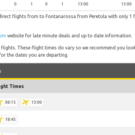
0
1
0
1
13:00
13:00
irect flights from to Fontanarossa from Peretola with only 1 f
com
website for late minute deals and up to date information.
l flights. These flight times do vary so we recommend you look
for the dates you are departing.
s
ight Times
06:15
13:00
18:45