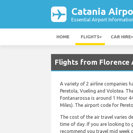
Catania Airpo
Essential Airport Informatio
HOME
FLIGHTS
CAR HIRE
Flights from Florence 
A variety of 2 airline companies h
Peretola, Vueling and Volotea. The
Fontanarossa is around 1 Hour 44
Miles). The airport code for Peret
The cost of the air travel varies 
time of day. If you are looking to 
recommend you travel mid week or 