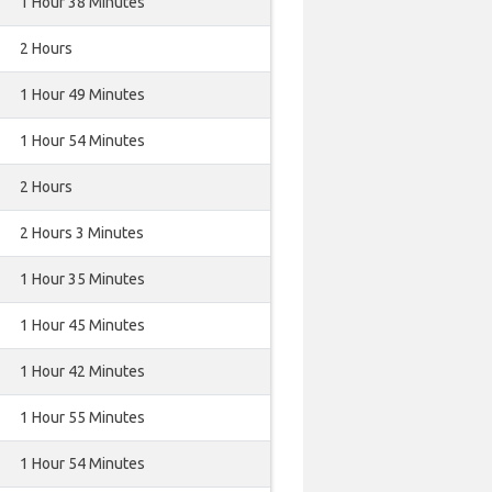
1 Hour 38 Minutes
2 Hours
1 Hour 49 Minutes
1 Hour 54 Minutes
2 Hours
2 Hours 3 Minutes
1 Hour 35 Minutes
1 Hour 45 Minutes
1 Hour 42 Minutes
1 Hour 55 Minutes
1 Hour 54 Minutes