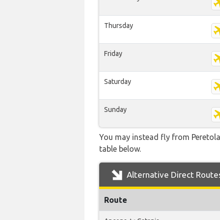
Thursday
Friday
Saturday
Sunday
You may instead fly from Peretola 
table below.
Alternative Direct Route
Route