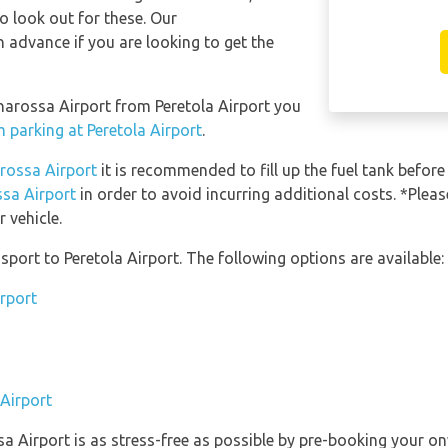
so look out for these. Our
 advance if you are looking to get the
anarossa Airport from Peretola Airport you
m parking at Peretola Airport
.
arossa Airport
it is recommended to fill up the fuel tank before 
ssa Airport
in order to avoid incurring additional costs. *Plea
 vehicle.
port to Peretola Airport. The following options are available:
irport
 Airport
sa Airport is as stress-free as possible by pre-booking your o