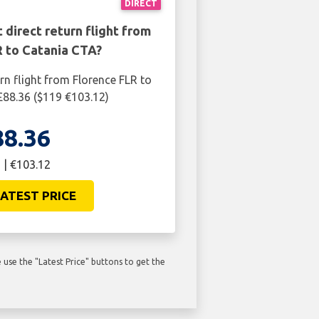
DIRECT
 direct return flight from
R to Catania CTA?
rn flight from Florence FLR to
£88.36 ($119 €103.12)
88.36
 | €103.12
ATEST PRICE
use the "Latest Price" buttons to get the