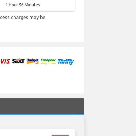
1 Hour 56 Minutes
xcess charges may be