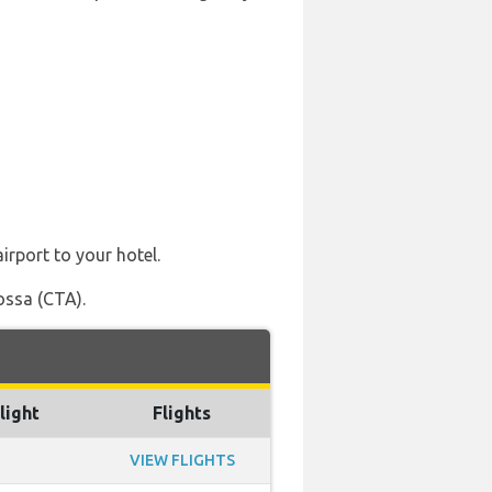
irport to your hotel.
ossa (CTA).
light
Flights
VIEW FLIGHTS