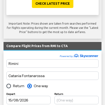
CHECK LATEST PRICE
Important Note: Prices shown are taken from searches performed
for flights operating during the current month. Please use the "Latest
Price" buttons to get the most up to date airfares.
Compare Flight Prices from RMI to CTA