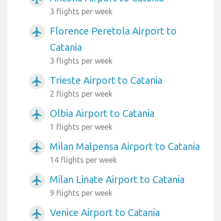
3 flights per week
Florence Peretola Airport to
airplanemode_active
Catania
3 flights per week
Trieste Airport to Catania
airplanemode_active
2 flights per week
Olbia Airport to Catania
airplanemode_active
1 flights per week
Milan Malpensa Airport to Catania
airplanemode_active
14 flights per week
Milan Linate Airport to Catania
airplanemode_active
9 flights per week
Venice Airport to Catania
airplanemode_active