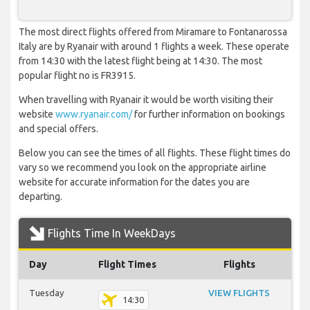
The most direct flights offered from Miramare to Fontanarossa
Italy are by Ryanair with around 1 flights a week. These operate
from 14:30 with the latest flight being at 14:30. The most
popular flight no is FR3915.
When travelling with Ryanair it would be worth visiting their
website
www.ryanair.com/
for further information on bookings
and special offers.
Below you can see the times of all flights. These flight times do
vary so we recommend you look on the appropriate airline
website for accurate information for the dates you are
departing.
Flights Time In WeekDays
Day
Flight Times
Flights
Tuesday
VIEW FLIGHTS
14:30