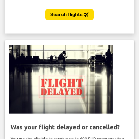
Was your flight delayed or cancelled?