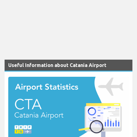
Useful Information about Catania Airport