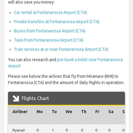
will also save you money:
Car rental at Fontanarossa Airport (CTA)
Private transfers at Fontanarossa Airport (CTA)
Buses from Fontanarossa Airport (CTA)
Taxis from Fontanarossa Airport (CTA)
Train services at or near Fontanarossa Airport (CTA)
You can also research and
pre-book a hotel near Fontanarossa
Airport
Please see below the airlines that fly from Miramare (RMI) to
Fontanarossa (CTA) and the amount of daily flights in operation.
Flights Chart
Airliner
Mo
Tu
We
Th
Fr
Sa
Su
Ryanair
0
1
0
0
0
0
0