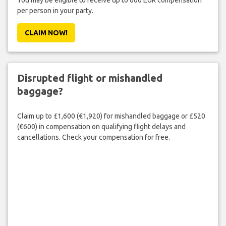
You may be eligible to receive up to 600 EUR compensation
per person in your party.
CLAIM NOW!
Disrupted flight or mishandled
baggage?
Claim up to £1,600 (€1,920) for mishandled baggage or £520
(€600) in compensation on qualifying flight delays and
cancellations. Check your compensation for free.