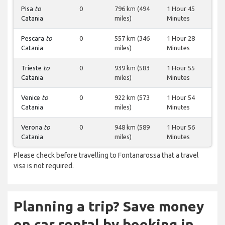
Pisa
to
0
796 km (494
1 Hour 45
Catania
miles)
Minutes
Pescara
to
0
557 km (346
1 Hour 28
Catania
miles)
Minutes
Trieste
to
0
939 km (583
1 Hour 55
Catania
miles)
Minutes
Venice
to
0
922 km (573
1 Hour 54
Catania
miles)
Minutes
Verona
to
0
948 km (589
1 Hour 56
Catania
miles)
Minutes
Please check before travelling to Fontanarossa that a travel
visa is not required.
Planning a trip? Save money
on car rental by booking in