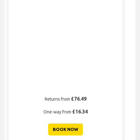
£76.49
Returns from
£16.34
One-way from
BOOK NOW