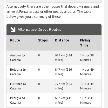
Alternatively, there are other routes that depart Miramare and
arrive at Fontanarossa or other nearby airports. The table
below gives you a summary of these.
Alternative Direct Routes
Route
Stops
Distance
Flying
Time
Ancona
to
0
699 km (434
1 Hour 38
Catania
miles)
Minutes
Bologna
to
0
847 km (526
1 Hour 49
Catania
miles)
Minutes
Florence
to
0
777 km (483
1 Hour 44
Catania
miles)
Minutes
Perugia
to
0
662 km (411
1 Hour 35
Catania
miles)
Minutes