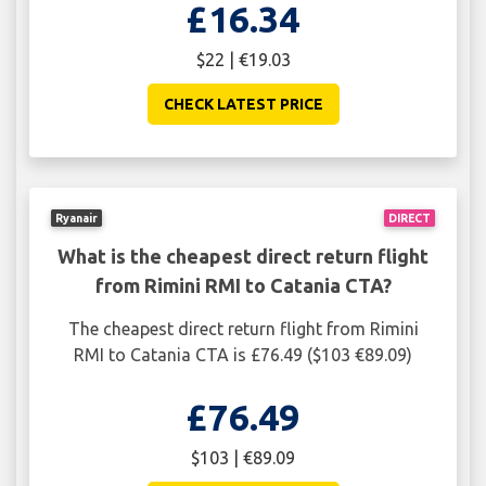
£16.34
$22 | €19.03
CHECK LATEST PRICE
Ryanair
DIRECT
What is the cheapest direct return flight
from Rimini RMI to Catania CTA?
The cheapest direct return flight from Rimini
RMI to Catania CTA is £76.49 ($103 €89.09)
£76.49
$103 | €89.09