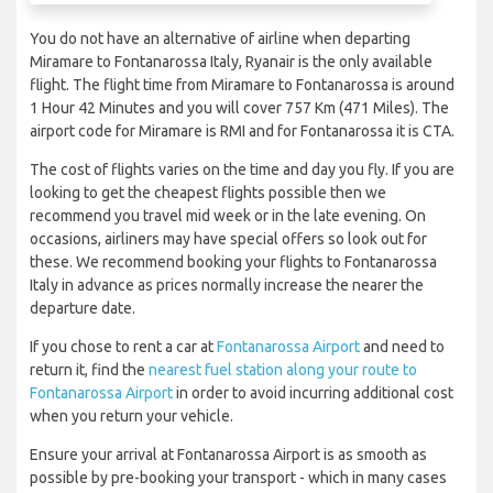
You do not have an alternative of airline when departing
Miramare to Fontanarossa Italy, Ryanair is the only available
flight. The flight time from Miramare to Fontanarossa is around
1 Hour 42 Minutes and you will cover 757 Km (471 Miles). The
airport code for Miramare is RMI and for Fontanarossa it is CTA.
The cost of flights varies on the time and day you fly. If you are
looking to get the cheapest flights possible then we
recommend you travel mid week or in the late evening. On
occasions, airliners may have special offers so look out for
these. We recommend booking your flights to Fontanarossa
Italy in advance as prices normally increase the nearer the
departure date.
If you chose to rent a car at
Fontanarossa Airport
and need to
return it, find the
nearest fuel station along your route to
Fontanarossa Airport
in order to avoid incurring additional cost
when you return your vehicle.
Ensure your arrival at Fontanarossa Airport is as smooth as
possible by pre-booking your transport - which in many cases