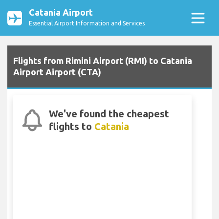
Catania Airport
Essential Airport Information and Services
Flights from Rimini Airport (RMI) to Catania
Airport Airport (CTA)
We've found the cheapest
flights to
Catania