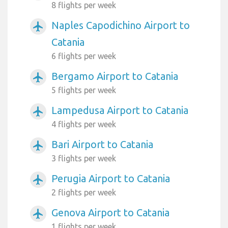
8 flights per week
Naples Capodichino Airport to
airplanemode_active
Catania
6 flights per week
Bergamo Airport to Catania
airplanemode_active
5 flights per week
Lampedusa Airport to Catania
airplanemode_active
4 flights per week
Bari Airport to Catania
airplanemode_active
3 flights per week
Perugia Airport to Catania
airplanemode_active
2 flights per week
Genova Airport to Catania
airplanemode_active
1 flights per week