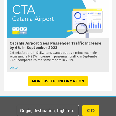
Catania Airport Sees Passenger Traffic Increase
by 6% in September 2023
Catania Airport in Sicily, Italy, stands out as a prime example,
witnessing a 6.22% increase in passenger traffic in September
2023 compared to the same month in 2019.
View...
MORE USEFUL INFORMATION
GO