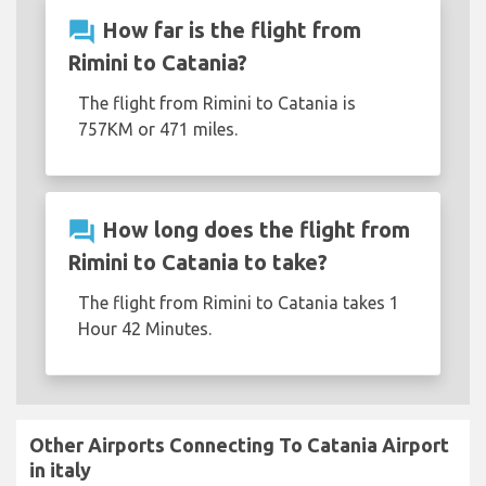
question_answer
How far is the flight from
Rimini to Catania?
The flight from Rimini to Catania is
757KM or 471 miles.
question_answer
How long does the flight from
Rimini to Catania to take?
The flight from Rimini to Catania takes 1
Hour 42 Minutes.
Other Airports Connecting To Catania Airport
in italy