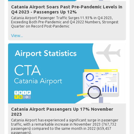
Catania Airport Soars Past Pre-Pandemic Levels in
Q4 2023 - Passengers Up 12%
Catania Airport Passenger Traffic Surges 11.93% in Q4 2023,
Exceeding Both Pre-Pandemic and Q4 2022 Numbers, Strongest
Quarter on Record Post-Pandemic
View...
Catania Airport Passengers Up 17% November
2023
Catania Airport has experienced a significant surge in passenger
traffic, with a remarkable increase in November 2023 (767,732
passengers) compared to the same month in 2022 (659,457
passengers).