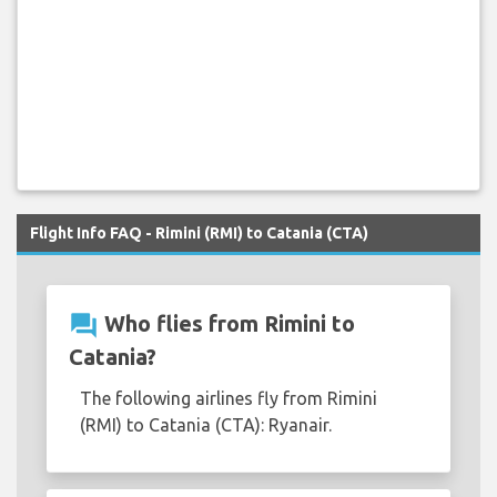
Flight Info FAQ - Rimini (RMI) to Catania (CTA)
question_answer
Who flies from Rimini to
Catania?
The following airlines fly from Rimini
(RMI) to Catania (CTA): Ryanair.