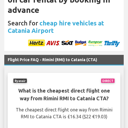
advance
Search for
cheap hire vehicles at
Catania Airport
Flight Price FAQ - Rimini (RMI) to Catania (CTA)
Ryanair
DIRECT
What is the cheapest direct flight one
way from Rimini RMI to Catania CTA?
The cheapest direct flight one way from Rimini
RMI to Catania CTA is £16.34 ($22 €19.03)