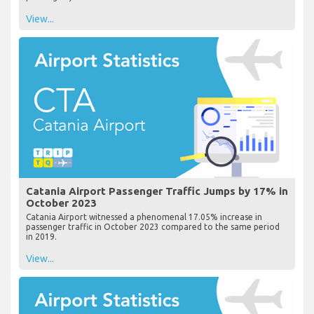
View...
Catania Airport Passenger Traffic Jumps by 17% in
October 2023
Catania Airport witnessed a phenomenal 17.05% increase in
passenger traffic in October 2023 compared to the same period
in 2019.
View...