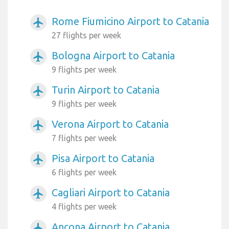
Rome Fiumicino Airport to Catania
airplanemode_active
27 flights per week
Bologna Airport to Catania
airplanemode_active
9 flights per week
Turin Airport to Catania
airplanemode_active
9 flights per week
Verona Airport to Catania
airplanemode_active
7 flights per week
Pisa Airport to Catania
airplanemode_active
6 flights per week
Cagliari Airport to Catania
airplanemode_active
4 flights per week
Ancona Airport to Catania
airplanemode_active