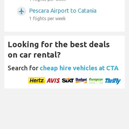
Pescara Airport to Catania
airplanemode_active
1 flights per week
Looking for the best deals
on car rental?
Search for
cheap hire vehicles at CTA