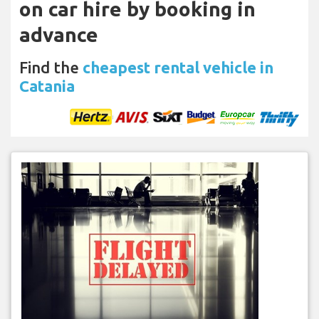
on car hire by booking in
advance
Find the
cheapest rental vehicle in
Catania