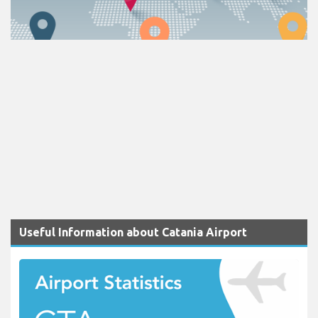
Useful Information about Catania Airport