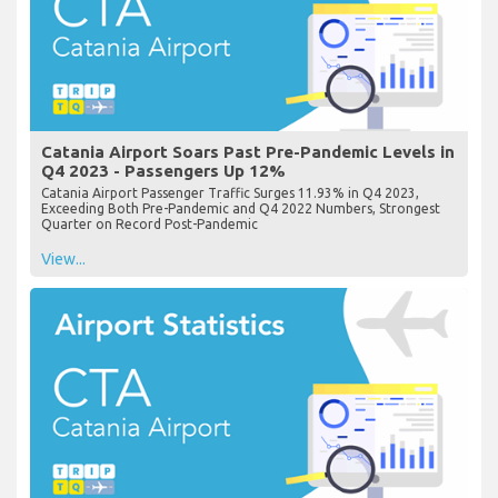
Catania Airport Soars Past Pre-Pandemic Levels in
Q4 2023 - Passengers Up 12%
Catania Airport Passenger Traffic Surges 11.93% in Q4 2023,
Exceeding Both Pre-Pandemic and Q4 2022 Numbers, Strongest
Quarter on Record Post-Pandemic
View...