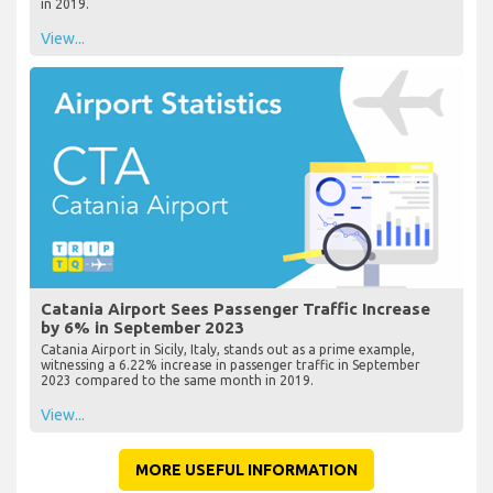
in 2019.
View...
Catania Airport Sees Passenger Traffic Increase
by 6% in September 2023
Catania Airport in Sicily, Italy, stands out as a prime example,
witnessing a 6.22% increase in passenger traffic in September
2023 compared to the same month in 2019.
View...
MORE USEFUL INFORMATION