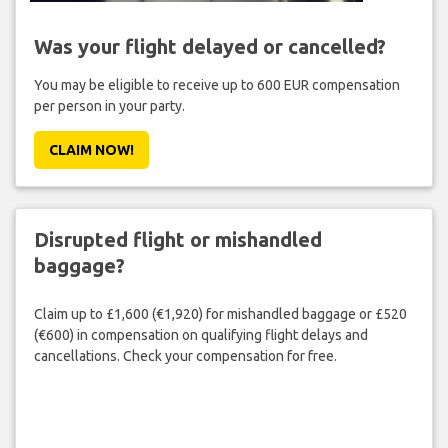
Was your flight delayed or cancelled?
You may be eligible to receive up to 600 EUR compensation
per person in your party.
CLAIM NOW!
Disrupted flight or mishandled
baggage?
Claim up to £1,600 (€1,920) for mishandled baggage or £520
(€600) in compensation on qualifying flight delays and
cancellations. Check your compensation for free.