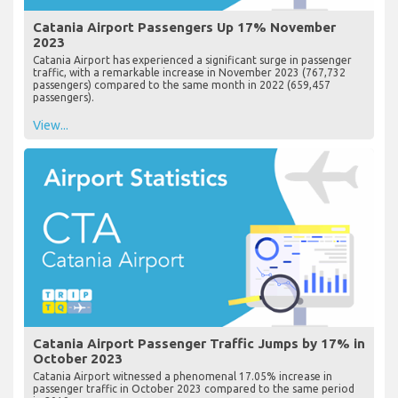
Catania Airport Passengers Up 17% November
2023
Catania Airport has experienced a significant surge in passenger
traffic, with a remarkable increase in November 2023 (767,732
passengers) compared to the same month in 2022 (659,457
passengers).
View...
Catania Airport Passenger Traffic Jumps by 17% in
October 2023
Catania Airport witnessed a phenomenal 17.05% increase in
passenger traffic in October 2023 compared to the same period