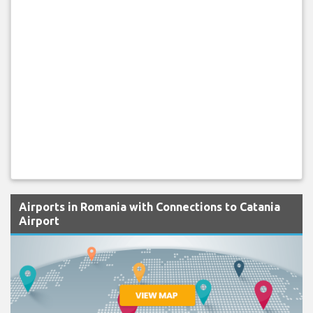
Airports in Romania with Connections to Catania
Airport