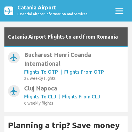
Catania Airport
Essential Airport Information and Services
Catania Airport Flights to and from Romania
Bucharest Henri Coanda
airplanemode_active
International
Flights To OTP
|
Flights From OTP
22 weekly flights
Cluj Napoca
airplanemode_active
Flights To CLJ
|
Flights From CLJ
6 weekly flights
Planning a trip? Save money